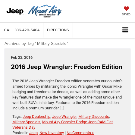
SAVED
CALL
336-429-5404
DIRECTIONS
Archives by Tag ' Military Specials '
Feb 22, 2016
2016 Jeep Wrangler: Freedom Edition
The 2016 Jeep Wrangler Freedom edition venerates our country’s
armed forces by militarizing the iconic Wrangler with Oscar Mike
badging and freedom star decals, as well as adding some other
key features that make the Wrangler one of the most unique and
well built SUVs in history. Features to the 2016 Freedom edition
include a premium Sunrider […]
Tags:
Jeep Dealership
,
Jeep Wrangler
,
Military Discounts
,
Military Specials
,
Mount Airy Chrysler Dodge Jeep RAM Fiat
,
Veterans Day
Posted in
Jeep
,
New Inventory
|
No Comments »