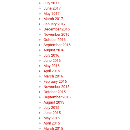
July 2017
June 2017
May 2017
March 2017
January 2017
December 2016
November 2016
October 2016
September 2016
August 2016
July 2016
June 2016
May 2016
April 2016
March 2016
February 2016
November 2015
October 2015
September 2015
August 2015
July 2015
June 2015
May 2015
April 2015
March 2015