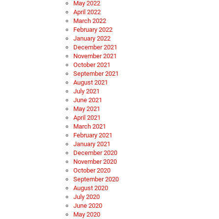
May 2022
April 2022
March 2022
February 2022
January 2022
December 2021
November 2021
October 2021
September 2021
August 2021
July 2021
June 2021
May 2021
April 2021
March 2021
February 2021
January 2021
December 2020
November 2020
October 2020
September 2020
August 2020
July 2020
June 2020
May 2020