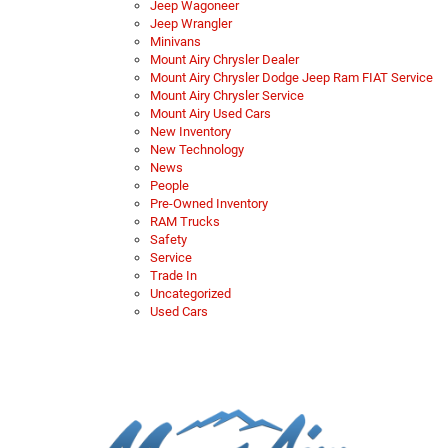
Jeep Wagoneer
Jeep Wrangler
Minivans
Mount Airy Chrysler Dealer
Mount Airy Chrysler Dodge Jeep Ram FIAT Service
Mount Airy Chrysler Service
Mount Airy Used Cars
New Inventory
New Technology
News
People
Pre-Owned Inventory
RAM Trucks
Safety
Service
Trade In
Uncategorized
Used Cars