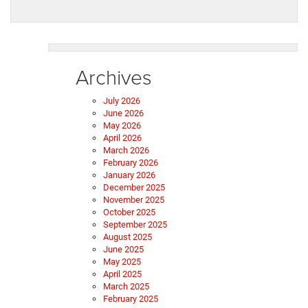
Archives
July 2026
June 2026
May 2026
April 2026
March 2026
February 2026
January 2026
December 2025
November 2025
October 2025
September 2025
August 2025
June 2025
May 2025
April 2025
March 2025
February 2025