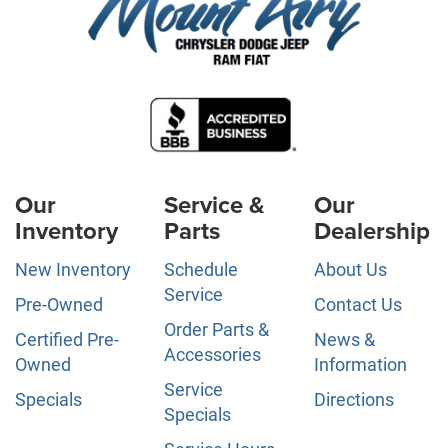
Our
Service &
Our
Inventory
Parts
Dealership
New Inventory
Schedule
About Us
Service
Pre-Owned
Contact Us
Order Parts &
Certified Pre-
News &
Accessories
Owned
Information
Service
Specials
Directions
Specials