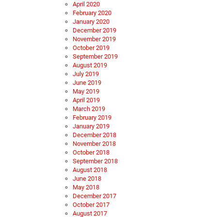
April 2020
February 2020
January 2020
December 2019
November 2019
October 2019
September 2019
August 2019
July 2019
June 2019
May 2019
April 2019
March 2019
February 2019
January 2019
December 2018
November 2018
October 2018
September 2018
August 2018
June 2018
May 2018
December 2017
October 2017
August 2017