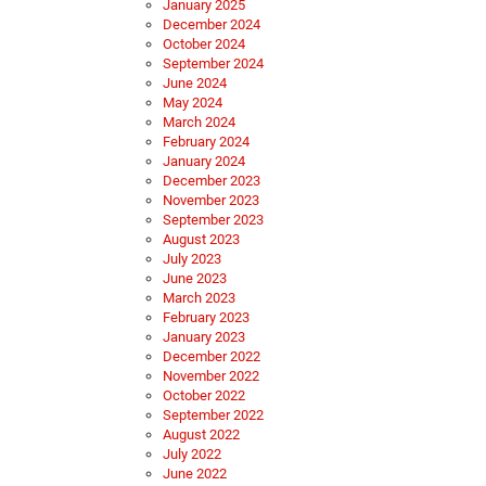
January 2025
December 2024
October 2024
September 2024
June 2024
May 2024
March 2024
February 2024
January 2024
December 2023
November 2023
September 2023
August 2023
July 2023
June 2023
March 2023
February 2023
January 2023
December 2022
November 2022
October 2022
September 2022
August 2022
July 2022
June 2022