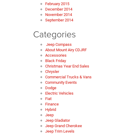
February 2015
December 2014
November 2014
September 2014
Categories
Jeep Compass
About Mount Airy CDJRF
Accessories
Black Friday
Christmas Year End Sales
Chrysler
Commercial Trucks & Vans
Community Events
Dodge
Electric Vehicles
Fiat
Finance
Hybrid
Jeep
Jeep Gladiator
Jeep Grand Cherokee
Jeep Trim Levels