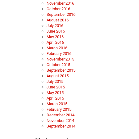
November 2016
October 2016
September 2016
August 2016
July 2016
June 2016
May 2016
April 2016
March 2016
February 2016
November 2015
October 2015
September 2015
August 2015
July 2015
June 2015
May 2015
April 2015
March 2015
February 2015
December 2014
November 2014
September 2014