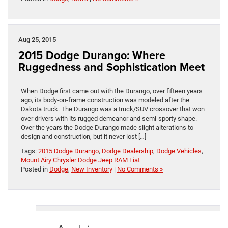
Aug 25, 2015
2015 Dodge Durango: Where
Ruggedness and Sophistication Meet
When Dodge first came out with the Durango, over fifteen years
ago, its body-on-frame construction was modeled after the
Dakota truck. The Durango was a truck/SUV crossover that won
over drivers with its rugged demeanor and semi-sporty shape.
Over the years the Dodge Durango made slight alterations to
design and construction, but it never lost […]
Tags:
2015 Dodge Durango
,
Dodge Dealership
,
Dodge Vehicles
,
Mount Airy Chrysler Dodge Jeep RAM Fiat
Posted in
Dodge
,
New Inventory
|
No Comments »