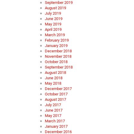
September 2019
August 2019
July 2019
June 2019
May 2019
April 2019
March 2019
February 2019
January 2019
December 2018
November 2018
October 2018
September 2018
August 2018
June 2018
May 2018
December 2017
October 2017
August 2017
July 2017
June 2017
May 2017
March 2017
January 2017
December 2016