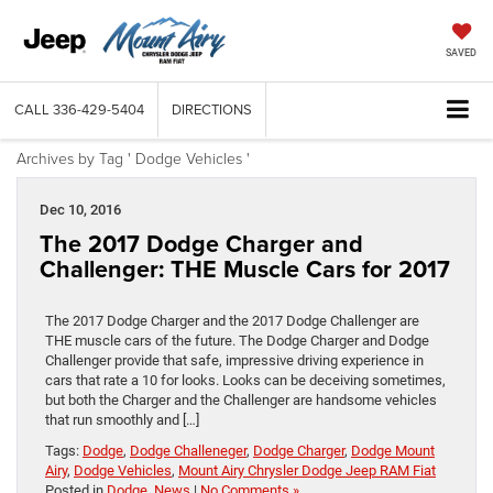
SAVED
CALL
336-429-5404
DIRECTIONS
Archives by Tag ' Dodge Vehicles '
Dec 10, 2016
The 2017 Dodge Charger and
Challenger: THE Muscle Cars for 2017
The 2017 Dodge Charger and the 2017 Dodge Challenger are
THE muscle cars of the future. The Dodge Charger and Dodge
Challenger provide that safe, impressive driving experience in
cars that rate a 10 for looks. Looks can be deceiving sometimes,
but both the Charger and the Challenger are handsome vehicles
that run smoothly and […]
Tags:
Dodge
,
Dodge Challeneger
,
Dodge Charger
,
Dodge Mount
Airy
,
Dodge Vehicles
,
Mount Airy Chrysler Dodge Jeep RAM Fiat
Posted in
Dodge
,
News
|
No Comments »