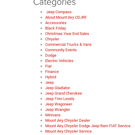
Categories
Jeep Compass
About Mount Airy CDJRF
Accessories
Black Friday
Christmas Year End Sales
Chrysler
Commercial Trucks & Vans
Community Events
Dodge
Electric Vehicles
Fiat
Finance
Hybrid
Jeep
Jeep Gladiator
Jeep Grand Cherokee
Jeep Trim Levels
Jeep Wagoneer
Jeep Wrangler
Minivans
Mount Airy Chrysler Dealer
Mount Airy Chrysler Dodge Jeep Ram FIAT Service
Mount Airy Chrysler Service