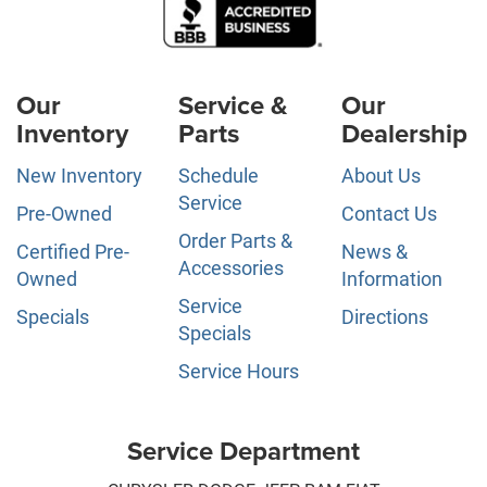
Our
Service &
Our
Inventory
Parts
Dealership
New Inventory
Schedule
About Us
Service
Pre-Owned
Contact Us
Order Parts &
Certified Pre-
News &
Accessories
Owned
Information
Service
Specials
Directions
Specials
Service Hours
Service Department