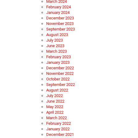
March 2024
February 2024
January 2024
December 2023
November 2023
September 2023
August 2023
July 2023
June 2023
March 2023
February 2023
January 2023
December 2022
November 2022
October 2022
September 2022
August 2022
July 2022
June 2022
May 2022
April 2022
March 2022
February 2022
January 2022
December 2021