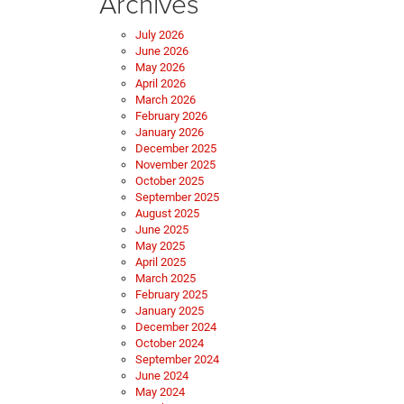
Archives
July 2026
June 2026
May 2026
April 2026
March 2026
February 2026
January 2026
December 2025
November 2025
October 2025
September 2025
August 2025
June 2025
May 2025
April 2025
March 2025
February 2025
January 2025
December 2024
October 2024
September 2024
June 2024
May 2024