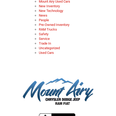
Mount Airy Used Cars
New Inventory
New Technology
News
People
Pre-Owned Inventory
RAM Trucks
Safety
Service
Trade In
Uncategorized
Used Cars