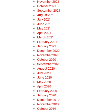
November 2021
October 2021
September 2021
August 2021
July 2021
June 2021
May 2021
April 2021
March 2021
February 2021
January 2021
December 2020
November 2020
October 2020
September 2020
August 2020
July 2020
June 2020
May 2020
April 2020
February 2020
January 2020
December 2019
November 2019
October 2019