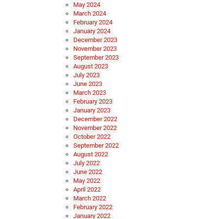
May 2024
March 2024
February 2024
January 2024
December 2023
November 2023
September 2023
August 2023
July 2023
June 2023
March 2023
February 2023
January 2023
December 2022
November 2022
October 2022
September 2022
August 2022
July 2022
June 2022
May 2022
April 2022
March 2022
February 2022
January 2022