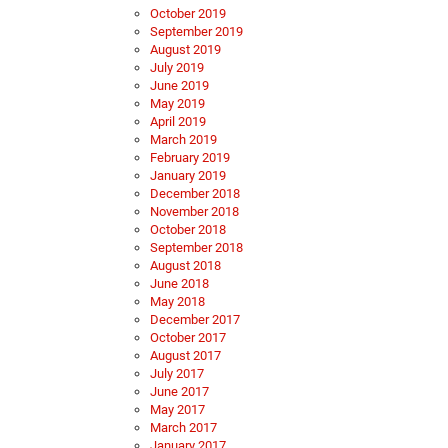
October 2019
September 2019
August 2019
July 2019
June 2019
May 2019
April 2019
March 2019
February 2019
January 2019
December 2018
November 2018
October 2018
September 2018
August 2018
June 2018
May 2018
December 2017
October 2017
August 2017
July 2017
June 2017
May 2017
March 2017
January 2017