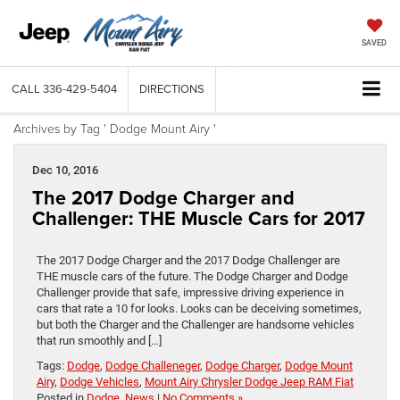
SAVED
CALL
336-429-5404
DIRECTIONS
Archives by Tag ' Dodge Mount Airy '
Dec 10, 2016
The 2017 Dodge Charger and
Challenger: THE Muscle Cars for 2017
The 2017 Dodge Charger and the 2017 Dodge Challenger are
THE muscle cars of the future. The Dodge Charger and Dodge
Challenger provide that safe, impressive driving experience in
cars that rate a 10 for looks. Looks can be deceiving sometimes,
but both the Charger and the Challenger are handsome vehicles
that run smoothly and […]
Tags:
Dodge
,
Dodge Challeneger
,
Dodge Charger
,
Dodge Mount
Airy
,
Dodge Vehicles
,
Mount Airy Chrysler Dodge Jeep RAM Fiat
Posted in
Dodge
,
News
|
No Comments »