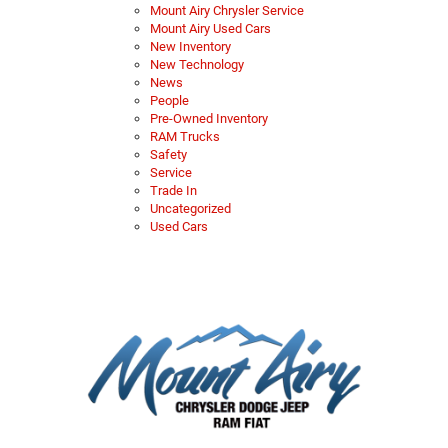
Mount Airy Chrysler Service
Mount Airy Used Cars
New Inventory
New Technology
News
People
Pre-Owned Inventory
RAM Trucks
Safety
Service
Trade In
Uncategorized
Used Cars