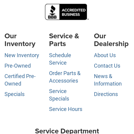
Our
Service &
Our
Inventory
Parts
Dealership
New Inventory
Schedule
About Us
Service
Pre-Owned
Contact Us
Order Parts &
Certified Pre-
News &
Accessories
Owned
Information
Service
Specials
Directions
Specials
Service Hours
Service Department