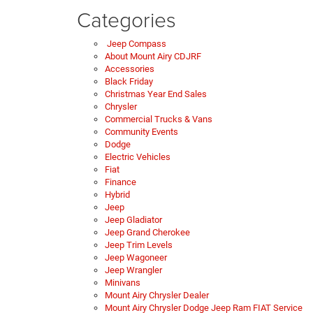
Categories
Jeep Compass
About Mount Airy CDJRF
Accessories
Black Friday
Christmas Year End Sales
Chrysler
Commercial Trucks & Vans
Community Events
Dodge
Electric Vehicles
Fiat
Finance
Hybrid
Jeep
Jeep Gladiator
Jeep Grand Cherokee
Jeep Trim Levels
Jeep Wagoneer
Jeep Wrangler
Minivans
Mount Airy Chrysler Dealer
Mount Airy Chrysler Dodge Jeep Ram FIAT Service