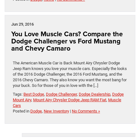
Jun 29, 2016
You Love Muscle Cars? Compare the
Dodge Challenger vs Ford Mustang
and Chevy Camaro
The American Muscle Car is Back Mount Airy Chrysler Dodge
Jeep Ram knows you love your muscle cars. Especially the looks
of the 2016 Dodge Challenger, the 2016 Ford Mustang, and the
2016 Chevy Camaro. They also know you want the most bang for
your buck. So for those of you in love with the […]
Tags:
Best Dodge
,
Dodge Challenger
,
Dodge Dealership
,
Dodge
Mount Airy
,
Mount Airy Chrysler Dodge Jeep RAM Fiat
,
Muscle
Cars
Posted in
Dodge
,
New Inventory
|
No Comments »