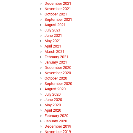
December 2021
November 2021
October 2021
September 2021
August 2021
July 2021
June 2021
May 2021
April 2021
March 2021
February 2021
January 2021
December 2020
November 2020
October 2020
September 2020
August 2020
July 2020
June 2020
May 2020
April 2020
February 2020
January 2020
December 2019
November 2019