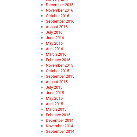
December 2016
November 2016
October 2016
September 2016
August 2016
July 2016
June 2016
May 2016
April 2016
March 2016
February 2016
November 2015
October 2015
September 2015
August 2015
July 2015
June 2015
May 2015
April 2015
March 2015
February 2015
December 2014
November 2014
September 2014