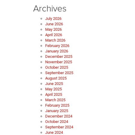
Archives
July 2026
June 2026
May 2026
April 2026
March 2026
February 2026
January 2026
December 2025
November 2025
October 2025
September 2025
August 2025
June 2025
May 2025
April 2025
March 2025
February 2025
January 2025
December 2024
October 2024
September 2024
June 2024