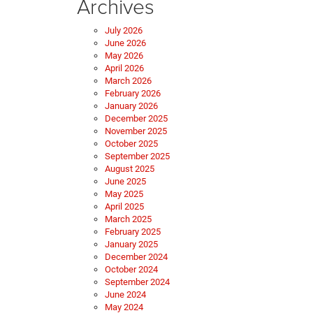
Archives
July 2026
June 2026
May 2026
April 2026
March 2026
February 2026
January 2026
December 2025
November 2025
October 2025
September 2025
August 2025
June 2025
May 2025
April 2025
March 2025
February 2025
January 2025
December 2024
October 2024
September 2024
June 2024
May 2024