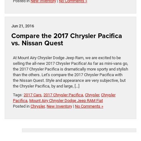
Posted in
New Inventory
|
No Comments »
Jun 21, 2016
Compare the 2017 Chrysler Pacifica
vs. Nissan Quest
At Mount Airy Chrysler Dodge Jeep Ram, we are excited to be
selling the all-new 2017 Chrysler Pacifica! As far as mini-vans go,
the 2017 Chrysler Pacifica is dramatically more sporty and stylish
than the others. Let’s compare the 2017 Chrysler Pacifica with
the Nissan Quest. Style and appearance are very subjective, but
the Chrysler Pacifica, by and large, […]
Tags:
2017 Cars
,
2017 Chrysler Pacifica
,
Chrysler
,
Chrysler
Pacifica
,
Mount Airy Chrysler Dodge Jeep RAM Fiat
Posted in
Chrysler
,
New Inventory
|
No Comments »