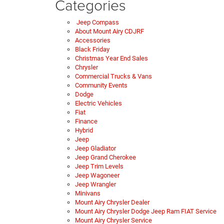
Categories
Jeep Compass
About Mount Airy CDJRF
Accessories
Black Friday
Christmas Year End Sales
Chrysler
Commercial Trucks & Vans
Community Events
Dodge
Electric Vehicles
Fiat
Finance
Hybrid
Jeep
Jeep Gladiator
Jeep Grand Cherokee
Jeep Trim Levels
Jeep Wagoneer
Jeep Wrangler
Minivans
Mount Airy Chrysler Dealer
Mount Airy Chrysler Dodge Jeep Ram FIAT Service
Mount Airy Chrysler Service