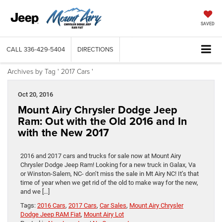
SAVED
CALL
336-429-5404
DIRECTIONS
Archives by Tag ' 2017 Cars '
Oct 20, 2016
Mount Airy Chrysler Dodge Jeep
Ram: Out with the Old 2016 and In
with the New 2017
2016 and 2017 cars and trucks for sale now at Mount Airy
Chrysler Dodge Jeep Ram! Looking for a new truck in Galax, Va
or Winston-Salem, NC- don’t miss the sale in Mt Airy NC! It’s that
time of year when we get rid of the old to make way for the new,
and we […]
Tags:
2016 Cars
,
2017 Cars
,
Car Sales
,
Mount Airy Chrysler
Dodge Jeep RAM Fiat
,
Mount Airy Lot