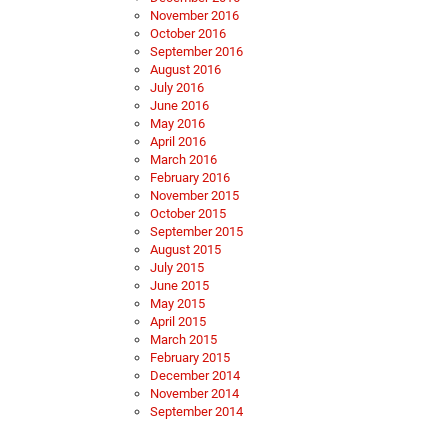
November 2016
October 2016
September 2016
August 2016
July 2016
June 2016
May 2016
April 2016
March 2016
February 2016
November 2015
October 2015
September 2015
August 2015
July 2015
June 2015
May 2015
April 2015
March 2015
February 2015
December 2014
November 2014
September 2014