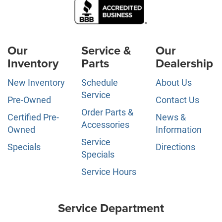
Our
Service &
Our
Inventory
Parts
Dealership
New Inventory
Schedule
About Us
Service
Pre-Owned
Contact Us
Order Parts &
Certified Pre-
News &
Accessories
Owned
Information
Service
Specials
Directions
Specials
Service Hours
Service Department