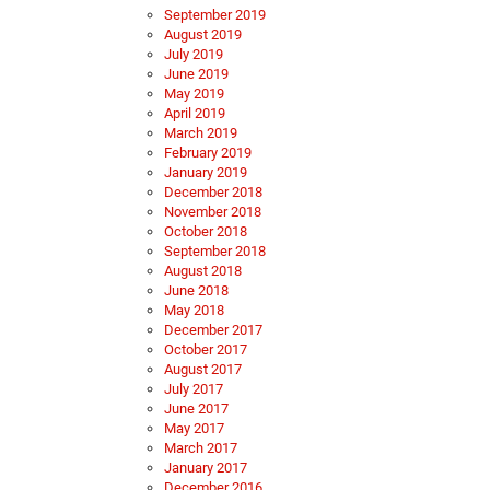
September 2019
August 2019
July 2019
June 2019
May 2019
April 2019
March 2019
February 2019
January 2019
December 2018
November 2018
October 2018
September 2018
August 2018
June 2018
May 2018
December 2017
October 2017
August 2017
July 2017
June 2017
May 2017
March 2017
January 2017
December 2016