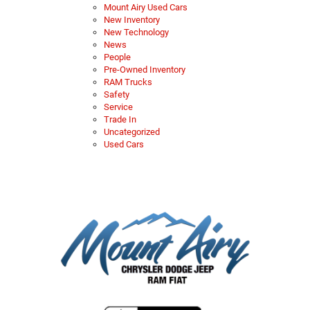
Mount Airy Used Cars
New Inventory
New Technology
News
People
Pre-Owned Inventory
RAM Trucks
Safety
Service
Trade In
Uncategorized
Used Cars