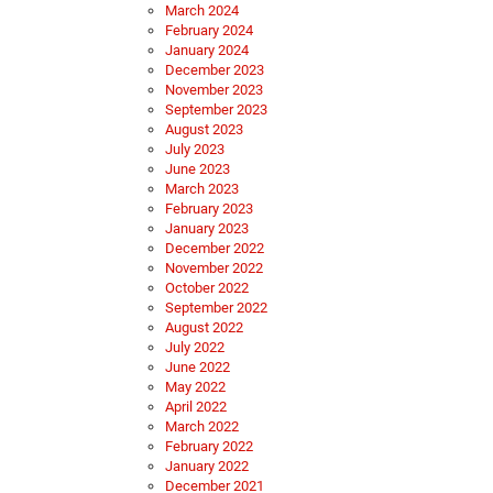
March 2024
February 2024
January 2024
December 2023
November 2023
September 2023
August 2023
July 2023
June 2023
March 2023
February 2023
January 2023
December 2022
November 2022
October 2022
September 2022
August 2022
July 2022
June 2022
May 2022
April 2022
March 2022
February 2022
January 2022
December 2021