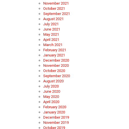
November 2021
October 2021
September 2021
August 2021
July 2021
June 2021
May 2021
April 2021
March 2021
February 2021
January 2021
December 2020
November 2020
October 2020
September 2020
August 2020
July 2020
June 2020
May 2020
April 2020
February 2020
January 2020
December 2019
November 2019
October 2019