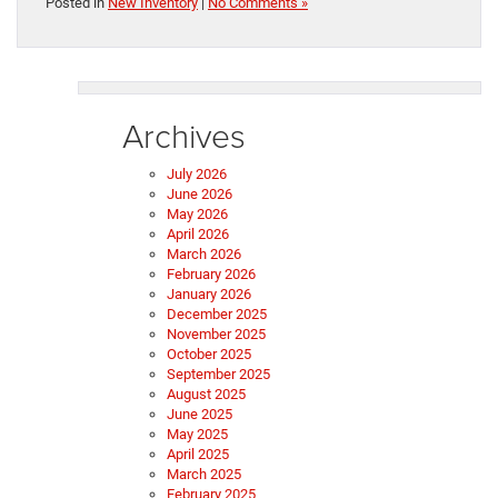
Posted in
New Inventory
|
No Comments »
Archives
July 2026
June 2026
May 2026
April 2026
March 2026
February 2026
January 2026
December 2025
November 2025
October 2025
September 2025
August 2025
June 2025
May 2025
April 2025
March 2025
February 2025