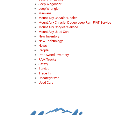
Jeep Wagoneer
Jeep Wrangler
Minivans
Mount Airy Chrysler Dealer
Mount Airy Chrysler Dodge Jeep Ram FIAT Service
Mount Airy Chrysler Service
Mount Airy Used Cars
New Inventory
New Technology
News
People
Pre-Owned Inventory
RAM Trucks
Safety
Service
Trade In
Uncategorized
Used Cars