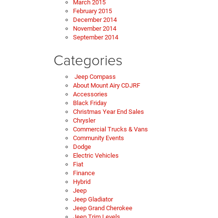
March 2015
February 2015
December 2014
November 2014
September 2014
Categories
Jeep Compass
About Mount Airy CDJRF
Accessories
Black Friday
Christmas Year End Sales
Chrysler
Commercial Trucks & Vans
Community Events
Dodge
Electric Vehicles
Fiat
Finance
Hybrid
Jeep
Jeep Gladiator
Jeep Grand Cherokee
Jeep Trim Levels