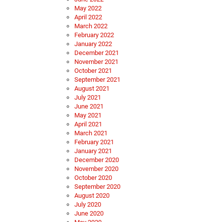
May 2022
April 2022
March 2022
February 2022
January 2022
December 2021
November 2021
October 2021
September 2021
August 2021
July 2021
June 2021
May 2021
April 2021
March 2021
February 2021
January 2021
December 2020
November 2020
October 2020
September 2020
August 2020
July 2020
June 2020