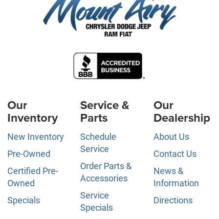
Our
Service &
Our
Inventory
Parts
Dealership
New Inventory
Schedule
About Us
Service
Pre-Owned
Contact Us
Order Parts &
Certified Pre-
News &
Accessories
Owned
Information
Service
Specials
Directions
Specials