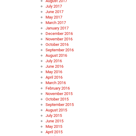
August 2017
July 2017
June 2017
May 2017
March 2017
January 2017
December 2016
November 2016
October 2016
September 2016
August 2016
July 2016
June 2016
May 2016
April 2016
March 2016
February 2016
November 2015
October 2015
September 2015
August 2015
July 2015
June 2015
May 2015
April 2015