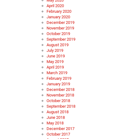
May 2020
April 2020
February 2020
January 2020
December 2019
November 2019
October 2019
September 2019
August 2019
July 2019
June 2019
May 2019
April 2019
March 2019
February 2019
January 2019
December 2018
November 2018
October 2018
September 2018
August 2018
June 2018
May 2018
December 2017
October 2017