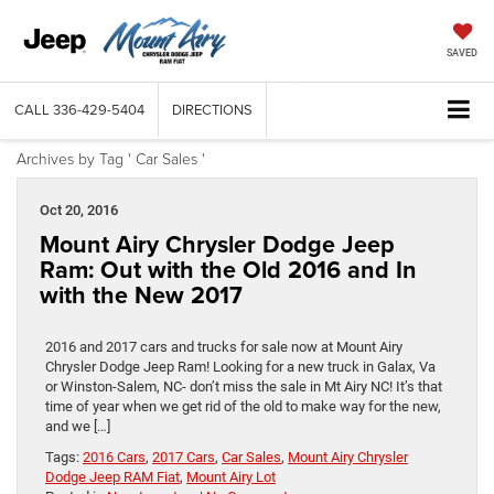
SAVED
CALL
336-429-5404
DIRECTIONS
Archives by Tag ' Car Sales '
Oct 20, 2016
Mount Airy Chrysler Dodge Jeep
Ram: Out with the Old 2016 and In
with the New 2017
2016 and 2017 cars and trucks for sale now at Mount Airy
Chrysler Dodge Jeep Ram! Looking for a new truck in Galax, Va
or Winston-Salem, NC- don’t miss the sale in Mt Airy NC! It’s that
time of year when we get rid of the old to make way for the new,
and we […]
Tags:
2016 Cars
,
2017 Cars
,
Car Sales
,
Mount Airy Chrysler
Dodge Jeep RAM Fiat
,
Mount Airy Lot