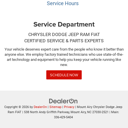
Service Hours
Service Department
CHRYSLER DODGE JEEP RAM FIAT
CERTIFIED SERVICE & PARTS EXPERTS
Your vehicle deserves expert care from the people who know it better than
anyone else. We employ factory trained technicians who use state-of-the-
art technology and equipment to help you keep your vehicle running like
new.
SCHEDULE NOW
Copyright © 2026
by
DealerOn
|
Sitemap
|
Privacy
| Mount Airy Chrysler Dodge Jeep
Ram FIAT
|
538 North Andy Griffith Parkway,
Mount Airy,
NC
27030-2521
| Main:
336-429-5404