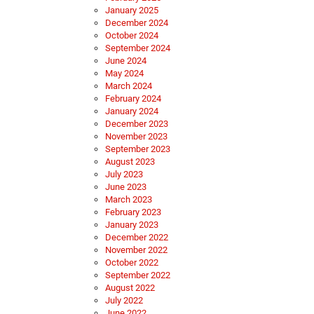
January 2025
December 2024
October 2024
September 2024
June 2024
May 2024
March 2024
February 2024
January 2024
December 2023
November 2023
September 2023
August 2023
July 2023
June 2023
March 2023
February 2023
January 2023
December 2022
November 2022
October 2022
September 2022
August 2022
July 2022
June 2022