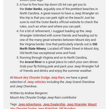
A four to five hour trip down US-64 can get you to
the
Outer Banks
, arguably one of the prettiest beaches in
North Carolina. A great reason to have a Jeep Wrangler on
this trip is that you can park right on the beach! Just be
sure to visit the Outer Banks official website to check the
rules, such as when and where you can park.
For a bit of refinement, I suggest loading up the Jeep
Wrangler Unlimited with some friends and heading out to
one of the many great wineries between Mount Airy and
the Virginia border. One that particularly stands out is
Old
North State Winery
. Located off Main Street in Mount Airy,
Old North has exceptional wine and food.
Running through Virginia and on to North Carolina,
the
Ararat River
is a great place to catch your own dinner.
Grab your fly fishing pole and pack your Jeep Wrangler full
of friends and drinks and enjoy the summer weather.
At
Mount Airy Chrysler Dodge Jeep Ram
, we have a great
selection of
Jeep vehicles
including the Jeep Grand Cherokee
and Jeep Cherokee.
Written by Andrae Bergeron
Mount Airy Chrysler Dodge Jeep Ram contributor
Tags:
Jeep Adventures
,
Jeep Dealership
,
Jeep Wrangler
,
Mount
Airy Chrysler Dodge Jeep RAM Fiat
,
Off Roading