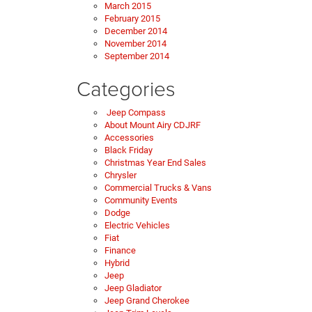
March 2015
February 2015
December 2014
November 2014
September 2014
Categories
Jeep Compass
About Mount Airy CDJRF
Accessories
Black Friday
Christmas Year End Sales
Chrysler
Commercial Trucks & Vans
Community Events
Dodge
Electric Vehicles
Fiat
Finance
Hybrid
Jeep
Jeep Gladiator
Jeep Grand Cherokee