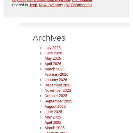
Posted in
Jeep
,
New Inventory
|
No Comments »
Archives
July 2026
June 2026
May 2026
April 2026
March 2026
February 2026
January 2026
December 2025
November 2025
October 2025
September 2025
August 2025
June 2025
May 2025
April 2025
March 2025