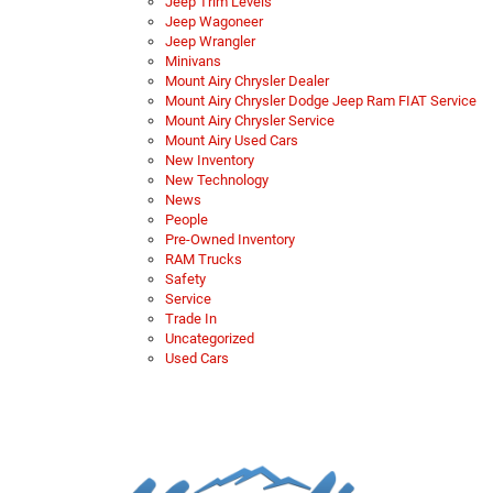
Jeep Trim Levels
Jeep Wagoneer
Jeep Wrangler
Minivans
Mount Airy Chrysler Dealer
Mount Airy Chrysler Dodge Jeep Ram FIAT Service
Mount Airy Chrysler Service
Mount Airy Used Cars
New Inventory
New Technology
News
People
Pre-Owned Inventory
RAM Trucks
Safety
Service
Trade In
Uncategorized
Used Cars