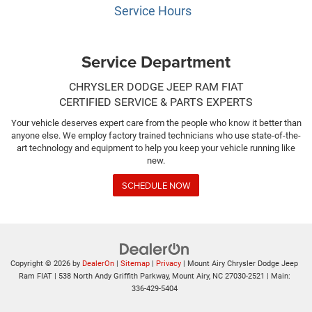
Service Hours
Service Department
CHRYSLER DODGE JEEP RAM FIAT
CERTIFIED SERVICE & PARTS EXPERTS
Your vehicle deserves expert care from the people who know it better than
anyone else. We employ factory trained technicians who use state-of-the-
art technology and equipment to help you keep your vehicle running like
new.
SCHEDULE NOW
Copyright © 2026
by
DealerOn
|
Sitemap
|
Privacy
| Mount Airy Chrysler Dodge Jeep
Ram FIAT
|
538 North Andy Griffith Parkway,
Mount Airy,
NC
27030-2521
| Main:
336-429-5404