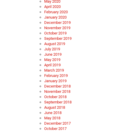
May 2020
April 2020
February 2020
January 2020
December 2019
November 2019
October 2019
September 2019
August 2019
July 2019
June 2019
May 2019
April 2019
March 2019
February 2019
January 2019
December 2018
November 2018
October 2018
September 2018
August 2018
June 2018
May 2018
December 2017
October 2017