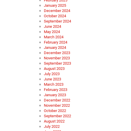
February 2025
January 2025
December 2024
October 2024
September 2024
June 2024
May 2024
March 2024
February 2024
January 2024
December 2023
November 2023
September 2023
August 2023
July 2023
June 2023
March 2023
February 2023
January 2023
December 2022
November 2022
October 2022
September 2022
August 2022
July 2022