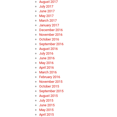
August 2017
July 2017
June 2017
May 2017
March 2017
January 2017
December 2016
November 2016
October 2016
September 2016
August 2016
July 2016
June 2016
May 2016
April 2016
March 2016
February 2016
November 2015
October 2015
September 2015
August 2015
July 2015
June 2015
May 2015
April 2015