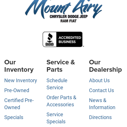
Our
Service &
Our
Inventory
Parts
Dealership
New Inventory
Schedule
About Us
Service
Pre-Owned
Contact Us
Order Parts &
Certified Pre-
News &
Accessories
Owned
Information
Service
Specials
Directions
Specials