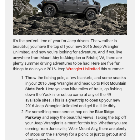
It’s the perfect time of year for Jeep drivers. The weather is
beautiful, you have the top off your new 2016 Jeep Wrangler
Unlimited, and now you’re looking for adventure. And if you live
anywhere from Mount Airy to Abingdon or Bristol, VA, there are
plenty summer driving adventures to be had. Here are five fun
things to do in your 2016 Jeep
Wrangler Unlimited
this summer:
Throw the fishing pole, a few blankets, and some snacks
in your 2016 Jeep Wrangler and head up to
Pilot Mountain
State Park
. Here you can hike miles of trails, go fishing
down the Yadkin, or set up camp at any of the 49
available sites. This is a great trip to open up your new
2016 Jeep Wrangler Unlimited and get it a little dirty.
For something more serene, hop on the
Blue Ridge
Parkway
and enjoy the beautiful views. Taking the top off
your Jeep Wrangler is a must for this trip. Whether you are
coming from Jonesville, VA or Mount Airy, there are plenty
of stops on the Parkway for a picnic or just to get out and
stretch your legs.