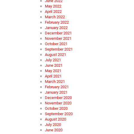
June 2022
May 2022
April 2022
March 2022
February 2022
January 2022
December 2021
November 2021
October 2021
September 2021
August 2021
July 2021
June 2021
May 2021
April 2021
March 2021
February 2021
January 2021
December 2020
November 2020
October 2020
September 2020
August 2020
July 2020
June 2020