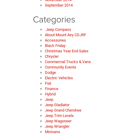
September 2014
Categories
Jeep Compass
About Mount Airy CDJRF
Accessories
Black Friday
Christmas Year End Sales
Chrysler
Commercial Trucks & Vans
Community Events
Dodge
Electric Vehicles
Fiat
Finance
Hybrid
Jeep
Jeep Gladiator
Jeep Grand Cherokee
Jeep Trim Levels
Jeep Wagoneer
Jeep Wrangler
Minivans