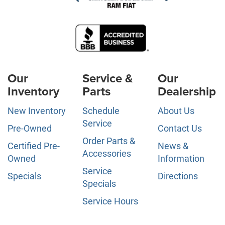
Our
Service &
Our
Inventory
Parts
Dealership
New Inventory
Schedule
About Us
Service
Pre-Owned
Contact Us
Order Parts &
Certified Pre-
News &
Accessories
Owned
Information
Service
Specials
Directions
Specials
Service Hours