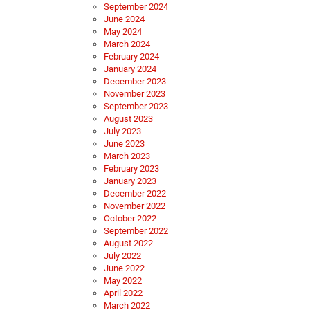
September 2024
June 2024
May 2024
March 2024
February 2024
January 2024
December 2023
November 2023
September 2023
August 2023
July 2023
June 2023
March 2023
February 2023
January 2023
December 2022
November 2022
October 2022
September 2022
August 2022
July 2022
June 2022
May 2022
April 2022
March 2022