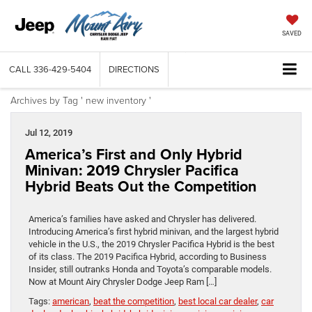
SAVED
CALL
336-429-5404
DIRECTIONS
Archives by Tag ' new inventory '
Jul 12, 2019
America’s First and Only Hybrid
Minivan: 2019 Chrysler Pacifica
Hybrid Beats Out the Competition
America’s families have asked and Chrysler has delivered.
Introducing America’s first hybrid minivan, and the largest hybrid
vehicle in the U.S., the 2019 Chrysler Pacifica Hybrid is the best
of its class. The 2019 Pacifica Hybrid, according to Business
Insider, still outranks Honda and Toyota’s comparable models.
Now at Mount Airy Chrysler Dodge Jeep Ram […]
Tags:
american
,
beat the competition
,
best local car dealer
,
car