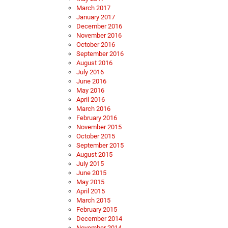
March 2017
January 2017
December 2016
November 2016
October 2016
September 2016
August 2016
July 2016
June 2016
May 2016
April 2016
March 2016
February 2016
November 2015
October 2015
September 2015
August 2015
July 2015
June 2015
May 2015
April 2015
March 2015
February 2015
December 2014
November 2014