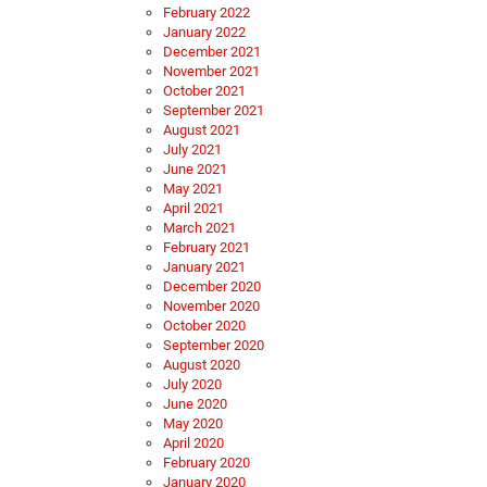
February 2022
January 2022
December 2021
November 2021
October 2021
September 2021
August 2021
July 2021
June 2021
May 2021
April 2021
March 2021
February 2021
January 2021
December 2020
November 2020
October 2020
September 2020
August 2020
July 2020
June 2020
May 2020
April 2020
February 2020
January 2020