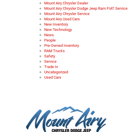
Mount Airy Chrysler Dealer
Mount Airy Chrysler Dodge Jeep Ram FIAT Service
Mount Airy Chrysler Service
Mount Airy Used Cars
New Inventory
New Technology
News
People
Pre-Owned Inventory
RAM Trucks
Safety
Service
Trade In
Uncategorized
Used Cars