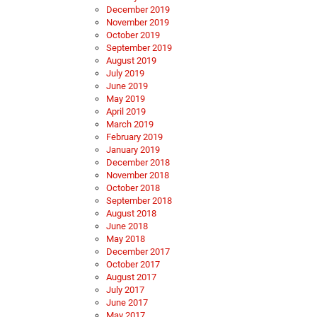
December 2019
November 2019
October 2019
September 2019
August 2019
July 2019
June 2019
May 2019
April 2019
March 2019
February 2019
January 2019
December 2018
November 2018
October 2018
September 2018
August 2018
June 2018
May 2018
December 2017
October 2017
August 2017
July 2017
June 2017
May 2017