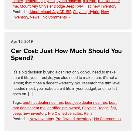
dealer
,
dealership
,
hybrid
,
hybrid minivan
,
minivan
,
minivan near
me
,
Mount Airy Chrysler Dodge Jeep RAM Fiat
,
new inventory
Posted in
About Mount Airy CDJRF
,
Chrysler
,
Hybrid
,
New
Inventory
,
News
|
No Comments »
Apr 15, 2019
Car Cost: Just How Much Should You
Spend?
It’s a big decision buying a car. Not only do you need to make
sure it fits your lifestyle, you also need to make sure: it’s not a
lemon; that it has a decent warranty; you research the trim level
needed most; you make sure it fits in your budget, and the list
goes on. […]
Tags:
best fiat dealer near me
,
best jeep dealer near me
,
best
ram dealer near me
,
certified pre owned
,
Chrysler
,
Dodge
,
fiat
,
Jeep
,
new inventory
,
Pre Owned vehicles
,
Ram
Posted in
New Inventory
,
Pre-Owned Inventory
|
No Comments »