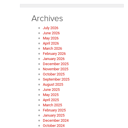
Archives
July 2026
June 2026
May 2026
April 2026
March 2026
February 2026
January 2026
December 2025
November 2025
October 2025
September 2025
August 2025
June 2025
May 2025
April 2025
March 2025
February 2025
January 2025
December 2024
October 2024