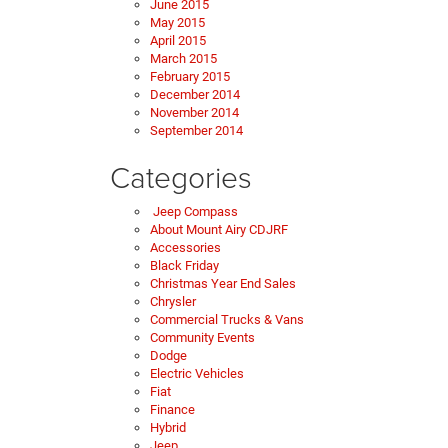
June 2015
May 2015
April 2015
March 2015
February 2015
December 2014
November 2014
September 2014
Categories
Jeep Compass
About Mount Airy CDJRF
Accessories
Black Friday
Christmas Year End Sales
Chrysler
Commercial Trucks & Vans
Community Events
Dodge
Electric Vehicles
Fiat
Finance
Hybrid
Jeep