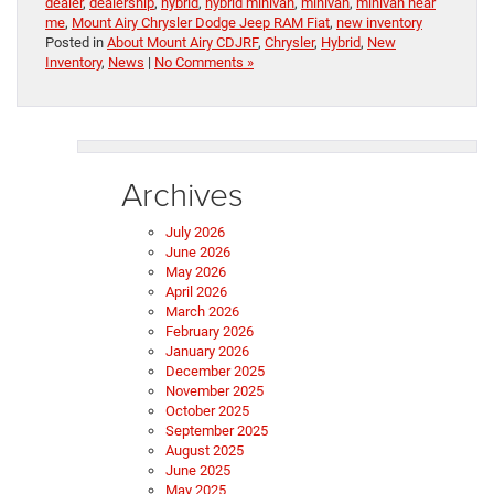
dealer
,
dealership
,
hybrid
,
hybrid minivan
,
minivan
,
minivan near
me
,
Mount Airy Chrysler Dodge Jeep RAM Fiat
,
new inventory
Posted in
About Mount Airy CDJRF
,
Chrysler
,
Hybrid
,
New
Inventory
,
News
|
No Comments »
Archives
July 2026
June 2026
May 2026
April 2026
March 2026
February 2026
January 2026
December 2025
November 2025
October 2025
September 2025
August 2025
June 2025
May 2025