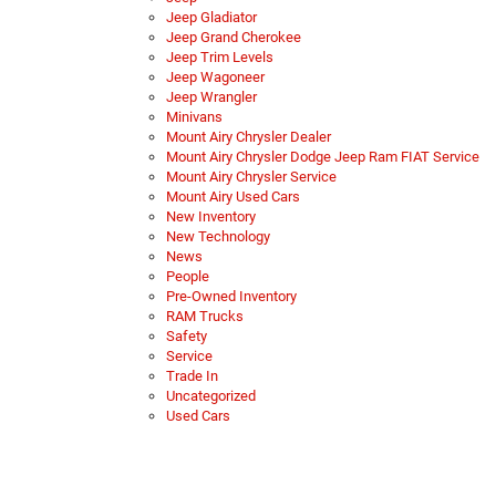
Jeep Gladiator
Jeep Grand Cherokee
Jeep Trim Levels
Jeep Wagoneer
Jeep Wrangler
Minivans
Mount Airy Chrysler Dealer
Mount Airy Chrysler Dodge Jeep Ram FIAT Service
Mount Airy Chrysler Service
Mount Airy Used Cars
New Inventory
New Technology
News
People
Pre-Owned Inventory
RAM Trucks
Safety
Service
Trade In
Uncategorized
Used Cars