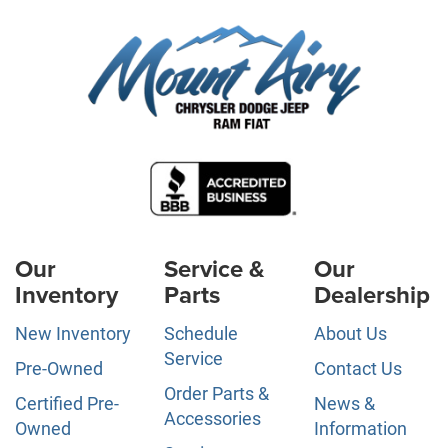
Our
Service &
Our
Inventory
Parts
Dealership
New Inventory
Schedule
About Us
Service
Pre-Owned
Contact Us
Order Parts &
Certified Pre-
News &
Accessories
Owned
Information