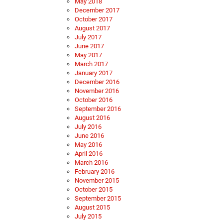
May 2018
December 2017
October 2017
August 2017
July 2017
June 2017
May 2017
March 2017
January 2017
December 2016
November 2016
October 2016
September 2016
August 2016
July 2016
June 2016
May 2016
April 2016
March 2016
February 2016
November 2015
October 2015
September 2015
August 2015
July 2015