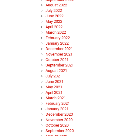
August 2022
July 2022
June 2022
May 2022
April 2022
March 2022
February 2022
January 2022
December 2021
November 2021
October 2021
September 2021
August 2021
July 2021
June 2021
May 2021
April 2021
March 2021
February 2021
January 2021
December 2020
November 2020
October 2020
September 2020