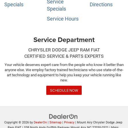
Service
Specials
Directions
Specials
Service Hours
Service Department
CHRYSLER DODGE JEEP RAM FIAT
CERTIFIED SERVICE & PARTS EXPERTS
Your vehicle deserves expert care from the people who know it better than
anyone else. We employ factory trained technicians who use state-of-the-
art technology and equipment to help you keep your vehicle running like
new.
SCHEDULE NOW
Copyright © 2026
by
DealerOn
|
Sitemap
|
Privacy
| Mount Airy Chrysler Dodge Jeep
Ram FIAT
|
538 North Andy Griffith Parkway,
Mount Airy,
NC
27030-2521
| Main: