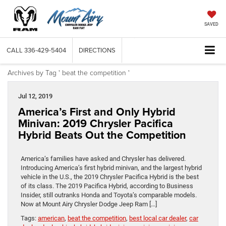
SAVED
CALL
336-429-5404
DIRECTIONS
Archives by Tag ' beat the competition '
Jul 12, 2019
America’s First and Only Hybrid
Minivan: 2019 Chrysler Pacifica
Hybrid Beats Out the Competition
America’s families have asked and Chrysler has delivered.
Introducing America’s first hybrid minivan, and the largest hybrid
vehicle in the U.S., the 2019 Chrysler Pacifica Hybrid is the best
of its class. The 2019 Pacifica Hybrid, according to Business
Insider, still outranks Honda and Toyota’s comparable models.
Now at Mount Airy Chrysler Dodge Jeep Ram […]
Tags:
american
,
beat the competition
,
best local car dealer
,
car