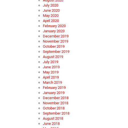
August 2020
July 2020
June 2020
May 2020
April 2020
February 2020
January 2020
December 2019
November 2019
October 2019
September 2019
August 2019
July 2019
June 2019
May 2019
April 2019
March 2019
February 2019
January 2019
December 2018
November 2018
October 2018
September 2018
August 2018
June 2018