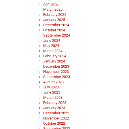
April 2025
March 2025
February 2025
January 2025
December 2024
October 2024
September 2024
June 2024
May 2024
March 2024
February 2024
January 2024
December 2023
November 2023
September 2023
August 2023
July 2023
June 2023
March 2023
February 2023
January 2023
December 2022
November 2022
October 2022
September 2022