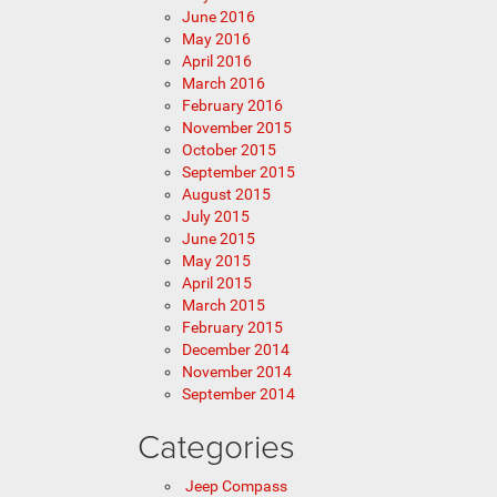
June 2016
May 2016
April 2016
March 2016
February 2016
November 2015
October 2015
September 2015
August 2015
July 2015
June 2015
May 2015
April 2015
March 2015
February 2015
December 2014
November 2014
September 2014
Categories
Jeep Compass