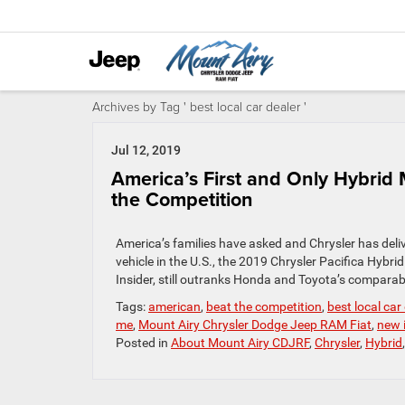
Archives by Tag ' best local car dealer '
Jul 12, 2019
America’s First and Only Hybrid 
the Competition
America’s families have asked and Chrysler has deliv
vehicle in the U.S., the 2019 Chrysler Pacifica Hybri
Insider, still outranks Honda and Toyota’s compara
Tags:
american
,
beat the competition
,
best local car
me
,
Mount Airy Chrysler Dodge Jeep RAM Fiat
,
new 
Posted in
About Mount Airy CDJRF
,
Chrysler
,
Hybrid