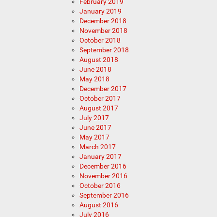
February 2019
January 2019
December 2018
November 2018
October 2018
September 2018
August 2018
June 2018
May 2018
December 2017
October 2017
August 2017
July 2017
June 2017
May 2017
March 2017
January 2017
December 2016
November 2016
October 2016
September 2016
August 2016
July 2016