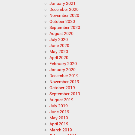
January 2021
December 2020
November 2020
October 2020
September 2020
August 2020
July 2020
June 2020
May 2020
April 2020
February 2020
January 2020
December 2019
November 2019
October 2019
September 2019
August 2019
July 2019
June 2019
May 2019
April 2019
March 2019