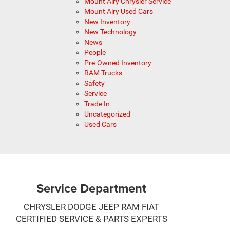
Mount Airy Chrysler Service
Mount Airy Used Cars
New Inventory
New Technology
News
People
Pre-Owned Inventory
RAM Trucks
Safety
Service
Trade In
Uncategorized
Used Cars
Service Department
CHRYSLER DODGE JEEP RAM FIAT
CERTIFIED SERVICE & PARTS EXPERTS