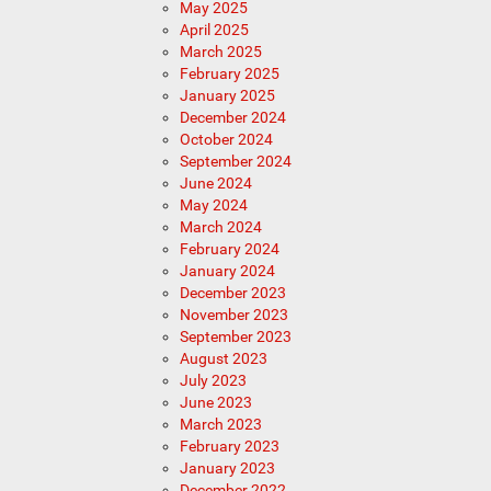
May 2025
April 2025
March 2025
February 2025
January 2025
December 2024
October 2024
September 2024
June 2024
May 2024
March 2024
February 2024
January 2024
December 2023
November 2023
September 2023
August 2023
July 2023
June 2023
March 2023
February 2023
January 2023
December 2022