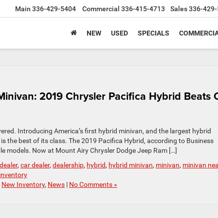
Main
336-429-5404
Commercial
336-415-4713
Sales
336-429-
NEW
USED
SPECIALS
COMMERCIA
Minivan: 2019 Chrysler Pacifica Hybrid Beats 
ered. Introducing America’s first hybrid minivan, and the largest hybrid
d is the best of its class. The 2019 Pacifica Hybrid, according to Business
ble models. Now at Mount Airy Chrysler Dodge Jeep Ram […]
 dealer
,
car dealer
,
dealership
,
hybrid
,
hybrid minivan
,
minivan
,
minivan ne
inventory
,
New Inventory
,
News
|
No Comments »