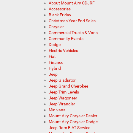
About Mount Airy CDJRF
Accessories
Black Friday
Christmas Year End Sales
Chrysler
Commercial Trucks & Vans
Community Events
Dodge
Electric Vehicles
Fiat
Finance
Hybrid
Jeep
Jeep Gladiator
Jeep Grand Cherokee
Jeep Trim Levels
Jeep Wagoneer
Jeep Wrangler
Minivans
Mount Airy Chrysler Dealer
Mount Airy Chrysler Dodge
Jeep Ram FIAT Service