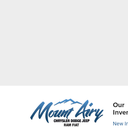
Our
Inve
New I