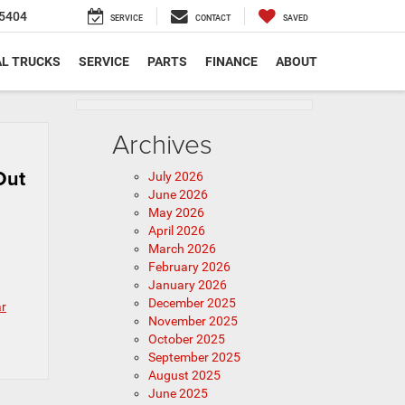
5404
SERVICE
CONTACT
SAVED
L TRUCKS
SERVICE
PARTS
FINANCE
ABOUT
Archives
Out
July 2026
June 2026
May 2026
April 2026
March 2026
February 2026
January 2026
December 2025
ar
November 2025
October 2025
September 2025
August 2025
June 2025