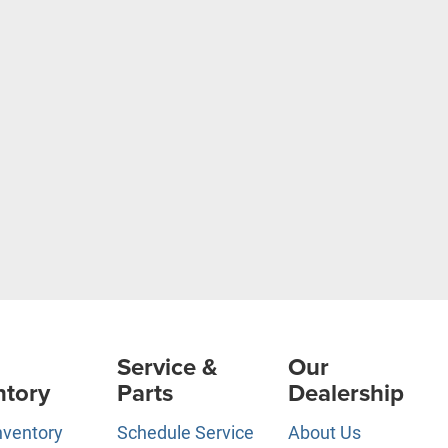
Service &
Our
ntory
Parts
Dealership
nventory
Schedule Service
About Us