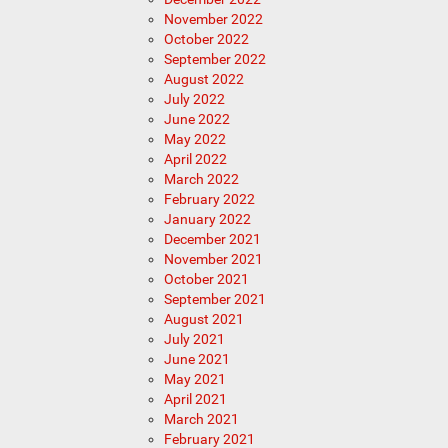
November 2022
October 2022
September 2022
August 2022
July 2022
June 2022
May 2022
April 2022
March 2022
February 2022
January 2022
December 2021
November 2021
October 2021
September 2021
August 2021
July 2021
June 2021
May 2021
April 2021
March 2021
February 2021