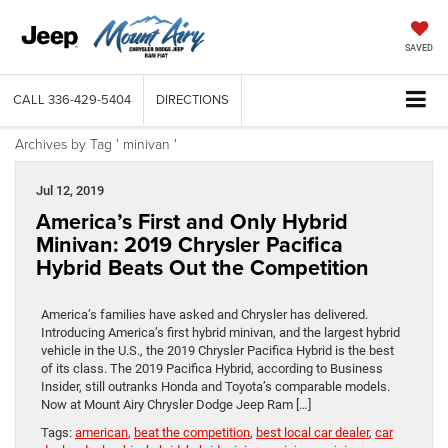
SAVED
CALL
336-429-5404
DIRECTIONS
Archives by Tag ' minivan '
Jul 12, 2019
America’s First and Only Hybrid
Minivan: 2019 Chrysler Pacifica
Hybrid Beats Out the Competition
America’s families have asked and Chrysler has delivered.
Introducing America’s first hybrid minivan, and the largest hybrid
vehicle in the U.S., the 2019 Chrysler Pacifica Hybrid is the best
of its class. The 2019 Pacifica Hybrid, according to Business
Insider, still outranks Honda and Toyota’s comparable models.
Now at Mount Airy Chrysler Dodge Jeep Ram […]
Tags:
american
,
beat the competition
,
best local car dealer
,
car