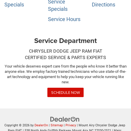
Service
Specials
Directions
Specials
Service Hours
Service Department
CHRYSLER DODGE JEEP RAM FIAT
CERTIFIED SERVICE & PARTS EXPERTS
Your vehicle deserves expert care from the people who know it better than
anyone else. We employ factory trained technicians who use state-of-the-
art technology and equipment to help you keep your vehicle running like
new.
SCHEDULE NOW
Copyright © 2026
by
DealerOn
|
Sitemap
|
Privacy
| Mount Airy Chrysler Dodge Jeep
Ram FIAT
|
538 North Andy Griffith Parkway,
Mount Airy,
NC
27030-2521
| Main: