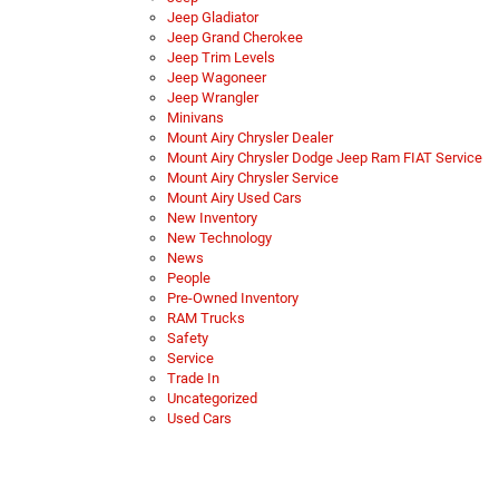
Jeep Gladiator
Jeep Grand Cherokee
Jeep Trim Levels
Jeep Wagoneer
Jeep Wrangler
Minivans
Mount Airy Chrysler Dealer
Mount Airy Chrysler Dodge Jeep Ram FIAT Service
Mount Airy Chrysler Service
Mount Airy Used Cars
New Inventory
New Technology
News
People
Pre-Owned Inventory
RAM Trucks
Safety
Service
Trade In
Uncategorized
Used Cars