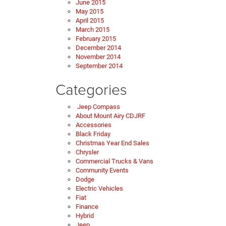
June 2015
May 2015
April 2015
March 2015
February 2015
December 2014
November 2014
September 2014
Categories
Jeep Compass
About Mount Airy CDJRF
Accessories
Black Friday
Christmas Year End Sales
Chrysler
Commercial Trucks & Vans
Community Events
Dodge
Electric Vehicles
Fiat
Finance
Hybrid
Jeep