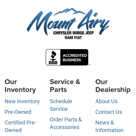
Our
Service &
Our
Inventory
Parts
Dealership
New Inventory
Schedule
About Us
Service
Pre-Owned
Contact Us
Order Parts &
Certified Pre-
News &
Accessories
Owned
Information