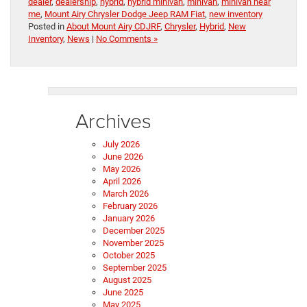
dealer
,
dealership
,
hybrid
,
hybrid minivan
,
minivan
,
minivan near
me
,
Mount Airy Chrysler Dodge Jeep RAM Fiat
,
new inventory
Posted in
About Mount Airy CDJRF
,
Chrysler
,
Hybrid
,
New
Inventory
,
News
|
No Comments »
Archives
July 2026
June 2026
May 2026
April 2026
March 2026
February 2026
January 2026
December 2025
November 2025
October 2025
September 2025
August 2025
June 2025
May 2025