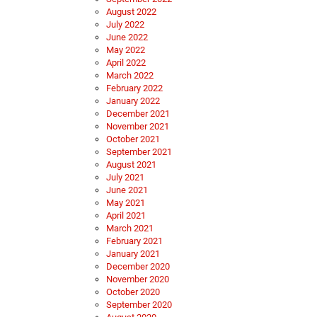
August 2022
July 2022
June 2022
May 2022
April 2022
March 2022
February 2022
January 2022
December 2021
November 2021
October 2021
September 2021
August 2021
July 2021
June 2021
May 2021
April 2021
March 2021
February 2021
January 2021
December 2020
November 2020
October 2020
September 2020