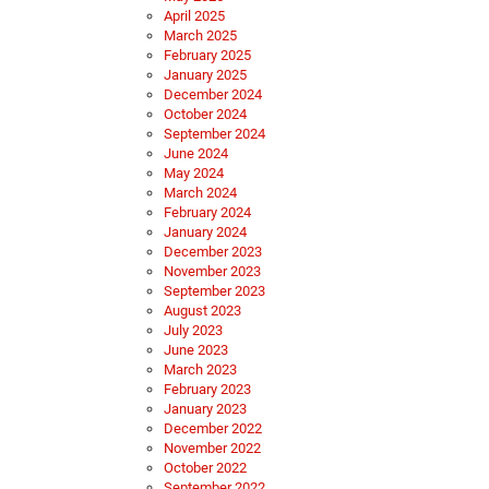
April 2025
March 2025
February 2025
January 2025
December 2024
October 2024
September 2024
June 2024
May 2024
March 2024
February 2024
January 2024
December 2023
November 2023
September 2023
August 2023
July 2023
June 2023
March 2023
February 2023
January 2023
December 2022
November 2022
October 2022
September 2022