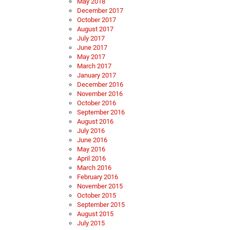
May 2018
December 2017
October 2017
August 2017
July 2017
June 2017
May 2017
March 2017
January 2017
December 2016
November 2016
October 2016
September 2016
August 2016
July 2016
June 2016
May 2016
April 2016
March 2016
February 2016
November 2015
October 2015
September 2015
August 2015
July 2015