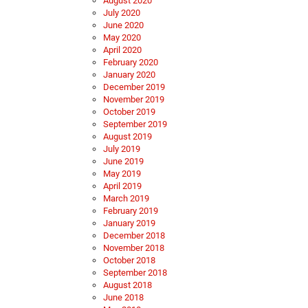
August 2020
July 2020
June 2020
May 2020
April 2020
February 2020
January 2020
December 2019
November 2019
October 2019
September 2019
August 2019
July 2019
June 2019
May 2019
April 2019
March 2019
February 2019
January 2019
December 2018
November 2018
October 2018
September 2018
August 2018
June 2018