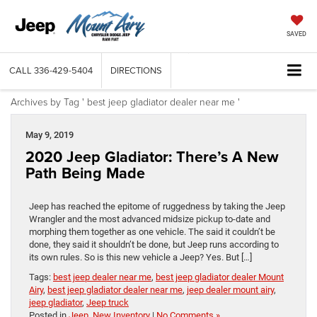
SAVED
CALL
336-429-5404
DIRECTIONS
Archives by Tag ' best jeep gladiator dealer near me '
May 9, 2019
2020 Jeep Gladiator: There’s A New
Path Being Made
Jeep has reached the epitome of ruggedness by taking the Jeep
Wrangler and the most advanced midsize pickup to-date and
morphing them together as one vehicle. The said it couldn’t be
done, they said it shouldn’t be done, but Jeep runs according to
its own rules. So is this new vehicle a Jeep? Yes. But […]
Tags:
best jeep dealer near me
,
best jeep gladiator dealer Mount
Airy
,
best jeep gladiator dealer near me
,
jeep dealer mount airy
,
jeep gladiator
,
Jeep truck
Posted in
Jeep
,
New Inventory
|
No Comments »