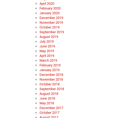
April 2020
February 2020
January 2020
December 2019
November 2019
October 2019
September 2019
August 2019
July 2019
June 2019
May 2019
April 2019
March 2019
February 2019
January 2019
December 2018
November 2018
October 2018
September 2018
August 2018
June 2018
May 2018
December 2017
October 2017
August 2017