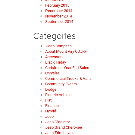
February 2015
December 2014
November 2014
September 2014
Categories
Jeep Compass
About Mount Airy CDJRF
Accessories
Black Friday
Christmas Year End Sales
Chrysler
Commercial Trucks & Vans
Community Events
Dodge
Electric Vehicles
Fiat
Finance
Hybrid
Jeep
Jeep Gladiator
Jeep Grand Cherokee
Jeep Trim Levels