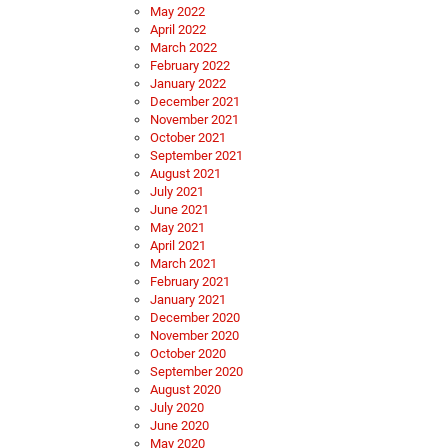
May 2022
April 2022
March 2022
February 2022
January 2022
December 2021
November 2021
October 2021
September 2021
August 2021
July 2021
June 2021
May 2021
April 2021
March 2021
February 2021
January 2021
December 2020
November 2020
October 2020
September 2020
August 2020
July 2020
June 2020
May 2020