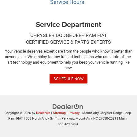
Service Hours
Service Department
CHRYSLER DODGE JEEP RAM FIAT
CERTIFIED SERVICE & PARTS EXPERTS
Your vehicle deserves expert care from the people who know it better than
anyone else. We employ factory trained technicians who use state-of-the-
art technology and equipment to help you keep your vehicle running like
new.
SCHEDULE NOW
Copyright © 2026
by
DealerOn
|
Sitemap
|
Privacy
| Mount Airy Chrysler Dodge Jeep
Ram FIAT
|
538 North Andy Griffith Parkway,
Mount Airy,
NC
27030-2521
| Main:
336-429-5404