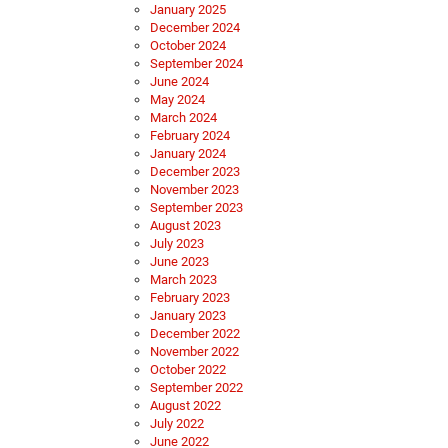
January 2025
December 2024
October 2024
September 2024
June 2024
May 2024
March 2024
February 2024
January 2024
December 2023
November 2023
September 2023
August 2023
July 2023
June 2023
March 2023
February 2023
January 2023
December 2022
November 2022
October 2022
September 2022
August 2022
July 2022
June 2022