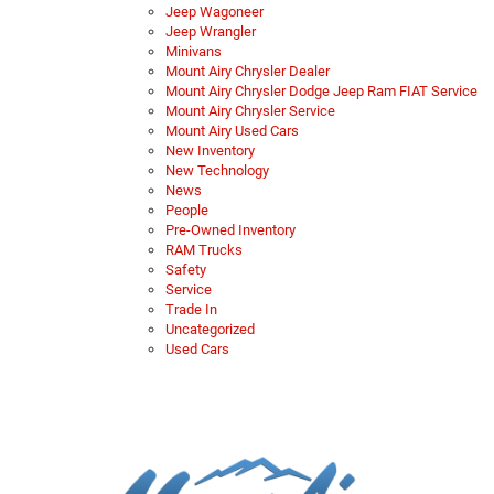
Jeep Wagoneer
Jeep Wrangler
Minivans
Mount Airy Chrysler Dealer
Mount Airy Chrysler Dodge Jeep Ram FIAT Service
Mount Airy Chrysler Service
Mount Airy Used Cars
New Inventory
New Technology
News
People
Pre-Owned Inventory
RAM Trucks
Safety
Service
Trade In
Uncategorized
Used Cars