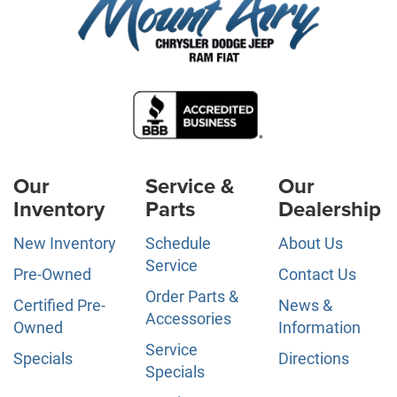
Our
Service &
Our
Inventory
Parts
Dealership
New Inventory
Schedule
About Us
Service
Pre-Owned
Contact Us
Order Parts &
Certified Pre-
News &
Accessories
Owned
Information
Service
Specials
Directions
Specials