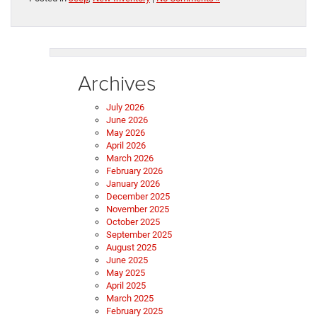
Archives
July 2026
June 2026
May 2026
April 2026
March 2026
February 2026
January 2026
December 2025
November 2025
October 2025
September 2025
August 2025
June 2025
May 2025
April 2025
March 2025
February 2025