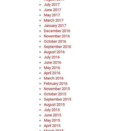
July 2017
June 2017
May 2017
March 2017
January 2017
December 2016
November 2016
October 2016
September 2016
August 2016
July 2016
June 2016
May 2016
April 2016
March 2016
February 2016
November 2015
October 2015
September 2015
August 2015
July 2015
June 2015
May 2015
April 2015
March 2015