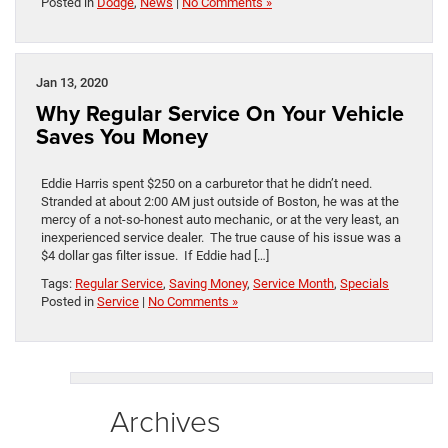
Posted in
Dodge
,
News
|
No Comments »
Jan 13, 2020
Why Regular Service On Your Vehicle
Saves You Money
Eddie Harris spent $250 on a carburetor that he didn’t need.
Stranded at about 2:00 AM just outside of Boston, he was at the
mercy of a not-so-honest auto mechanic, or at the very least, an
inexperienced service dealer. The true cause of his issue was a
$4 dollar gas filter issue. If Eddie had […]
Tags:
Regular Service
,
Saving Money
,
Service Month
,
Specials
Posted in
Service
|
No Comments »
Archives