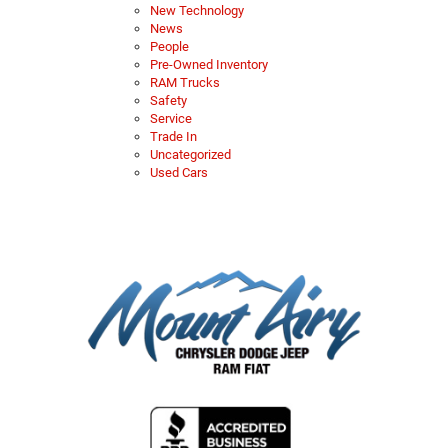
New Technology
News
People
Pre-Owned Inventory
RAM Trucks
Safety
Service
Trade In
Uncategorized
Used Cars