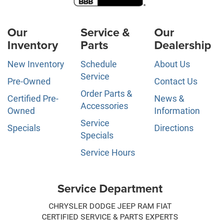
Our
Service &
Our
Inventory
Parts
Dealership
New Inventory
Schedule
About Us
Service
Pre-Owned
Contact Us
Order Parts &
Certified Pre-
News &
Accessories
Owned
Information
Service
Specials
Directions
Specials
Service Hours
Service Department
CHRYSLER DODGE JEEP RAM FIAT
CERTIFIED SERVICE & PARTS EXPERTS