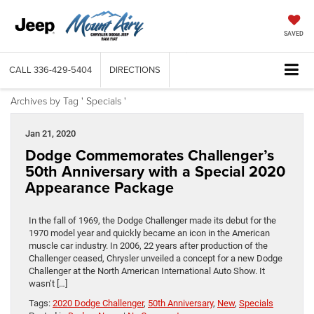
SAVED
CALL
336-429-5404
DIRECTIONS
Archives by Tag ' Specials '
Jan 21, 2020
Dodge Commemorates Challenger’s
50th Anniversary with a Special 2020
Appearance Package
In the fall of 1969, the Dodge Challenger made its debut for the
1970 model year and quickly became an icon in the American
muscle car industry. In 2006, 22 years after production of the
Challenger ceased, Chrysler unveiled a concept for a new Dodge
Challenger at the North American International Auto Show. It
wasn’t […]
Tags:
2020 Dodge Challenger
,
50th Anniversary
,
New
,
Specials