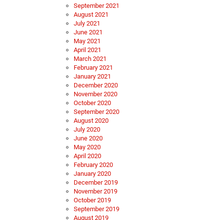
September 2021
August 2021
July 2021
June 2021
May 2021
April 2021
March 2021
February 2021
January 2021
December 2020
November 2020
October 2020
September 2020
August 2020
July 2020
June 2020
May 2020
April 2020
February 2020
January 2020
December 2019
November 2019
October 2019
September 2019
August 2019