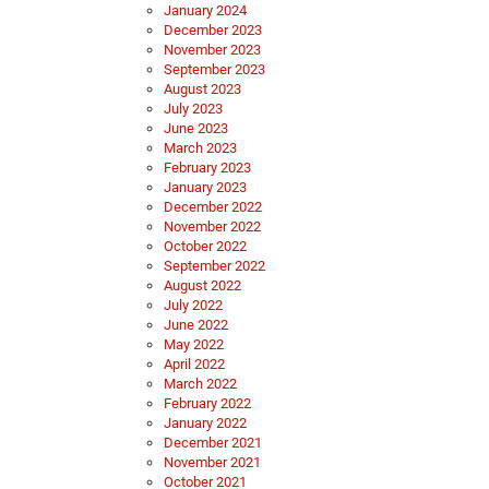
January 2024
December 2023
November 2023
September 2023
August 2023
July 2023
June 2023
March 2023
February 2023
January 2023
December 2022
November 2022
October 2022
September 2022
August 2022
July 2022
June 2022
May 2022
April 2022
March 2022
February 2022
January 2022
December 2021
November 2021
October 2021