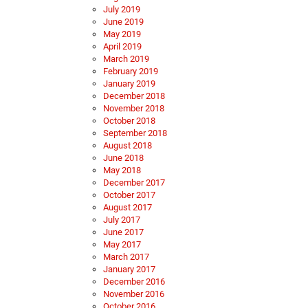
July 2019
June 2019
May 2019
April 2019
March 2019
February 2019
January 2019
December 2018
November 2018
October 2018
September 2018
August 2018
June 2018
May 2018
December 2017
October 2017
August 2017
July 2017
June 2017
May 2017
March 2017
January 2017
December 2016
November 2016
October 2016