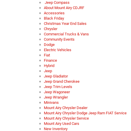
Jeep Compass
About Mount Airy CDJRF
Accessories
Black Friday
Christmas Year End Sales
Chrysler
Commercial Trucks & Vans
Community Events
Dodge
Electric Vehicles
Fiat
Finance
Hybrid
Jeep
Jeep Gladiator
Jeep Grand Cherokee
Jeep Trim Levels
Jeep Wagoneer
Jeep Wrangler
Minivans
Mount Airy Chrysler Dealer
Mount Airy Chrysler Dodge Jeep Ram FIAT Service
Mount Airy Chrysler Service
Mount Airy Used Cars
New Inventory