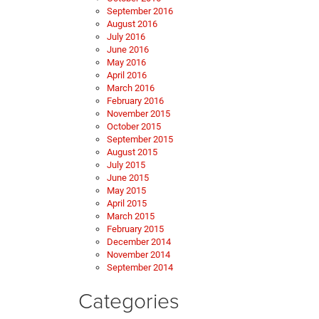
September 2016
August 2016
July 2016
June 2016
May 2016
April 2016
March 2016
February 2016
November 2015
October 2015
September 2015
August 2015
July 2015
June 2015
May 2015
April 2015
March 2015
February 2015
December 2014
November 2014
September 2014
Categories