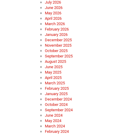
July 2026
June 2026
May 2026
April 2026
March 2026
February 2026
January 2026
December 2025
November 2025
October 2025
September 2025
August 2025
June 2025
May 2025
April 2025
March 2025
February 2025
January 2025
December 2024
October 2024
September 2024
June 2024
May 2024
March 2024
February 2024