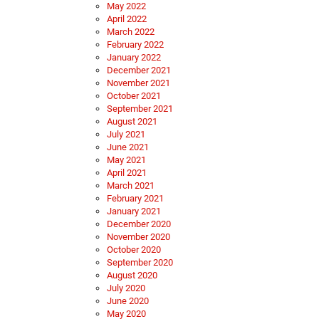
May 2022
April 2022
March 2022
February 2022
January 2022
December 2021
November 2021
October 2021
September 2021
August 2021
July 2021
June 2021
May 2021
April 2021
March 2021
February 2021
January 2021
December 2020
November 2020
October 2020
September 2020
August 2020
July 2020
June 2020
May 2020