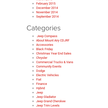
February 2015
December 2014
November 2014
September 2014
Categories
Jeep Compass
About Mount Airy CDJRF
Accessories
Black Friday
Christmas Year End Sales
Chrysler
Commercial Trucks & Vans
Community Events
Dodge
Electric Vehicles
Fiat
Finance
Hybrid
Jeep
Jeep Gladiator
Jeep Grand Cherokee
Jeep Trim Levels