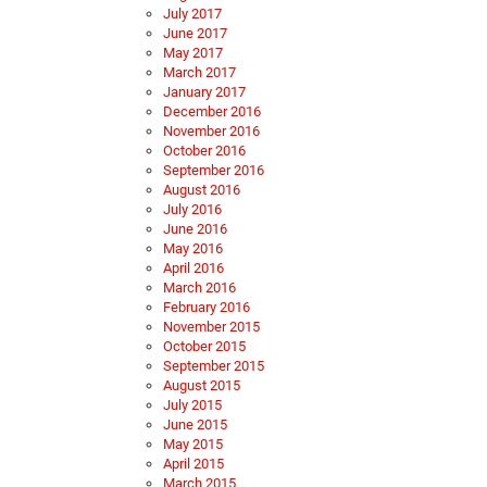
July 2017
June 2017
May 2017
March 2017
January 2017
December 2016
November 2016
October 2016
September 2016
August 2016
July 2016
June 2016
May 2016
April 2016
March 2016
February 2016
November 2015
October 2015
September 2015
August 2015
July 2015
June 2015
May 2015
April 2015
March 2015