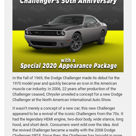
In the fall of 1969, the Dodge Challenger made its debut for the
1970 model year and quickly became an icon in the American
muscle car industry. In 2006, 22 years after production of the
Challenger ceased, Chrysler unveiled a concept for a new Dodge
Challenger at the North American International Auto Show.
It wasn’t merely a concept of a new car; this new Challenger
appeared to be a revival of the iconic Challengers from the 70s. It
had the legendary HEMI engine, two-door body, wide stance, long
hood, and short deck. Consumers went wild over the idea. And
the revived Challenger became a reality with the 2008 Dodge
Challenger SRT8. Since then, the Challenger has brought in more