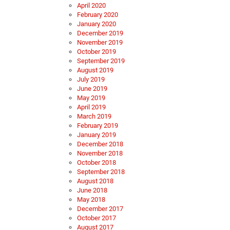
April 2020
February 2020
January 2020
December 2019
November 2019
October 2019
September 2019
August 2019
July 2019
June 2019
May 2019
April 2019
March 2019
February 2019
January 2019
December 2018
November 2018
October 2018
September 2018
August 2018
June 2018
May 2018
December 2017
October 2017
August 2017