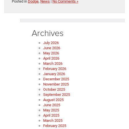
Posted in
Dodge
,
News
|
No Comments »
Archives
July 2026
June 2026
May 2026
April 2026
March 2026
February 2026
January 2026
December 2025
November 2025
October 2025
September 2025
August 2025
June 2025
May 2025
April 2025
March 2025
February 2025