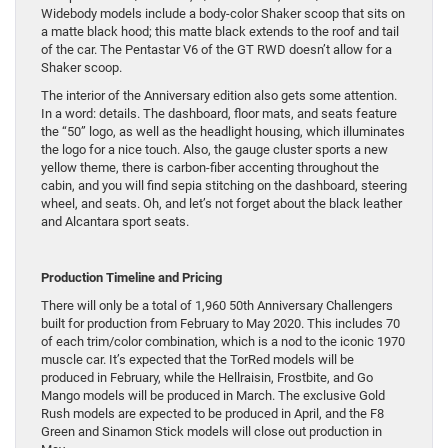
Widebody models include a body-color Shaker scoop that sits on
a matte black hood; this matte black extends to the roof and tail
of the car. The Pentastar V6 of the GT RWD doesn’t allow for a
Shaker scoop.
The interior of the Anniversary edition also gets some attention.
In a word: details. The dashboard, floor mats, and seats feature
the “50” logo, as well as the headlight housing, which illuminates
the logo for a nice touch. Also, the gauge cluster sports a new
yellow theme, there is carbon-fiber accenting throughout the
cabin, and you will find sepia stitching on the dashboard, steering
wheel, and seats. Oh, and let’s not forget about the black leather
and Alcantara sport seats.
Production Timeline and Pricing
There will only be a total of 1,960 50th Anniversary Challengers
built for production from February to May 2020. This includes 70
of each trim/color combination, which is a nod to the iconic 1970
muscle car. It’s expected that the TorRed models will be
produced in February, while the Hellraisin, Frostbite, and Go
Mango models will be produced in March. The exclusive Gold
Rush models are expected to be produced in April, and the F8
Green and Sinamon Stick models will close out production in