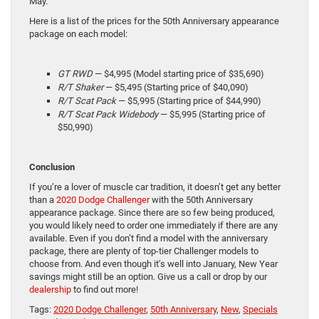
May.
Here is a list of the prices for the 50th Anniversary appearance
package on each model:
GT RWD
— $4,995 (Model starting price of $35,690)
R/T Shaker
— $5,495 (Starting price of $40,090)
R/T Scat Pack
— $5,995 (Starting price of $44,990)
R/T Scat Pack Widebody
— $5,995 (Starting price of
$50,990)
Conclusion
If you’re a lover of muscle car tradition, it doesn’t get any better
than a
2020 Dodge Challenger
with the 50th Anniversary
appearance package. Since there are so few being produced,
you would likely need to order one immediately if there are any
available. Even if you don’t find a model with the anniversary
package, there are plenty of top-tier Challenger models to
choose from. And even though it’s well into January, New Year
savings might still be an option. Give us a call or drop by our
dealership
to find out more!
Tags:
2020 Dodge Challenger
,
50th Anniversary
,
New
,
Specials