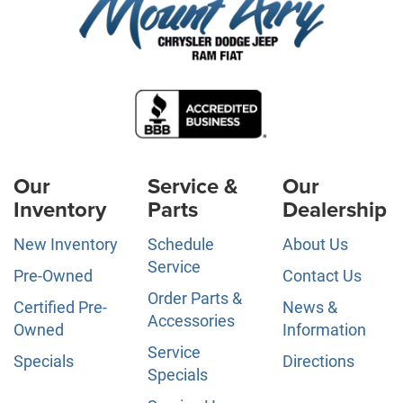
Our
Service &
Our
Inventory
Parts
Dealership
New Inventory
Schedule
About Us
Service
Pre-Owned
Contact Us
Order Parts &
Certified Pre-
News &
Accessories
Owned
Information
Service
Specials
Directions
Specials