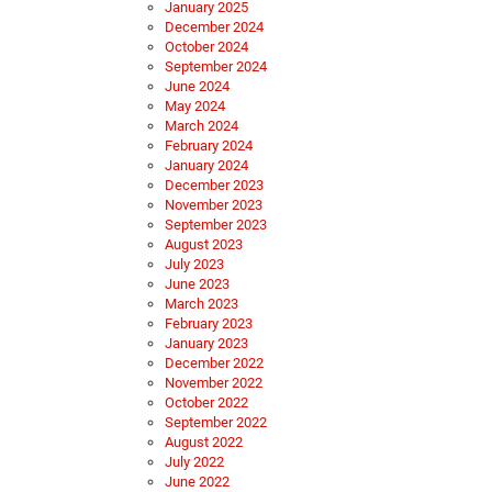
January 2025
December 2024
October 2024
September 2024
June 2024
May 2024
March 2024
February 2024
January 2024
December 2023
November 2023
September 2023
August 2023
July 2023
June 2023
March 2023
February 2023
January 2023
December 2022
November 2022
October 2022
September 2022
August 2022
July 2022
June 2022