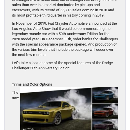
sales than ever in a market dominated by pickups and
crossovers, with its record of 66,716 sales coming in 2018 and
its most profitable third quarter in history coming in 2019.
In November of 2019, Fiat Chrysler Automotive announced at the
Los Angeles Auto Show that it would be commemorating the
legendary muscle car with a 50th Anniversary Edition for the
2020 model year. On December 11th, order banks for Challengers
with the special appearance package opened. And production of
the various trim levels that include the package will occur over
the next few months.
Let’s take a look at some of the special features of the Dodge
Challenger 50th Anniversary Edition:
Trims and Color Options
The
new