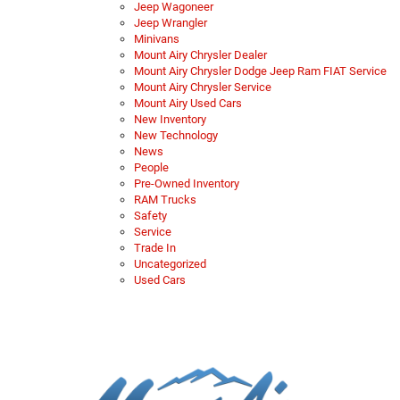
Jeep Wagoneer
Jeep Wrangler
Minivans
Mount Airy Chrysler Dealer
Mount Airy Chrysler Dodge Jeep Ram FIAT Service
Mount Airy Chrysler Service
Mount Airy Used Cars
New Inventory
New Technology
News
People
Pre-Owned Inventory
RAM Trucks
Safety
Service
Trade In
Uncategorized
Used Cars