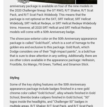
anniversary package is available on four of the nine models in
the 2020 Challenger lineup: the GT RWD, R/T Shaker, R/T Scat
Pack, and R/T Scat Pack Widebody. This means that the
package is not optional on the SXT, SRT Hellcat, SRT Hellcat
Widebody, SRT Hellcat Redeye, or SRT Hellcat Redeye Widebody
trims. However, all 2020 SRT Hellcat and SRT Hellcat Redeye
models will come with a 50th Anniversary badge.
The showcase exterior color on the 50th Anniversary appearance
package is called “Gold Rush”, which is a sort of homage to the
golden era and exclusive to this package. Gold Rush, which
Dodge considers one of their “high-impact paints”, is a bold hue
that is sure to draw attention in any setting. Additionally, there are
six other colors available in the appearance package: Hellraisin,
Frostbite, Go Mango, F8 Green, TorRed, and Sinamon Stick.
Styling
Some of the key styling features on the 50th Anniversary
appearance package include badges finished in a new gold
chrome color called “Gold School”, alloy wheels finished in Gold
School, Brembo brake calipers finished in Gold School, “50”
logos inside the headlights, and “Challenger 50” badges in
multiple areas. R/T Shaker, R/T Scat Pack, and R/T Scat Pack