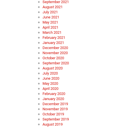
September 2021
August 2021
July 2021
June 2021
May 2021
April 2021
March 2021
February 2021
January 2021
December 2020
November 2020
October 2020
September 2020
August 2020
July 2020
June 2020
May 2020
April 2020
February 2020
January 2020
December 2019
November 2019
October 2019
September 2019
August 2019