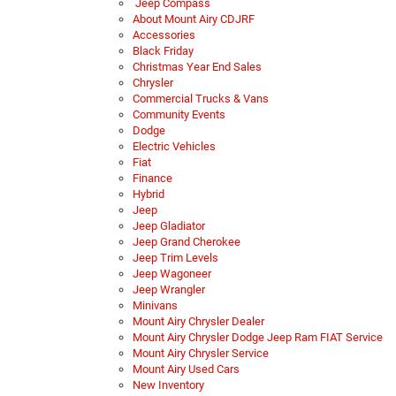
Jeep Compass
About Mount Airy CDJRF
Accessories
Black Friday
Christmas Year End Sales
Chrysler
Commercial Trucks & Vans
Community Events
Dodge
Electric Vehicles
Fiat
Finance
Hybrid
Jeep
Jeep Gladiator
Jeep Grand Cherokee
Jeep Trim Levels
Jeep Wagoneer
Jeep Wrangler
Minivans
Mount Airy Chrysler Dealer
Mount Airy Chrysler Dodge Jeep Ram FIAT Service
Mount Airy Chrysler Service
Mount Airy Used Cars
New Inventory