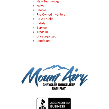
New Technology
News
People
Pre-Owned Inventory
RAM Trucks
Safety
Service
Trade In
Uncategorized
Used Cars