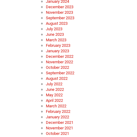
January 2024
December 2023
November 2023
September 2023
August 2023
July 2023
June 2023
March 2023
February 2023
January 2023
December 2022
November 2022
October 2022
September 2022
August 2022
July 2022
June 2022
May 2022
April 2022
March 2022
February 2022
January 2022
December 2021
November 2021
October 2021