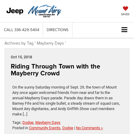
SAVED
CALL
336-429-5404
DIRECTIONS
Archives by Tag ' Mayberry Days '
Oct 15, 2018
Riding Through Town with the
Mayberry Crowd
On the sunny Saturday morning of Sept. 29, the town of Mount
Airy once again welcomed friends from near and far to the
annual Mayberry Days parade. Parade day draws them in as
Barney Fife and his single bullet, a steady stream of squad cars,
Mount Airy dignitaries, and Andy Griffith Show cast members
make […]
Tags:
Dodge
,
Mayberry Days
Posted in
Community Events
,
Dodge
|
No Comments »