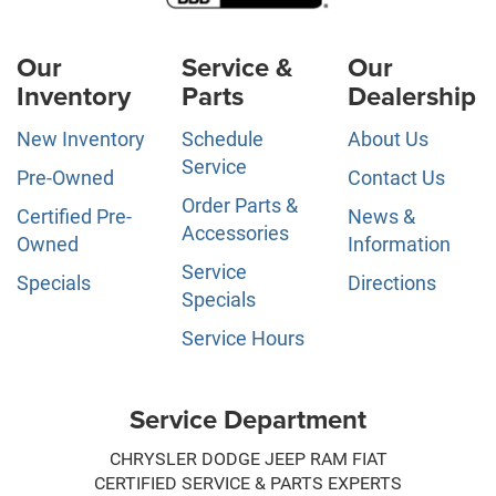
Our
Service &
Our
Inventory
Parts
Dealership
New Inventory
Schedule
About Us
Service
Pre-Owned
Contact Us
Order Parts &
Certified Pre-
News &
Accessories
Owned
Information
Service
Specials
Directions
Specials
Service Hours
Service Department
CHRYSLER DODGE JEEP RAM FIAT
CERTIFIED SERVICE & PARTS EXPERTS