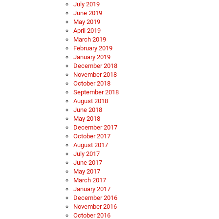
July 2019
June 2019
May 2019
April 2019
March 2019
February 2019
January 2019
December 2018
November 2018
October 2018
September 2018
August 2018
June 2018
May 2018
December 2017
October 2017
August 2017
July 2017
June 2017
May 2017
March 2017
January 2017
December 2016
November 2016
October 2016