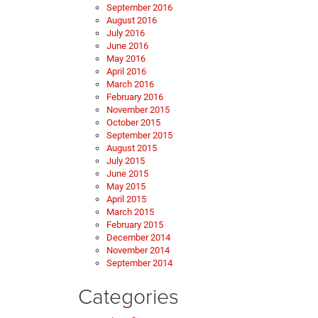
September 2016
August 2016
July 2016
June 2016
May 2016
April 2016
March 2016
February 2016
November 2015
October 2015
September 2015
August 2015
July 2015
June 2015
May 2015
April 2015
March 2015
February 2015
December 2014
November 2014
September 2014
Categories