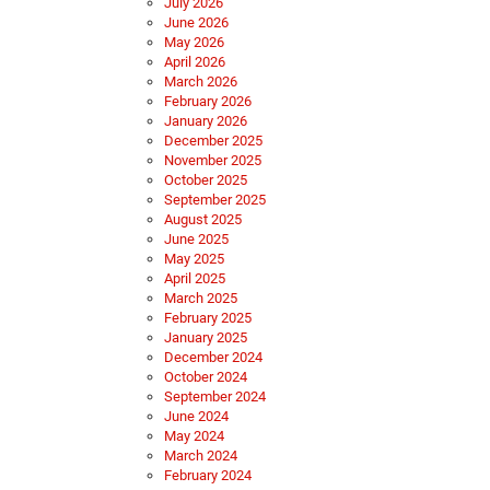
July 2026
June 2026
May 2026
April 2026
March 2026
February 2026
January 2026
December 2025
November 2025
October 2025
September 2025
August 2025
June 2025
May 2025
April 2025
March 2025
February 2025
January 2025
December 2024
October 2024
September 2024
June 2024
May 2024
March 2024
February 2024