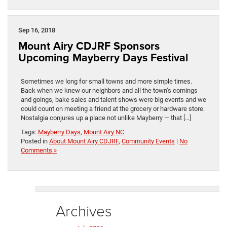
Sep 16, 2018
Mount Airy CDJRF Sponsors
Upcoming Mayberry Days Festival
Sometimes we long for small towns and more simple times.
Back when we knew our neighbors and all the town’s comings
and goings, bake sales and talent shows were big events and we
could count on meeting a friend at the grocery or hardware store.
Nostalgia conjures up a place not unlike Mayberry — that […]
Tags:
Mayberry Days
,
Mount Airy NC
Posted in
About Mount Airy CDJRF
,
Community Events
|
No
Comments »
Archives