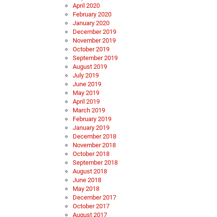
April 2020
February 2020
January 2020
December 2019
November 2019
October 2019
September 2019
August 2019
July 2019
June 2019
May 2019
April 2019
March 2019
February 2019
January 2019
December 2018
November 2018
October 2018
September 2018
August 2018
June 2018
May 2018
December 2017
October 2017
August 2017