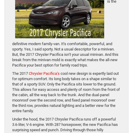
is the
definitive modern family-van. It’s comfortable, powerful, and
sporty. Yes, I said sporty. Not a usual descriptor for a minivan.
But, the 2017 Chrysler Pacifica isn’t your usual minivan. And this
break from the minivan mold is exactly what makes the all-new
Pacifica your best option for family road trips.
The 2017
Chrysler Pacifica’s
cool new design is expertly laid out
for optimum comfort. Its long body takes on a shape similar to
that of a sporty SUV. Only the Pacifica sits lower to the ground.
This allows for easy access and plenty of room from the front of
the cabin, all the way back to the trunk. And the dual-panel
moonroof over the second row, and fixed panel moonroof over
the third row, provides natural lighting and a better view for the
entire family.
Under the hood, the 2017 Chrysler Pacifica runs off a powerful
3.6-liter, V-6 engine. With 287 horsepower, the new Pacifica has
surprising speed and punch. Driving through those hilly