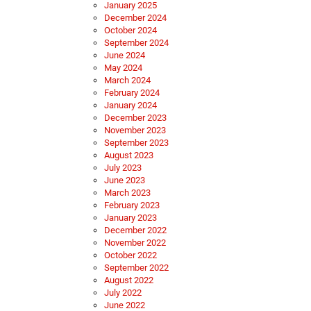
January 2025
December 2024
October 2024
September 2024
June 2024
May 2024
March 2024
February 2024
January 2024
December 2023
November 2023
September 2023
August 2023
July 2023
June 2023
March 2023
February 2023
January 2023
December 2022
November 2022
October 2022
September 2022
August 2022
July 2022
June 2022