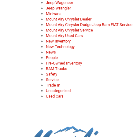
Jeep Wagoneer
Jeep Wrangler
Minivans
Mount Airy Chrysler Dealer
Mount Airy Chrysler Dodge Jeep Ram FIAT Service
Mount Airy Chrysler Service
Mount Airy Used Cars
New Inventory
New Technology
News
People
Pre-Owned Inventory
RAM Trucks
Safety
Service
Trade In
Uncategorized
Used Cars