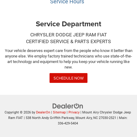
Service Hours
Service Department
CHRYSLER DODGE JEEP RAM FIAT
CERTIFIED SERVICE & PARTS EXPERTS
Your vehicle deserves expert care from the people who know it better than
anyone else. We employ factory trained technicians who use state-of-the-
art technology and equipment to help you keep your vehicle running like
new.
SCHEDULE NOW
Copyright © 2026
by
DealerOn
|
Sitemap
|
Privacy
| Mount Airy Chrysler Dodge Jeep
Ram FIAT
|
538 North Andy Griffith Parkway,
Mount Airy,
NC
27030-2521
| Main:
336-429-5404