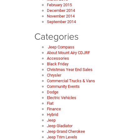
February 2015
December 2014
November 2014
September 2014
Categories
Jeep Compass
About Mount Airy CDJRF
Accessories
Black Friday
Christmas Year End Sales
Chrysler
Commercial Trucks & Vans
Community Events
Dodge
Electric Vehicles
Fiat
Finance
Hybrid
Jeep
Jeep Gladiator
Jeep Grand Cherokee
Jeep Trim Levels