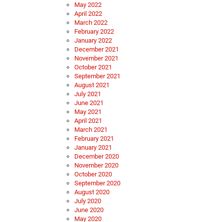
May 2022
April 2022
March 2022
February 2022
January 2022
December 2021
November 2021
October 2021
September 2021
August 2021
July 2021
June 2021
May 2021
April 2021
March 2021
February 2021
January 2021
December 2020
November 2020
October 2020
September 2020
August 2020
July 2020
June 2020
May 2020