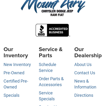
Our
Service &
Our
Inventory
Parts
Dealership
New Inventory
Schedule
About Us
Service
Pre-Owned
Contact Us
Order Parts &
Certified Pre-
News &
Accessories
Owned
Information
Service
Specials
Directions
Specials