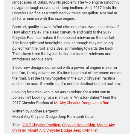
landscapes of Galax, VA? No problem. The V-6 engine smoothly
navigates tough curves and steep inclines. And, 2017 finds the
Chrysler Pacifica at a combined 22 miles per gallon. Not bad at
all for a minivan with this size engine.
Comfort, quality, power…What else could you want in a minivan?
How about style? The sleek curvature and build to the 2017
Chrysler Pacifica makes it the coolest minivan on the market.
The front grille and headlights look as though they are being
pulled from the roof and sides, all meeting towards the back.
This strays from the typical bulky-box look of minivans and
introduces serious style.
Sleek new designs combined with a powerful engine make for
one fun, family adventure. It’s time to get out of the house and on
the road. Get the family together in the 2017 Chrysler Pacifica
and hit the road. Sometimes, it’s not the destination that matters.
Looking for a mini-van in Mt Airy? Looking for a mini can in
Jonesville? Looking for a mini-van in Winston-Salem? Find the
2017 Chrysler Pacfica at
Mt Airy Chrysler Dodge Jeep Ram.
Written by Andrae Bergeron
Mount Airy Chrysler Dodge Jeep Ram contributor
Tags:
2017 Chrysler Pacifica
,
Chrysler DealerShip
,
Mount Airy
Chrysler
,
Mount Airy Chrysler Dodge Jeep RAM Fiat