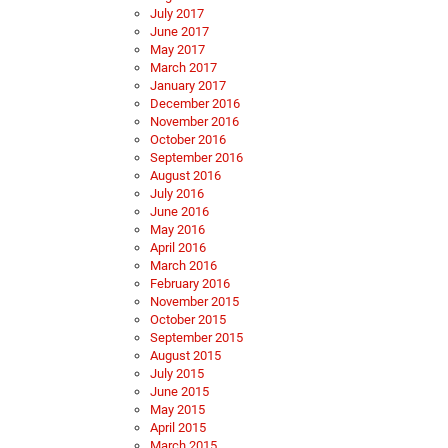
July 2017
June 2017
May 2017
March 2017
January 2017
December 2016
November 2016
October 2016
September 2016
August 2016
July 2016
June 2016
May 2016
April 2016
March 2016
February 2016
November 2015
October 2015
September 2015
August 2015
July 2015
June 2015
May 2015
April 2015
March 2015