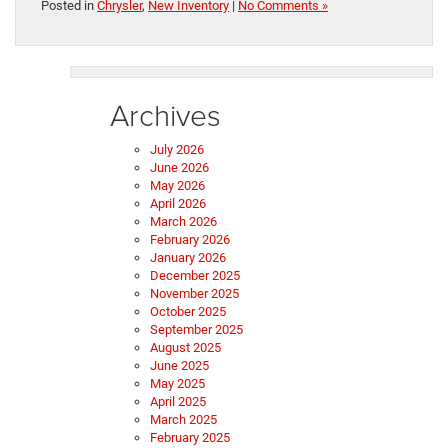
Posted in
Chrysler
,
New Inventory
|
No Comments »
Archives
July 2026
June 2026
May 2026
April 2026
March 2026
February 2026
January 2026
December 2025
November 2025
October 2025
September 2025
August 2025
June 2025
May 2025
April 2025
March 2025
February 2025