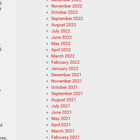
g,
November 2022
t
October 2022
September 2022
August 2022
July 2022
June 2022
,
May 2022
d
April 2022
March 2022
February 2022
January 2022
December 2021
November 2021
October 2021
e
September 2021
August 2021
July 2021
June 2021
May 2021
April 2021
nd
March 2021
February 2021
res,