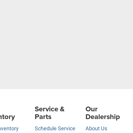
Service &
Our
ntory
Parts
Dealership
nventory
Schedule Service
About Us