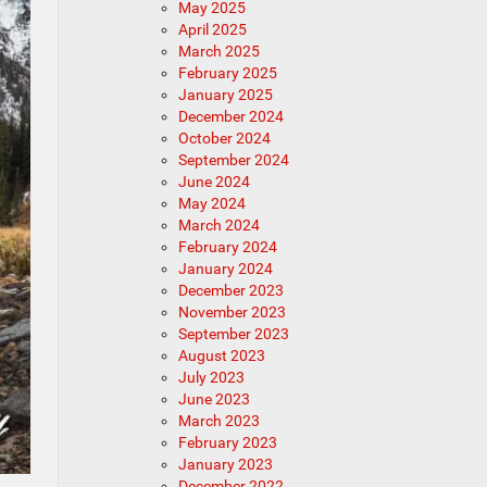
May 2025
April 2025
March 2025
February 2025
January 2025
December 2024
October 2024
September 2024
June 2024
May 2024
March 2024
February 2024
January 2024
December 2023
November 2023
September 2023
August 2023
July 2023
June 2023
March 2023
February 2023
January 2023
December 2022