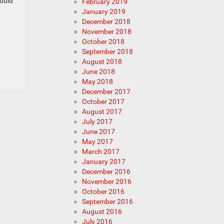
hould
February 2019
January 2019
December 2018
November 2018
o
October 2018
September 2018
August 2018
June 2018
May 2018
December 2017
October 2017
August 2017
July 2017
June 2017
May 2017
March 2017
January 2017
December 2016
November 2016
October 2016
September 2016
August 2016
July 2016