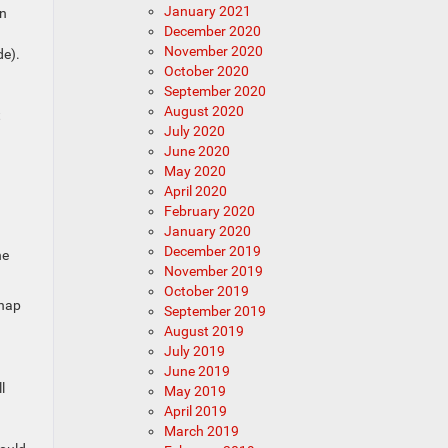
January 2021
on
December 2020
November 2020
de).
October 2020
.
September 2020
August 2020
t
July 2020
June 2020
May 2020
April 2020
February 2020
January 2020
December 2019
he
November 2019
October 2019
snap
September 2019
August 2019
July 2019
June 2019
l
May 2019
April 2019
March 2019