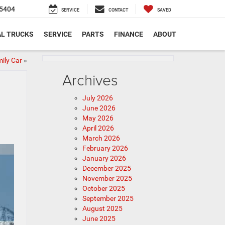
5404
SERVICE
CONTACT
SAVED
L TRUCKS
SERVICE
PARTS
FINANCE
ABOUT
ily Car
»
Archives
July 2026
June 2026
May 2026
April 2026
March 2026
February 2026
January 2026
December 2025
November 2025
October 2025
September 2025
August 2025
June 2025