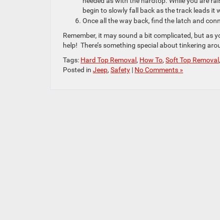
needed as with the hardtop. While you are ra
begin to slowly fall back as the track leads it
Once all the way back, find the latch and conn
Remember, it may sound a bit complicated, but as yo
help! There’s something special about tinkering aro
Tags:
Hard Top Removal
,
How To
,
Soft Top Removal
Posted in
Jeep
,
Safety
|
No Comments »