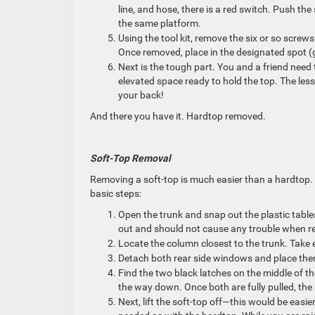
line, and hose, there is a red switch. Push th
the same platform.
Using the tool kit, remove the six or so screw
Once removed, place in the designated spot (
Next is the tough part. You and a friend need 
elevated space ready to hold the top. The less
your back!
And there you have it. Hardtop removed.
Soft-Top Removal
Removing a soft-top is much easier than a hardtop. Th
basic steps:
Open the trunk and snap out the plastic tables
out and should not cause any trouble when 
Locate the column closest to the trunk. Take 
Detach both rear side windows and place them
Find the two black latches on the middle of th
the way down. Once both are fully pulled, the
Next, lift the soft-top off—this would be easier