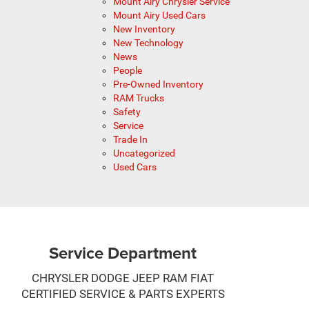
Mount Airy Chrysler Service
Mount Airy Used Cars
New Inventory
New Technology
News
People
Pre-Owned Inventory
RAM Trucks
Safety
Service
Trade In
Uncategorized
Used Cars
Service Department
CHRYSLER DODGE JEEP RAM FIAT
CERTIFIED SERVICE & PARTS EXPERTS