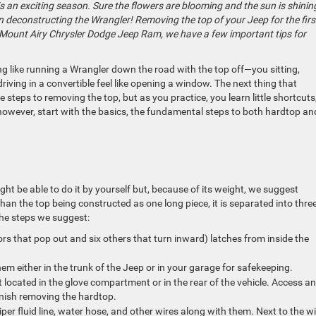
s an exciting season. Sure the flowers are blooming and the sun is shinin
in deconstructing the Wrangler! Removing the top of your Jeep for the firs
at Mount Airy Chrysler Dodge Jeep Ram, we have a few important tips for
ng like running a Wrangler down the road with the top off—you sitting,
riving in a convertible feel like opening a window. The next thing that
re steps to removing the top, but as you practice, you learn little shortcuts
however, start with the basics, the fundamental steps to both hardtop an
t be able to do it by yourself but, because of its weight, we suggest
than the top being constructed as one long piece, it is separated into thre
 the steps we suggest:
rs that pop out and six others that turn inward) latches from inside the
.
hem either in the trunk of the Jeep or in your garage for safekeeping.
 located in the glove compartment or in the rear of the vehicle. Access a
 finish removing the hardtop.
iper fluid line, water hose, and other wires along with them. Next to the wi