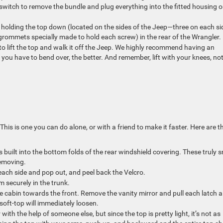
e switch to remove the bundle and plug everything into the fitted housing 
s holding the top down (located on the sides of the Jeep—three on each si
grommets specially made to hold each screw) in the rear of the Wrangler
to lift the top and walk it off the Jeep. We highly recommend having an
 you have to bend over, the better. And remember, lift with your knees, no
is is one you can do alone, or with a friend to make it faster. Here are t
 built into the bottom folds of the rear windshield covering. These truly 
removing.
each side and pop out, and peel back the Velcro.
 securely in the trunk.
e cabin towards the front. Remove the vanity mirror and pull each latch al
 soft-top will immediately loosen.
 with the help of someone else, but since the top is pretty light, it’s not as