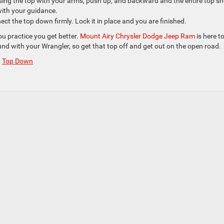
ising the top with your arms, push up, and backward and the entire top s
 with your guidance.
ect the top down firmly. Lock it in place and you are finished.
u practice you get better.
Mount Airy Chrysler Dodge Jeep Ram
is here t
und with your Wrangler, so get that top off and get out on the open road.
,
Top Down