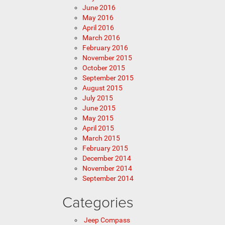
June 2016
May 2016
April 2016
March 2016
February 2016
November 2015
October 2015
September 2015
August 2015
July 2015
June 2015
May 2015
April 2015
March 2015
February 2015
December 2014
November 2014
September 2014
Categories
Jeep Compass