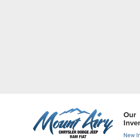
Our
Inve
New I