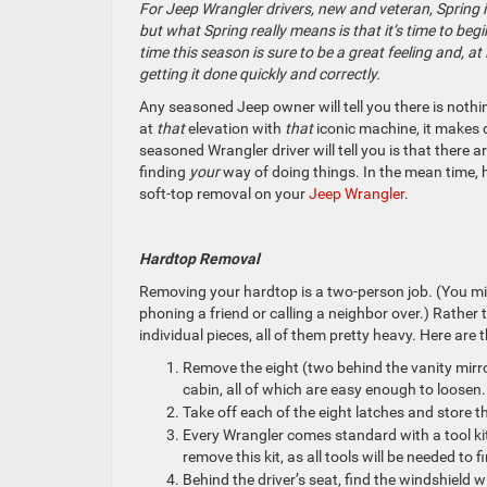
For Jeep Wrangler drivers, new and veteran, Spring i
but what Spring really means is that it’s time to beg
time this season is sure to be a great feeling and, 
getting it done quickly and correctly.
Any seasoned Jeep owner will tell you there is nothi
at
that
elevation with
that
iconic machine, it makes d
seasoned Wrangler driver will tell you is that there a
finding
your
way of doing things. In the mean time, 
soft-top removal on your
Jeep Wrangler
.
Hardtop Removal
Removing your hardtop is a two-person job. (You migh
phoning a friend or calling a neighbor over.) Rather 
individual pieces, all of them pretty heavy. Here are
Remove the eight (two behind the vanity mirro
cabin, all of which are easy enough to loosen
Take off each of the eight latches and store t
Every Wrangler comes standard with a tool kit
remove this kit, as all tools will be needed to
Behind the driver’s seat, find the windshield w