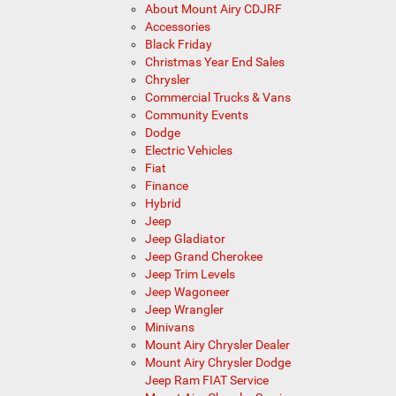
About Mount Airy CDJRF
Accessories
Black Friday
Christmas Year End Sales
Chrysler
Commercial Trucks & Vans
Community Events
Dodge
Electric Vehicles
Fiat
Finance
Hybrid
Jeep
Jeep Gladiator
Jeep Grand Cherokee
Jeep Trim Levels
Jeep Wagoneer
Jeep Wrangler
Minivans
Mount Airy Chrysler Dealer
Mount Airy Chrysler Dodge
Jeep Ram FIAT Service