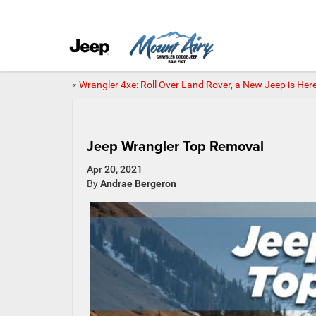
«
Wrangler 4xe: Roll Over Land Rover, a New Jeep is Her
Jeep Wrangler Top Removal
Apr 20, 2021
By
Andrae Bergeron