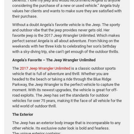
benefits. I love my jeep and would recommend Angela to anyone
considering the purchase of a new or used vehicle.” Angela truly
values her clients and wants to make sure they are satisfied with
their purchase.
Without a doubt Angela’s favorite vehicle is the Jeep. The sporty
and outdoor vibe that the jeep provides never gets old. Her
favorite jeep is the 2017 Jeep Wrangler Unlimited. Which makes
perfect sense! Angela is all about adventure. From hiking on the
weekends with her three kids to celebrating her son’s birthday
with a sky-diving trip, she can’t get enough of the outdoor thrills.
Angela’s Favorite – The Jeep Wrangler Unlimited
The
2017 Jeep Wrangler Unlimited
is a classic outdoor sports
vehicle that is full of adventure and thrill. Whether you are
headed to the beach or taking a ride through the Blue Ridge
Parkway, the Jeep Wrangler is the perfect vehicle to capture the
moment. With its newest upgrades, the vehicle is great for off-
road exploits. The Jeep has set the standards for outdoor
vehicles for over 75 years, making it the face of all vehicle for the
wild world of outdoor thrill.
The Exterior
The Jeep has an exterior body image that is incomparable to any
other vehicle. Its exclusive outer look is bold and fearless.
The unique exterior contains: