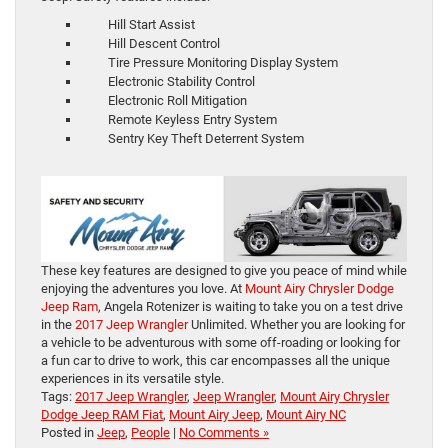
Hill Start Assist
Hill Descent Control
Tire Pressure Monitoring Display System
Electronic Stability Control
Electronic Roll Mitigation
Remote Keyless Entry System
Sentry Key Theft Deterrent System
These key features are designed to give you peace of mind while
enjoying the adventures you love. At
Mount Airy Chrysler Dodge
Jeep Ram
, Angela Rotenizer is waiting to take you on a test drive
in the
2017 Jeep Wrangler
Unlimited. Whether you are looking for
a vehicle to be adventurous with some off-roading or looking for
a fun car to drive to work, this car encompasses all the unique
experiences in its versatile style.
Tags:
2017 Jeep Wrangler
,
Jeep Wrangler
,
Mount Airy Chrysler
Dodge Jeep RAM Fiat
,
Mount Airy Jeep
,
Mount Airy NC
Posted in
Jeep
,
People
|
No Comments »