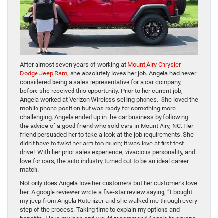
After almost seven years of working at
Mount Airy Chrysler
Dodge Jeep Ram
, she absolutely loves her job. Angela had never
considered being a sales representative for a car company,
before she received this opportunity. Prior to her current job,
Angela worked at Verizon Wireless selling phones. She loved the
mobile phone position but was ready for something more
challenging. Angela ended up in the car business by following
the advice of a good friend who sold cars in Mount Airy, NC. Her
friend persuaded her to take a look at the job requirements. She
didn’t have to twist her arm too much; it was love at first test
drive! With her prior sales experience, vivacious personality, and
love for cars, the auto industry turned out to be an ideal career
match.
Not only does Angela love her customers but her customer’s love
her. A google reviewer wrote a five-star review saying, “I bought
my jeep from Angela Rotenizer and she walked me through every
step of the process. Taking time to explain my options and