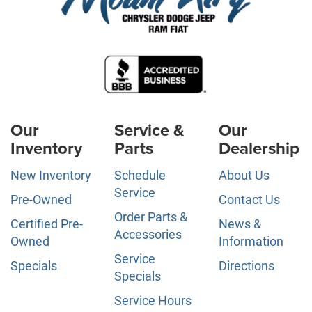
Our
Service &
Our
Inventory
Parts
Dealership
New Inventory
Schedule
About Us
Service
Pre-Owned
Contact Us
Order Parts &
Certified Pre-
News &
Accessories
Owned
Information
Service
Specials
Directions
Specials
Service Hours