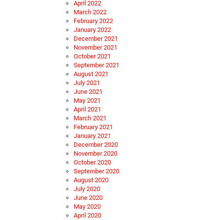
April 2022
March 2022
February 2022
January 2022
December 2021
November 2021
October 2021
September 2021
August 2021
July 2021
June 2021
May 2021
April 2021
March 2021
February 2021
January 2021
December 2020
November 2020
October 2020
September 2020
August 2020
July 2020
June 2020
May 2020
April 2020