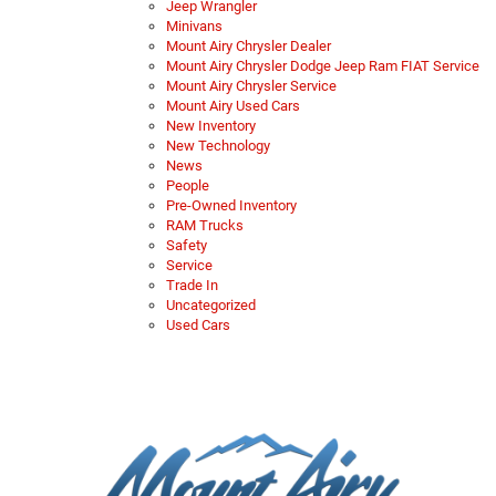
Jeep Wrangler
Minivans
Mount Airy Chrysler Dealer
Mount Airy Chrysler Dodge Jeep Ram FIAT Service
Mount Airy Chrysler Service
Mount Airy Used Cars
New Inventory
New Technology
News
People
Pre-Owned Inventory
RAM Trucks
Safety
Service
Trade In
Uncategorized
Used Cars