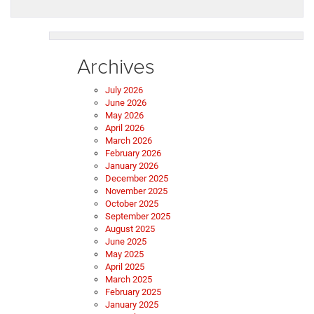
Archives
July 2026
June 2026
May 2026
April 2026
March 2026
February 2026
January 2026
December 2025
November 2025
October 2025
September 2025
August 2025
June 2025
May 2025
April 2025
March 2025
February 2025
January 2025