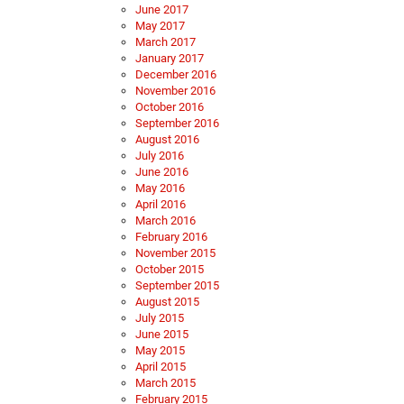
June 2017
May 2017
March 2017
January 2017
December 2016
November 2016
October 2016
September 2016
August 2016
July 2016
June 2016
May 2016
April 2016
March 2016
February 2016
November 2015
October 2015
September 2015
August 2015
July 2015
June 2015
May 2015
April 2015
March 2015
February 2015