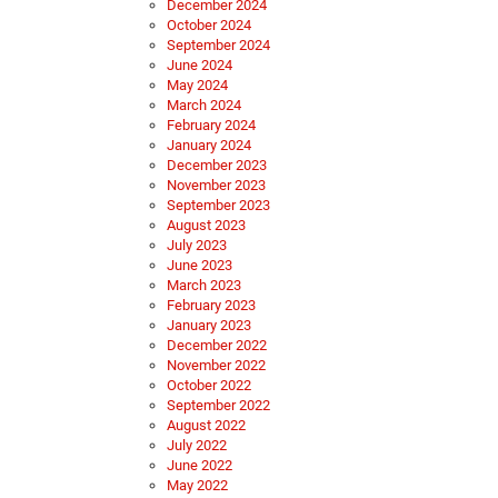
December 2024
October 2024
September 2024
June 2024
May 2024
March 2024
February 2024
January 2024
December 2023
November 2023
September 2023
August 2023
July 2023
June 2023
March 2023
February 2023
January 2023
December 2022
November 2022
October 2022
September 2022
August 2022
July 2022
June 2022
May 2022