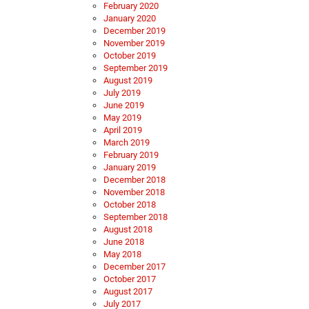
February 2020
January 2020
December 2019
November 2019
October 2019
September 2019
August 2019
July 2019
June 2019
May 2019
April 2019
March 2019
February 2019
January 2019
December 2018
November 2018
October 2018
September 2018
August 2018
June 2018
May 2018
December 2017
October 2017
August 2017
July 2017