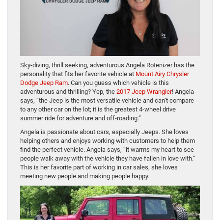
Sky-diving, thrill seeking, adventurous Angela Rotenizer has the
personality that fits her favorite vehicle at
Mount Airy Chrysler
Dodge Jeep Ram
. Can you guess which vehicle is this
adventurous and thrilling? Yep, the
2017 Jeep Wrangler
! Angela
says, “the Jeep is the most versatile vehicle and can’t compare
to any other car on the lot; it is the greatest 4-wheel drive
summer ride for adventure and off-roading.”
Angela is passionate about cars, especially Jeeps. She loves
helping others and enjoys working with customers to help them
find the perfect vehicle. Angela says, “it warms my heart to see
people walk away with the vehicle they have fallen in love with.”
This is her favorite part of working in car sales, she loves
meeting new people and making people happy.