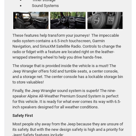
Sound Systems
These features help transform your journeys! The impeccable
radio system contains a 6.5-inch touchscreen, Garmin
Navigation, and SiriusXM Satellite Radio. Controls to change the
radio or fidget with a feature are located right on the leather-
wrapped steering wheel to help you drive hands-free.
The storage that is provided inside the vehicle is a must! The
Jeep Wrangler offers fold and tumble seats, a center console,
and a storage net. The center console has a lockable storage bin
to store valuables!
Finally, the Jeep Wrangler sound system is superb! The nine-
speaker Alpine All-Weather Premium Sound System is perfect
for this vehicle. It is ready for what ever comes its way with 6.5-
inch speakers designed for all weather conditions.
Safety First
Most people shy away from the Jeep because they are unsure of
its safety. But with the new design safety is high and a priority for
Jeep! Safety features include: