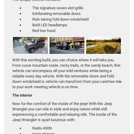
The signature seven-slot grille
Exhilarating removable doors
Risk-taking fold-down windshield
Bold LED headlamps
Red tow hood
With this exciting build, you can choice where it will take you.
From curve mountain roads, rocky trails, or the sandy beach, this
vehicle can encompass all your wild ventures while being a
reliable every day vehicle. With the removable doors and fold-
down windshield is vehicle can transform from your carefree ride
to your work meeting vehicle in no time.
The Interior
Now for the comfort of the inside of the jeep! With the Jeep
Wrangler you can ride in style and enjoy nature while still
experiencing a comfortable and relaxing ride. The inside of the
Jeep Wrangler is quiet luxurious with:
Radio 430N
Inner storage