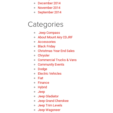
December 2014
November 2014
September 2014
Categories
Jeep Compass
About Mount Airy CDJRF
Accessories
Black Friday
Christmas Year End Sales
Chrysler
Commercial Trucks & Vans
Community Events
Dodge
Electric Vehicles
Fiat
Finance
Hybrid
Jeep
Jeep Gladiator
Jeep Grand Cherokee
Jeep Trim Levels
Jeep Wagoneer