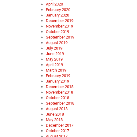
April 2020
February 2020
January 2020
December 2019
November 2019
October 2019
September 2019
August 2019
July 2019
June 2019
May 2019
April 2019
March 2019
February 2019
January 2019
December 2018
November 2018
October 2018
September 2018
August 2018
June 2018
May 2018
December 2017
October 2017
August 2017