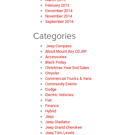
February 2015
December 2014
November 2014
September 2014
Categories
Jeep Compass
About Mount Airy CDJRF
Accessories
Black Friday
Christmas Year End Sales
Chrysler
Commercial Trucks & Vans
Community Events
Dodge
Electric Vehicles
Fiat
Finance
Hybrid
Jeep
Jeep Gladiator
Jeep Grand Cherokee
Jeep Trim Levels