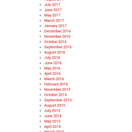
July 2017
June 2017
May 2017
March 2017
January 2017
December 2016
November 2016
October 2016
September 2016
August 2016
July 2016
June 2016
May 2016
April 2016
March 2016
February 2016
November 2015
October 2015
September 2015
August 2015
July 2015
June 2015
May 2015
April 2015
March 2015