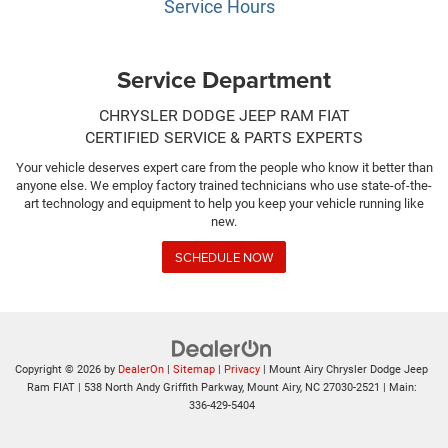
Service Hours
Service Department
CHRYSLER DODGE JEEP RAM FIAT
CERTIFIED SERVICE & PARTS EXPERTS
Your vehicle deserves expert care from the people who know it better than
anyone else. We employ factory trained technicians who use state-of-the-
art technology and equipment to help you keep your vehicle running like
new.
SCHEDULE NOW
Copyright © 2026
by
DealerOn
|
Sitemap
|
Privacy
| Mount Airy Chrysler Dodge Jeep
Ram FIAT
|
538 North Andy Griffith Parkway,
Mount Airy,
NC
27030-2521
| Main:
336-429-5404