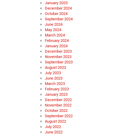
January 2025
December 2024
October 2024
September 2024
June 2024
May 2024
March 2024
February 2024
January 2024
December 2023
November 2023
September 2023
August 2023
July 2023
June 2023
March 2023
February 2023
January 2023
December 2022
November 2022
October 2022
September 2022
August 2022
July 2022
June 2022