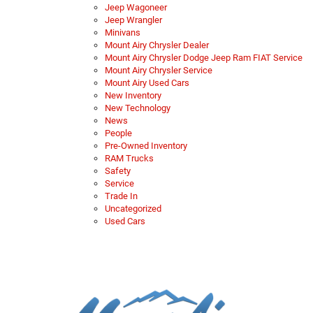
Jeep Wagoneer
Jeep Wrangler
Minivans
Mount Airy Chrysler Dealer
Mount Airy Chrysler Dodge Jeep Ram FIAT Service
Mount Airy Chrysler Service
Mount Airy Used Cars
New Inventory
New Technology
News
People
Pre-Owned Inventory
RAM Trucks
Safety
Service
Trade In
Uncategorized
Used Cars