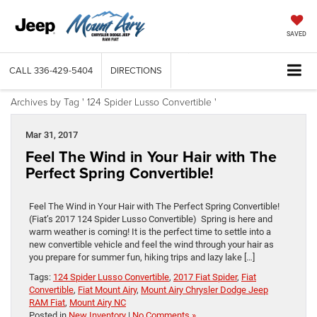
SAVED
CALL
336-429-5404
DIRECTIONS
Archives by Tag ' 124 Spider Lusso Convertible '
Mar 31, 2017
Feel The Wind in Your Hair with The
Perfect Spring Convertible!
Feel The Wind in Your Hair with The Perfect Spring Convertible!
(Fiat’s 2017 124 Spider Lusso Convertible) Spring is here and
warm weather is coming! It is the perfect time to settle into a
new convertible vehicle and feel the wind through your hair as
you prepare for summer fun, hiking trips and lazy lake […]
Tags:
124 Spider Lusso Convertible
,
2017 Fiat Spider
,
Fiat
Convertible
,
Fiat Mount Airy
,
Mount Airy Chrysler Dodge Jeep
RAM Fiat
,
Mount Airy NC
Posted in
New Inventory
|
No Comments »