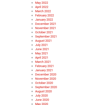
May 2022
April 2022
March 2022
February 2022
January 2022
December 2021
November 2021
October 2021
September 2021
August 2021
July 2021
June 2021
May 2021
April 2021
March 2021
February 2021
January 2021
December 2020
November 2020
October 2020
September 2020
August 2020
July 2020
June 2020
May 2020