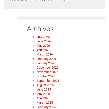
Archives
July 2026
June 2026
May 2026
April 2026
March 2026
February 2026
January 2026
December 2025
November 2025
October 2025
September 2025
August 2025
June 2025
May 2025
April 2025
March 2025
February 2025