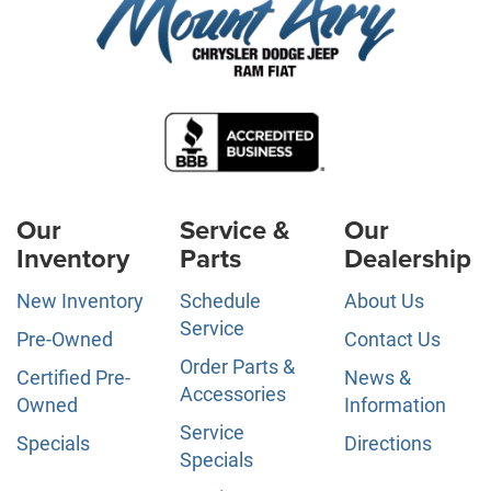
Our
Service &
Our
Inventory
Parts
Dealership
New Inventory
Schedule
About Us
Service
Pre-Owned
Contact Us
Order Parts &
Certified Pre-
News &
Accessories
Owned
Information
Service
Specials
Directions
Specials