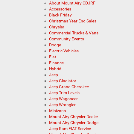
About Mount Airy CDJRF
Accessories
Black Friday
Christmas Year End Sales
Chrysler
Commercial Trucks & Vans
Community Events
Dodge
Electric Vehicles
Fiat
Finance
Hybrid
Jeep
Jeep Gladiator
Jeep Grand Cherokee
Jeep Trim Levels
Jeep Wagoneer
Jeep Wrangler
Minivans
Mount Airy Chrysler Dealer
Mount Airy Chrysler Dodge
Jeep Ram FIAT Service