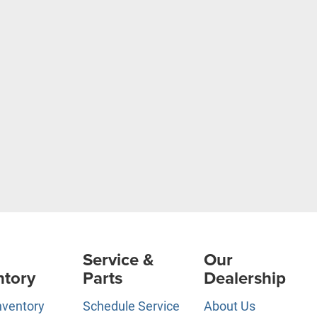
Service &
Our
ntory
Parts
Dealership
nventory
Schedule Service
About Us