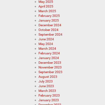
May 2025
April 2025
March 2025
February 2025
January 2025
December 2024
October 2024
September 2024
June 2024
May 2024
March 2024
February 2024
January 2024
December 2023
November 2023
September 2023
August 2023
July 2023
June 2023
March 2023
February 2023
January 2023
December 2022