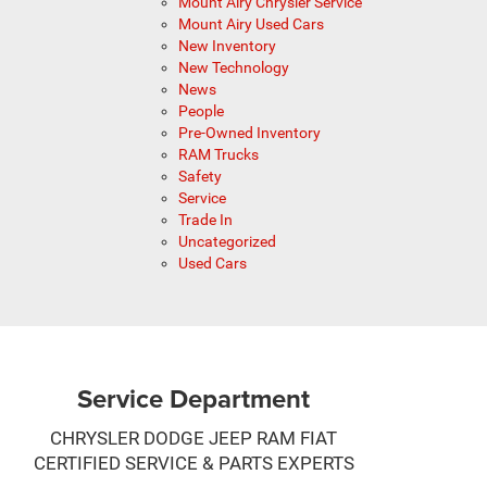
Mount Airy Chrysler Service
Mount Airy Used Cars
New Inventory
New Technology
News
People
Pre-Owned Inventory
RAM Trucks
Safety
Service
Trade In
Uncategorized
Used Cars
Service Department
CHRYSLER DODGE JEEP RAM FIAT
CERTIFIED SERVICE & PARTS EXPERTS