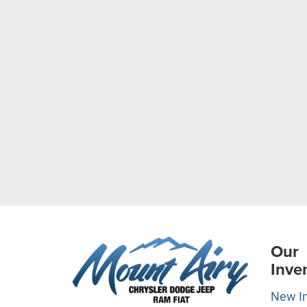
Our
Inve
New I