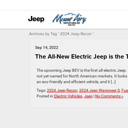
Archives by Tag ' 2024 Jeep Recon '
Sep 14, 2022
The All-New Electric Jeep is the 
The upcoming Jeep BEV is the first all-electric Jeep.
not yet named for North American markets. It looks l
an eco-friendly and efficient vehicle, and it […]
Tags:
2024 Jeep Recon
,
2024 Jeep Wagoneer S
,
Fue
Posted in
Electric Vehicles
,
Jeep
|
No Comments »