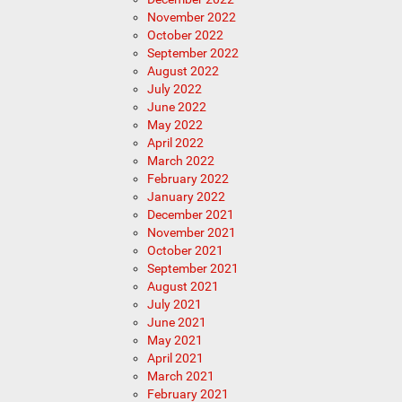
November 2022
October 2022
September 2022
August 2022
July 2022
June 2022
May 2022
April 2022
March 2022
February 2022
January 2022
December 2021
November 2021
October 2021
September 2021
August 2021
July 2021
June 2021
May 2021
April 2021
March 2021
February 2021