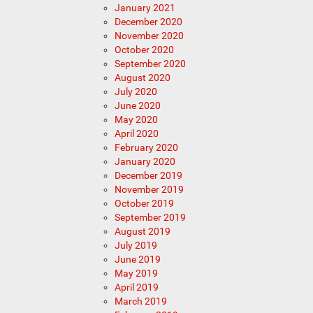
January 2021
December 2020
November 2020
October 2020
September 2020
August 2020
July 2020
June 2020
May 2020
April 2020
February 2020
January 2020
December 2019
November 2019
October 2019
September 2019
August 2019
July 2019
June 2019
May 2019
April 2019
March 2019