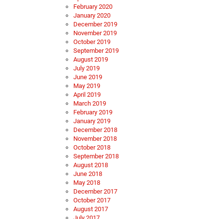
February 2020
January 2020
December 2019
November 2019
October 2019
September 2019
August 2019
July 2019
June 2019
May 2019
April 2019
March 2019
February 2019
January 2019
December 2018
November 2018
October 2018
September 2018
August 2018
June 2018
May 2018
December 2017
October 2017
August 2017
July 2017