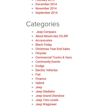
December 2014
November 2014
September 2014
Categories
Jeep Compass
About Mount Airy CDJRF
Accessories
Black Friday
Christmas Year End Sales
Chrysler
Commercial Trucks & Vans
Community Events
Dodge
Electric Vehicles
Fiat
Finance
Hybrid
Jeep
Jeep Gladiator
Jeep Grand Cherokee
Jeep Trim Levels
Jeep Wagoneer