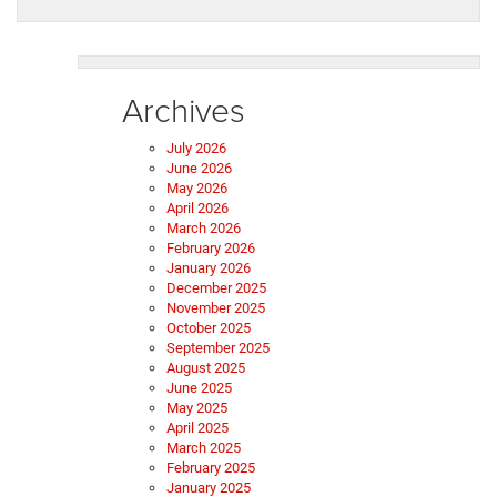
Archives
July 2026
June 2026
May 2026
April 2026
March 2026
February 2026
January 2026
December 2025
November 2025
October 2025
September 2025
August 2025
June 2025
May 2025
April 2025
March 2025
February 2025
January 2025