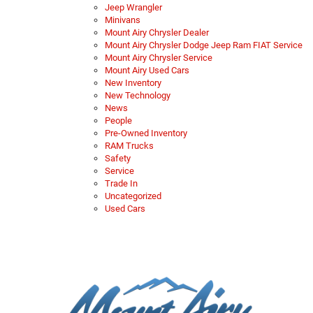
Jeep Wrangler
Minivans
Mount Airy Chrysler Dealer
Mount Airy Chrysler Dodge Jeep Ram FIAT Service
Mount Airy Chrysler Service
Mount Airy Used Cars
New Inventory
New Technology
News
People
Pre-Owned Inventory
RAM Trucks
Safety
Service
Trade In
Uncategorized
Used Cars