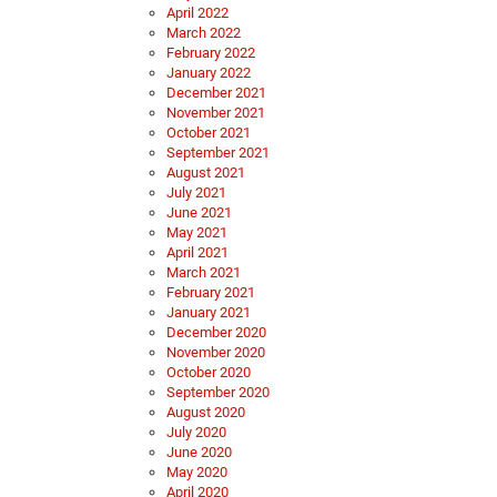
April 2022
March 2022
February 2022
January 2022
December 2021
November 2021
October 2021
September 2021
August 2021
July 2021
June 2021
May 2021
April 2021
March 2021
February 2021
January 2021
December 2020
November 2020
October 2020
September 2020
August 2020
July 2020
June 2020
May 2020
April 2020