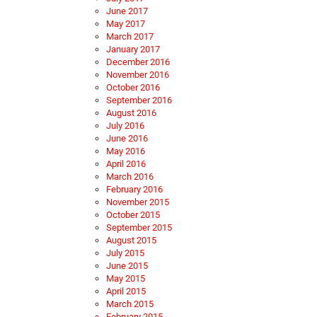
June 2017
May 2017
March 2017
January 2017
December 2016
November 2016
October 2016
September 2016
August 2016
July 2016
June 2016
May 2016
April 2016
March 2016
February 2016
November 2015
October 2015
September 2015
August 2015
July 2015
June 2015
May 2015
April 2015
March 2015
February 2015