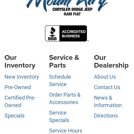
Our
Service &
Our
Inventory
Parts
Dealership
New Inventory
Schedule
About Us
Service
Pre-Owned
Contact Us
Order Parts &
Certified Pre-
News &
Accessories
Owned
Information
Service
Specials
Directions
Specials
Service Hours