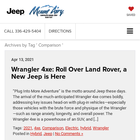
SAVED
CALL
336-429-5404
DIRECTIONS
Archives by Tag ' Comparison '
Apr 13, 2021
Wrangler 4xe: Roll Over Land Rover, a
New Jeep is Here
“Plug Into More Adventure” is the motto around Jeep these days.
The arrival of the much-anticipated Wrangler 4xe comes boldly,
addressing key issues head-on with plug-in vehicles—especially
those vehicles with the brute force and physique of the Wrangler
—such as range anxiety, longevity, and overall power. The
Wrangler 4xe is a powerhouse of an SUV, and […]
Tags:
2021
,
4xe
,
Comparison
,
Electric
,
hybrid
,
Wrangler
Posted in
Hybrid
,
Jeep
|
No Comments »