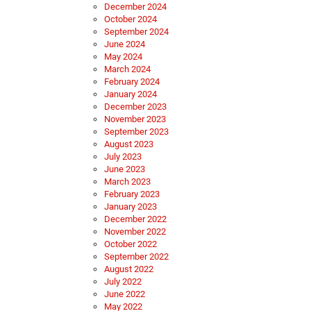
December 2024
October 2024
September 2024
June 2024
May 2024
March 2024
February 2024
January 2024
December 2023
November 2023
September 2023
August 2023
July 2023
June 2023
March 2023
February 2023
January 2023
December 2022
November 2022
October 2022
September 2022
August 2022
July 2022
June 2022
May 2022