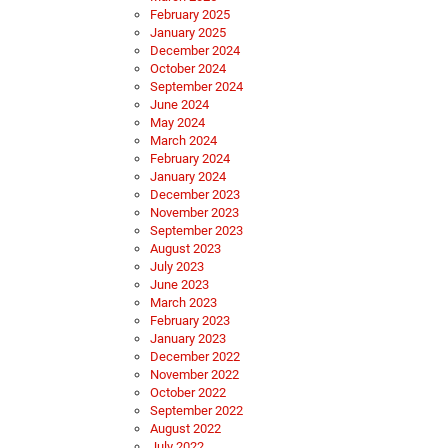
February 2025
January 2025
December 2024
October 2024
September 2024
June 2024
May 2024
March 2024
February 2024
January 2024
December 2023
November 2023
September 2023
August 2023
July 2023
June 2023
March 2023
February 2023
January 2023
December 2022
November 2022
October 2022
September 2022
August 2022
July 2022