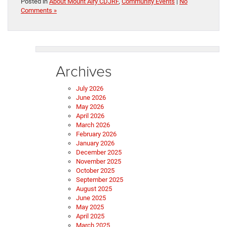
Posted in
About Mount Airy CDJRF
,
Community Events
|
No
Comments »
Archives
July 2026
June 2026
May 2026
April 2026
March 2026
February 2026
January 2026
December 2025
November 2025
October 2025
September 2025
August 2025
June 2025
May 2025
April 2025
March 2025