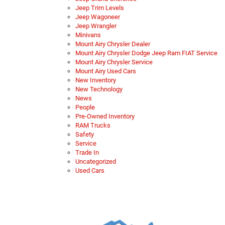
Jeep Trim Levels
Jeep Wagoneer
Jeep Wrangler
Minivans
Mount Airy Chrysler Dealer
Mount Airy Chrysler Dodge Jeep Ram FIAT Service
Mount Airy Chrysler Service
Mount Airy Used Cars
New Inventory
New Technology
News
People
Pre-Owned Inventory
RAM Trucks
Safety
Service
Trade In
Uncategorized
Used Cars