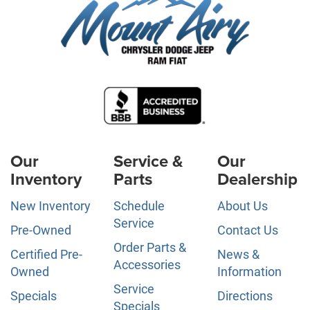
Our
Service &
Our
Inventory
Parts
Dealership
New Inventory
Schedule
About Us
Service
Pre-Owned
Contact Us
Order Parts &
Certified Pre-
News &
Accessories
Owned
Information
Service
Specials
Directions
Specials