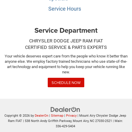
Service Hours
Service Department
CHRYSLER DODGE JEEP RAM FIAT
CERTIFIED SERVICE & PARTS EXPERTS
Your vehicle deserves expert care from the people who know it better than
anyone else. We employ factory trained technicians who use state-of-the-
art technology and equipment to help you keep your vehicle running like
new.
SCHEDULE NOW
Copyright © 2026
by
DealerOn
|
Sitemap
|
Privacy
| Mount Airy Chrysler Dodge Jeep
Ram FIAT
|
538 North Andy Griffith Parkway,
Mount Airy,
NC
27030-2521
| Main:
336-429-5404