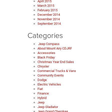
April 2015
March 2015
February 2015
December 2014
November 2014
September 2014
Categories
Jeep Compass
About Mount Airy CDJRF
Accessories
Black Friday
Christmas Year End Sales
Chrysler
Commercial Trucks & Vans
Community Events
Dodge
Electric Vehicles
Fiat
Finance
Hybrid
Jeep
Jeep Gladiator
Jeep Grand Cherokee