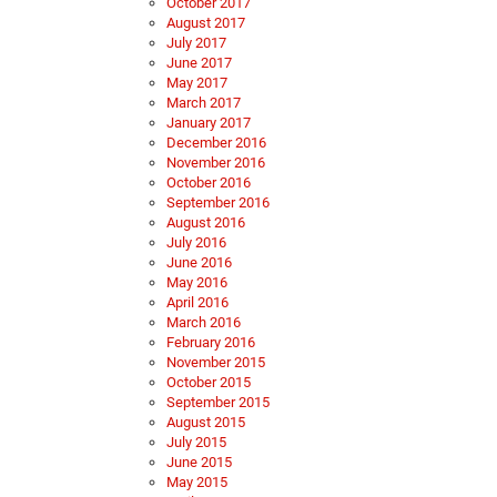
October 2017
August 2017
July 2017
June 2017
May 2017
March 2017
January 2017
December 2016
November 2016
October 2016
September 2016
August 2016
July 2016
June 2016
May 2016
April 2016
March 2016
February 2016
November 2015
October 2015
September 2015
August 2015
July 2015
June 2015
May 2015