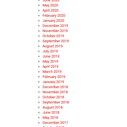
June 2020
May 2020
April 2020
February 2020
January 2020
December 2019
November 2019
October 2019
September 2019
August 2019
July 2019
June 2019
May 2019
April 2019
March 2019
February 2019
January 2019
December 2018
November 2018
October 2018
September 2018
August 2018
June 2018
May 2018
December 2017