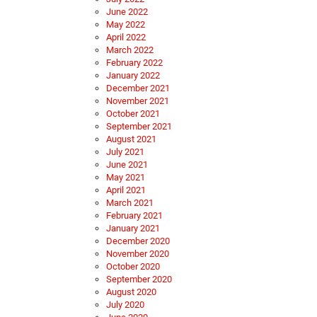
June 2022
May 2022
April 2022
March 2022
February 2022
January 2022
December 2021
November 2021
October 2021
September 2021
August 2021
July 2021
June 2021
May 2021
April 2021
March 2021
February 2021
January 2021
December 2020
November 2020
October 2020
September 2020
August 2020
July 2020