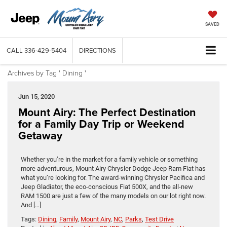
SAVED
CALL
336-429-5404
DIRECTIONS
Archives by Tag ' Dining '
Jun 15, 2020
Mount Airy: The Perfect Destination
for a Family Day Trip or Weekend
Getaway
Whether you’re in the market for a family vehicle or something
more adventurous, Mount Airy Chrysler Dodge Jeep Ram Fiat has
what you’re looking for. The award-winning Chrysler Pacifica and
Jeep Gladiator, the eco-conscious Fiat 500X, and the all-new
RAM 1500 are just a few of the many models on our lot right now.
And […]
Tags:
Dining
,
Family
,
Mount Airy
,
NC
,
Parks
,
Test Drive