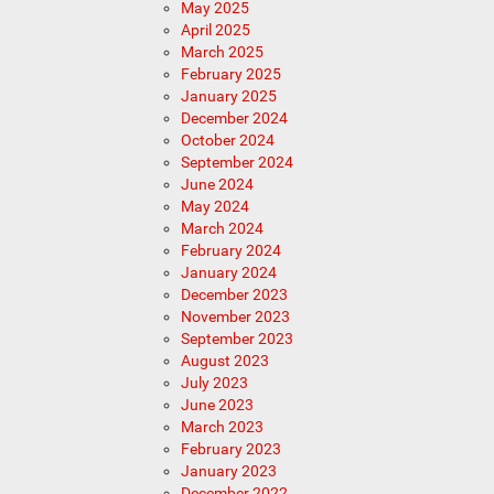
May 2025
April 2025
March 2025
February 2025
January 2025
December 2024
October 2024
September 2024
June 2024
May 2024
March 2024
February 2024
January 2024
December 2023
November 2023
September 2023
August 2023
July 2023
June 2023
March 2023
February 2023
January 2023
December 2022