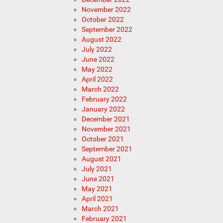
November 2022
October 2022
September 2022
August 2022
July 2022
June 2022
May 2022
April 2022
March 2022
February 2022
January 2022
December 2021
November 2021
October 2021
September 2021
August 2021
July 2021
June 2021
May 2021
April 2021
March 2021
February 2021