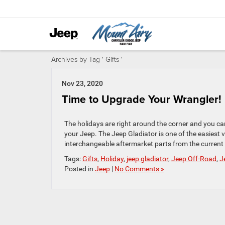
Archives by Tag ' Gifts '
Nov 23, 2020
Time to Upgrade Your Wrangler!
The holidays are right around the corner and you can
your Jeep. The Jeep Gladiator is one of the easiest v
interchangeable aftermarket parts from the current 
Tags:
Gifts
,
Holiday
,
jeep gladiator
,
Jeep Off-Road
,
J
Posted in
Jeep
|
No Comments »