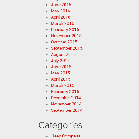
June 2016
May 2016
April 2016
March 2016
February 2016
November 2015
October 2015
September 2015
August 2015
July 2015
June 2015
May 2015
April 2015
March 2015
February 2015
December 2014
November 2014
September 2014
Categories
Jeep Compass