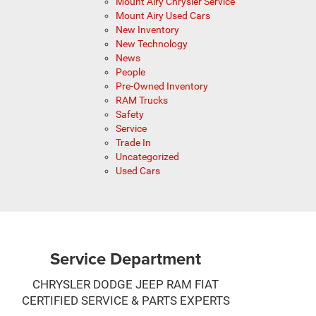
Mount Airy Chrysler Service
Mount Airy Used Cars
New Inventory
New Technology
News
People
Pre-Owned Inventory
RAM Trucks
Safety
Service
Trade In
Uncategorized
Used Cars
Service Department
CHRYSLER DODGE JEEP RAM FIAT
CERTIFIED SERVICE & PARTS EXPERTS