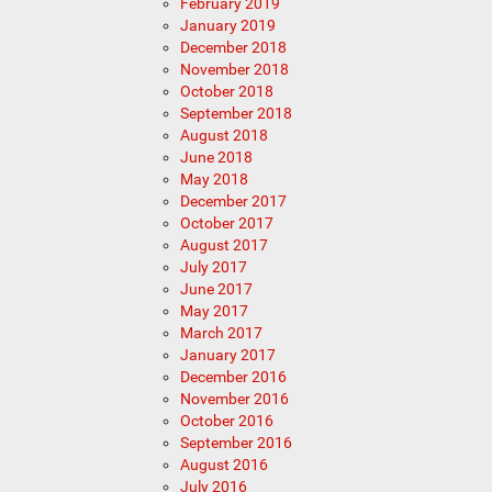
February 2019
January 2019
December 2018
November 2018
October 2018
September 2018
August 2018
June 2018
May 2018
December 2017
October 2017
August 2017
July 2017
June 2017
May 2017
March 2017
January 2017
December 2016
November 2016
October 2016
September 2016
August 2016
July 2016