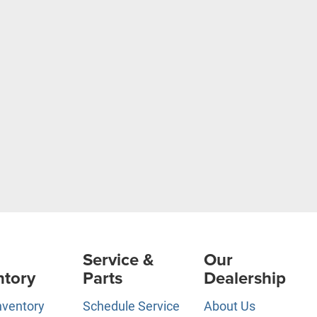
Service &
Our
ntory
Parts
Dealership
nventory
Schedule Service
About Us