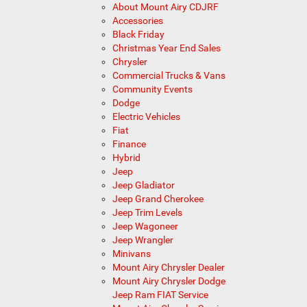
About Mount Airy CDJRF
Accessories
Black Friday
Christmas Year End Sales
Chrysler
Commercial Trucks & Vans
Community Events
Dodge
Electric Vehicles
Fiat
Finance
Hybrid
Jeep
Jeep Gladiator
Jeep Grand Cherokee
Jeep Trim Levels
Jeep Wagoneer
Jeep Wrangler
Minivans
Mount Airy Chrysler Dealer
Mount Airy Chrysler Dodge
Jeep Ram FIAT Service