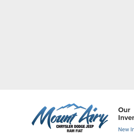
Our
Inve
New I