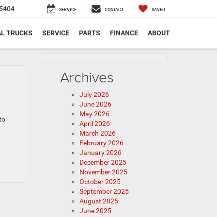
5404
SERVICE
CONTACT
SAVED
L TRUCKS
SERVICE
PARTS
FINANCE
ABOUT
Archives
July 2026
June 2026
May 2026
to
April 2026
March 2026
February 2026
January 2026
December 2025
November 2025
October 2025
September 2025
August 2025
June 2025