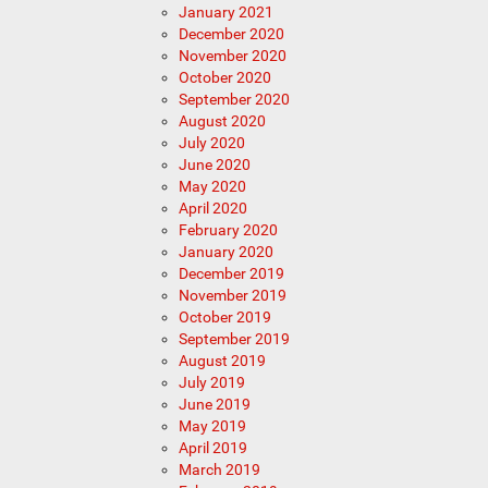
January 2021
December 2020
November 2020
October 2020
September 2020
August 2020
July 2020
June 2020
May 2020
April 2020
February 2020
January 2020
December 2019
November 2019
October 2019
September 2019
August 2019
July 2019
June 2019
May 2019
April 2019
March 2019