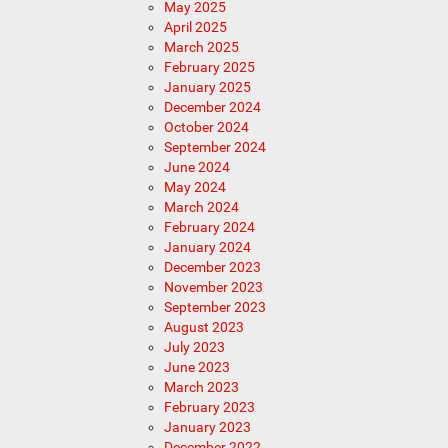
May 2025
April 2025
March 2025
February 2025
January 2025
December 2024
October 2024
September 2024
June 2024
May 2024
March 2024
February 2024
January 2024
December 2023
November 2023
September 2023
August 2023
July 2023
June 2023
March 2023
February 2023
January 2023
December 2022