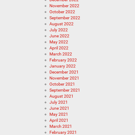
November 2022
October 2022
September 2022
August 2022
July 2022
June 2022
May 2022
April 2022
March 2022
February 2022
January 2022
December 2021
November 2021
October 2021
September 2021
August 2021
July 2021
June 2021
May 2021
April 2021
March 2021
February 2021