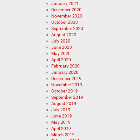
January 2021
December 2020
November 2020
October 2020
September 2020
August 2020
July 2020
June 2020
May 2020
April 2020
February 2020
January 2020
December 2019
November 2019
October 2019
September 2019
August 2019
July 2019
June 2019
May 2019
April 2019
March 2019