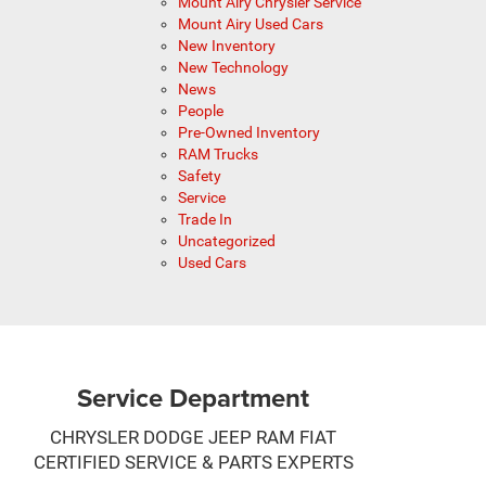
Mount Airy Chrysler Service
Mount Airy Used Cars
New Inventory
New Technology
News
People
Pre-Owned Inventory
RAM Trucks
Safety
Service
Trade In
Uncategorized
Used Cars
Service Department
CHRYSLER DODGE JEEP RAM FIAT
CERTIFIED SERVICE & PARTS EXPERTS