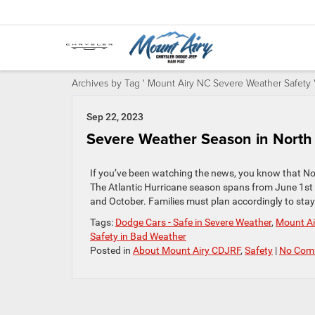
Archives by Tag ' Mount Airy NC Severe Weather Safety 
Sep 22, 2023
Severe Weather Season in North 
If you’ve been watching the news, you know that No
The Atlantic Hurricane season spans from June 1st 
and October. Families must plan accordingly to stay 
Tags:
Dodge Cars - Safe in Severe Weather
,
Mount Ai
Safety in Bad Weather
Posted in
About Mount Airy CDJRF
,
Safety
|
No Com