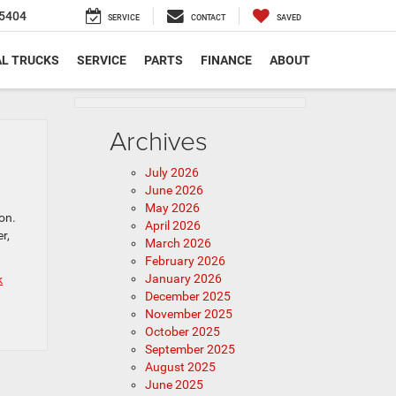
5404
SERVICE
CONTACT
SAVED
L TRUCKS
SERVICE
PARTS
FINANCE
ABOUT
Archives
July 2026
June 2026
May 2026
on.
April 2026
r,
March 2026
February 2026
January 2026
k
December 2025
November 2025
October 2025
September 2025
August 2025
June 2025