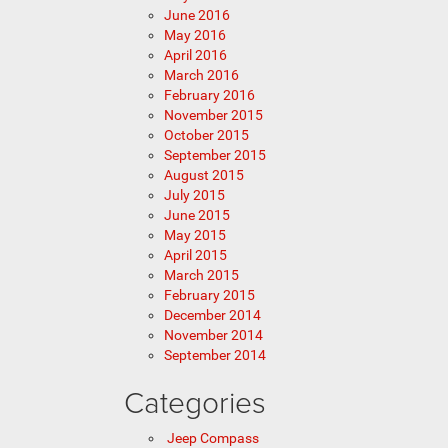
June 2016
May 2016
April 2016
March 2016
February 2016
November 2015
October 2015
September 2015
August 2015
July 2015
June 2015
May 2015
April 2015
March 2015
February 2015
December 2014
November 2014
September 2014
Categories
Jeep Compass