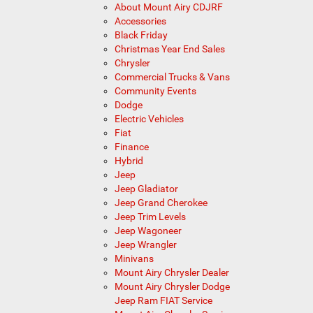
About Mount Airy CDJRF
Accessories
Black Friday
Christmas Year End Sales
Chrysler
Commercial Trucks & Vans
Community Events
Dodge
Electric Vehicles
Fiat
Finance
Hybrid
Jeep
Jeep Gladiator
Jeep Grand Cherokee
Jeep Trim Levels
Jeep Wagoneer
Jeep Wrangler
Minivans
Mount Airy Chrysler Dealer
Mount Airy Chrysler Dodge
Jeep Ram FIAT Service