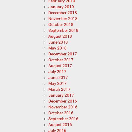
February 2019
January 2019
December 2018
November 2018
October 2018
September 2018
August 2018
June 2018
May 2018
December 2017
October 2017
August 2017
July 2017
June 2017
May 2017
March 2017
January 2017
December 2016
November 2016
October 2016
September 2016
August 2016
July 2016