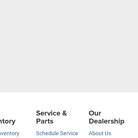
Service &
Our
ntory
Parts
Dealership
nventory
Schedule Service
About Us