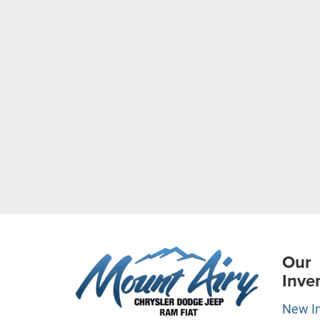
Our
Inve
New I