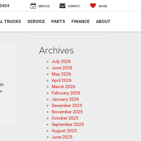
5404
SERVICE
CONTACT
SAVED
L TRUCKS
SERVICE
PARTS
FINANCE
ABOUT
Archives
July 2026
June 2026
May 2026
April 2026
th
March 2026
en
February 2026
January 2026
December 2025
November 2025
October 2025
September 2025
August 2025
June 2025