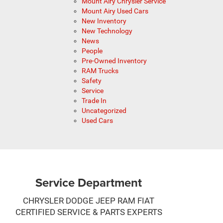
Mount Airy Chrysler Service
Mount Airy Used Cars
New Inventory
New Technology
News
People
Pre-Owned Inventory
RAM Trucks
Safety
Service
Trade In
Uncategorized
Used Cars
Service Department
CHRYSLER DODGE JEEP RAM FIAT
CERTIFIED SERVICE & PARTS EXPERTS