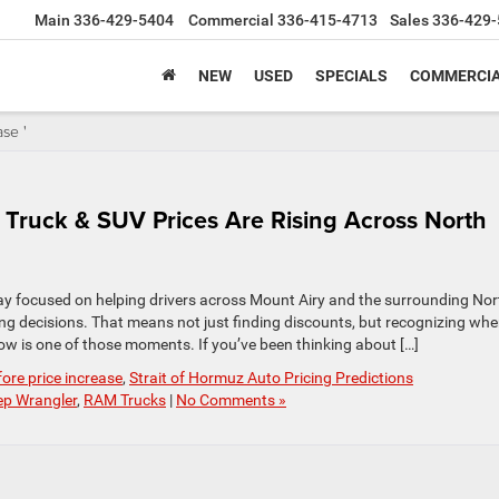
Main
336-429-5404
Commercial
336-415-4713
Sales
336-429-
NEW
USED
SPECIALS
COMMERCIA
se '
Truck & SUV Prices Are Rising Across North
y focused on helping drivers across Mount Airy and the surrounding Nor
g decisions. That means not just finding discounts, but recognizing wh
now is one of those moments. If you’ve been thinking about […]
re price increase
,
Strait of Hormuz Auto Pricing Predictions
ep Wrangler
,
RAM Trucks
|
No Comments »