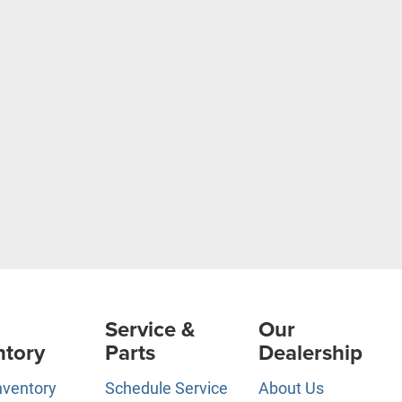
Service &
Our
ntory
Parts
Dealership
nventory
Schedule Service
About Us