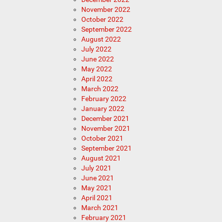
November 2022
October 2022
September 2022
August 2022
July 2022
June 2022
May 2022
April 2022
March 2022
February 2022
January 2022
December 2021
November 2021
October 2021
September 2021
August 2021
July 2021
June 2021
May 2021
April 2021
March 2021
February 2021