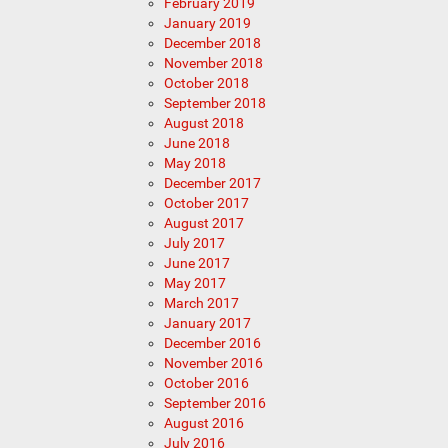
February 2019
January 2019
December 2018
November 2018
October 2018
September 2018
August 2018
June 2018
May 2018
December 2017
October 2017
August 2017
July 2017
June 2017
May 2017
March 2017
January 2017
December 2016
November 2016
October 2016
September 2016
August 2016
July 2016