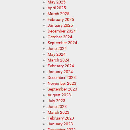
May 2025
April 2025
March 2025
February 2025
January 2025
December 2024
October 2024
September 2024
June 2024
May 2024
March 2024
February 2024
January 2024
December 2023
November 2023
September 2023
August 2023
July 2023
June 2023
March 2023
February 2023
January 2023
December 2022