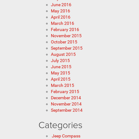
June 2016
May 2016
April 2016
March 2016
February 2016
November 2015
October 2015
September 2015
August 2015
July 2015
June 2015
May 2015
April 2015
March 2015
February 2015
December 2014
November 2014
September 2014
Categories
Jeep Compass