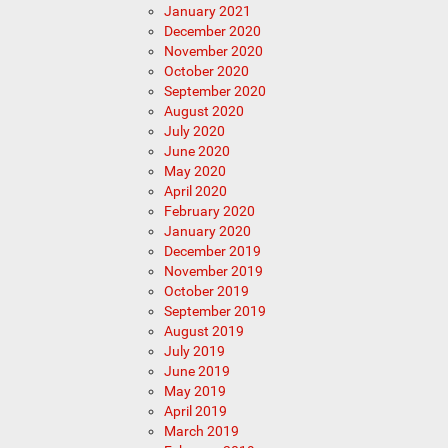
January 2021
December 2020
November 2020
October 2020
September 2020
August 2020
July 2020
June 2020
May 2020
April 2020
February 2020
January 2020
December 2019
November 2019
October 2019
September 2019
August 2019
July 2019
June 2019
May 2019
April 2019
March 2019