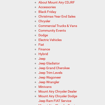
About Mount Airy CDJRF
Accessories
Black Friday
Christmas Year End Sales
Chrysler
Commercial Trucks & Vans
Community Events
Dodge
Electric Vehicles
Fiat
Finance
Hybrid
Jeep
Jeep Gladiator
Jeep Grand Cherokee
Jeep Trim Levels
Jeep Wagoneer
Jeep Wrangler
Minivans
Mount Airy Chrysler Dealer
Mount Airy Chrysler Dodge
Jeep Ram FIAT Service