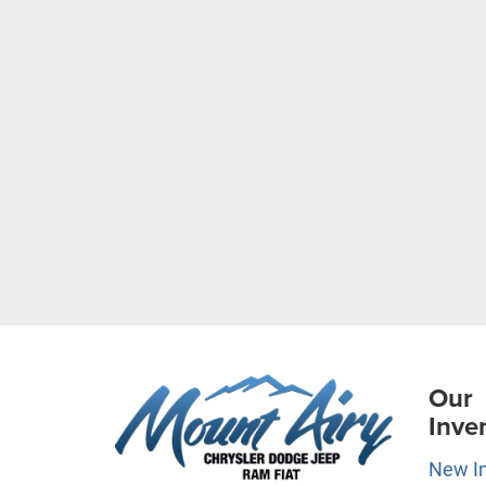
Our
Inve
New I