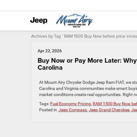
Archives by Tag ' RAM 1500 Buy Now before price increa
Apr 22, 2026
Buy Now or Pay More Later: Why 
Carolina
At Mount Airy Chrysler Dodge Jeep Ram FIAT, we sta
Carolina and Virginia communities make smart buyin
market conditions create real opportunities. Right 
Tags:
Fuel Economy Pricing
,
RAM 1500 Buy Now befo
Posted in
Jeep Compass
,
Jeep Grand Cherokee
,
Je