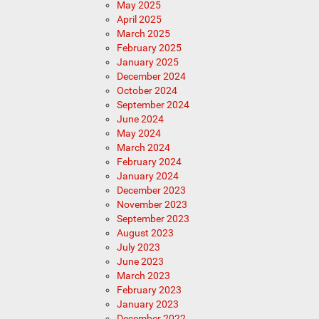
May 2025
April 2025
March 2025
February 2025
January 2025
December 2024
October 2024
September 2024
June 2024
May 2024
March 2024
February 2024
January 2024
December 2023
November 2023
September 2023
August 2023
July 2023
June 2023
March 2023
February 2023
January 2023
December 2022