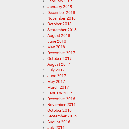
February 2019
January 2019
December 2018
November 2018
October 2018
September 2018
August 2018
June 2018
May 2018
December 2017
October 2017
August 2017
July 2017
June 2017
May 2017
March 2017
January 2017
December 2016
November 2016
October 2016
September 2016
August 2016
July 2016