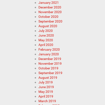
January 2021
December 2020
November 2020
October 2020
September 2020
August 2020
July 2020
June 2020
May 2020
April 2020
February 2020
January 2020
December 2019
November 2019
October 2019
September 2019
August 2019
July 2019
June 2019
May 2019
April 2019
March 2019