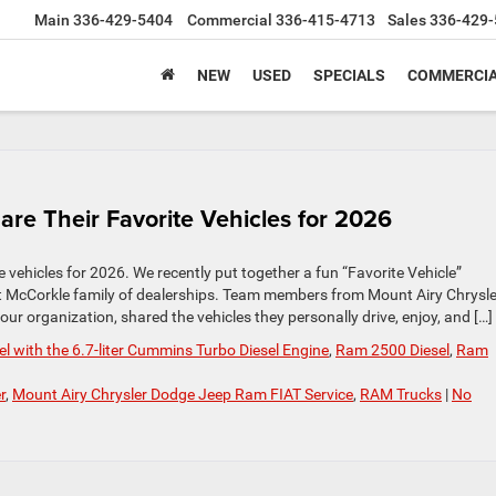
Main
336-429-5404
Commercial
336-415-4713
Sales
336-429-
NEW
USED
SPECIALS
COMMERCIA
e Their Favorite Vehicles for 2026
 vehicles for 2026. We recently put together a fun “Favorite Vehicle”
t McCorkle family of dealerships. Team members from Mount Airy Chrysle
r organization, shared the vehicles they personally drive, enjoy, and […]
 with the 6.7-liter Cummins Turbo Diesel Engine
,
Ram 2500 Diesel
,
Ram
r
,
Mount Airy Chrysler Dodge Jeep Ram FIAT Service
,
RAM Trucks
|
No