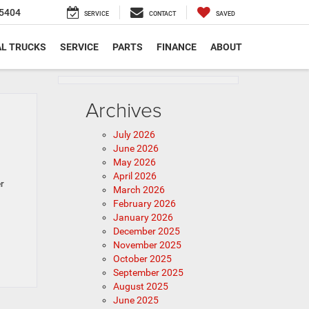
5404
SERVICE
CONTACT
SAVED
L TRUCKS
SERVICE
PARTS
FINANCE
ABOUT
Archives
July 2026
June 2026
May 2026
April 2026
r
March 2026
February 2026
January 2026
December 2025
November 2025
October 2025
September 2025
August 2025
June 2025