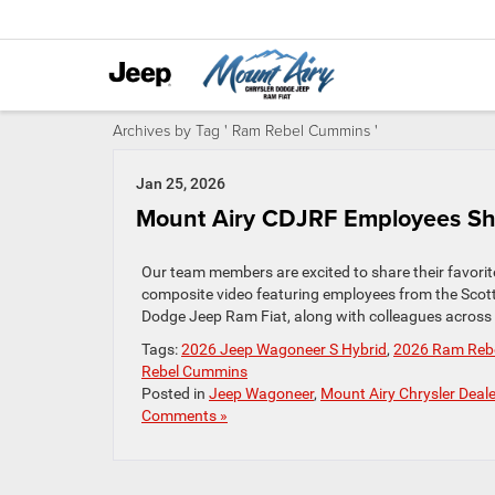
Archives by Tag ' Ram Rebel Cummins '
Jan 25, 2026
Mount Airy CDJRF Employees Shar
Our team members are excited to share their favorite
composite video featuring employees from the Scot
Dodge Jeep Ram Fiat, along with colleagues across ou
Tags:
2026 Jeep Wagoneer S Hybrid
,
2026 Ram Rebel
Rebel Cummins
Posted in
Jeep Wagoneer
,
Mount Airy Chrysler Deale
Comments »