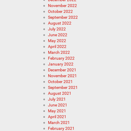
November 2022
October 2022
September 2022
August 2022
July 2022
June 2022
May 2022
April 2022
March 2022
February 2022
January 2022
December 2021
November 2021
October 2021
September 2021
August 2021
July 2021
June 2021
May 2021
April 2021
March 2021
February 2021