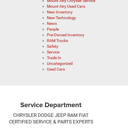
Mount Airy Chrysler Service
Mount Airy Used Cars
New Inventory
New Technology
News
People
Pre-Owned Inventory
RAM Trucks
Safety
Service
Trade In
Uncategorized
Used Cars
Service Department
CHRYSLER DODGE JEEP RAM FIAT
CERTIFIED SERVICE & PARTS EXPERTS