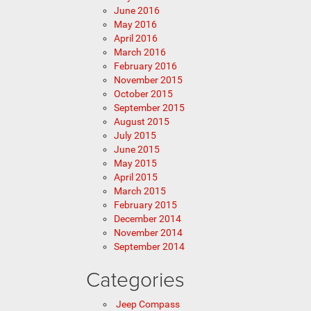
June 2016
May 2016
April 2016
March 2016
February 2016
November 2015
October 2015
September 2015
August 2015
July 2015
June 2015
May 2015
April 2015
March 2015
February 2015
December 2014
November 2014
September 2014
Categories
Jeep Compass