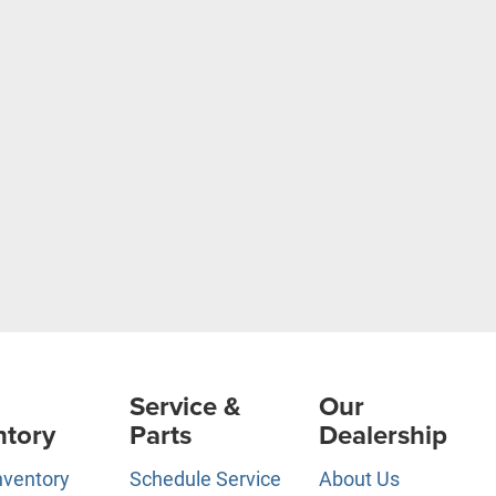
Service &
Our
ntory
Parts
Dealership
nventory
Schedule Service
About Us