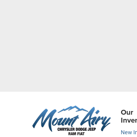
Our
Inve
New I