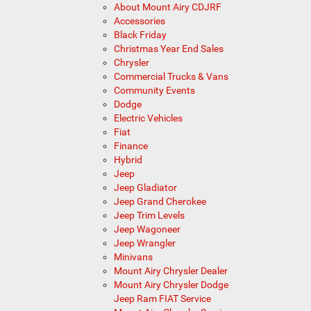
About Mount Airy CDJRF
Accessories
Black Friday
Christmas Year End Sales
Chrysler
Commercial Trucks & Vans
Community Events
Dodge
Electric Vehicles
Fiat
Finance
Hybrid
Jeep
Jeep Gladiator
Jeep Grand Cherokee
Jeep Trim Levels
Jeep Wagoneer
Jeep Wrangler
Minivans
Mount Airy Chrysler Dealer
Mount Airy Chrysler Dodge
Jeep Ram FIAT Service