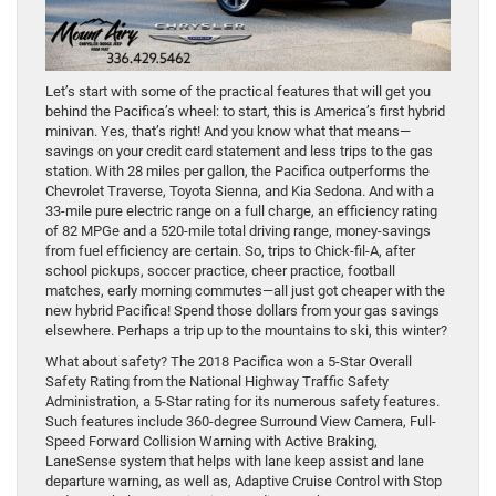
Let’s start with some of the practical features that will get you
behind the Pacifica’s wheel: to start, this is America’s first hybrid
minivan. Yes, that’s right! And you know what that means—
savings on your credit card statement and less trips to the gas
station. With 28 miles per gallon, the Pacifica outperforms the
Chevrolet Traverse, Toyota Sienna, and Kia Sedona. And with a
33-mile pure electric range on a full charge, an efficiency rating
of 82 MPGe and a 520-mile total driving range, money-savings
from fuel efficiency are certain. So, trips to Chick-fil-A, after
school pickups, soccer practice, cheer practice, football
matches, early morning commutes—all just got cheaper with the
new hybrid Pacifica! Spend those dollars from your gas savings
elsewhere. Perhaps a trip up to the mountains to ski, this winter?
What about safety? The 2018 Pacifica won a 5-Star Overall
Safety Rating from the National Highway Traffic Safety
Administration, a 5-Star rating for its numerous safety features.
Such features include 360-degree Surround View Camera, Full-
Speed Forward Collision Warning with Active Braking,
LaneSense system that helps with lane keep assist and lane
departure warning, as well as, Adaptive Cruise Control with Stop