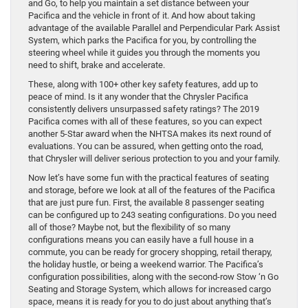
and Go, to help you maintain a set distance between your
Pacifica and the vehicle in front of it. And how about taking
advantage of the available Parallel and Perpendicular Park Assist
System, which parks the Pacifica for you, by controlling the
steering wheel while it guides you through the moments you
need to shift, brake and accelerate.
These, along with 100+ other key safety features, add up to
peace of mind. Is it any wonder that the Chrysler Pacifica
consistently delivers unsurpassed safety ratings? The 2019
Pacifica comes with all of these features, so you can expect
another 5-Star award when the NHTSA makes its next round of
evaluations. You can be assured, when getting onto the road,
that Chrysler will deliver serious protection to you and your family.
Now let’s have some fun with the practical features of seating
and storage, before we look at all of the features of the Pacifica
that are just pure fun. First, the available 8 passenger seating
can be configured up to 243 seating configurations. Do you need
all of those? Maybe not, but the flexibility of so many
configurations means you can easily have a full house in a
commute, you can be ready for grocery shopping, retail therapy,
the holiday hustle, or being a weekend warrior. The Pacifica’s
configuration possibilities, along with the second-row Stow ‘n Go
Seating and Storage System, which allows for increased cargo
space, means it is ready for you to do just about anything that’s