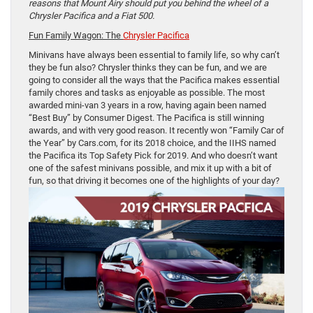
reasons that Mount Airy should put you behind the wheel of a
Chrysler Pacifica and a Fiat 500.
Fun Family Wagon: The
Chrysler Pacifica
Minivans have always been essential to family life, so why can’t
they be fun also? Chrysler thinks they can be fun, and we are
going to consider all the ways that the Pacifica makes essential
family chores and tasks as enjoyable as possible. The most
awarded mini-van 3 years in a row, having again been named
“Best Buy” by Consumer Digest. The Pacifica is still winning
awards, and with very good reason. It recently won “Family Car of
the Year” by Cars.com, for its 2018 choice, and the IIHS named
the Pacifica its Top Safety Pick for 2019. And who doesn’t want
one of the safest minivans possible, and mix it up with a bit of
fun, so that driving it becomes one of the highlights of your day?