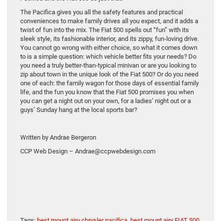
The Pacifica gives you all the safety features and practical
conveniences to make family drives all you expect, and it adds a
twist of fun into the mix. The Fiat 500 spells out “fun” with its
sleek style, its fashionable interior, and its zippy, fun-loving drive.
You cannot go wrong with either choice, so what it comes down
to is a simple question: which vehicle better fits your needs? Do
you need a truly better-than-typical minivan or are you looking to
zip about town in the unique look of the Fiat 500? Or do you need
one of each: the family wagon for those days of essential family
life, and the fun you know that the Fiat 500 promises you when
you can get a night out on your own, for a ladies’ night out or a
guys’ Sunday hang at the local sports bar?
Written by Andrae Bergeron
CCP Web Design – Andrae@ccpwebdesign.com
Tags:
best mount airy chrysler pacifica
,
best mount airy FIAT 500
,