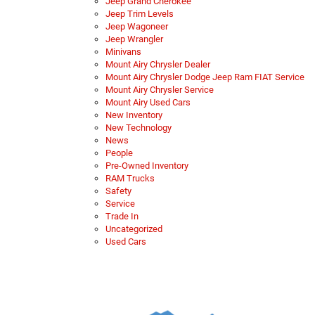
Jeep Grand Cherokee
Jeep Trim Levels
Jeep Wagoneer
Jeep Wrangler
Minivans
Mount Airy Chrysler Dealer
Mount Airy Chrysler Dodge Jeep Ram FIAT Service
Mount Airy Chrysler Service
Mount Airy Used Cars
New Inventory
New Technology
News
People
Pre-Owned Inventory
RAM Trucks
Safety
Service
Trade In
Uncategorized
Used Cars