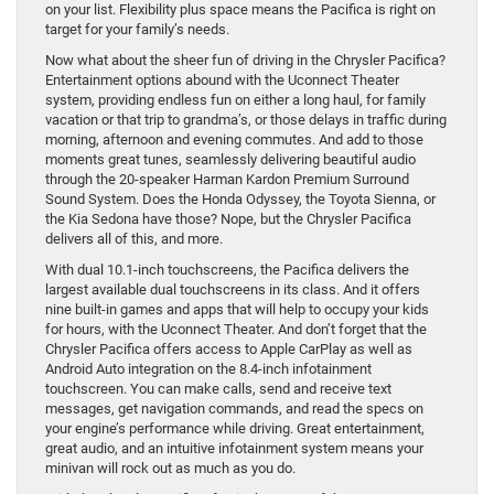
on your list. Flexibility plus space means the Pacifica is right on
target for your family’s needs.
Now what about the sheer fun of driving in the Chrysler Pacifica?
Entertainment options abound with the Uconnect Theater
system, providing endless fun on either a long haul, for family
vacation or that trip to grandma’s, or those delays in traffic during
morning, afternoon and evening commutes. And add to those
moments great tunes, seamlessly delivering beautiful audio
through the 20-speaker Harman Kardon Premium Surround
Sound System. Does the Honda Odyssey, the Toyota Sienna, or
the Kia Sedona have those? Nope, but the Chrysler Pacifica
delivers all of this, and more.
With dual 10.1-inch touchscreens, the Pacifica delivers the
largest available dual touchscreens in its class. And it offers
nine built-in games and apps that will help to occupy your kids
for hours, with the Uconnect Theater. And don’t forget that the
Chrysler Pacifica offers access to Apple CarPlay as well as
Android Auto integration on the 8.4-inch infotainment
touchscreen. You can make calls, send and receive text
messages, get navigation commands, and read the specs on
your engine’s performance while driving. Great entertainment,
great audio, and an intuitive infotainment system means your
minivan will rock out as much as you do.