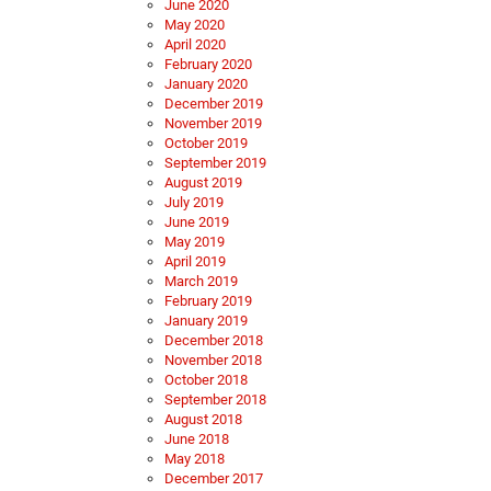
June 2020
May 2020
April 2020
February 2020
January 2020
December 2019
November 2019
October 2019
September 2019
August 2019
July 2019
June 2019
May 2019
April 2019
March 2019
February 2019
January 2019
December 2018
November 2018
October 2018
September 2018
August 2018
June 2018
May 2018
December 2017