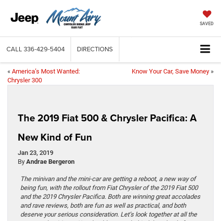
SAVED
CALL
336-429-5404
DIRECTIONS
«
America’s Most Wanted:
Know Your Car, Save Money
»
Chrysler 300
The 2019 Fiat 500 & Chrysler Pacifica: A
New Kind of Fun
Jan 23, 2019
By
Andrae Bergeron
The minivan and the mini-car are getting a reboot, a new way of
being fun, with the rollout from Fiat Chrysler of the 2019 Fiat 500
and the 2019 Chrysler Pacifica. Both are winning great accolades
and rave reviews, both are fun as well as practical, and both
deserve your serious consideration. Let’s look together at all the