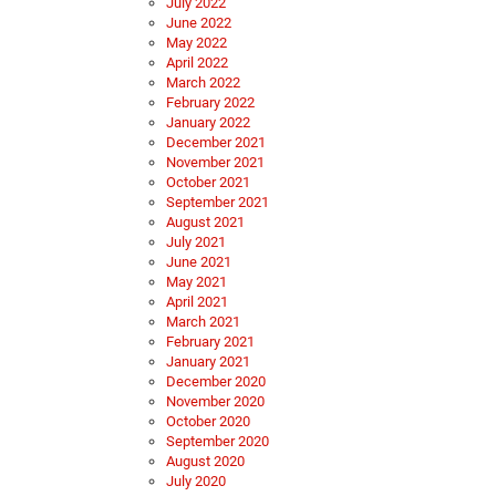
July 2022
June 2022
May 2022
April 2022
March 2022
February 2022
January 2022
December 2021
November 2021
October 2021
September 2021
August 2021
July 2021
June 2021
May 2021
April 2021
March 2021
February 2021
January 2021
December 2020
November 2020
October 2020
September 2020
August 2020
July 2020