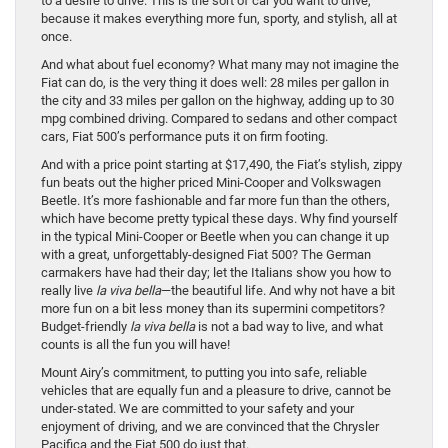
to a desire to drive. This is the sort of car you want to drive,
because it makes everything more fun, sporty, and stylish, all at
once.
And what about fuel economy? What many may not imagine the
Fiat can do, is the very thing it does well: 28 miles per gallon in
the city and 33 miles per gallon on the highway, adding up to 30
mpg combined driving. Compared to sedans and other compact
cars, Fiat 500’s performance puts it on firm footing.
And with a price point starting at $17,490, the Fiat’s stylish, zippy
fun beats out the higher priced Mini-Cooper and Volkswagen
Beetle. It’s more fashionable and far more fun than the others,
which have become pretty typical these days. Why find yourself
in the typical Mini-Cooper or Beetle when you can change it up
with a great, unforgettably-designed Fiat 500? The German
carmakers have had their day; let the Italians show you how to
really live
la viva bella
—the beautiful life. And why not have a bit
more fun on a bit less money than its supermini competitors?
Budget-friendly
la viva bella
is not a bad way to live, and what
counts is all the fun you will have!
Mount Airy’s commitment, to putting you into safe, reliable
vehicles that are equally fun and a pleasure to drive, cannot be
under-stated. We are committed to your safety and your
enjoyment of driving, and we are convinced that the Chrysler
Pacifica and the Fiat 500 do just that.