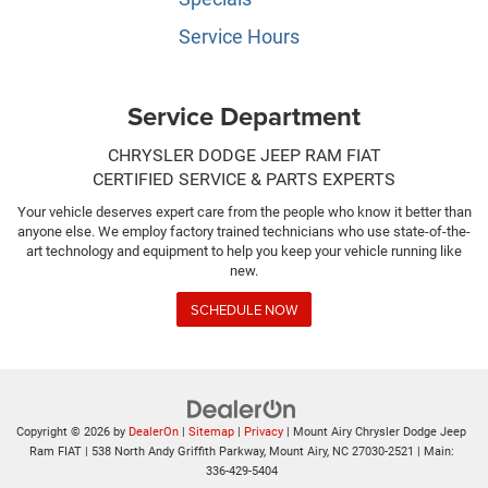
Service Hours
Service Department
CHRYSLER DODGE JEEP RAM FIAT
CERTIFIED SERVICE & PARTS EXPERTS
Your vehicle deserves expert care from the people who know it better than
anyone else. We employ factory trained technicians who use state-of-the-
art technology and equipment to help you keep your vehicle running like
new.
SCHEDULE NOW
Copyright © 2026
by
DealerOn
|
Sitemap
|
Privacy
| Mount Airy Chrysler Dodge Jeep
Ram FIAT
|
538 North Andy Griffith Parkway,
Mount Airy,
NC
27030-2521
| Main:
336-429-5404