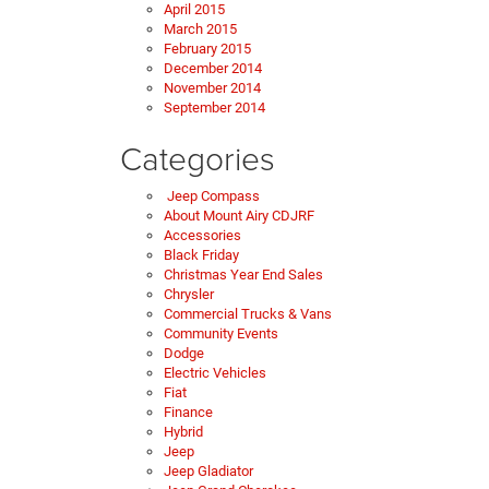
April 2015
March 2015
February 2015
December 2014
November 2014
September 2014
Categories
Jeep Compass
About Mount Airy CDJRF
Accessories
Black Friday
Christmas Year End Sales
Chrysler
Commercial Trucks & Vans
Community Events
Dodge
Electric Vehicles
Fiat
Finance
Hybrid
Jeep
Jeep Gladiator