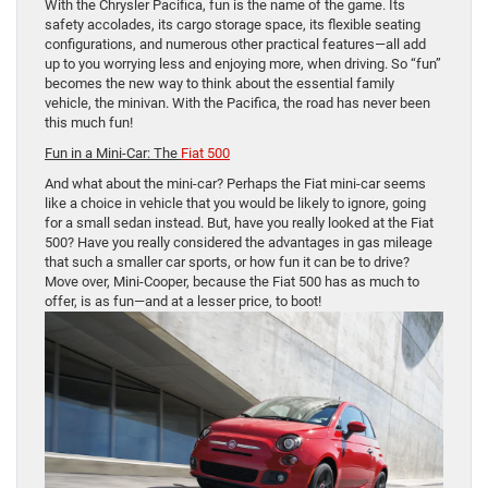
With the Chrysler Pacifica, fun is the name of the game. Its
safety accolades, its cargo storage space, its flexible seating
configurations, and numerous other practical features—all add
up to you worrying less and enjoying more, when driving. So “fun”
becomes the new way to think about the essential family
vehicle, the minivan. With the Pacifica, the road has never been
this much fun!
Fun in a Mini-Car: The
Fiat 500
And what about the mini-car? Perhaps the Fiat mini-car seems
like a choice in vehicle that you would be likely to ignore, going
for a small sedan instead. But, have you really looked at the Fiat
500? Have you really considered the advantages in gas mileage
that such a smaller car sports, or how fun it can be to drive?
Move over, Mini-Cooper, because the Fiat 500 has as much to
offer, is as fun—and at a lesser price, to boot!