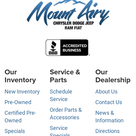
Our
Service &
Our
Inventory
Parts
Dealership
New Inventory
Schedule
About Us
Service
Pre-Owned
Contact Us
Order Parts &
Certified Pre-
News &
Accessories
Owned
Information
Service
Specials
Directions
Specials