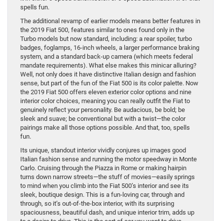
spells fun.
The additional revamp of earlier models means better features in
the 2019 Fiat 500, features similar to ones found only in the
Turbo models but now standard, including: a rear spoiler, turbo
badges, foglamps, 16-inch wheels, a larger performance braking
system, and a standard back-up camera (which meets federal
mandate requirements). What else makes this minicar alluring?
Well, not only does it have distinctive Italian design and fashion
sense, but part of the fun of the Fiat 500 is its color palette. Now
the 2019 Fiat 500 offers eleven exterior color options and nine
interior color choices, meaning you can really outfit the Fiat to
genuinely reflect your personality. Be audacious, be bold; be
sleek and suave; be conventional but with a twist—the color
pairings make all those options possible. And that, too, spells
fun.
Its unique, standout interior vividly conjures up images good
Italian fashion sense and running the motor speedway in Monte
Carlo. Cruising through the Piazza in Rome or making hairpin
turns down narrow streets—the stuff of movies—easily springs
to mind when you climb into the Fiat 500’s interior and see its
sleek, boutique design. This is a fun-loving car, through and
through, so it’s out-of-the-box interior, with its surprising
spaciousness, beautiful dash, and unique interior trim, adds up