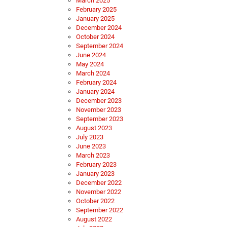
March 2025
February 2025
January 2025
December 2024
October 2024
September 2024
June 2024
May 2024
March 2024
February 2024
January 2024
December 2023
November 2023
September 2023
August 2023
July 2023
June 2023
March 2023
February 2023
January 2023
December 2022
November 2022
October 2022
September 2022
August 2022