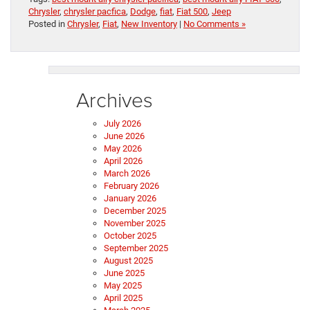
Chrysler
,
chrysler pacfica
,
Dodge
,
fiat
,
Fiat 500
,
Jeep
Posted in
Chrysler
,
Fiat
,
New Inventory
|
No Comments »
Archives
July 2026
June 2026
May 2026
April 2026
March 2026
February 2026
January 2026
December 2025
November 2025
October 2025
September 2025
August 2025
June 2025
May 2025
April 2025