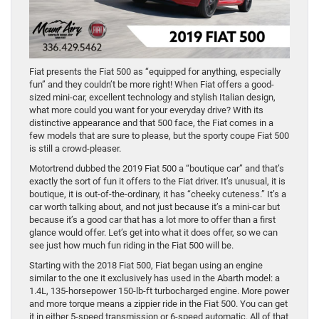
Fiat presents the Fiat 500 as “equipped for anything, especially
fun” and they couldn’t be more right! When Fiat offers a good-
sized mini-car, excellent technology and stylish Italian design,
what more could you want for your everyday drive? With its
distinctive appearance and that 500 face, the Fiat comes in a
few models that are sure to please, but the sporty coupe Fiat 500
is still a crowd-pleaser.
Motortrend dubbed the 2019 Fiat 500 a “boutique car” and that’s
exactly the sort of fun it offers to the Fiat driver. It’s unusual, it is
boutique, it is out-of-the-ordinary, it has “cheeky cuteness.” It’s a
car worth talking about, and not just because it’s a mini-car but
because it’s a good car that has a lot more to offer than a first
glance would offer. Let’s get into what it does offer, so we can
see just how much fun riding in the Fiat 500 will be.
Starting with the 2018 Fiat 500, Fiat began using an engine
similar to the one it exclusively has used in the Abarth model: a
1.4L, 135-horsepower 150-lb-ft turbocharged engine. More power
and more torque means a zippier ride in the Fiat 500. You can get
it in either 5-speed transmission or 6-speed automatic. All of that