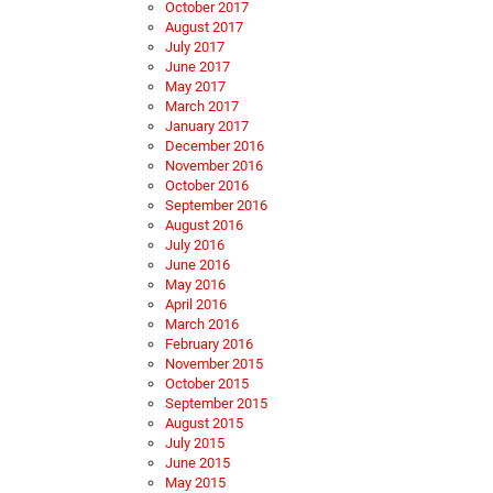
October 2017
August 2017
July 2017
June 2017
May 2017
March 2017
January 2017
December 2016
November 2016
October 2016
September 2016
August 2016
July 2016
June 2016
May 2016
April 2016
March 2016
February 2016
November 2015
October 2015
September 2015
August 2015
July 2015
June 2015
May 2015