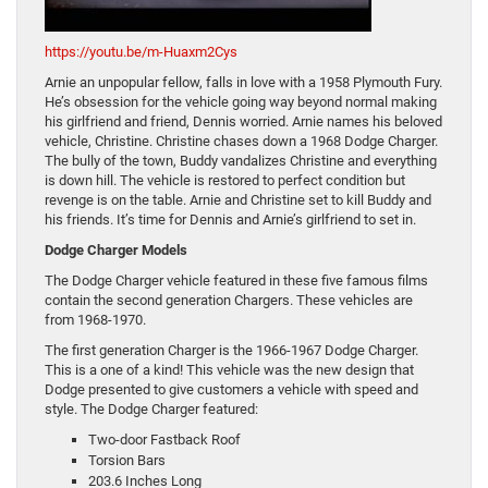
https://youtu.be/m-Huaxm2Cys
Arnie an unpopular fellow, falls in love with a 1958 Plymouth Fury.
He’s obsession for the vehicle going way beyond normal making
his girlfriend and friend, Dennis worried. Arnie names his beloved
vehicle, Christine. Christine chases down a 1968 Dodge Charger.
The bully of the town, Buddy vandalizes Christine and everything
is down hill. The vehicle is restored to perfect condition but
revenge is on the table. Arnie and Christine set to kill Buddy and
his friends. It’s time for Dennis and Arnie’s girlfriend to set in.
Dodge Charger Models
The Dodge Charger vehicle featured in these five famous films
contain the second generation Chargers. These vehicles are
from 1968-1970.
The first generation Charger is the 1966-1967 Dodge Charger.
This is a one of a kind! This vehicle was the new design that
Dodge presented to give customers a vehicle with speed and
style. The Dodge Charger featured:
Two-door Fastback Roof
Torsion Bars
203.6 Inches Long