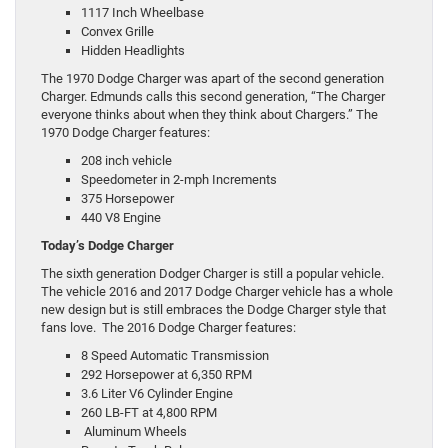
1117 Inch Wheelbase
Convex Grille
Hidden Headlights
The 1970 Dodge Charger was apart of the second generation
Charger. Edmunds calls this second generation, “The Charger
everyone thinks about when they think about Chargers.” The
1970 Dodge Charger features:
208 inch vehicle
Speedometer in 2-mph Increments
375 Horsepower
440 V8 Engine
Today’s Dodge Charger
The sixth generation Dodger Charger is still a popular vehicle.
The vehicle 2016 and 2017 Dodge Charger vehicle has a whole
new design but is still embraces the Dodge Charger style that
fans love. The 2016 Dodge Charger features:
8 Speed Automatic Transmission
292 Horsepower at 6,350 RPM
3.6 Liter V6 Cylinder Engine
260 LB-FT at 4,800 RPM
Aluminum Wheels