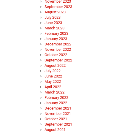
November 2023
September 2023
August 2023
July 2023
June 2023
March 2023
February 2023
January 2023
December 2022
November 2022
October 2022
September 2022
August 2022
July 2022
June 2022
May 2022
April 2022
March 2022
February 2022
January 2022
December 2021
November 2021
October 2021
September 2021
August 2021