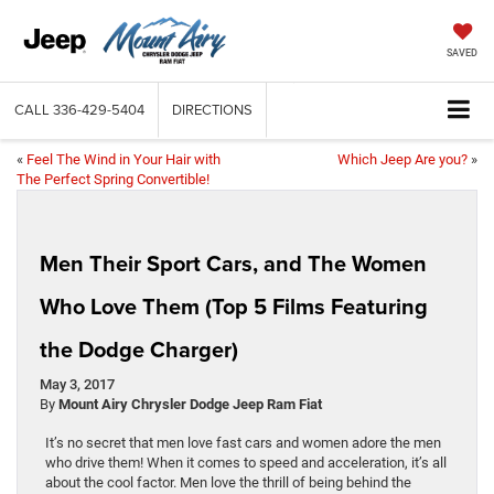
SAVED
CALL
336-429-5404
DIRECTIONS
«
Feel The Wind in Your Hair with
Which Jeep Are you?
»
The Perfect Spring Convertible!
Men Their Sport Cars, and The Women
Who Love Them (Top 5 Films Featuring
the Dodge Charger)
May 3, 2017
By
Mount Airy Chrysler Dodge Jeep Ram Fiat
It’s no secret that men love fast cars and women adore the men
who drive them! When it comes to speed and acceleration, it’s all
about the cool factor. Men love the thrill of being behind the