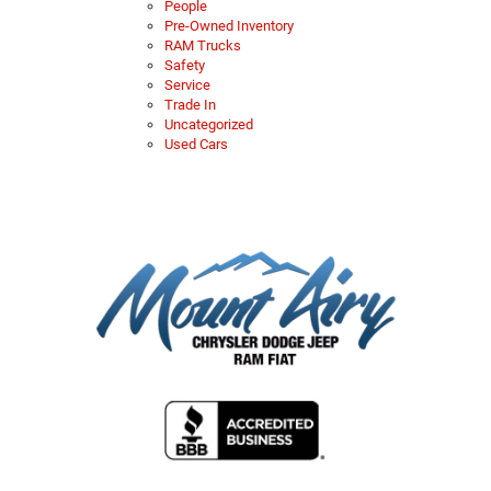
People
Pre-Owned Inventory
RAM Trucks
Safety
Service
Trade In
Uncategorized
Used Cars