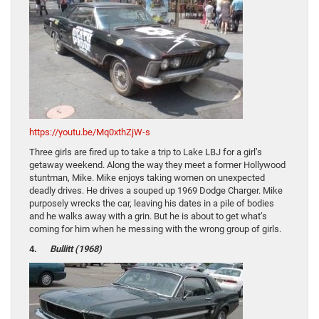
https://youtu.be/Mq0xthZjW-s
Three girls are fired up to take a trip to Lake LBJ for a girl’s
getaway weekend. Along the way they meet a former Hollywood
stuntman, Mike. Mike enjoys taking women on unexpected
deadly drives. He drives a souped up 1969 Dodge Charger. Mike
purposely wrecks the car, leaving his dates in a pile of bodies
and he walks away with a grin. But he is about to get what’s
coming for him when he messing with the wrong group of girls.
4.
Bullitt (1968)