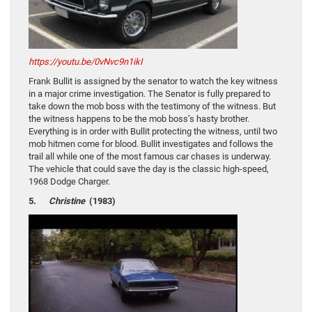
https://youtu.be/0vNvc9n1ikI
Frank Bullit is assigned by the senator to watch the key witness
in a major crime investigation. The Senator is fully prepared to
take down the mob boss with the testimony of the witness. But
the witness happens to be the mob boss’s hasty brother.
Everything is in order with Bullit protecting the witness, until two
mob hitmen come for blood. Bullit investigates and follows the
trail all while one of the most famous car chases is underway.
The vehicle that could save the day is the classic high-speed,
1968 Dodge Charger.
5.
Christine
(1983)