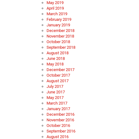
May 2019
April 2019
March 2019
February 2019
January 2019
December 2018
November 2018
October 2018
September 2018
August 2018
June 2018
May 2018
December 2017
October 2017
August 2017
July 2017
June 2017
May 2017
March 2017
January 2017
December 2016
November 2016
October 2016
September 2016
August 2016