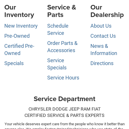
Our
Service &
Our
Inventory
Parts
Dealership
New Inventory
Schedule
About Us
Service
Pre-Owned
Contact Us
Order Parts &
Certified Pre-
News &
Accessories
Owned
Information
Service
Specials
Directions
Specials
Service Hours
Service Department
CHRYSLER DODGE JEEP RAM FIAT
CERTIFIED SERVICE & PARTS EXPERTS
Your vehicle deserves expert care from the people who know it better than