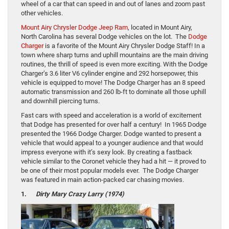
wheel of a car that can speed in and out of lanes and zoom past
other vehicles.
Mount Airy Chrysler Dodge Jeep Ram
, located in Mount Airy,
North Carolina has several Dodge vehicles on the lot. The
Dodge
Charger
is a favorite of the Mount Airy Chrysler Dodge Staff! In a
town where sharp turns and uphill mountains are the main driving
routines, the thrill of speed is even more exciting. With the Dodge
Charger’s 3.6 liter V6 cylinder engine and 292 horsepower, this
vehicle is equipped to move! The Dodge Charger has an 8 speed
automatic transmission and 260 lb-ft to dominate all those uphill
and downhill piercing turns.
Fast cars with speed and acceleration is a world of excitement
that Dodge has presented for over half a century! In 1965 Dodge
presented the 1966 Dodge Charger. Dodge wanted to present a
vehicle that would appeal to a younger audience and that would
impress everyone with it’s sexy look. By creating a fastback
vehicle similar to the Coronet vehicle they had a hit — it proved to
be one of their most popular models ever. The Dodge Charger
was featured in main action-packed car chasing movies.
1.
Dirty Mary Crazy Larry (1974)