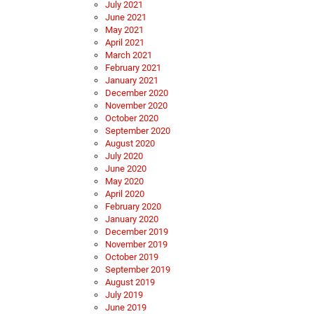
July 2021
June 2021
May 2021
April 2021
March 2021
February 2021
January 2021
December 2020
November 2020
October 2020
September 2020
August 2020
July 2020
June 2020
May 2020
April 2020
February 2020
January 2020
December 2019
November 2019
October 2019
September 2019
August 2019
July 2019
June 2019