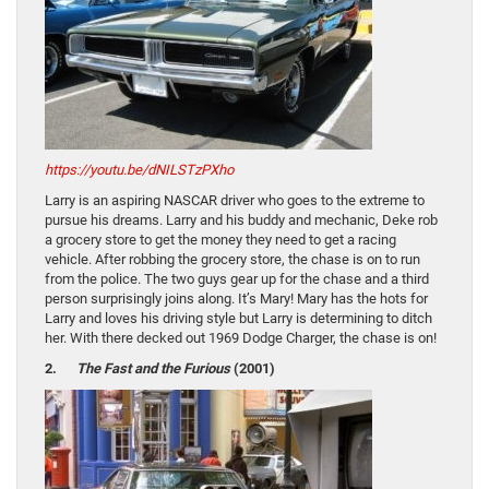
https://youtu.be/dNILSTzPXho
Larry is an aspiring NASCAR driver who goes to the extreme to
pursue his dreams. Larry and his buddy and mechanic, Deke rob
a grocery store to get the money they need to get a racing
vehicle. After robbing the grocery store, the chase is on to run
from the police. The two guys gear up for the chase and a third
person surprisingly joins along. It’s Mary! Mary has the hots for
Larry and loves his driving style but Larry is determining to ditch
her. With there decked out 1969 Dodge Charger, the chase is on!
2.
The Fast and the Furious
(2001)