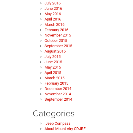
July 2016
June 2016
May 2016
April 2016
March 2016
February 2016
November 2015
October 2015
September 2015
August 2015
July 2015
June 2015
May 2015
April 2015
March 2015
February 2015
December 2014
November 2014
September 2014
Categories
Jeep Compass
About Mount Airy CDJRF