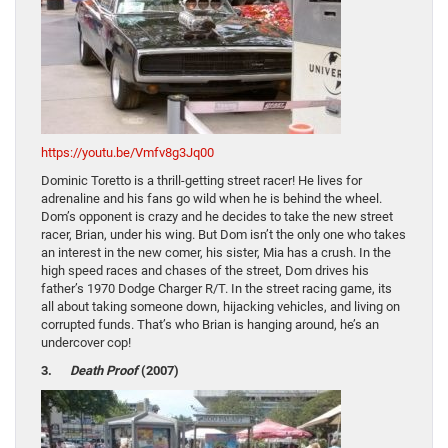
https://youtu.be/Vmfv8g3Jq00
Dominic Toretto is a thrill-getting street racer! He lives for
adrenaline and his fans go wild when he is behind the wheel.
Dom’s opponent is crazy and he decides to take the new street
racer, Brian, under his wing. But Dom isn’t the only one who takes
an interest in the new comer, his sister, Mia has a crush. In the
high speed races and chases of the street, Dom drives his
father’s 1970 Dodge Charger R/T. In the street racing game, its
all about taking someone down, hijacking vehicles, and living on
corrupted funds. That’s who Brian is hanging around, he’s an
undercover cop!
3.
Death Proof
(2007)