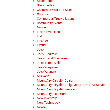
Accessories
Black Friday
Christmas Year End Sales
Chrysler
Commercial Trucks & Vans
Community Events
Dodge
Electric Vehicles
Fiat
Finance
Hybrid
Jeep
Jeep Gladiator
Jeep Grand Cherokee
Jeep Trim Levels
Jeep Wagoneer
Jeep Wrangler
Minivans
Mount Airy Chrysler Dealer
Mount Airy Chrysler Dodge Jeep Ram FIAT Service
Mount Airy Chrysler Service
Mount Airy Used Cars
New Inventory
New Technology
News