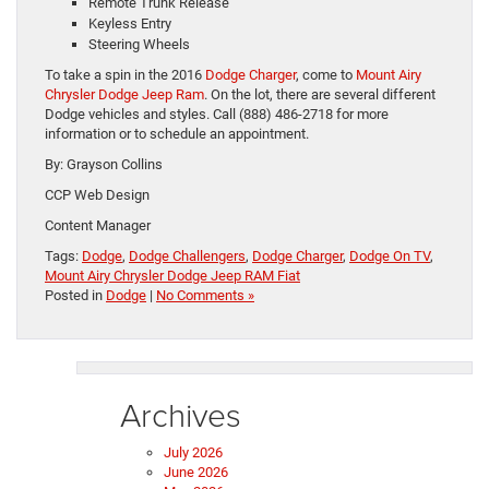
Remote Trunk Release
Keyless Entry
Steering Wheels
To take a spin in the 2016
Dodge Charger
, come to
Mount Airy
Chrysler Dodge Jeep Ram
. On the lot, there are several different
Dodge vehicles and styles. Call (888) 486-2718 for more
information or to schedule an appointment.
By: Grayson Collins
CCP Web Design
Content Manager
Tags:
Dodge
,
Dodge Challengers
,
Dodge Charger
,
Dodge On TV
,
Mount Airy Chrysler Dodge Jeep RAM Fiat
Posted in
Dodge
|
No Comments »
Archives
July 2026
June 2026