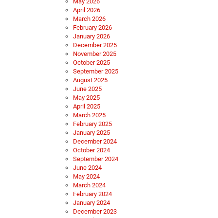
May 2026
April 2026
March 2026
February 2026
January 2026
December 2025
November 2025
October 2025
September 2025
August 2025
June 2025
May 2025
April 2025
March 2025
February 2025
January 2025
December 2024
October 2024
September 2024
June 2024
May 2024
March 2024
February 2024
January 2024
December 2023