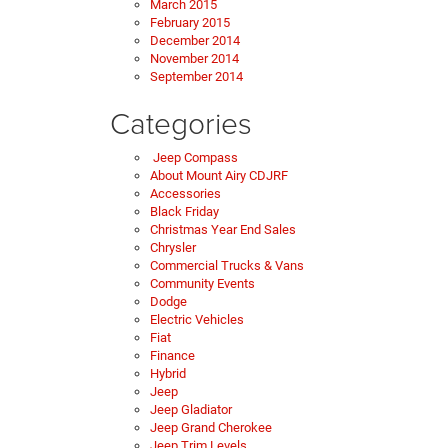
March 2015
February 2015
December 2014
November 2014
September 2014
Categories
Jeep Compass
About Mount Airy CDJRF
Accessories
Black Friday
Christmas Year End Sales
Chrysler
Commercial Trucks & Vans
Community Events
Dodge
Electric Vehicles
Fiat
Finance
Hybrid
Jeep
Jeep Gladiator
Jeep Grand Cherokee
Jeep Trim Levels