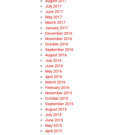
August 2017
July 2017
June 2017
May 2017
March 2017
January 2017
December 2016
November 2016
October 2016
September 2016
August 2016
July 2016
June 2016
May 2016
April 2016
March 2016
February 2016
November 2015
October 2015
September 2015
August 2015
July 2015
June 2015
May 2015
April 2015