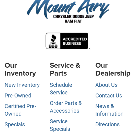
Our
Service &
Our
Inventory
Parts
Dealership
New Inventory
Schedule
About Us
Service
Pre-Owned
Contact Us
Order Parts &
Certified Pre-
News &
Accessories
Owned
Information
Service
Specials
Directions
Specials