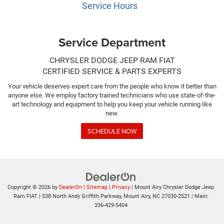
Service Hours
Service Department
CHRYSLER DODGE JEEP RAM FIAT
CERTIFIED SERVICE & PARTS EXPERTS
Your vehicle deserves expert care from the people who know it better than
anyone else. We employ factory trained technicians who use state-of-the-
art technology and equipment to help you keep your vehicle running like
new.
SCHEDULE NOW
Copyright © 2026
by
DealerOn
|
Sitemap
|
Privacy
| Mount Airy Chrysler Dodge Jeep
Ram FIAT
|
538 North Andy Griffith Parkway,
Mount Airy,
NC
27030-2521
| Main:
336-429-5404