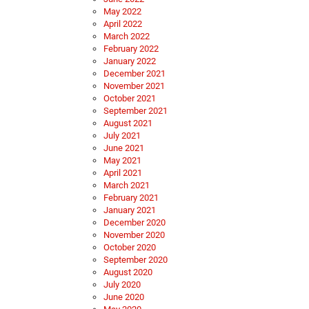
May 2022
April 2022
March 2022
February 2022
January 2022
December 2021
November 2021
October 2021
September 2021
August 2021
July 2021
June 2021
May 2021
April 2021
March 2021
February 2021
January 2021
December 2020
November 2020
October 2020
September 2020
August 2020
July 2020
June 2020