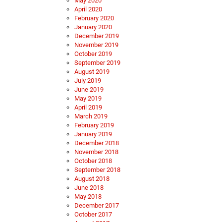
May 2020
April 2020
February 2020
January 2020
December 2019
November 2019
October 2019
September 2019
August 2019
July 2019
June 2019
May 2019
April 2019
March 2019
February 2019
January 2019
December 2018
November 2018
October 2018
September 2018
August 2018
June 2018
May 2018
December 2017
October 2017