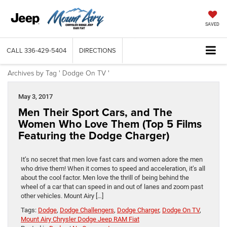
SAVED
CALL
336-429-5404
DIRECTIONS
Archives by Tag ' Dodge On TV '
May 3, 2017
Men Their Sport Cars, and The
Women Who Love Them (Top 5 Films
Featuring the Dodge Charger)
It’s no secret that men love fast cars and women adore the men
who drive them! When it comes to speed and acceleration, it’s all
about the cool factor. Men love the thrill of being behind the
wheel of a car that can speed in and out of lanes and zoom past
other vehicles. Mount Airy […]
Tags:
Dodge
,
Dodge Challengers
,
Dodge Charger
,
Dodge On TV
,
Mount Airy Chrysler Dodge Jeep RAM Fiat