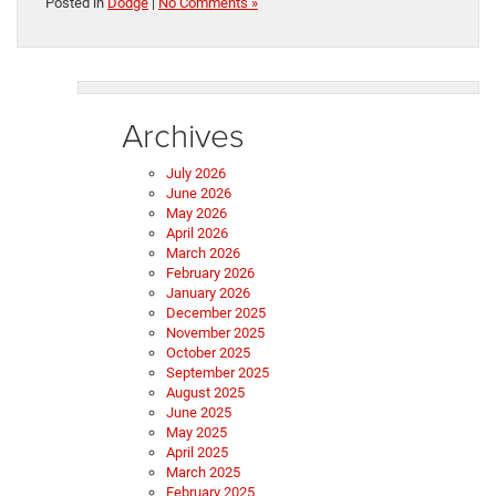
Posted in
Dodge
|
No Comments »
Archives
July 2026
June 2026
May 2026
April 2026
March 2026
February 2026
January 2026
December 2025
November 2025
October 2025
September 2025
August 2025
June 2025
May 2025
April 2025
March 2025
February 2025