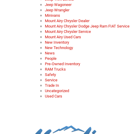
Jeep Wagoneer
Jeep Wrangler
Minivans
Mount Airy Chrysler Dealer
Mount Airy Chrysler Dodge Jeep Ram FIAT Service
Mount Airy Chrysler Service
Mount Airy Used Cars
New Inventory
New Technology
News
People
Pre-Owned Inventory
RAM Trucks
Safety
Service
Trade In
Uncategorized
Used Cars