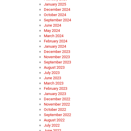
January 2025
December 2024
October 2024
September 2024
June 2024
May 2024
March 2024
February 2024
January 2024
December 2023
November 2023
September 2023
August 2023
July 2023
June 2023
March 2023
February 2023
January 2023
December 2022
November 2022
October 2022
September 2022
August 2022
July 2022
June 2022