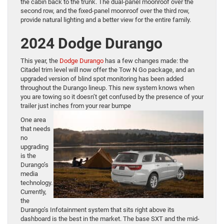
the cabin back to the trunk. The dual-panel moonroof over the
second row, and the fixed-panel moonroof over the third row,
provide natural lighting and a better view for the entire family.
2024 Dodge Durango
This year, the
Dodge Durango
has a few changes made: the
Citadel trim level will now offer the Tow N Go package, and an
upgraded version of blind spot monitoring has been added
throughout the Durango lineup. This new system knows when
you are towing so it doesn’t get confused by the presence of your
trailer just inches from your rear bumpe
One area
that needs
no
upgrading
is the
Durango’s
media
technology.
Currently,
the
Durango’s Infotainment system that sits right above its
dashboard is the best in the market. The base SXT and the mid-