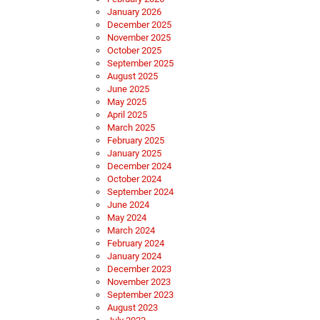
January 2026
December 2025
November 2025
October 2025
September 2025
August 2025
June 2025
May 2025
April 2025
March 2025
February 2025
January 2025
December 2024
October 2024
September 2024
June 2024
May 2024
March 2024
February 2024
January 2024
December 2023
November 2023
September 2023
August 2023