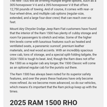
The new 1500 will be offering multiple engine options, such as a
305-horsepower V-6 and a 395-horsepower V-8 that offers
12,750 pounds of towing. And of course, it comes with rear- or
four-wheel-drive, and multiple cab options (regular-size,
extended, and a large four-door crew) that can reach over six
feet.
Mount Airy Chrysler Dodge Jeep Ram Fiat customers have found
that the interior of the Ram 1500 has plenty of cubby storage and
room for passengers to stretch and relax. Some of the higher
trim levels come with luxurious features such as heated and
ventilated seats, a panoramic sunroof, premium leather
materials, and real wood accents. With an incredibly spacious
crew cab, tons of storage, and a special split-folding tailgate, the
2024 1500 is tough to beat. And, though the Ram does not offer
the 1500 as a regular cab any longer, the 1500 Classic will come
as an optional regular cab for the purists out there.
The Ram 1500 has always been noted for its superior safety
features, and over the years these features have only become
more refined. As we become more advanced, so do our vehicles,
which means it’s important that the Ram pickup keep up with the
times.
2025 RAM 1500 RHO