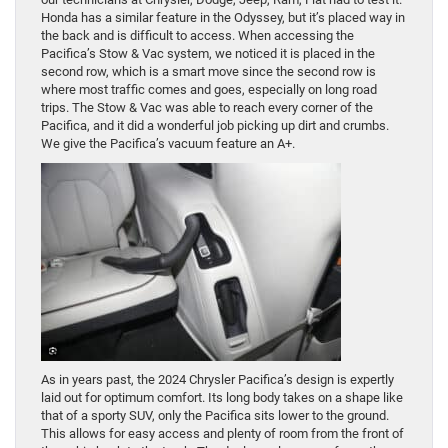
Honda has a similar feature in the Odyssey, but it’s placed way in
the back and is difficult to access. When accessing the
Pacifica’s Stow & Vac system, we noticed it is placed in the
second row, which is a smart move since the second row is
where most traffic comes and goes, especially on long road
trips. The Stow & Vac was able to reach every corner of the
Pacifica, and it did a wonderful job picking up dirt and crumbs.
We give the Pacifica’s vacuum feature an A+.
As in years past, the 2024 Chrysler Pacifica’s design is expertly
laid out for optimum comfort. Its long body takes on a shape like
that of a sporty SUV, only the Pacifica sits lower to the ground.
This allows for easy access and plenty of room from the front of