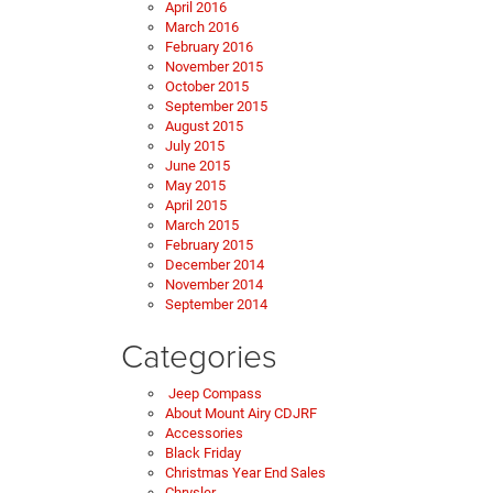
April 2016
March 2016
February 2016
November 2015
October 2015
September 2015
August 2015
July 2015
June 2015
May 2015
April 2015
March 2015
February 2015
December 2014
November 2014
September 2014
Categories
Jeep Compass
About Mount Airy CDJRF
Accessories
Black Friday
Christmas Year End Sales
Chrysler