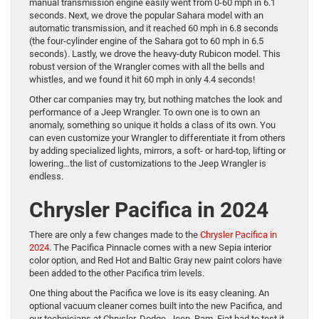
manual transmission engine easily went from 0-60 mph in 6.1
seconds. Next, we drove the popular Sahara model with an
automatic transmission, and it reached 60 mph in 6.8 seconds
(the four-cylinder engine of the Sahara got to 60 mph in 6.5
seconds). Lastly, we drove the heavy-duty Rubicon model. This
robust version of the Wrangler comes with all the bells and
whistles, and we found it hit 60 mph in only 4.4 seconds!
Other car companies may try, but nothing matches the look and
performance of a Jeep Wrangler. To own one is to own an
anomaly, something so unique it holds a class of its own. You
can even customize your Wrangler to differentiate it from others
by adding specialized lights, mirrors, a soft- or hard-top, lifting or
lowering…the list of customizations to the Jeep Wrangler is
endless.
Chrysler Pacifica in 2024
There are only a few changes made to the
Chrysler Pacifica in
2024
. The Pacifica Pinnacle comes with a new Sepia interior
color option, and Red Hot and Baltic Gray new paint colors have
been added to the other Pacifica trim levels.
One thing about the Pacifica we love is its easy cleaning. An
optional vacuum cleaner comes built into the new Pacifica, and
our technicians at Chrysler, Dodge, Jeep, Ram, Fiat had to test it.