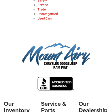
Safety
Service
Trade In
Uncategorized
Used Cars
Our
Service &
Our
Inventory
Parts
Dealership