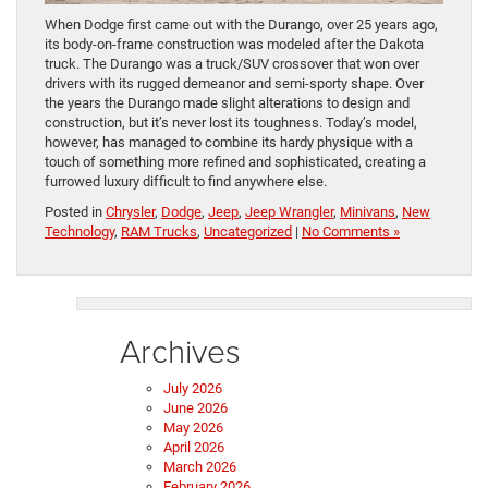
When Dodge first came out with the Durango, over 25 years ago,
its body-on-frame construction was modeled after the Dakota
truck. The Durango was a truck/SUV crossover that won over
drivers with its rugged demeanor and semi-sporty shape. Over
the years the Durango made slight alterations to design and
construction, but it’s never lost its toughness. Today’s model,
however, has managed to combine its hardy physique with a
touch of something more refined and sophisticated, creating a
furrowed luxury difficult to find anywhere else.
Posted in
Chrysler
,
Dodge
,
Jeep
,
Jeep Wrangler
,
Minivans
,
New
Technology
,
RAM Trucks
,
Uncategorized
|
No Comments »
Archives
July 2026
June 2026
May 2026
April 2026
March 2026
February 2026