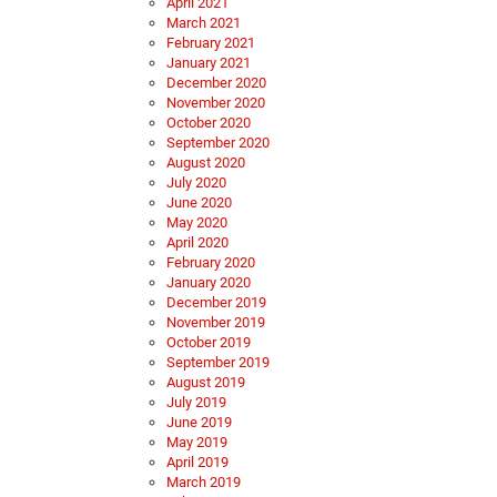
April 2021
March 2021
February 2021
January 2021
December 2020
November 2020
October 2020
September 2020
August 2020
July 2020
June 2020
May 2020
April 2020
February 2020
January 2020
December 2019
November 2019
October 2019
September 2019
August 2019
July 2019
June 2019
May 2019
April 2019
March 2019