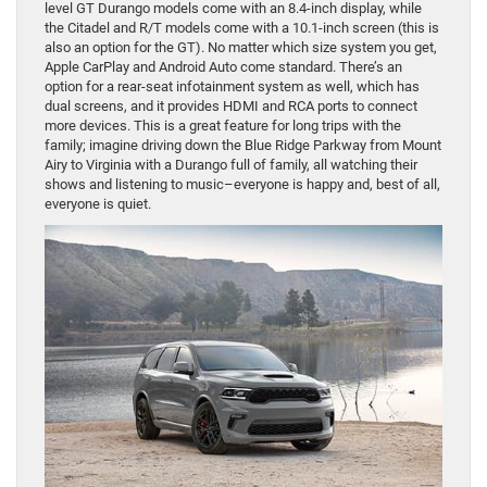
level GT Durango models come with an 8.4-inch display, while
the Citadel and R/T models come with a 10.1-inch screen (this is
also an option for the GT). No matter which size system you get,
Apple CarPlay and Android Auto come standard. There’s an
option for a rear-seat infotainment system as well, which has
dual screens, and it provides HDMI and RCA ports to connect
more devices. This is a great feature for long trips with the
family; imagine driving down the Blue Ridge Parkway from Mount
Airy to Virginia with a Durango full of family, all watching their
shows and listening to music–everyone is happy and, best of all,
everyone is quiet.