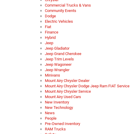
Commercial Trucks & Vans
Community Events
Dodge
Electric Vehicles
Fiat
Finance
Hybrid
Jeep
Jeep Gladiator
Jeep Grand Cherokee
Jeep Trim Levels
Jeep Wagoneer
Jeep Wrangler
Minivans
Mount Airy Chrysler Dealer
Mount Airy Chrysler Dodge Jeep Ram FIAT Service
Mount Airy Chrysler Service
Mount Airy Used Cars
New Inventory
New Technology
News
People
Pre-Owned Inventory
RAM Trucks