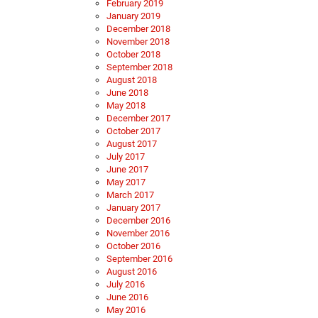
February 2019
January 2019
December 2018
November 2018
October 2018
September 2018
August 2018
June 2018
May 2018
December 2017
October 2017
August 2017
July 2017
June 2017
May 2017
March 2017
January 2017
December 2016
November 2016
October 2016
September 2016
August 2016
July 2016
June 2016
May 2016