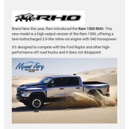
Brand New this year, Ram introduced the
Ram 1500 RHO:
This
new model is a high-output version of the Ram 1500, offering a
twin-turbocharged 3.0-liter inline-six engine with 540 horsepower.
It’s designed to compete with the Ford Raptor and other high-
performance off-road trucks and it does not disappoint.