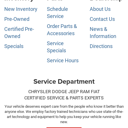
New Inventory
Schedule
About Us
Service
Pre-Owned
Contact Us
Order Parts &
Certified Pre-
News &
Accessories
Owned
Information
Service
Specials
Directions
Specials
Service Hours
Service Department
CHRYSLER DODGE JEEP RAM FIAT
CERTIFIED SERVICE & PARTS EXPERTS
Your vehicle deserves expert care from the people who know it better than
anyone else. We employ factory trained technicians who use state-of-the-
art technology and equipment to help you keep your vehicle running like
new.