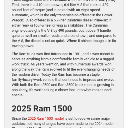
First, there is a 410-horsepower, 6.4-liter V-8 that makes 429
pound-feet of torque (and is paired with an eight-speed
automatic, which is the only transmission offered in the Power
Wagon). Also offered is a 6.7-liter Cummins diesel inline-six in
either rear- or four-wheel driving availabilities. The Cummins
engine outweighs the V-8 by 490 pounds, but it doesn’t handle
quite as well on smaller roads and around town, and compared to
the V-8, the diesel is not as quick. Where it shines though is in its
towing power.
The Ram truck was first introduced in 1981, and it was meant to
serve as anything from a comfortable family vehicle to a rugged
work truck. As years went on, and with numerous awards won
along the way, the Ram evolved to fit the ever-changing needs of
the modern driver. Today the Ram has become a staple
family/luxury/work vehicle that continues to impress and evolve.
With both the Ram 2500 and Ram 3500 truck models growing in
popularity, it’s worth taking a closer look into what makes each
special.
2025 Ram 1500
Since the
2025 Ram 1500 model
is set to receive some major
updates, not many changes have been made to the 2024 model.