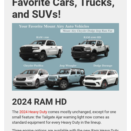
Favorite Cars, Trucks,
and SUVs!
2024 RAM HD
The
2024 Heavy Duty
comes mostly unchanged, except for one
small feature: the Tailgate Ajar warning light now comes as
standard equipment for every Heavy Duty in the lineup.
Three engine options are available with the new Ram Heavy Duty.