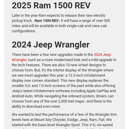
2025 Ram 1500 REV
Later in the year Ram expects to release their new electric
pickup truck.
Ram 1500 REV:
It will have a range of over 500
miles and will be available in both single-cab and crew-cab
configurations.
2024 Jeep Wrangler
There have been a few new upgrades made to the
2024 Jeep
Wrangler
, such as a more modernized look and a mild upgrade to
the tech features. There are also 10 new wheel designs to
choose from. But, it’s the interior display of the Wrangler where
we see most upgrades this year: a 12.3-inch Infotainment
display now comes standard. This new display replaces the
smaller 5.0- and 7.0-inch screens of the past while also offering
Jeep’s latest Infotainment software including Apple CarPlay and
Android Auto. While navigating the onboard system, drivers can
choose from any of the over 2,000 trail maps–and there is the
ability to download even more.
We wanted to test the performance of a few of the Wrangler trim
levels here at Mount Airy Chrysler, Dodge, Jeep, Ram, Fiat. We
started with the base-level Wrangler Sport. This V-6, six-speed