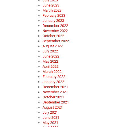
July 2023
June 2023
March 2023
February 2023
January 2023
December 2022
November 2022
October 2022
September 2022
August 2022
July 2022
June 2022
May 2022
April 2022
March 2022
February 2022
January 2022
December 2021
November 2021
October 2021
September 2021
August 2021
July 2021
June 2021
May 2021