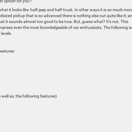
st option for you?
hat it looks like: half-jeep and half-truck.
In other
ways
it is so much more
idsized pickup that is so advanced there is nothing else out quite like it; a
at it sounds almost too good to be true. But, guess what? It’s not. This
 impress even the most knowledgeable of car enthusiasts. The following is
levels.
features:
s well
as,
the following features)