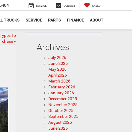
5404
SERVICE
CONTACT
SAVED
L TRUCKS
SERVICE
PARTS
FINANCE
ABOUT
Types To
rchase
»
Archives
July 2026
June 2026
May 2026
April 2026
March 2026
February 2026
January 2026
December 2025
November 2025
October 2025
September 2025
August 2025
June 2025