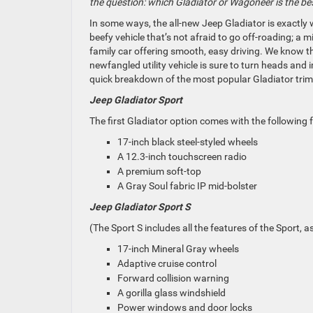
the question: which Gladiator or Wagoneer is the be
In some ways, the all-new Jeep Gladiator is
exactly
w
beefy vehicle that’s not afraid to go off-roading; a m
family car offering smooth, easy driving. We know th
newfangled utility vehicle is sure to turn heads and
quick breakdown of the most popular Gladiator trim 
Jeep Gladiator Sport
The first Gladiator option comes with the following 
17-inch black steel-styled wheels
A 12.3-inch touchscreen radio
A premium soft-top
A Gray Soul fabric IP mid-bolster
Jeep Gladiator Sport S
(The Sport S includes all the features of the Sport, a
17-inch Mineral Gray wheels
Adaptive cruise control
Forward collision warning
A gorilla glass windshield
Power windows and door locks