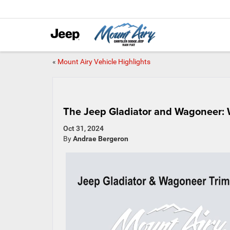
«
Mount Airy Vehicle Highlights
The Jeep Gladiator and Wagoneer: 
Oct 31, 2024
By
Andrae Bergeron