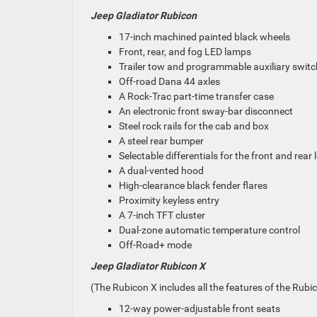
Jeep Gladiator Rubicon
17-inch machined painted black wheels
Front, rear, and fog LED lamps
Trailer tow and programmable auxiliary swit
Off-road Dana 44 axles
A Rock-Trac part-time transfer case
An electronic front sway-bar disconnect
Steel rock rails for the cab and box
A steel rear bumper
Selectable differentials for the front and rear 
A dual-vented hood
High-clearance black fender flares
Proximity keyless entry
A 7-inch TFT cluster
Dual-zone automatic temperature control
Off-Road+ mode
Jeep Gladiator Rubicon X
(The Rubicon X includes all the features of the Rubic
12-way power-adjustable front seats