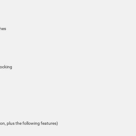
ches
locking
on, plus the following features)