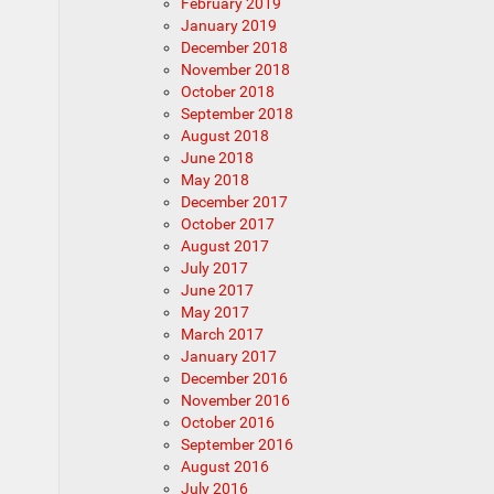
February 2019
January 2019
December 2018
November 2018
October 2018
September 2018
August 2018
June 2018
May 2018
December 2017
October 2017
August 2017
July 2017
June 2017
May 2017
March 2017
January 2017
December 2016
November 2016
October 2016
September 2016
August 2016
July 2016