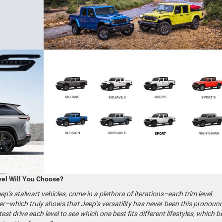
el Will You Choose?
’s stalwart vehicles, come in a plethora of iterations–each trim level
r–which truly shows that Jeep’s versatility has never been this pronoun
st drive each level to see which one best fits different lifestyles, which 