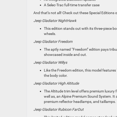
A Selec-Trac full-time transfer case
And that’s not all! Check out these Special Editions o
Jeep Gladiator NightHawk
This edition stands out with its three-piece 
wheels.
Jeep Gladiator Freedom
The aptly named “Freedom” edition pays tribut
showcased inside and out.
Jeep Gladiator Willys
Like the Freedom edition, this model features
the body color.
Jeep Gladiator High Altitude
The Altitude trim level offers premium luxur
well as, an Alpine Premium Sound System. It 
premium reflector headlamps, and taillamps.
Jeep Gladiator Rubicon FarOut