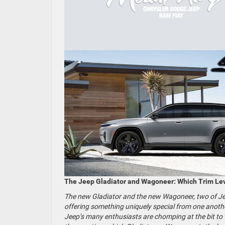
The Jeep Gladiator and Wagoneer: Which Trim Lev
The new Gladiator and the new Wagoneer, two of Jeep
offering something uniquely special from one anothe
Jeep’s many enthusiasts are chomping at the bit to te