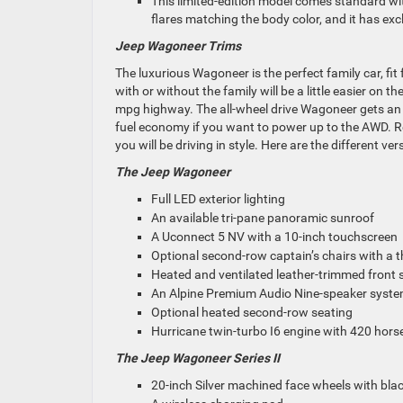
This limited-edition model comes standard with
flares matching the body color
, and it
has excl
Jeep Wagoneer Trims
The luxurious Wagoneer is the perfect family car, fit
with or without the family will be
a little
easier on th
mpg highway.
The all-wheel drive Wagoneer gets an
fuel economy if you want to power up to the AWD. R
you will be driving in style. Here are the different v
The Jeep Wagoneer
Full LED exterior lighting
An available tri-pane panoramic sunroof
A Uconnect 5 NV with a 10-inch touchscreen
Optional second-row captain’s chairs with a t
Heated and ventilated leather-trimmed front 
An Alpine Premium Audio Nine-speaker syst
Optional heated second-row seating
Hurricane twin-turbo I6 engine with 420 hor
The Jeep Wagoneer Series II
20-inch Silver machined face wheels with bla