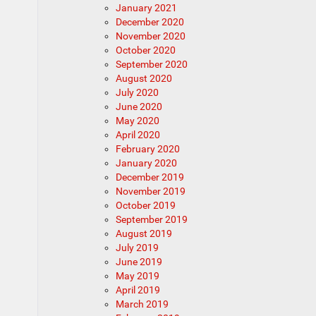
January 2021
December 2020
November 2020
October 2020
September 2020
August 2020
July 2020
June 2020
May 2020
April 2020
February 2020
January 2020
December 2019
November 2019
October 2019
September 2019
August 2019
July 2019
June 2019
May 2019
April 2019
March 2019