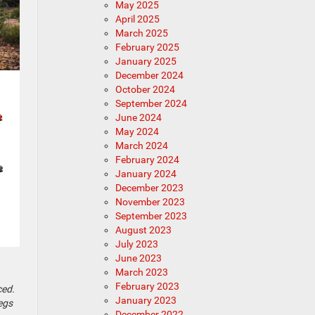
May 2025
April 2025
March 2025
February 2025
January 2025
December 2024
October 2024
September 2024
June 2024
May 2024
March 2024
February 2024
January 2024
December 2023
November 2023
September 2023
August 2023
July 2023
June 2023
March 2023
February 2023
ced.
January 2023
begs
December 2022