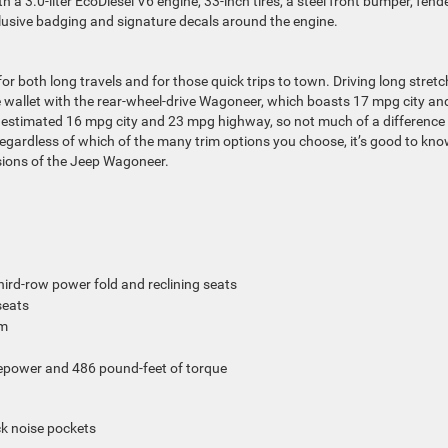
 a 3.0-liter EcoDiesel V6 engine, 33-inch tires, a steel front bumper, fend
usive badging and signature decals around the engine.
 for both long travels and for those quick trips to town.
Driving long stret
e wallet with the rear-wheel-drive Wagoneer, which boasts 17 mpg city an
 estimated 16 mpg city and 23 mpg highway, so not much of a difference 
egardless of which of the many trim options you choose, it’s good to kn
ersions of the Jeep Wagoneer.
hird-row power fold and reclining seats
seats
em
sepower and 486 pound-feet of torque
ck noise pockets