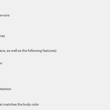
ervoirs
ches
ave, as well as the following features)
on
etection
hat matches the body color