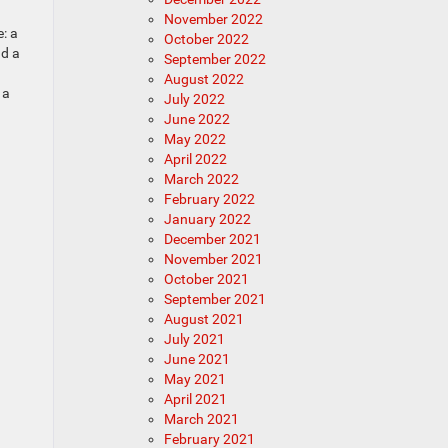
November 2022
: a
October 2022
nd a
September 2022
August 2022
 a
July 2022
June 2022
May 2022
April 2022
March 2022
February 2022
January 2022
December 2021
November 2021
October 2021
September 2021
August 2021
July 2021
June 2021
May 2021
April 2021
March 2021
February 2021