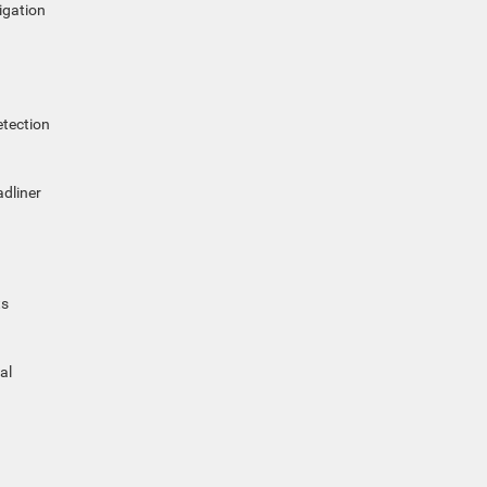
igation
etection
adliner
ts
al