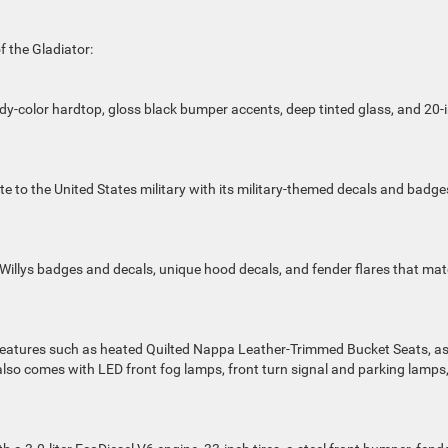
f the Gladiator:
body-color hardtop, gloss black bumper accents,
deep tinted
glass, and 20-
e to the United States military with its military-themed decals and badge
 Willys badges and decals, unique hood decals, and fender flares that ma
y features such as heated Quilted Nappa Leather-Trimmed Bucket Seats, a
also comes with LED front fog lamps, front turn signal and parking lamps