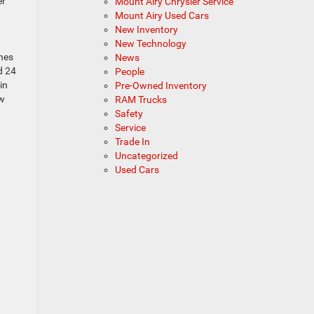
er
Mount Airy Chrysler Service
Mount Airy Used Cars
New Inventory
New Technology
ches
News
d 24
People
in
Pre-Owned Inventory
ow
RAM Trucks
Safety
Service
Trade In
Uncategorized
Used Cars