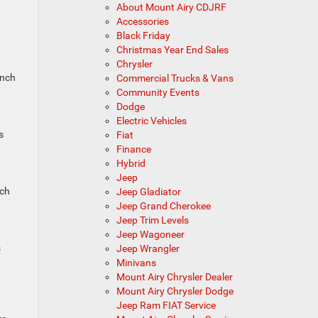
About Mount Airy CDJRF
Accessories
Black Friday
Christmas Year End Sales
Chrysler
inch
Commercial Trucks & Vans
Community Events
Dodge
Electric Vehicles
s
Fiat
Finance
Hybrid
Jeep
tch
Jeep Gladiator
Jeep Grand Cherokee
Jeep Trim Levels
Jeep Wagoneer
s
Jeep Wrangler
,
Minivans
Mount Airy Chrysler Dealer
Mount Airy Chrysler Dodge
Jeep Ram FIAT Service