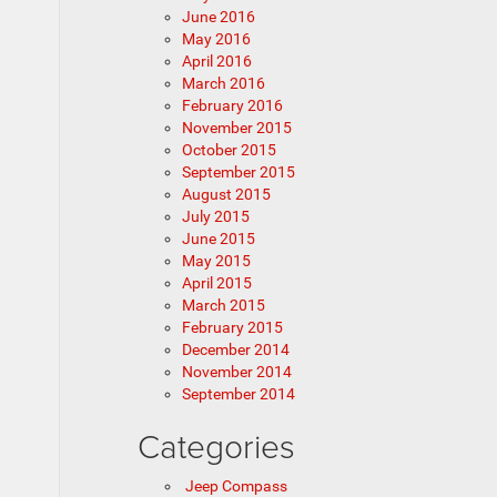
June 2016
May 2016
April 2016
March 2016
February 2016
November 2015
October 2015
September 2015
August 2015
July 2015
June 2015
May 2015
April 2015
March 2015
February 2015
December 2014
November 2014
September 2014
Categories
Jeep Compass