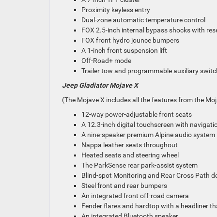
Proximity keyless entry
Dual-zone automatic temperature control
FOX 2.5-inch internal bypass shocks with res
FOX front hydro jounce bumpers
A 1-inch front suspension lift
Off-Road+ mode
Trailer tow and programmable auxiliary swit
Jeep Gladiator Mojave X
(The Mojave X includes all the features from the Moj
12-way power-adjustable front seats
A 12.3-inch digital touchscreen with navigati
A nine-speaker premium Alpine audio system
Nappa leather seats throughout
Heated seats and steering wheel
The ParkSense rear park-assist system
Blind-spot Monitoring and Rear Cross Path d
Steel front and rear bumpers
An integrated front off-road camera
Fender flares and hardtop with a headliner t
An integrated Bluetooth speaker