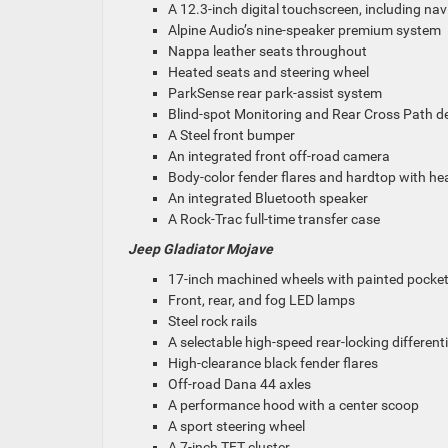
A 12.3-inch digital touchscreen, including nav
Alpine Audio’s nine-speaker premium system
Nappa leather seats throughout
Heated seats and steering wheel
ParkSense rear park-assist system
Blind-spot Monitoring and Rear Cross Path d
A Steel front bumper
An integrated front off-road camera
Body-color fender flares and hardtop with he
An integrated Bluetooth speaker
A Rock-Trac full-time transfer case
Jeep Gladiator Mojave
17-inch machined wheels with painted pocke
Front, rear, and fog LED lamps
Steel rock rails
A selectable high-speed rear-locking differenti
High-clearance black fender flares
Off-road Dana 44 axles
A performance hood with a center scoop
A sport steering wheel
A 7-inch TFT cluster