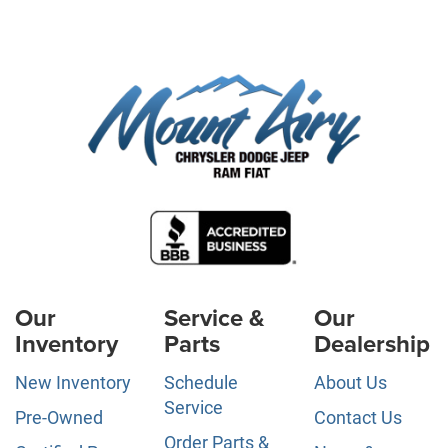
Our
Service &
Our
Inventory
Parts
Dealership
New Inventory
Schedule
About Us
Service
Pre-Owned
Contact Us
Order Parts &