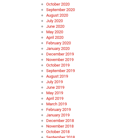
October 2020
September 2020
August 2020
July 2020
June 2020
May 2020
April 2020
February 2020
January 2020
December 2019
November 2019
October 2019
September 2019
August 2019
July 2019
June 2019
May 2019
April 2019
March 2019
February 2019
January 2019
December 2018
November 2018
October 2018
September 2018