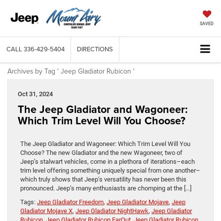
SAVED
CALL
336-429-5404
DIRECTIONS
Archives by Tag ' Jeep Gladiator Rubicon '
Oct 31, 2024
The Jeep Gladiator and Wagoneer:
Which Trim Level Will You Choose?
The Jeep Gladiator and Wagoneer: Which Trim Level Will You
Choose? The new Gladiator and the new Wagoneer, two of
Jeep’s stalwart vehicles, come in a plethora of iterations–each
trim level offering something uniquely special from one another–
which truly shows that Jeep’s versatility has never been this
pronounced. Jeep’s many enthusiasts are chomping at the […]
Tags:
Jeep Gladiator Freedom
,
Jeep Gladiator Mojave
,
Jeep
Gladiator Mojave X
,
Jeep Gladiator NightHawk
,
Jeep Gladiator
Rubicon
,
Jeep Gladiator Rubicon FarOut
,
Jeep Gladiator Rubicon