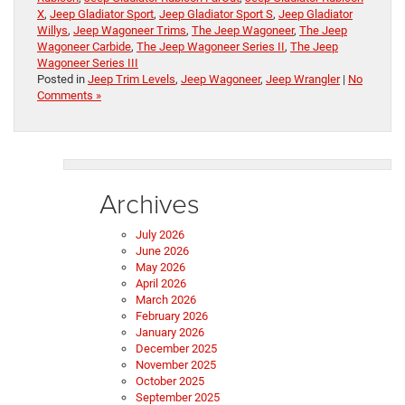
X
,
Jeep Gladiator Sport
,
Jeep Gladiator Sport S
,
Jeep Gladiator
Willys
,
Jeep Wagoneer Trims
,
The Jeep Wagoneer
,
The Jeep
Wagoneer Carbide
,
The Jeep Wagoneer Series II
,
The Jeep
Wagoneer Series III
Posted in
Jeep Trim Levels
,
Jeep Wagoneer
,
Jeep Wrangler
|
No
Comments »
Archives
July 2026
June 2026
May 2026
April 2026
March 2026
February 2026
January 2026
December 2025
November 2025
October 2025
September 2025