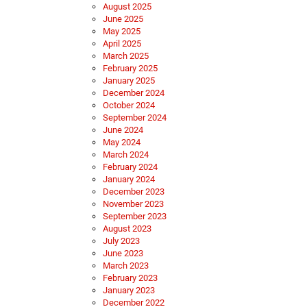
August 2025
June 2025
May 2025
April 2025
March 2025
February 2025
January 2025
December 2024
October 2024
September 2024
June 2024
May 2024
March 2024
February 2024
January 2024
December 2023
November 2023
September 2023
August 2023
July 2023
June 2023
March 2023
February 2023
January 2023
December 2022