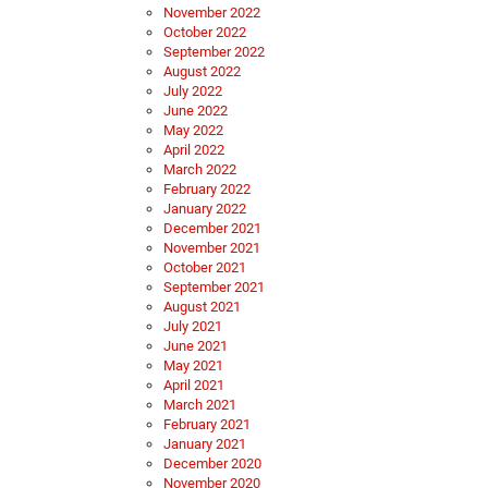
November 2022
October 2022
September 2022
August 2022
July 2022
June 2022
May 2022
April 2022
March 2022
February 2022
January 2022
December 2021
November 2021
October 2021
September 2021
August 2021
July 2021
June 2021
May 2021
April 2021
March 2021
February 2021
January 2021
December 2020
November 2020