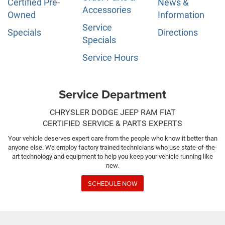
Certified Pre-
News &
Accessories
Owned
Information
Service
Specials
Directions
Specials
Service Hours
Service Department
CHRYSLER DODGE JEEP RAM FIAT
CERTIFIED SERVICE & PARTS EXPERTS
Your vehicle deserves expert care from the people who know it better than
anyone else. We employ factory trained technicians who use state-of-the-
art technology and equipment to help you keep your vehicle running like
new.
SCHEDULE NOW