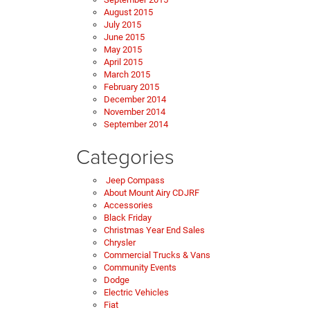
August 2015
July 2015
June 2015
May 2015
April 2015
March 2015
February 2015
December 2014
November 2014
September 2014
Categories
Jeep Compass
About Mount Airy CDJRF
Accessories
Black Friday
Christmas Year End Sales
Chrysler
Commercial Trucks & Vans
Community Events
Dodge
Electric Vehicles
Fiat