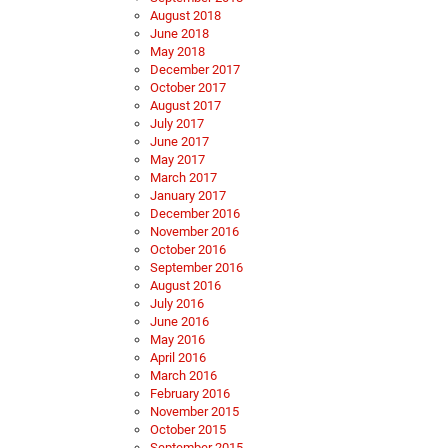
August 2018
June 2018
May 2018
December 2017
October 2017
August 2017
July 2017
June 2017
May 2017
March 2017
January 2017
December 2016
November 2016
October 2016
September 2016
August 2016
July 2016
June 2016
May 2016
April 2016
March 2016
February 2016
November 2015
October 2015
September 2015