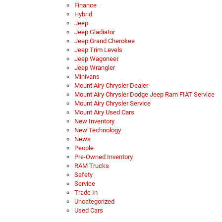
Finance
Hybrid
Jeep
Jeep Gladiator
Jeep Grand Cherokee
Jeep Trim Levels
Jeep Wagoneer
Jeep Wrangler
Minivans
Mount Airy Chrysler Dealer
Mount Airy Chrysler Dodge Jeep Ram FIAT Service
Mount Airy Chrysler Service
Mount Airy Used Cars
New Inventory
New Technology
News
People
Pre-Owned Inventory
RAM Trucks
Safety
Service
Trade In
Uncategorized
Used Cars