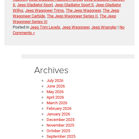
X
,
Jeep Gladiator Sport
,
Jeep Gladiator Sport S
,
Jeep Gladiator
Willys
,
Jeep Wagoneer Trims
,
The Jeep Wagoneer
,
The Jeep
Wagoneer Carbide
,
The Jeep Wagoneer Series II
,
The Jeep
Wagoneer Series III
Posted in
Jeep Trim Levels
,
Jeep Wagoneer
,
Jeep Wrangler
|
No
Comments »
Archives
July 2026
June 2026
May 2026
April 2026
March 2026
February 2026
January 2026
December 2025
November 2025
October 2025
September 2025