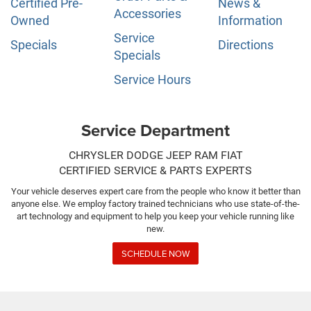
Certified Pre-
News &
Accessories
Owned
Information
Service
Specials
Directions
Specials
Service Hours
Service Department
CHRYSLER DODGE JEEP RAM FIAT
CERTIFIED SERVICE & PARTS EXPERTS
Your vehicle deserves expert care from the people who know it better than
anyone else. We employ factory trained technicians who use state-of-the-
art technology and equipment to help you keep your vehicle running like
new.
SCHEDULE NOW