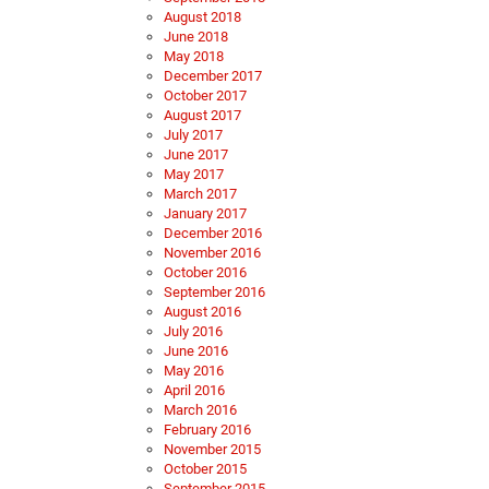
August 2018
June 2018
May 2018
December 2017
October 2017
August 2017
July 2017
June 2017
May 2017
March 2017
January 2017
December 2016
November 2016
October 2016
September 2016
August 2016
July 2016
June 2016
May 2016
April 2016
March 2016
February 2016
November 2015
October 2015
September 2015