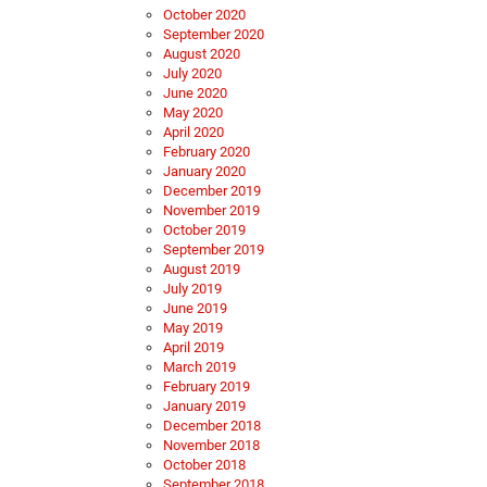
October 2020
September 2020
August 2020
July 2020
June 2020
May 2020
April 2020
February 2020
January 2020
December 2019
November 2019
October 2019
September 2019
August 2019
July 2019
June 2019
May 2019
April 2019
March 2019
February 2019
January 2019
December 2018
November 2018
October 2018
September 2018