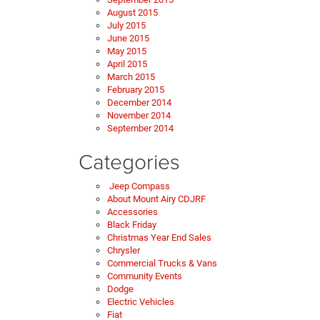
August 2015
July 2015
June 2015
May 2015
April 2015
March 2015
February 2015
December 2014
November 2014
September 2014
Categories
Jeep Compass
About Mount Airy CDJRF
Accessories
Black Friday
Christmas Year End Sales
Chrysler
Commercial Trucks & Vans
Community Events
Dodge
Electric Vehicles
Fiat