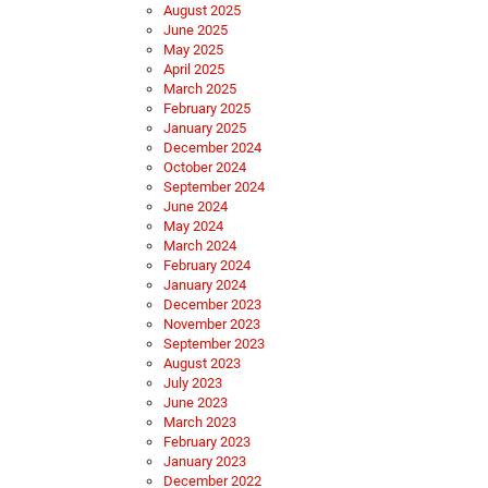
August 2025
June 2025
May 2025
April 2025
March 2025
February 2025
January 2025
December 2024
October 2024
September 2024
June 2024
May 2024
March 2024
February 2024
January 2024
December 2023
November 2023
September 2023
August 2023
July 2023
June 2023
March 2023
February 2023
January 2023
December 2022