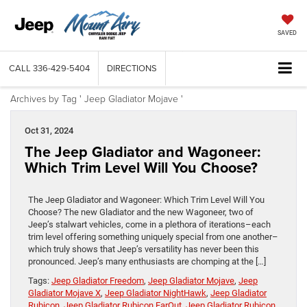
SAVED
CALL
336-429-5404
DIRECTIONS
Archives by Tag ' Jeep Gladiator Mojave '
Oct 31, 2024
The Jeep Gladiator and Wagoneer:
Which Trim Level Will You Choose?
The Jeep Gladiator and Wagoneer: Which Trim Level Will You
Choose? The new Gladiator and the new Wagoneer, two of
Jeep’s stalwart vehicles, come in a plethora of iterations–each
trim level offering something uniquely special from one another–
which truly shows that Jeep’s versatility has never been this
pronounced. Jeep’s many enthusiasts are chomping at the […]
Tags:
Jeep Gladiator Freedom
,
Jeep Gladiator Mojave
,
Jeep
Gladiator Mojave X
,
Jeep Gladiator NightHawk
,
Jeep Gladiator
Rubicon
,
Jeep Gladiator Rubicon FarOut
,
Jeep Gladiator Rubicon