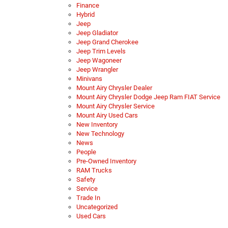
Finance
Hybrid
Jeep
Jeep Gladiator
Jeep Grand Cherokee
Jeep Trim Levels
Jeep Wagoneer
Jeep Wrangler
Minivans
Mount Airy Chrysler Dealer
Mount Airy Chrysler Dodge Jeep Ram FIAT Service
Mount Airy Chrysler Service
Mount Airy Used Cars
New Inventory
New Technology
News
People
Pre-Owned Inventory
RAM Trucks
Safety
Service
Trade In
Uncategorized
Used Cars