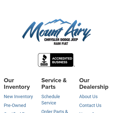
Our
Service &
Our
Inventory
Parts
Dealership
New Inventory
Schedule
About Us
Service
Pre-Owned
Contact Us
Order Parts &