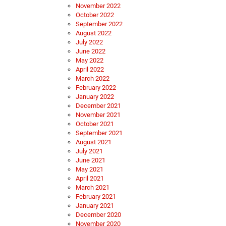
November 2022
October 2022
September 2022
August 2022
July 2022
June 2022
May 2022
April 2022
March 2022
February 2022
January 2022
December 2021
November 2021
October 2021
September 2021
August 2021
July 2021
June 2021
May 2021
April 2021
March 2021
February 2021
January 2021
December 2020
November 2020