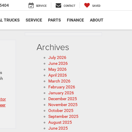
5404
SERVICE
CONTACT
SAVED
L TRUCKS
SERVICE
PARTS
FINANCE
ABOUT
Archives
July 2026
June 2026
May 2026
’s
April 2026
ch
March 2026
February 2026
January 2026
December 2025
ator
November 2025
eer
October 2025
September 2025
August 2025
June 2025