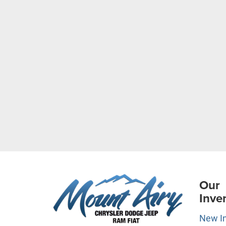
Our
Inve
New I