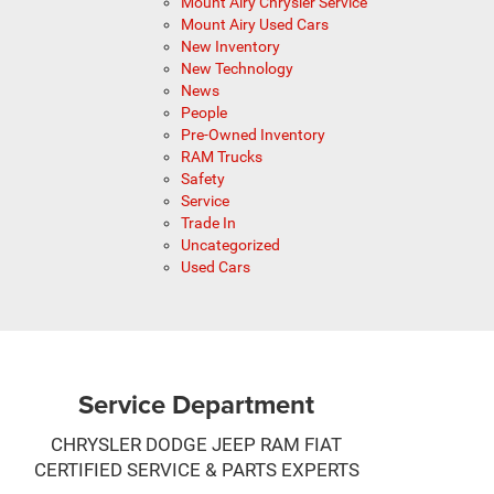
Mount Airy Chrysler Service
Mount Airy Used Cars
New Inventory
New Technology
News
People
Pre-Owned Inventory
RAM Trucks
Safety
Service
Trade In
Uncategorized
Used Cars
Service Department
CHRYSLER DODGE JEEP RAM FIAT
CERTIFIED SERVICE & PARTS EXPERTS