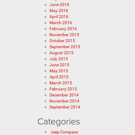
June 2016
May 2016
April 2016
March 2016
February 2016
November 2015
October 2015
September 2015
August 2015
July 2015
June 2015
May 2015
April 2015
March 2015
February 2015
December 2014
November 2014
September 2014
Categories
Jeep Compass