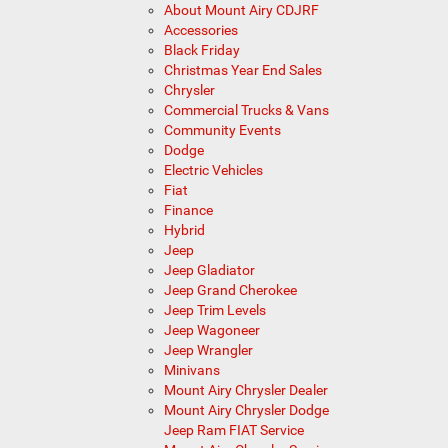
About Mount Airy CDJRF
Accessories
Black Friday
Christmas Year End Sales
Chrysler
Commercial Trucks & Vans
Community Events
Dodge
Electric Vehicles
Fiat
Finance
Hybrid
Jeep
Jeep Gladiator
Jeep Grand Cherokee
Jeep Trim Levels
Jeep Wagoneer
Jeep Wrangler
Minivans
Mount Airy Chrysler Dealer
Mount Airy Chrysler Dodge
Jeep Ram FIAT Service