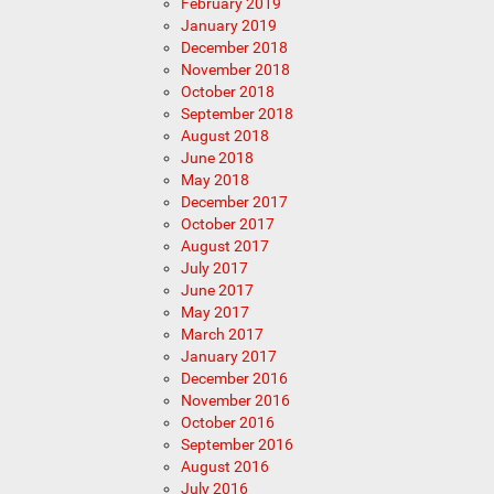
February 2019
January 2019
December 2018
November 2018
October 2018
September 2018
August 2018
June 2018
May 2018
December 2017
October 2017
August 2017
July 2017
June 2017
May 2017
March 2017
January 2017
December 2016
November 2016
October 2016
September 2016
August 2016
July 2016