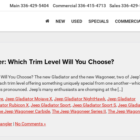
Main
336-429-5404
Commercial
336-415-4713
Sales
336-429-
NEW
USED
SPECIALS
COMMERCIA
: Which Trim Level Will You Choose?
 Will You Choose? The new Gladiator and the new Wagoneer, two of Jeep
–each trim level offering something uniquely special from one another–whi
this pronounced. Jeep’s many enthusiasts are chomping at the […]
ve
,
Jeep Gladiator Mojave X
,
Jeep Gladiator NightHawk
,
Jeep Gladiator
iator Rubicon X
,
Jeep Gladiator Sport
,
Jeep Gladiator Sport S
,
Jeep Gladi
he Jeep Wagoneer Carbide
,
The Jeep Wagoneer Series II
,
The Jeep Wagon
angler
|
No Comments »