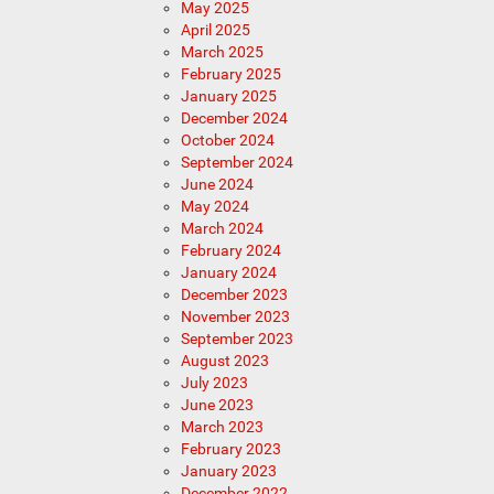
May 2025
April 2025
March 2025
February 2025
January 2025
December 2024
October 2024
September 2024
June 2024
May 2024
March 2024
February 2024
January 2024
December 2023
November 2023
September 2023
August 2023
July 2023
June 2023
March 2023
February 2023
January 2023
December 2022