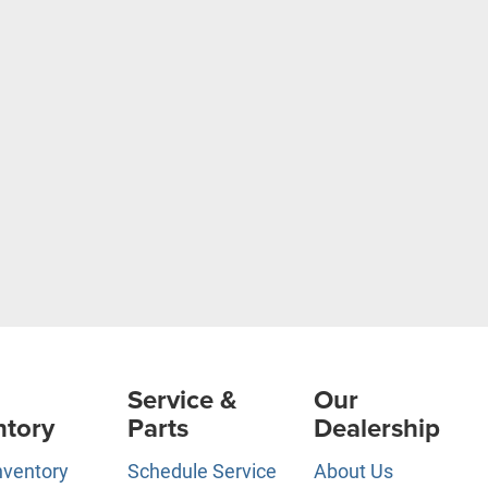
Service &
Our
ntory
Parts
Dealership
nventory
Schedule Service
About Us