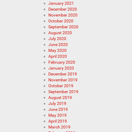
January 2021
December 2020
November 2020
October 2020
September 2020
August 2020
July 2020
June 2020
May 2020
April 2020
February 2020
January 2020
December 2019
November 2019
October 2019
September 2019
August 2019
July 2019
June 2019
May 2019
April 2019
March 2019