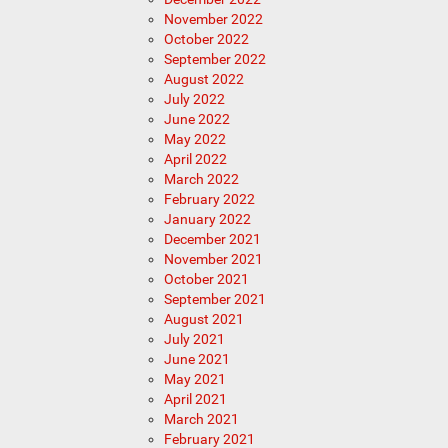
November 2022
October 2022
September 2022
August 2022
July 2022
June 2022
May 2022
April 2022
March 2022
February 2022
January 2022
December 2021
November 2021
October 2021
September 2021
August 2021
July 2021
June 2021
May 2021
April 2021
March 2021
February 2021