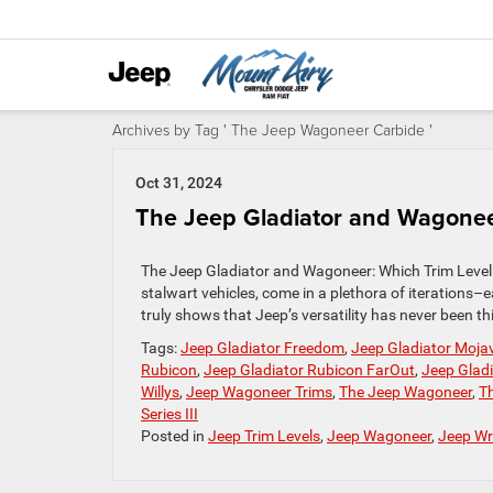
Archives by Tag ' The Jeep Wagoneer Carbide '
Oct 31, 2024
The Jeep Gladiator and Wagoneer
The Jeep Gladiator and Wagoneer: Which Trim Level
stalwart vehicles, come in a plethora of iterations
truly shows that Jeep’s versatility has never been 
Tags:
Jeep Gladiator Freedom
,
Jeep Gladiator Moja
Rubicon
,
Jeep Gladiator Rubicon FarOut
,
Jeep Glad
Willys
,
Jeep Wagoneer Trims
,
The Jeep Wagoneer
,
T
Series III
Posted in
Jeep Trim Levels
,
Jeep Wagoneer
,
Jeep Wr