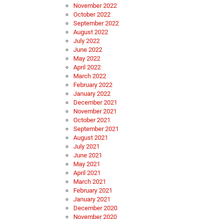
November 2022
October 2022
September 2022
August 2022
July 2022
June 2022
May 2022
April 2022
March 2022
February 2022
January 2022
December 2021
November 2021
October 2021
September 2021
August 2021
July 2021
June 2021
May 2021
April 2021
March 2021
February 2021
January 2021
December 2020
November 2020