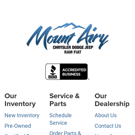
Our
Service &
Our
Inventory
Parts
Dealership
New Inventory
Schedule
About Us
Service
Pre-Owned
Contact Us
Order Parts &