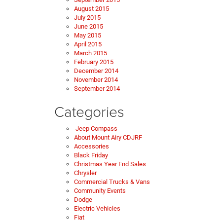
August 2015
July 2015
June 2015
May 2015
April 2015
March 2015
February 2015
December 2014
November 2014
September 2014
Categories
Jeep Compass
About Mount Airy CDJRF
Accessories
Black Friday
Christmas Year End Sales
Chrysler
Commercial Trucks & Vans
Community Events
Dodge
Electric Vehicles
Fiat