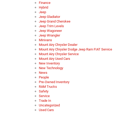
Finance
Hybrid
Jeep
Jeep Gladiator
Jeep Grand Cherokee
Jeep Trim Levels
Jeep Wagoneer
Jeep Wrangler
Minivans
Mount Airy Chrysler Dealer
Mount Airy Chrysler Dodge Jeep Ram FIAT Service
Mount Airy Chrysler Service
Mount Airy Used Cars
New Inventory
New Technology
News
People
Pre-Owned Inventory
RAM Trucks
Safety
Service
Trade In
Uncategorized
Used Cars