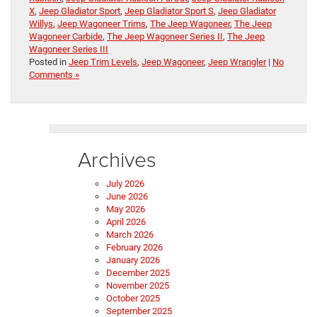
X
,
Jeep Gladiator Sport
,
Jeep Gladiator Sport S
,
Jeep Gladiator
Willys
,
Jeep Wagoneer Trims
,
The Jeep Wagoneer
,
The Jeep
Wagoneer Carbide
,
The Jeep Wagoneer Series II
,
The Jeep
Wagoneer Series III
Posted in
Jeep Trim Levels
,
Jeep Wagoneer
,
Jeep Wrangler
|
No
Comments »
Archives
July 2026
June 2026
May 2026
April 2026
March 2026
February 2026
January 2026
December 2025
November 2025
October 2025
September 2025