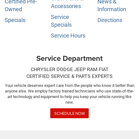
Certified Pre-
News &
Accessories
Owned
Information
Service
Specials
Directions
Specials
Service Hours
Service Department
CHRYSLER DODGE JEEP RAM FIAT
CERTIFIED SERVICE & PARTS EXPERTS
Your vehicle deserves expert care from the people who know it better than
anyone else. We employ factory trained technicians who use state-of-the-
art technology and equipment to help you keep your vehicle running like
new.
SCHEDULE NOW