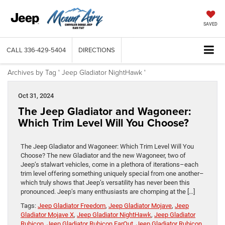
SAVED
CALL
336-429-5404
DIRECTIONS
Archives by Tag ' Jeep Gladiator NightHawk '
Oct 31, 2024
The Jeep Gladiator and Wagoneer:
Which Trim Level Will You Choose?
The Jeep Gladiator and Wagoneer: Which Trim Level Will You
Choose? The new Gladiator and the new Wagoneer, two of
Jeep’s stalwart vehicles, come in a plethora of iterations–each
trim level offering something uniquely special from one another–
which truly shows that Jeep’s versatility has never been this
pronounced. Jeep’s many enthusiasts are chomping at the […]
Tags:
Jeep Gladiator Freedom
,
Jeep Gladiator Mojave
,
Jeep
Gladiator Mojave X
,
Jeep Gladiator NightHawk
,
Jeep Gladiator
Rubicon
,
Jeep Gladiator Rubicon FarOut
,
Jeep Gladiator Rubicon