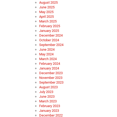
August 2025
June 2025
May 2025
April 2025
March 2025
February 2025
January 2025
December 2024
October 2024
September 2024
June 2024
May 2024
March 2024
February 2024
January 2024
December 2023
November 2023
September 2023
August 2023
July 2023
June 2023
March 2023
February 2023
January 2023
December 2022