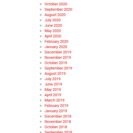
October 2020
September 2020
August 2020
July 2020
June 2020
May 2020
April 2020
February 2020
January 2020
December 2019
November 2019
October 2019
September 2019
August 2019
July 2019
June 2019
May 2019
April 2019
March 2019
February 2019
January 2019
December 2018
November 2018
October 2018
September 2018