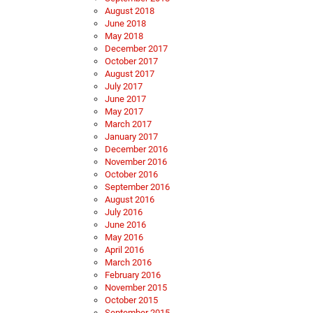
August 2018
June 2018
May 2018
December 2017
October 2017
August 2017
July 2017
June 2017
May 2017
March 2017
January 2017
December 2016
November 2016
October 2016
September 2016
August 2016
July 2016
June 2016
May 2016
April 2016
March 2016
February 2016
November 2015
October 2015
September 2015