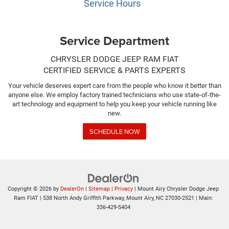
Service Hours
Service Department
CHRYSLER DODGE JEEP RAM FIAT
CERTIFIED SERVICE & PARTS EXPERTS
Your vehicle deserves expert care from the people who know it better than
anyone else. We employ factory trained technicians who use state-of-the-
art technology and equipment to help you keep your vehicle running like
new.
SCHEDULE NOW
Copyright © 2026
by
DealerOn
|
Sitemap
|
Privacy
| Mount Airy Chrysler Dodge Jeep
Ram FIAT
|
538 North Andy Griffith Parkway,
Mount Airy,
NC
27030-2521
| Main:
336-429-5404