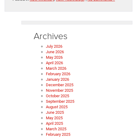
Archives
July 2026
June 2026
May 2026
April 2026
March 2026
February 2026
January 2026
December 2025
November 2025
October 2025
September 2025
August 2025
June 2025
May 2025
April 2025
March 2025
February 2025