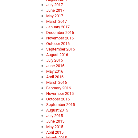
July 2017
June 2017
May 2017
March 2017
January 2017
December 2016
November 2016
October 2016
September 2016
August 2016
July 2016
June 2016
May 2016
April 2016
March 2016
February 2016
November 2015
October 2015
September 2015
August 2015
July 2015
June 2015
May 2015
April 2015
March 2015