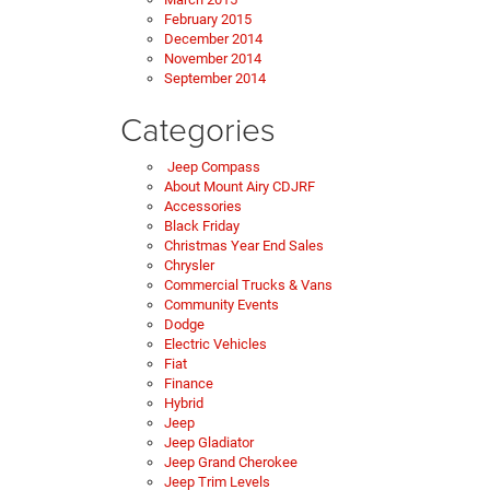
February 2015
December 2014
November 2014
September 2014
Categories
Jeep Compass
About Mount Airy CDJRF
Accessories
Black Friday
Christmas Year End Sales
Chrysler
Commercial Trucks & Vans
Community Events
Dodge
Electric Vehicles
Fiat
Finance
Hybrid
Jeep
Jeep Gladiator
Jeep Grand Cherokee
Jeep Trim Levels