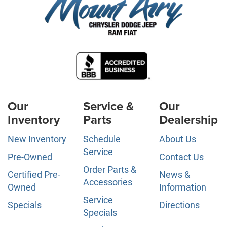
Our
Service &
Our
Inventory
Parts
Dealership
New Inventory
Schedule
About Us
Service
Pre-Owned
Contact Us
Order Parts &
Certified Pre-
News &
Accessories
Owned
Information
Service
Specials
Directions
Specials