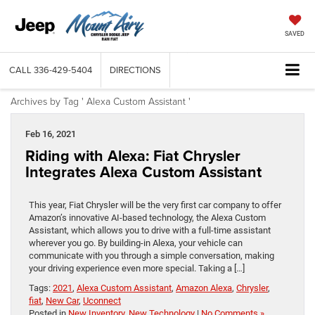
SAVED
CALL
336-429-5404
DIRECTIONS
Archives by Tag ' Alexa Custom Assistant '
Feb 16, 2021
Riding with Alexa: Fiat Chrysler
Integrates Alexa Custom Assistant
This year, Fiat Chrysler will be the very first car company to offer
Amazon’s innovative AI-based technology, the Alexa Custom
Assistant, which allows you to drive with a full-time assistant
wherever you go. By building-in Alexa, your vehicle can
communicate with you through a simple conversation, making
your driving experience even more special. Taking a […]
Tags:
2021
,
Alexa Custom Assistant
,
Amazon Alexa
,
Chrysler
,
fiat
,
New Car
,
Uconnect
Posted in
New Inventory
,
New Technology
|
No Comments »