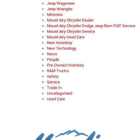
Jeep Wagoneer
Jeep Wrangler
Minivans
Mount Airy Chrysler Dealer
Mount Airy Chrysler Dodge Jeep Ram FIAT Service
Mount Airy Chrysler Service
Mount Airy Used Cars
New Inventory
New Technology
News
People
Pre-Owned Inventory
RAM Trucks
Safety
Service
Trade In
Uncategorized
Used Cars