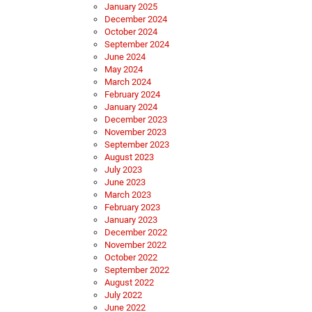
January 2025
December 2024
October 2024
September 2024
June 2024
May 2024
March 2024
February 2024
January 2024
December 2023
November 2023
September 2023
August 2023
July 2023
June 2023
March 2023
February 2023
January 2023
December 2022
November 2022
October 2022
September 2022
August 2022
July 2022
June 2022