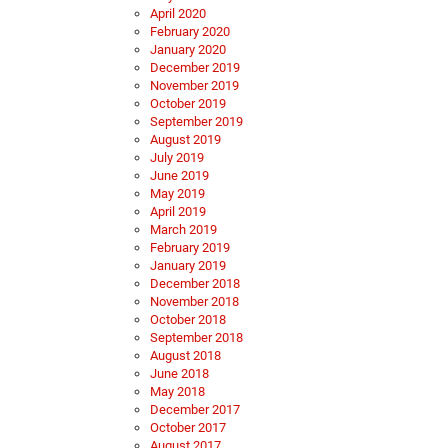
April 2020
February 2020
January 2020
December 2019
November 2019
October 2019
September 2019
August 2019
July 2019
June 2019
May 2019
April 2019
March 2019
February 2019
January 2019
December 2018
November 2018
October 2018
September 2018
August 2018
June 2018
May 2018
December 2017
October 2017
August 2017