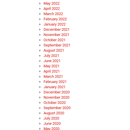
May 2022
April 2022
March 2022
February 2022
January 2022
December 2021
November 2021
October 2021
September 2021
August 2021
July 2021
June 2021
May 2021
April 2021
March 2021
February 2021
January 2021
December 2020
November 2020
October 2020
September 2020
August 2020
July 2020
June 2020
May 2020