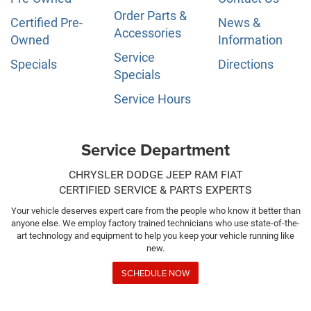
Order Parts &
Certified Pre-
News &
Accessories
Owned
Information
Service
Specials
Directions
Specials
Service Hours
Service Department
CHRYSLER DODGE JEEP RAM FIAT
CERTIFIED SERVICE & PARTS EXPERTS
Your vehicle deserves expert care from the people who know it better than
anyone else. We employ factory trained technicians who use state-of-the-
art technology and equipment to help you keep your vehicle running like
new.
SCHEDULE NOW