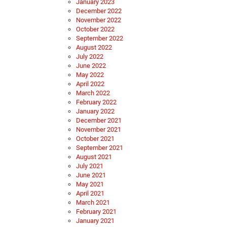
January 2023
December 2022
November 2022
October 2022
September 2022
August 2022
July 2022
June 2022
May 2022
April 2022
March 2022
February 2022
January 2022
December 2021
November 2021
October 2021
September 2021
August 2021
July 2021
June 2021
May 2021
April 2021
March 2021
February 2021
January 2021