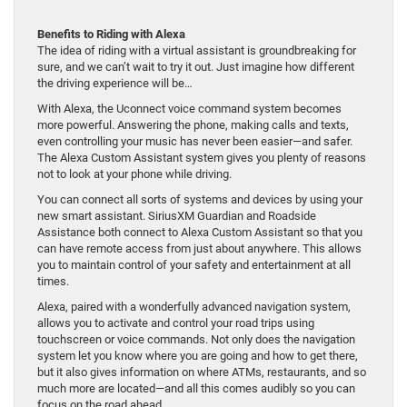
Benefits to Riding with Alexa
The idea of riding with a virtual assistant is groundbreaking for
sure, and we can’t wait to try it out. Just imagine how different
the driving experience will be…
With Alexa, the Uconnect voice command system becomes
more powerful. Answering the phone, making calls and texts,
even controlling your music has never been easier—and safer.
The Alexa Custom Assistant system gives you plenty of reasons
not to look at your phone while driving.
You can connect all sorts of systems and devices by using your
new smart assistant. SiriusXM Guardian and Roadside
Assistance both connect to Alexa Custom Assistant so that you
can have remote access from just about anywhere. This allows
you to maintain control of your safety and entertainment at all
times.
Alexa, paired with a wonderfully advanced navigation system,
allows you to activate and control your road trips using
touchscreen or voice commands. Not only does the navigation
system let you know where you are going and how to get there,
but it also gives information on where ATMs, restaurants, and so
much more are located—and all this comes audibly so you can
focus on the road ahead.