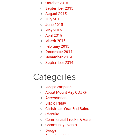
October 2015
September 2015
August 2015
July 2015
June 2015
May 2015
April 2015
March 2015
February 2015
December 2014
November 2014
September 2014
Categories
Jeep Compass
About Mount Airy CDJRF
Accessories
Black Friday
Christmas Year End Sales
Chrysler
Commercial Trucks & Vans
Community Events
Dodge