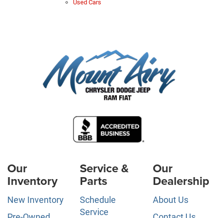
Used Cars
Our
Service &
Our
Inventory
Parts
Dealership
New Inventory
Schedule
About Us
Service
Pre-Owned
Contact Us