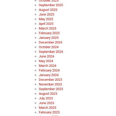
October 2025
September 2025
August 2025
June 2025
May 2025
April 2025
March 2025
February 2025
January 2025
December 2024
October 2024
September 2024
June 2024
May 2024
March 2024
February 2024
January 2024
December 2023
November 2023
September 2023
August 2023
July 2023
June 2023
March 2023
February 2023