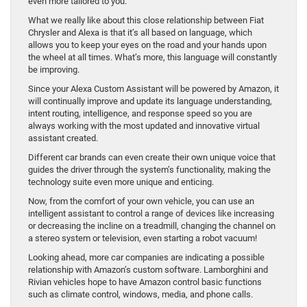
even more tailored to you.
What we really like about this close relationship between Fiat
Chrysler and Alexa is that it’s all based on language, which
allows you to keep your eyes on the road and your hands upon
the wheel at all times. What’s more, this language will constantly
be improving.
Since your Alexa Custom Assistant will be powered by Amazon, it
will continually improve and update its language understanding,
intent routing, intelligence, and response speed so you are
always working with the most updated and innovative virtual
assistant created.
Different car brands can even create their own unique voice that
guides the driver through the system’s functionality, making the
technology suite even more unique and enticing.
Now, from the comfort of your own vehicle, you can use an
intelligent assistant to control a range of devices like increasing
or decreasing the incline on a treadmill, changing the channel on
a stereo system or television, even starting a robot vacuum!
Looking ahead, more car companies are indicating a possible
relationship with Amazon’s custom software. Lamborghini and
Rivian vehicles hope to have Amazon control basic functions
such as climate control, windows, media, and phone calls.