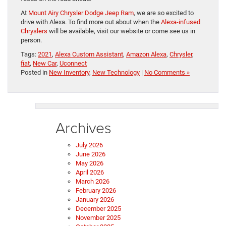
At
Mount Airy Chrysler Dodge Jeep Ram
, we are so excited to
drive with Alexa. To find more out about when the
Alexa-infused
Chryslers
will be available, visit our website or come see us in
person.
Tags:
2021
,
Alexa Custom Assistant
,
Amazon Alexa
,
Chrysler
,
fiat
,
New Car
,
Uconnect
Posted in
New Inventory
,
New Technology
|
No Comments »
Archives
July 2026
June 2026
May 2026
April 2026
March 2026
February 2026
January 2026
December 2025
November 2025