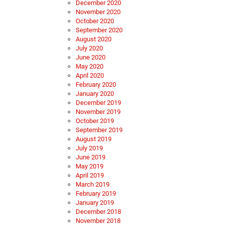
December 2020
November 2020
October 2020
September 2020
August 2020
July 2020
June 2020
May 2020
April 2020
February 2020
January 2020
December 2019
November 2019
October 2019
September 2019
August 2019
July 2019
June 2019
May 2019
April 2019
March 2019
February 2019
January 2019
December 2018
November 2018