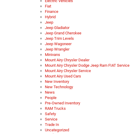
Electric Vehicles
Fiat
Finance
Hybrid
Jeep
Jeep Gladiator
Jeep Grand Cherokee
Jeep Trim Levels
Jeep Wagoneer
Jeep Wrangler
Minivans
Mount Airy Chrysler Dealer
Mount Airy Chrysler Dodge Jeep Ram FIAT Service
Mount Airy Chrysler Service
Mount Airy Used Cars
New Inventory
New Technology
News
People
Pre-Owned Inventory
RAM Trucks
Safety
Service
Trade In
Uncategorized