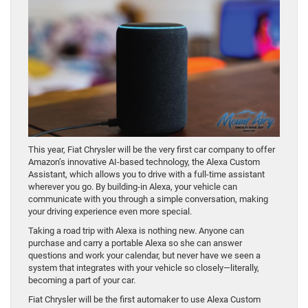
This year, Fiat Chrysler will be the very first car company to offer
Amazon’s innovative AI-based technology, the Alexa Custom
Assistant, which allows you to drive with a full-time assistant
wherever you go. By building-in Alexa, your vehicle can
communicate with you through a simple conversation, making
your driving experience even more special.
Taking a road trip with Alexa is nothing new. Anyone can
purchase and carry a portable Alexa so she can answer
questions and work your calendar, but never have we seen a
system that integrates with your vehicle so closely—literally,
becoming a part of your car.
Fiat Chrysler will be the first automaker to use Alexa Custom