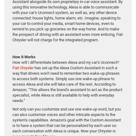
Assistant alongside its own proprietary in-car voice assistant. By
using this innovative technology, Alexa is able to communicate
with your car’s Uconnect system, as well as, any other device
connected: house lights, home alarm, etc. Imagine, speaking to
your car to control your media, smart home devices, even to
remind to you pick up groceries on the way home. And to make
the prospect of driving with an assistant even more enticing, Fiat
Chrysler will not charge for the integrated program.
How it Works
How will I differentiate between Alexa and my car’s Uconnect?
Fiat Chrysler
has set up the Alexa Custom Assistant in such a
way that drivers won’t need to remember two wake-up phrases
to access both systems. Simply use one wake-up phrase to
access Alexa and she will take care of the rest. According to
Amazon, “This allows the brand’s assistant to act as the product
specialist, while Alexa is still available to help with everyday
needs.”
Not only can you customize and use one wake-up word, but you
can also customize voices and other intricate aspects to the
system’s capabilities. Amazon’s goal with the Custom Assistant
is to have a system that can be personalized by each user so
each conversation with Alexa is unique. Now your Chrysler is