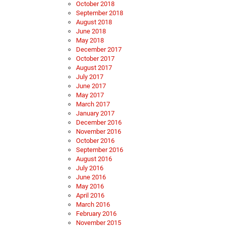
October 2018
September 2018
August 2018
June 2018
May 2018
December 2017
October 2017
August 2017
July 2017
June 2017
May 2017
March 2017
January 2017
December 2016
November 2016
October 2016
September 2016
August 2016
July 2016
June 2016
May 2016
April 2016
March 2016
February 2016
November 2015