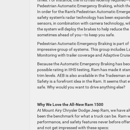
Pedestrian Automatic Emergency Braking, which the
In order for the Ram’s Pedestrian Automatic Emergen
safety system’s radar technology has been expanded 
sensors, in combination with camera technology, will
the system will deploy the brakes to help reduce th
sometimes ahead of you—to keep you safe.
Pedestrian Automatic Emergency Braking is part of
impressive group of systems. This group includes L
Monitoring with trailer coverage and Adaptive Cruis
Because the Automatic Emergency Braking has become
possible rating in IIHS testing, Ram has made it s
trim levels. AEB is also available in the Tradesman
Safety is a forefront idea in the Ram. It seems that
safe. Why would you want to drive anything else?
Why We Love the All-New Ram 1500
At Mount Airy Chrysler Dodge Jeep Ram, we have al
been the benchmark for what a truck can be. Ram was 
performance, and safety features never before offe
and not get impressed with these specs: