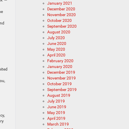
January 2021
December 2020
he
November 2020
October 2020
and
September 2020
August 2020
July 2020
June 2020
May 2020
April 2020
February 2020
January 2020
mited
December 2019
November 2019
ou,
October 2019
September 2019
August 2019
July 2019
June 2019
May 2019
cy,
April 2019
try
March 2019