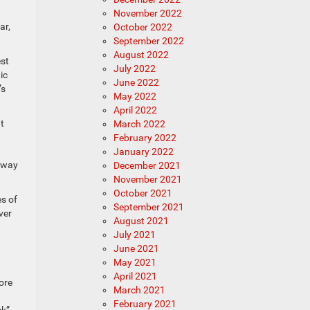
November 2022
ar,
October 2022
September 2022
August 2022
est
July 2022
ic
June 2022
’s
May 2022
April 2022
t
March 2022
February 2022
January 2022
ghway
December 2021
November 2021
October 2021
es of
September 2021
ver
August 2021
July 2021
June 2021
May 2021
April 2021
ore
March 2021
February 2021
ick”—