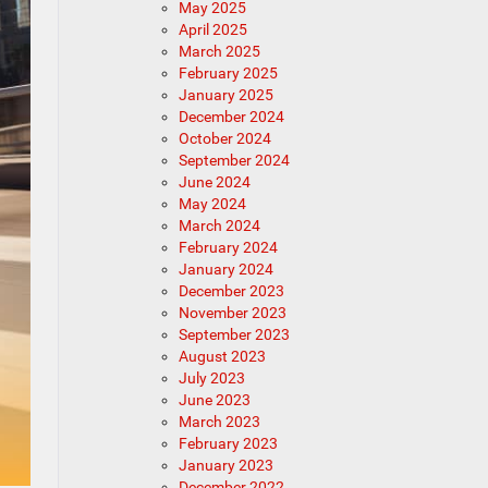
May 2025
April 2025
March 2025
February 2025
January 2025
December 2024
October 2024
September 2024
June 2024
May 2024
March 2024
February 2024
January 2024
December 2023
November 2023
September 2023
August 2023
July 2023
June 2023
March 2023
February 2023
January 2023
December 2022