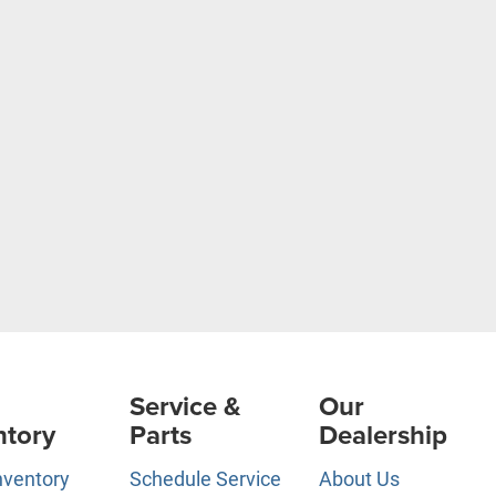
Service &
Our
ntory
Parts
Dealership
nventory
Schedule Service
About Us