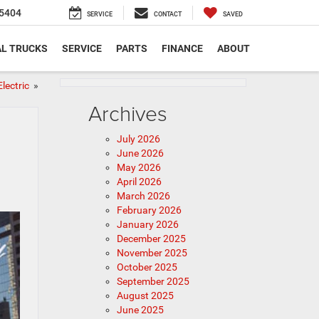
5404
SERVICE
CONTACT
SAVED
L TRUCKS
SERVICE
PARTS
FINANCE
ABOUT
Electric
»
Archives
July 2026
June 2026
May 2026
April 2026
March 2026
February 2026
January 2026
December 2025
November 2025
October 2025
September 2025
August 2025
June 2025