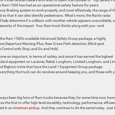
 Ram 1500 has had as an operational safety feature for years.
cy Braking system to work properly, and most effectively, the range of t
so that it can also identify pedestrians. What’s more, the Ram’s radar
 help determine if a collision with another vehicle appears unavoidable, 
e severity of the impact. Your Ram truck thinks along with you—and
 the Ram 1500’s available Advanced Safety Group package, a highly
ane Departure Warning-Plus; Rear Cross Path detection; Blind-spot
e Control with Stop; and Go and Hold.
 so important, in terms of safety, and since it has earned the highest
tandard equipment on Laramie, Rebel, Longhorn, Limited Longhorn, and Li
 and Bighorn trims that have the Level 1 Equipment Group package.
 everything the truck can do revolves around keeping you, and those with y
ways been big fans of Ram trucks because they, for some time now, have
the first to offer high-level durability, technology, performance, efficien
red in an
American pickup
. And they continue to do the same today. Just 