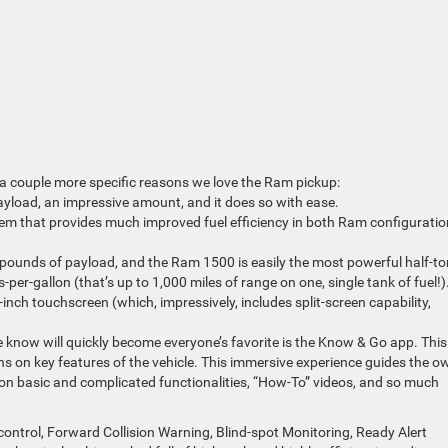
e a couple more specific reasons we love the Ram pickup:
load, an impressive amount, and it does so with ease.
m that provides much improved fuel efficiency in both Ram configuratio
pounds of payload, and the Ram 1500 is easily the most powerful half-to
er-gallon (that’s up to 1,000 miles of range on one, single tank of fuel!)
inch touchscreen (which, impressively, includes split-screen capability,
 know will quickly become everyone’s favorite is the Know & Go app. This
ns on key features of the vehicle. This immersive experience guides the o
on basic and complicated functionalities, “How-To” videos, and so much
control, Forward Collision Warning, Blind-spot Monitoring, Ready Alert