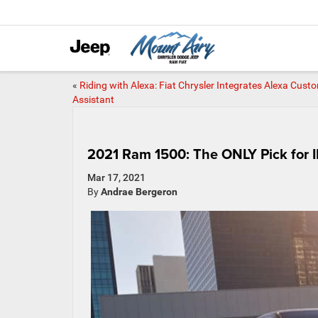
«
Riding with Alexa: Fiat Chrysler Integrates Alexa Cust
Assistant
2021 Ram 1500: The ONLY Pick for I
Mar 17, 2021
By
Andrae Bergeron