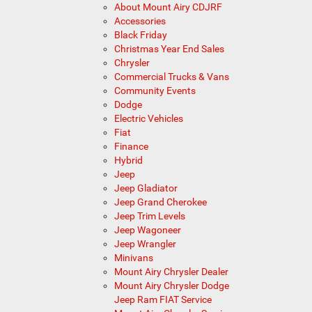
About Mount Airy CDJRF
Accessories
Black Friday
Christmas Year End Sales
Chrysler
Commercial Trucks & Vans
Community Events
Dodge
Electric Vehicles
Fiat
Finance
Hybrid
Jeep
Jeep Gladiator
Jeep Grand Cherokee
Jeep Trim Levels
Jeep Wagoneer
Jeep Wrangler
Minivans
Mount Airy Chrysler Dealer
Mount Airy Chrysler Dodge
Jeep Ram FIAT Service