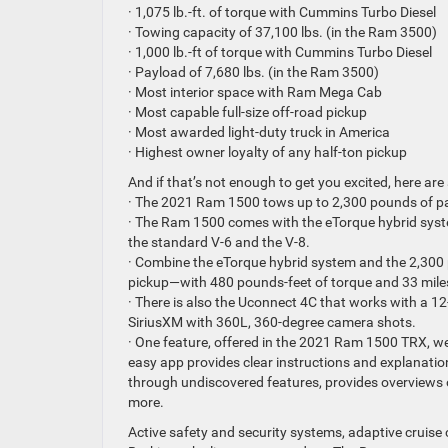
· 1,075 lb.-ft. of torque with Cummins Turbo Diesel
· Towing capacity of 37,100 lbs. (in the Ram 3500)
· 1,000 lb.-ft of torque with Cummins Turbo Diesel
· Payload of 7,680 lbs. (in the Ram 3500)
· Most interior space with Ram Mega Cab
· Most capable full-size off-road pickup
· Most awarded light-duty truck in America
· Highest owner loyalty of any half-ton pickup
And if that’s not enough to get you excited, here ar
· The 2021 Ram 1500 tows up to 2,300 pounds of pay
· The Ram 1500 comes with the eTorque hybrid syste
the standard V-6 and the V-8.
· Combine the eTorque hybrid system and the 2,300 
pickup—with 480 pounds-feet of torque and 33 miles-p
· There is also the Uconnect 4C that works with a 12-
SiriusXM with 360L, 360-degree camera shots.
· One feature, offered in the 2021 Ram 1500 TRX, we
easy app provides clear instructions and explanatio
through undiscovered features, provides overviews 
more.
Active safety and security systems, adaptive cruise 