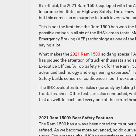
It’s official, the 2021 Ram 1500, equipped with the
Insurance Institute for Highway Safety. The all-new R
but this comes as no surprise to truck lovers who 
This is not the first time the Ram 1500 has won the I
possible ratings in all six of the IIHS’s crash tests
Emergency Braking (AEB) technology as one of the be
saying a lot.
What makes the
2021 Ram 1500
so dang special? A
has piqued the attention of truck enthusiasts and saf
Executive Officer, “A Top Safety Pick for the Ram 1
advanced technology and engineering expertise.” He 
Safety builds consumer confidence in our trucks an
The IIHS evaluates its vehicles rigorously by taking
frontal crashes. Other tests are also conducted, whic
test as well. In each and every one of these run-th
2021 Ram 1500’s Best Safety Features
The Ram 1500 has always been noted for its superio
refined. As we become more advanced, so do our veh
times. For instance, the IIHS has recently required