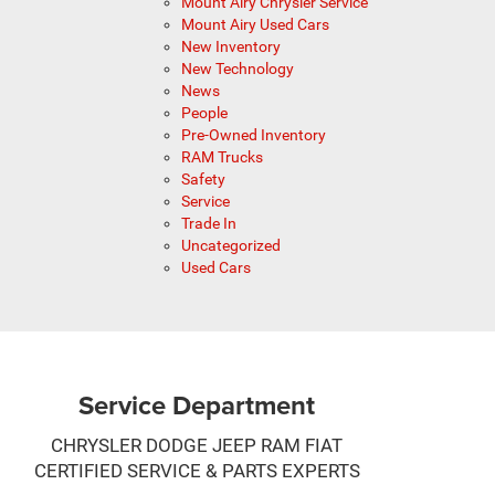
Mount Airy Chrysler Service
Mount Airy Used Cars
New Inventory
New Technology
News
People
Pre-Owned Inventory
RAM Trucks
Safety
Service
Trade In
Uncategorized
Used Cars
Service Department
CHRYSLER DODGE JEEP RAM FIAT
CERTIFIED SERVICE & PARTS EXPERTS