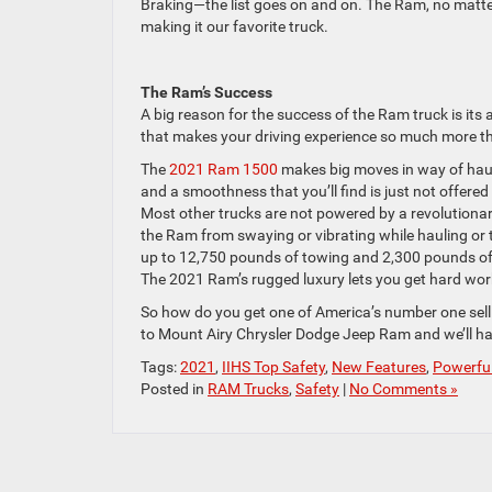
Braking—the list goes on and on. The Ram, no matter t
making it our favorite truck.
The Ram’s Success
A big reason for the success of the Ram truck is its
that makes your driving experience so much more tha
The
2021 Ram 1500
makes big moves in way of haul
and a smoothness that you’ll find is just not offer
Most other trucks are not powered by a revolutionar
the Ram from swaying or vibrating while hauling or t
up to 12,750 pounds of towing and 2,300 pounds of pa
The 2021 Ram’s rugged luxury lets you get hard wor
So how do you get one of America’s number one sellin
to Mount Airy Chrysler Dodge Jeep Ram and we’ll ha
Tags:
2021
,
IIHS Top Safety
,
New Features
,
Powerfu
Posted in
RAM Trucks
,
Safety
|
No Comments »