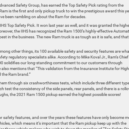
 Advanced Safety Group, has earned the Top Safety Pick rating from the
am is the first and only pickup truck to win the prestigious award this ye
have been rambling on about the Ram for decades.
IHS Top Safety Pick. It won last year as well, and it was granted the high
. Moreover, the IIHS has recognized the Ram 1500’s highly-effective Automat
st in the business. The new Ram truck is as tough as it is safe, and that
mong other things, its 100 available safety and security features are wha
ety regulatory specialists alike. According to Mike Koval Jr., Ram’s Chief
500 solidifies our long-standing commitment to our customers through
also mentions that “This validation from the Insurance Institute for Hi
d the Ram brand.”
 them through six crashworthiness tests, which include three different typ
h test the consistency of the side panels, rear panels, and there is a rollo
roughs, the 2021 Ram 1500 pickup earned the highest possible scores!
r safety features, and over the years these features have only become m
icles, which means it’s important that the Ram pickup keep up with the
—for those vehicle makers who wish to dawn the moniker of “Top Safety P