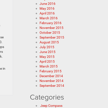
June 2016
May 2016
April 2016
March 2016
February 2016
m
November 2015
October 2015
ase
September 2015
0.
August 2015
eps
July 2015
rs
June 2015
k.
May 2015
April 2015
March 2015
e in
February 2015
December 2014
November 2014
September 2014
Categories
Jeep Compass