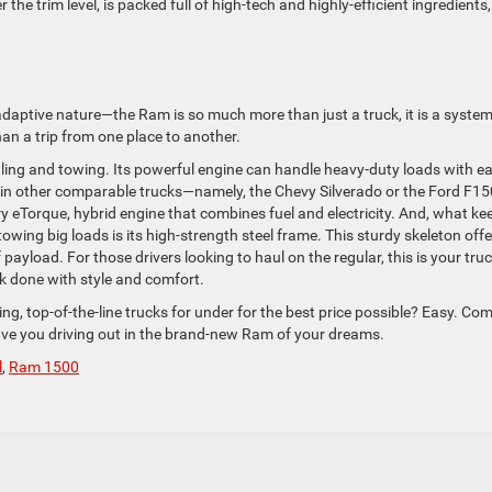
he trim level, is packed full of high-tech and highly-efficient ingredients,
 adaptive nature—the Ram is so much more than just a truck, it is a syste
n a trip from one place to another.
ing and towing. Its powerful engine can handle heavy-duty loads with e
ed in other comparable trucks—namely, the Chevy Silverado or the Ford F15
y eTorque, hybrid engine that combines fuel and electricity. And, what ke
owing big loads is its high-strength steel frame. This sturdy skeleton offe
yload. For those drivers looking to haul on the regular, this is your truc
k done with style and comfort.
g, top-of-the-line trucks for under for the best price possible? Easy. Com
ve you driving out in the brand-new Ram of your dreams.
l
,
Ram 1500