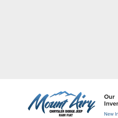
Our
Inve
New I