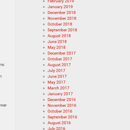
February 2019
January 2019
December 2018
November 2018
October 2018
September 2018
August 2018
June 2018
May 2018
December 2017
October 2017
ns:
August 2017
July 2017
n
June 2017
.
May 2017
March 2017
January 2017
December 2016
wner
November 2016
October 2016
September 2016
August 2016
July 2016