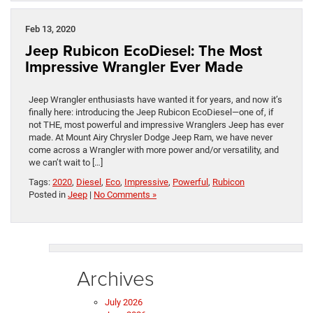
Feb 13, 2020
Jeep Rubicon EcoDiesel: The Most
Impressive Wrangler Ever Made
Jeep Wrangler enthusiasts have wanted it for years, and now it’s
finally here: introducing the Jeep Rubicon EcoDiesel—one of, if
not THE, most powerful and impressive Wranglers Jeep has ever
made. At Mount Airy Chrysler Dodge Jeep Ram, we have never
come across a Wrangler with more power and/or versatility, and
we can’t wait to […]
Tags:
2020
,
Diesel
,
Eco
,
Impressive
,
Powerful
,
Rubicon
Posted in
Jeep
|
No Comments »
Archives
July 2026