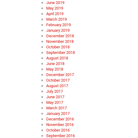
June 2019
May 2019
April 2019
March 2019
February 2019
January 2019
December 2018
November 2018
October 2018
September 2018
August 2018
June 2018
May 2018
December 2017
October 2017
August 2017
July 2017
June 2017
May 2017
March 2017
January 2017
December 2016
November 2016
October 2016
September 2016