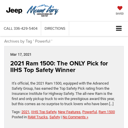
SAVED
CALL
336-429-5404
DIRECTIONS
Archives by Tag ' Powerful '
Mar 17, 2021
2021 Ram 1500: The ONLY Pick for
IIHS Top Safety Winner
It’s official, the 2021 Ram 1500, equipped with the Advanced
Safety Group, has earned the Top Safety Pick rating from the
Insurance Institute for Highway Safety. The all-new Ram is the
first and only pickup truck to win the prestigious award this year,
but this comes as no surprise to truck lovers who have been […]
Tags:
2021
,
IIHS Top Safety
,
New Features
,
Powerful
,
Ram 1500
Posted in
RAM Trucks
,
Safety
|
No Comments »