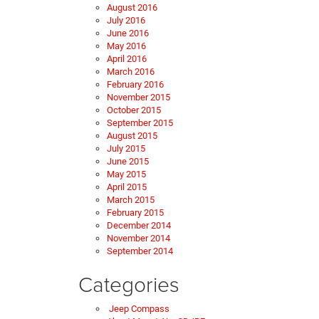
August 2016
July 2016
June 2016
May 2016
April 2016
March 2016
February 2016
November 2015
October 2015
September 2015
August 2015
July 2015
June 2015
May 2015
April 2015
March 2015
February 2015
December 2014
November 2014
September 2014
Categories
Jeep Compass