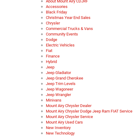
About Mount Airy CDJRF
Accessories
Black Friday
Christmas Year End Sales
Chrysler
Commercial Trucks & Vans
Community Events
Dodge
Electric Vehicles
Fiat
Finance
Hybrid
Jeep
Jeep Gladiator
Jeep Grand Cherokee
Jeep Trim Levels
Jeep Wagoneer
Jeep Wrangler
Minivans
Mount Airy Chrysler Dealer
Mount Airy Chrysler Dodge Jeep Ram FIAT Service
Mount Airy Chrysler Service
Mount Airy Used Cars
New Inventory
New Technology