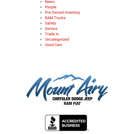
News
People
Pre-Owned Inventory
RAM Trucks
Safety
Service
Trade In
Uncategorized
Used Cars