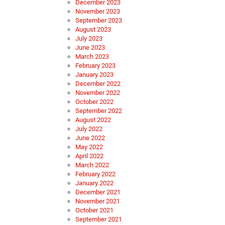
December 2023
November 2023
September 2023
August 2023
July 2023
June 2023
March 2023
February 2023
January 2023
December 2022
November 2022
October 2022
September 2022
August 2022
July 2022
June 2022
May 2022
April 2022
March 2022
February 2022
January 2022
December 2021
November 2021
October 2021
September 2021