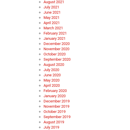
August 2021
July 2021
June 2021
May 2021
April 2021
March 2021
February 2021
January 2021
December 2020
November 2020
October 2020
September 2020
August 2020
July 2020
June 2020
May 2020
April 2020
February 2020
January 2020
December 2019
November 2019
October 2019
September 2019
August 2019
July 2019