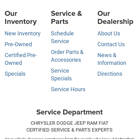
Our
Service &
Our
Inventory
Parts
Dealership
New Inventory
Schedule
About Us
Service
Pre-Owned
Contact Us
Order Parts &
Certified Pre-
News &
Accessories
Owned
Information
Service
Specials
Directions
Specials
Service Hours
Service Department
CHRYSLER DODGE JEEP RAM FIAT
CERTIFIED SERVICE & PARTS EXPERTS