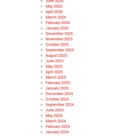
June 2026
May 2026
April 2026
March 2026
February 2026
January 2026
December 2025
November 2025
October 2025
September 2025
August 2025
June 2025
May 2025
April 2025
March 2025
February 2025
January 2025
December 2024
October 2024
September 2024
June 2024
May 2024
March 2024
February 2024
January 2024