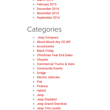
February 2015
December 2014
November 2014
September 2014
Categories
Jeep Compass
About Mount Airy CDJRF
Accessories
Black Friday
Christmas Year End Sales
Chrysler
Commercial Trucks & Vans
Community Events
Dodge
Electric Vehicles
Fiat
Finance
Hybrid
Jeep
Jeep Gladiator
Jeep Grand Cherokee
Jeep Trim Levels