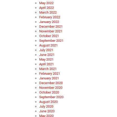
May 2022
April 2022
March 2022
February 2022
January 2022
December 2021
November 2021
October 2021
September 2021
August 2021
July 2021
June 2021
May 2021
April 2021
March 2021
February 2021
January 2021
December 2020
November 2020
October 2020
September 2020
August 2020
July 2020
June 2020
May 2020