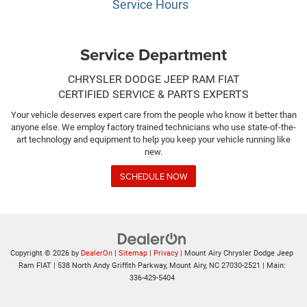
Service Hours
Service Department
CHRYSLER DODGE JEEP RAM FIAT
CERTIFIED SERVICE & PARTS EXPERTS
Your vehicle deserves expert care from the people who know it better than
anyone else. We employ factory trained technicians who use state-of-the-
art technology and equipment to help you keep your vehicle running like
new.
SCHEDULE NOW
Copyright © 2026
by
DealerOn
|
Sitemap
|
Privacy
| Mount Airy Chrysler Dodge Jeep
Ram FIAT
|
538 North Andy Griffith Parkway,
Mount Airy,
NC
27030-2521
| Main:
336-429-5404