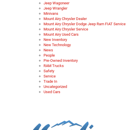
Jeep Wagoneer
Jeep Wrangler
Minivans
Mount Airy Chrysler Dealer
Mount Airy Chrysler Dodge Jeep Ram FIAT Service
Mount Airy Chrysler Service
Mount Airy Used Cars
New Inventory
New Technology
News
People
Pre-Owned Inventory
RAM Trucks
Safety
Service
Trade In
Uncategorized
Used Cars