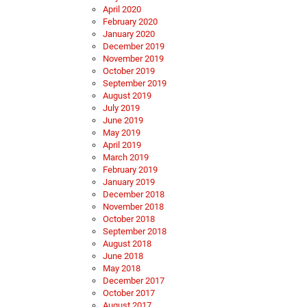
April 2020
February 2020
January 2020
December 2019
November 2019
October 2019
September 2019
August 2019
July 2019
June 2019
May 2019
April 2019
March 2019
February 2019
January 2019
December 2018
November 2018
October 2018
September 2018
August 2018
June 2018
May 2018
December 2017
October 2017
August 2017