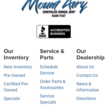
Our
Service &
Our
Inventory
Parts
Dealership
New Inventory
Schedule
About Us
Service
Pre-Owned
Contact Us
Order Parts &
Certified Pre-
News &
Accessories
Owned
Information
Service
Specials
Directions
Specials