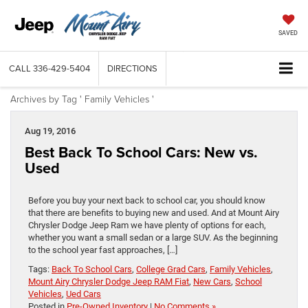
SAVED
CALL
336-429-5404
DIRECTIONS
Archives by Tag ' Family Vehicles '
Aug 19, 2016
Best Back To School Cars: New vs.
Used
Before you buy your next back to school car, you should know
that there are benefits to buying new and used. And at Mount Airy
Chrysler Dodge Jeep Ram we have plenty of options for each,
whether you want a small sedan or a large SUV. As the beginning
to the school year fast approaches, […]
Tags:
Back To School Cars
,
College Grad Cars
,
Family Vehicles
,
Mount Airy Chrysler Dodge Jeep RAM Fiat
,
New Cars
,
School
Vehicles
,
Ued Cars
Posted in
Pre-Owned Inventory
|
No Comments »