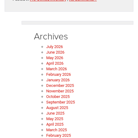
Archives
July 2026
June 2026
May 2026
April 2026
March 2026
February 2026
January 2026
December 2025
November 2025
October 2025
September 2025
August 2025
June 2025
May 2025
April 2025
March 2025
February 2025