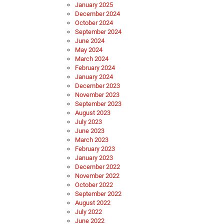
January 2025
December 2024
October 2024
September 2024
June 2024
May 2024
March 2024
February 2024
January 2024
December 2023
November 2023
September 2023
August 2023
July 2023
June 2023
March 2023
February 2023
January 2023
December 2022
November 2022
October 2022
September 2022
August 2022
July 2022
June 2022