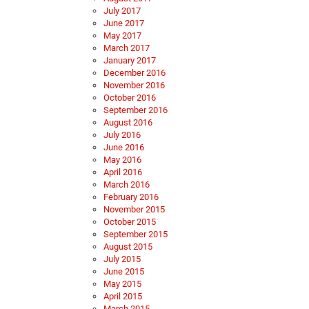
July 2017
June 2017
May 2017
March 2017
January 2017
December 2016
November 2016
October 2016
September 2016
August 2016
July 2016
June 2016
May 2016
April 2016
March 2016
February 2016
November 2015
October 2015
September 2015
August 2015
July 2015
June 2015
May 2015
April 2015
March 2015