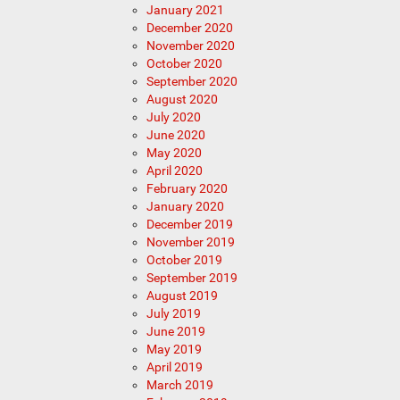
January 2021
December 2020
November 2020
October 2020
September 2020
August 2020
July 2020
June 2020
May 2020
April 2020
February 2020
January 2020
December 2019
November 2019
October 2019
September 2019
August 2019
July 2019
June 2019
May 2019
April 2019
March 2019