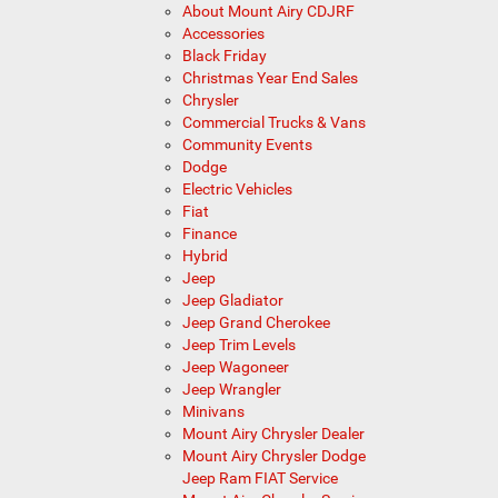
About Mount Airy CDJRF
Accessories
Black Friday
Christmas Year End Sales
Chrysler
Commercial Trucks & Vans
Community Events
Dodge
Electric Vehicles
Fiat
Finance
Hybrid
Jeep
Jeep Gladiator
Jeep Grand Cherokee
Jeep Trim Levels
Jeep Wagoneer
Jeep Wrangler
Minivans
Mount Airy Chrysler Dealer
Mount Airy Chrysler Dodge
Jeep Ram FIAT Service