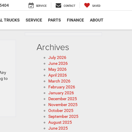
5404
SERVICE
CONTACT
SAVED
L TRUCKS
SERVICE
PARTS
FINANCE
ABOUT
Archives
July 2026
June 2026
May 2026
Airy
April 2026
ng to
March 2026
February 2026
January 2026
December 2025
November 2025
October 2025
September 2025
August 2025
June 2025