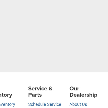
Service &
Our
ntory
Parts
Dealership
nventory
Schedule Service
About Us