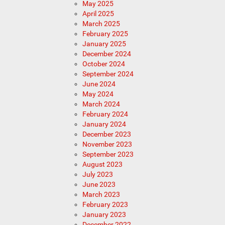
May 2025
April 2025
March 2025
February 2025
January 2025
December 2024
October 2024
September 2024
June 2024
May 2024
March 2024
February 2024
January 2024
December 2023
November 2023
September 2023
August 2023
July 2023
June 2023
March 2023
February 2023
January 2023
December 2022