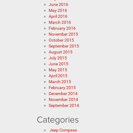
June 2016
May 2016
April 2016
March 2016
February 2016
November 2015
October 2015
September 2015
August 2015
July 2015
June 2015
May 2015
April 2015
March 2015
February 2015
December 2014
November 2014
September 2014
Categories
Jeep Compass