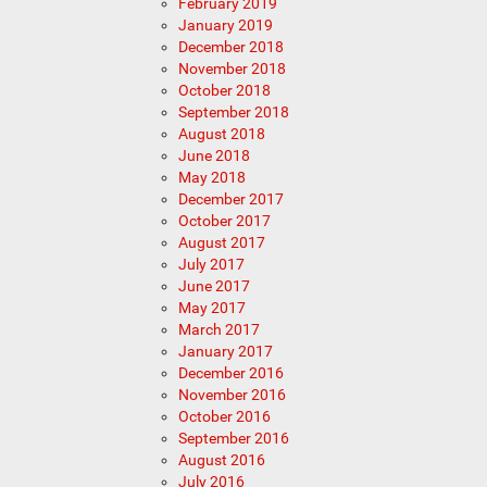
February 2019
January 2019
December 2018
November 2018
October 2018
September 2018
August 2018
June 2018
May 2018
December 2017
October 2017
August 2017
July 2017
June 2017
May 2017
March 2017
January 2017
December 2016
November 2016
October 2016
September 2016
August 2016
July 2016