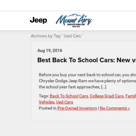
Archives by Tag ' Ued Cars '
Aug 19, 2016
Best Back To School Cars: New v
Before you buy your next back to school car, you sh
Chrysler Dodge Jeep Ram we have plenty of options 
the school year fast approaches, […]
Tags:
Back To School Cars
,
College Grad Cars
,
Famil
Vehicles
,
Ued Cars
Posted in
Pre-Owned Inventory
|
No Comments »