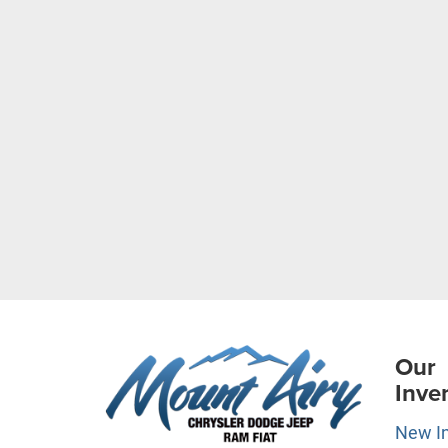
Our
Inve
New I