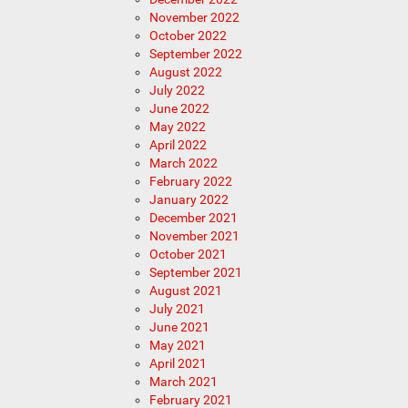
November 2022
October 2022
September 2022
August 2022
July 2022
June 2022
May 2022
April 2022
March 2022
February 2022
January 2022
December 2021
November 2021
October 2021
September 2021
August 2021
July 2021
June 2021
May 2021
April 2021
March 2021
February 2021