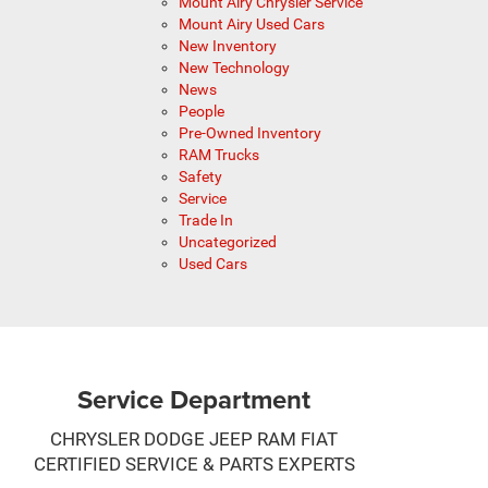
Mount Airy Chrysler Service
Mount Airy Used Cars
New Inventory
New Technology
News
People
Pre-Owned Inventory
RAM Trucks
Safety
Service
Trade In
Uncategorized
Used Cars
Service Department
CHRYSLER DODGE JEEP RAM FIAT
CERTIFIED SERVICE & PARTS EXPERTS