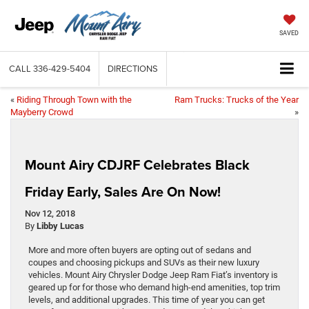
SAVED
CALL
336-429-5404
DIRECTIONS
«
Riding Through Town with the
Ram Trucks: Trucks of the Year
Mayberry Crowd
»
Mount Airy CDJRF Celebrates Black
Friday Early, Sales Are On Now!
Nov 12, 2018
By
Libby Lucas
More and more often buyers are opting out of sedans and
coupes and choosing pickups and SUVs as their new luxury
vehicles. Mount Airy Chrysler Dodge Jeep Ram Fiat’s inventory is
geared up for for those who demand high-end amenities, top trim
levels, and additional upgrades. This time of year you can get