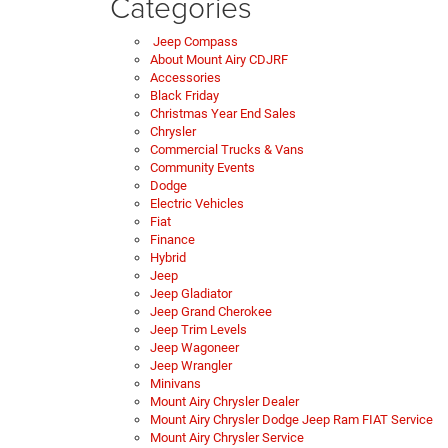
Categories
Jeep Compass
About Mount Airy CDJRF
Accessories
Black Friday
Christmas Year End Sales
Chrysler
Commercial Trucks & Vans
Community Events
Dodge
Electric Vehicles
Fiat
Finance
Hybrid
Jeep
Jeep Gladiator
Jeep Grand Cherokee
Jeep Trim Levels
Jeep Wagoneer
Jeep Wrangler
Minivans
Mount Airy Chrysler Dealer
Mount Airy Chrysler Dodge Jeep Ram FIAT Service
Mount Airy Chrysler Service