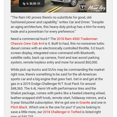
“The Ram HD proves there’s no substitute for good, old-
fashioned power and capability,” writes Car and Driver. “Despite
an aging architecture, this heavy-duty pickup has a trim for every
trade and a powertrain for every preference.”
Need a commercial truck? The
2018 Ram 4500 Tradesman
Chassis Crew Cab 4×4
is it. Built to haul, this no-nonsense turbo
diesel comes with an electronically controlled throttle, 5.0 touch
screen display, integrated voice command with Bluetooth,
satellite radio, back-up camera, front and rear assist parking
system, remote keyless entry and more for around $60,000.
While pick-up trucks and SUVs may be commanding the market
right now, there’s something to be said for the all-American
sports car and a big engine that goes fast. Get in and get at the
gas in a 2019 Dodge Challenger R/T Scat Pack for around
$48,365. The 6.4L Hemi V8 with performance tires and the
Shaker package, comes with perks like a heated steering wheel,
leather-wrapped shift knob, remote start, foldaway mirrors, and a
5-year SiriusXM subscription. We’ve got one in
Granite
and one in
Pitch Black
. Which one is the one for you? If you’re looking to
save a little more, our
2018 Challenger in TorRed
is listed right
now at $40,725.