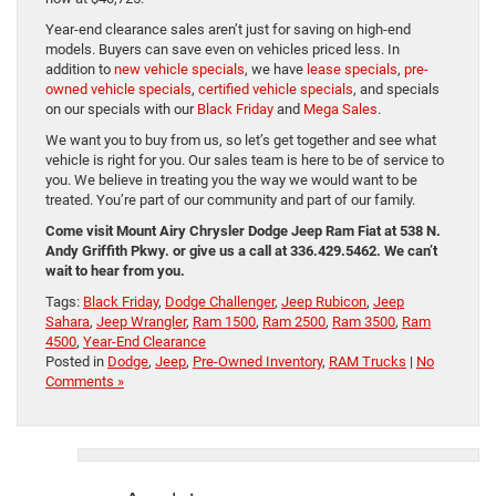
Year-end clearance sales aren’t just for saving on high-end
models. Buyers can save even on vehicles priced less. In
addition to
new vehicle specials
, we have
lease specials
,
pre-
owned vehicle specials
,
certified vehicle specials
, and specials
on our specials with our
Black Friday
and
Mega Sales
.
We want you to buy from us, so let’s get together and see what
vehicle is right for you. Our sales team is here to be of service to
you. We believe in treating you the way we would want to be
treated. You’re part of our community and part of our family.
Come visit Mount Airy Chrysler Dodge Jeep Ram Fiat at 538 N.
Andy Griffith Pkwy. or give us a call at 336.429.5462. We can’t
wait to hear from you.
Tags:
Black Friday
,
Dodge Challenger
,
Jeep Rubicon
,
Jeep
Sahara
,
Jeep Wrangler
,
Ram 1500
,
Ram 2500
,
Ram 3500
,
Ram
4500
,
Year-End Clearance
Posted in
Dodge
,
Jeep
,
Pre-Owned Inventory
,
RAM Trucks
|
No
Comments »