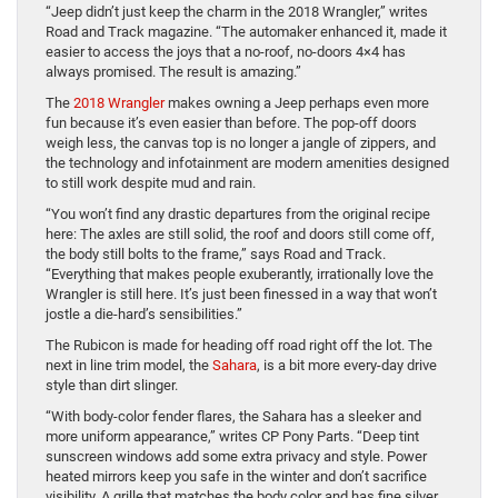
“Jeep didn’t just keep the charm in the 2018 Wrangler,” writes
Road and Track magazine. “The automaker enhanced it, made it
easier to access the joys that a no-roof, no-doors 4×4 has
always promised. The result is amazing.”
The
2018 Wrangler
makes owning a Jeep perhaps even more
fun because it’s even easier than before. The pop-off doors
weigh less, the canvas top is no longer a jangle of zippers, and
the technology and infotainment are modern amenities designed
to still work despite mud and rain.
“You won’t find any drastic departures from the original recipe
here: The axles are still solid, the roof and doors still come off,
the body still bolts to the frame,” says Road and Track.
“Everything that makes people exuberantly, irrationally love the
Wrangler is still here. It’s just been finessed in a way that won’t
jostle a die-hard’s sensibilities.”
The Rubicon is made for heading off road right off the lot. The
next in line trim model, the
Sahara
, is a bit more every-day drive
style than dirt slinger.
“With body-color fender flares, the Sahara has a sleeker and
more uniform appearance,” writes CP Pony Parts. “Deep tint
sunscreen windows add some extra privacy and style. Power
heated mirrors keep you safe in the winter and don’t sacrifice
visibility. A grille that matches the body color and has fine silver