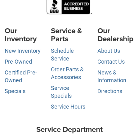
Our
Service &
Our
Inventory
Parts
Dealership
New Inventory
Schedule
About Us
Service
Pre-Owned
Contact Us
Order Parts &
Certified Pre-
News &
Accessories
Owned
Information
Service
Specials
Directions
Specials
Service Hours
Service Department