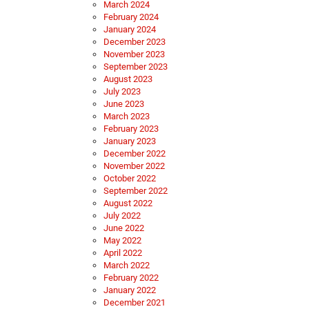
March 2024
February 2024
January 2024
December 2023
November 2023
September 2023
August 2023
July 2023
June 2023
March 2023
February 2023
January 2023
December 2022
November 2022
October 2022
September 2022
August 2022
July 2022
June 2022
May 2022
April 2022
March 2022
February 2022
January 2022
December 2021