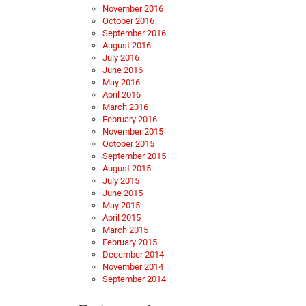
November 2016
October 2016
September 2016
August 2016
July 2016
June 2016
May 2016
April 2016
March 2016
February 2016
November 2015
October 2015
September 2015
August 2015
July 2015
June 2015
May 2015
April 2015
March 2015
February 2015
December 2014
November 2014
September 2014