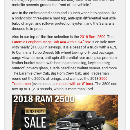
metallic accents graces the front of the vehicle.”
Add in the embroidered seats and 18-inch wheels to options like
a body-color, three-piece hard top, anti-spin differential rear axle,
turbo charger, and rollover protection system, and the Sahara is
dressed to impress.
Also in our top-of-the-line selection is the
2018 Ram 2500
. The
Laramie Longhorn Mega Cab 4×4 with a 6’4” box
is on sale now
with nearly $11,000 in savings. It is a beast of a truck with a 6.7L
I6 Cummins Turbo Diesel, 5th wheel towing, off-road package,
cargo view camera, anti-spin differential rear axle, plus premium
leather bucket seats with heating and cooling, keyless entry,
sunroof, privacy glass, suede headliner, walnut veneer, and more.
The Laramie Crew Cab, Big Horn Crew Cab, and Tradesman
round out the 2500’s offerings, and we have the 2018
3500
Tradesman
(even one as a
manual with an 8’ box
). The 3500 can
tow up to 31,210 pounds, which is more than Ford.