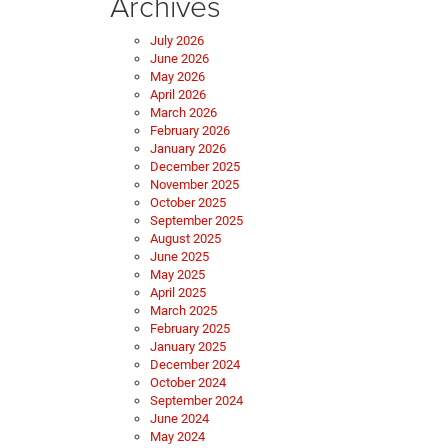
Archives
July 2026
June 2026
May 2026
April 2026
March 2026
February 2026
January 2026
December 2025
November 2025
October 2025
September 2025
August 2025
June 2025
May 2025
April 2025
March 2025
February 2025
January 2025
December 2024
October 2024
September 2024
June 2024
May 2024