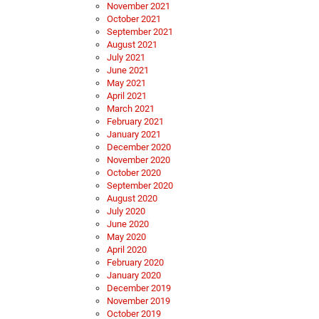
November 2021
October 2021
September 2021
August 2021
July 2021
June 2021
May 2021
April 2021
March 2021
February 2021
January 2021
December 2020
November 2020
October 2020
September 2020
August 2020
July 2020
June 2020
May 2020
April 2020
February 2020
January 2020
December 2019
November 2019
October 2019