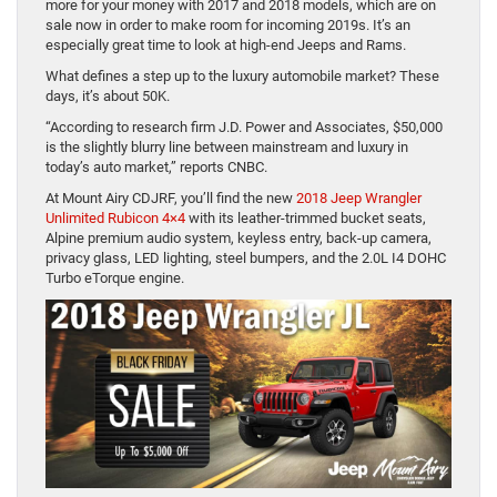
more for your money with 2017 and 2018 models, which are on
sale now in order to make room for incoming 2019s. It’s an
especially great time to look at high-end Jeeps and Rams.
What defines a step up to the luxury automobile market? These
days, it’s about 50K.
“According to research firm J.D. Power and Associates, $50,000
is the slightly blurry line between mainstream and luxury in
today’s auto market,” reports CNBC.
At Mount Airy CDJRF, you’ll find the new
2018 Jeep Wrangler
Unlimited Rubicon 4×4
with its leather-trimmed bucket seats,
Alpine premium audio system, keyless entry, back-up camera,
privacy glass, LED lighting, steel bumpers, and the 2.0L I4 DOHC
Turbo eTorque engine.