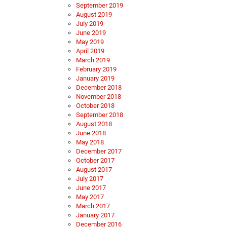
September 2019
August 2019
July 2019
June 2019
May 2019
April 2019
March 2019
February 2019
January 2019
December 2018
November 2018
October 2018
September 2018
August 2018
June 2018
May 2018
December 2017
October 2017
August 2017
July 2017
June 2017
May 2017
March 2017
January 2017
December 2016