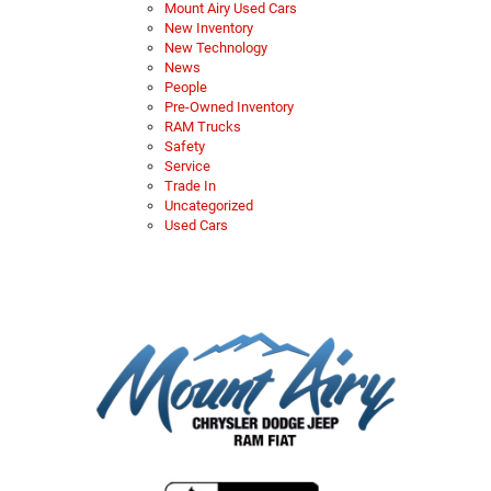
Mount Airy Used Cars
New Inventory
New Technology
News
People
Pre-Owned Inventory
RAM Trucks
Safety
Service
Trade In
Uncategorized
Used Cars