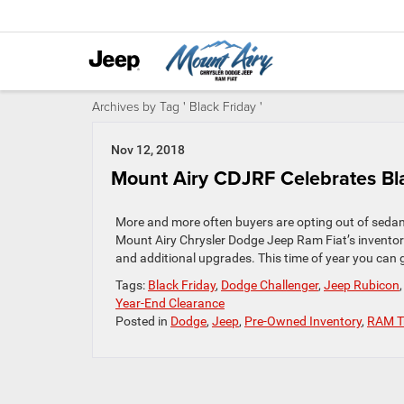
Archives by Tag ' Black Friday '
Nov 12, 2018
Mount Airy CDJRF Celebrates Bla
More and more often buyers are opting out of sedan
Mount Airy Chrysler Dodge Jeep Ram Fiat’s inventory
and additional upgrades. This time of year you can g
Tags:
Black Friday
,
Dodge Challenger
,
Jeep Rubicon
Year-End Clearance
Posted in
Dodge
,
Jeep
,
Pre-Owned Inventory
,
RAM T