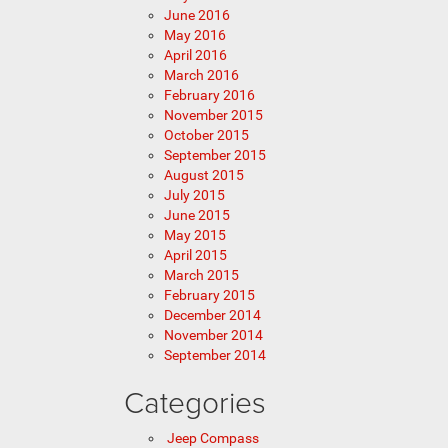
June 2016
May 2016
April 2016
March 2016
February 2016
November 2015
October 2015
September 2015
August 2015
July 2015
June 2015
May 2015
April 2015
March 2015
February 2015
December 2014
November 2014
September 2014
Categories
Jeep Compass