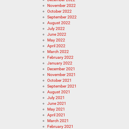
November 2022
October 2022
September 2022
August 2022
July 2022
June 2022
May 2022
April 2022
March 2022
February 2022
January 2022
December 2021
November 2021
October 2021
September 2021
August 2021
July 2021
June 2021
May 2021
April 2021
March 2021
February 2021