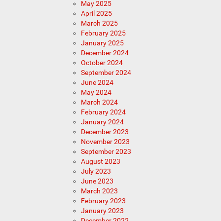
May 2025
April 2025
March 2025
February 2025
January 2025
December 2024
October 2024
September 2024
June 2024
May 2024
March 2024
February 2024
January 2024
December 2023
November 2023
September 2023
August 2023
July 2023
June 2023
March 2023
February 2023
January 2023
December 2022