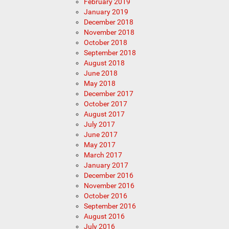
February 2019
January 2019
December 2018
November 2018
October 2018
September 2018
August 2018
June 2018
May 2018
December 2017
October 2017
August 2017
July 2017
June 2017
May 2017
March 2017
January 2017
December 2016
November 2016
October 2016
September 2016
August 2016
July 2016