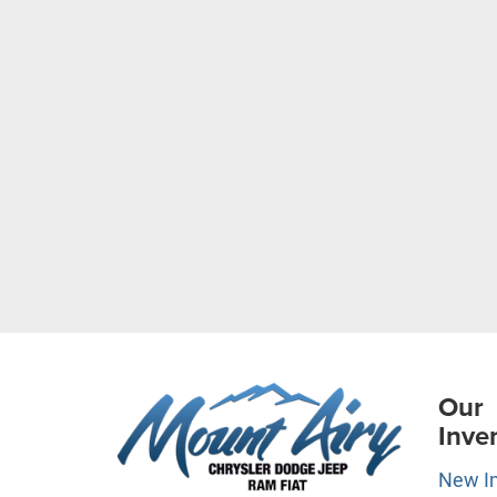
Our
Inve
New I