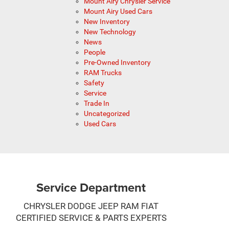
Mount Airy Chrysler Service
Mount Airy Used Cars
New Inventory
New Technology
News
People
Pre-Owned Inventory
RAM Trucks
Safety
Service
Trade In
Uncategorized
Used Cars
Service Department
CHRYSLER DODGE JEEP RAM FIAT
CERTIFIED SERVICE & PARTS EXPERTS