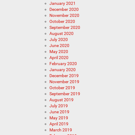
January 2021
December 2020
November 2020
October 2020
September 2020
August 2020
July 2020
June 2020
May 2020
April 2020
February 2020
January 2020
December 2019
November 2019
October 2019
September 2019
August 2019
July 2019
June 2019
May 2019
April 2019
March 2019