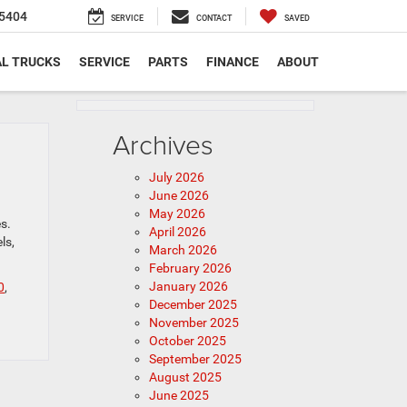
5404
SERVICE
CONTACT
SAVED
L TRUCKS
SERVICE
PARTS
FINANCE
ABOUT
Archives
July 2026
June 2026
May 2026
s.
April 2026
ls,
March 2026
February 2026
January 2026
0
,
December 2025
November 2025
October 2025
September 2025
August 2025
June 2025