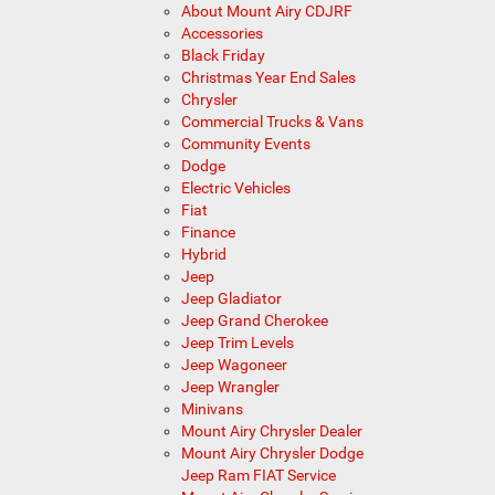
About Mount Airy CDJRF
Accessories
Black Friday
Christmas Year End Sales
Chrysler
Commercial Trucks & Vans
Community Events
Dodge
Electric Vehicles
Fiat
Finance
Hybrid
Jeep
Jeep Gladiator
Jeep Grand Cherokee
Jeep Trim Levels
Jeep Wagoneer
Jeep Wrangler
Minivans
Mount Airy Chrysler Dealer
Mount Airy Chrysler Dodge
Jeep Ram FIAT Service