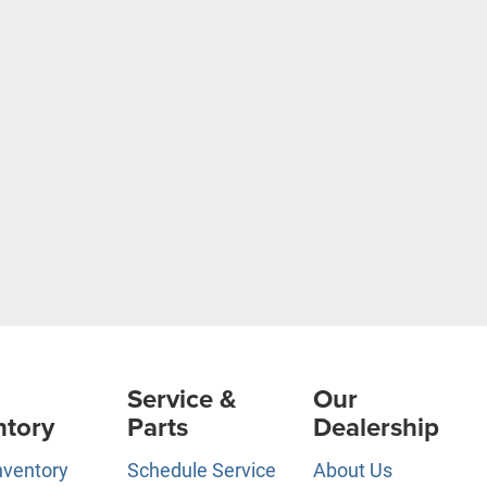
Service &
Our
ntory
Parts
Dealership
nventory
Schedule Service
About Us