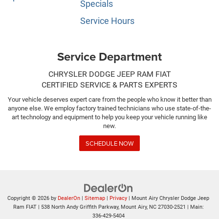
Specials
Service Hours
Service Department
CHRYSLER DODGE JEEP RAM FIAT
CERTIFIED SERVICE & PARTS EXPERTS
Your vehicle deserves expert care from the people who know it better than
anyone else. We employ factory trained technicians who use state-of-the-
art technology and equipment to help you keep your vehicle running like
new.
SCHEDULE NOW
Copyright © 2026
by
DealerOn
|
Sitemap
|
Privacy
| Mount Airy Chrysler Dodge Jeep
Ram FIAT
|
538 North Andy Griffith Parkway,
Mount Airy,
NC
27030-2521
| Main:
336-429-5404