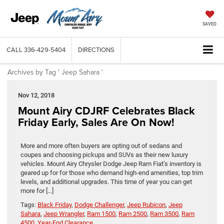
SAVED
CALL
336-429-5404
DIRECTIONS
Archives by Tag ' Jeep Sahara '
Nov 12, 2018
Mount Airy CDJRF Celebrates Black
Friday Early, Sales Are On Now!
More and more often buyers are opting out of sedans and
coupes and choosing pickups and SUVs as their new luxury
vehicles. Mount Airy Chrysler Dodge Jeep Ram Fiat’s inventory is
geared up for for those who demand high-end amenities, top trim
levels, and additional upgrades. This time of year you can get
more for […]
Tags:
Black Friday
,
Dodge Challenger
,
Jeep Rubicon
,
Jeep
Sahara
,
Jeep Wrangler
,
Ram 1500
,
Ram 2500
,
Ram 3500
,
Ram
4500
,
Year-End Clearance