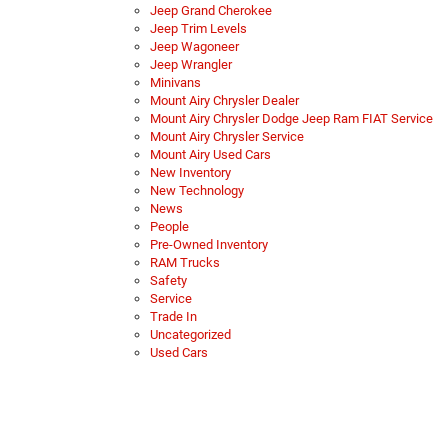
Jeep Grand Cherokee
Jeep Trim Levels
Jeep Wagoneer
Jeep Wrangler
Minivans
Mount Airy Chrysler Dealer
Mount Airy Chrysler Dodge Jeep Ram FIAT Service
Mount Airy Chrysler Service
Mount Airy Used Cars
New Inventory
New Technology
News
People
Pre-Owned Inventory
RAM Trucks
Safety
Service
Trade In
Uncategorized
Used Cars