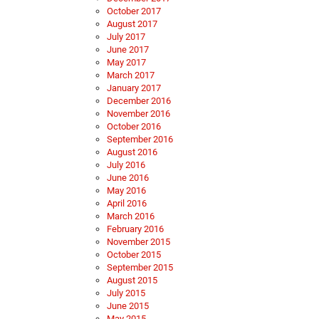
October 2017
August 2017
July 2017
June 2017
May 2017
March 2017
January 2017
December 2016
November 2016
October 2016
September 2016
August 2016
July 2016
June 2016
May 2016
April 2016
March 2016
February 2016
November 2015
October 2015
September 2015
August 2015
July 2015
June 2015
May 2015