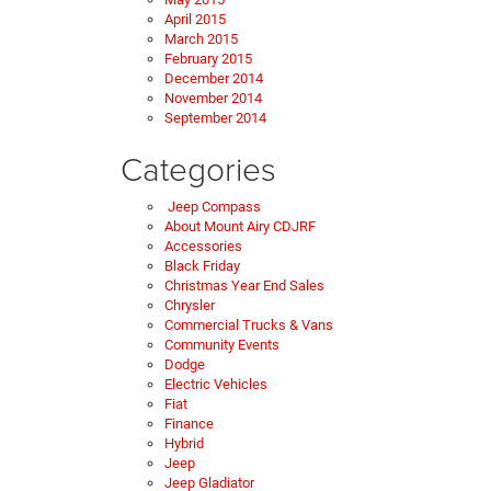
April 2015
March 2015
February 2015
December 2014
November 2014
September 2014
Categories
Jeep Compass
About Mount Airy CDJRF
Accessories
Black Friday
Christmas Year End Sales
Chrysler
Commercial Trucks & Vans
Community Events
Dodge
Electric Vehicles
Fiat
Finance
Hybrid
Jeep
Jeep Gladiator