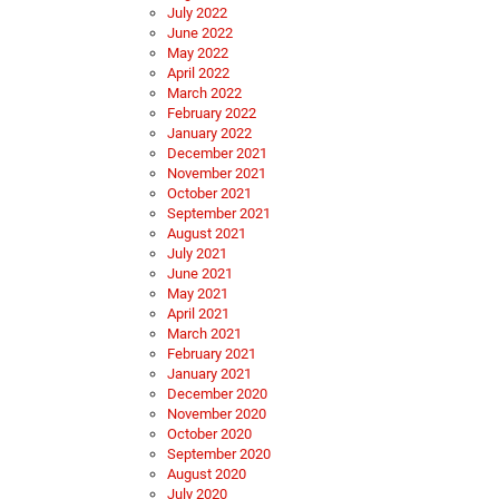
July 2022
June 2022
May 2022
April 2022
March 2022
February 2022
January 2022
December 2021
November 2021
October 2021
September 2021
August 2021
July 2021
June 2021
May 2021
April 2021
March 2021
February 2021
January 2021
December 2020
November 2020
October 2020
September 2020
August 2020
July 2020