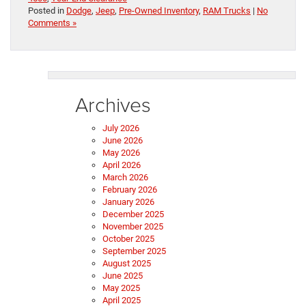
Posted in
Dodge
,
Jeep
,
Pre-Owned Inventory
,
RAM Trucks
|
No
Comments »
Archives
July 2026
June 2026
May 2026
April 2026
March 2026
February 2026
January 2026
December 2025
November 2025
October 2025
September 2025
August 2025
June 2025
May 2025
April 2025