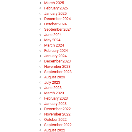
March 2025
February 2025
January 2025
December 2024
October 2024
September 2024
June 2024
May 2024
March 2024
February 2024
January 2024
December 2023
November 2023
September 2023
August 2023
July 2023
June 2023
March 2023
February 2023
January 2023
December 2022
November 2022
October 2022
September 2022
August 2022