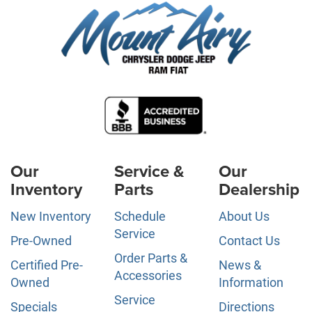
Our
Service &
Our
Inventory
Parts
Dealership
New Inventory
Schedule
About Us
Service
Pre-Owned
Contact Us
Order Parts &
Certified Pre-
News &
Accessories
Owned
Information
Service
Specials
Directions