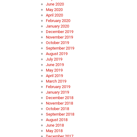
June 2020
May 2020
April 2020
February 2020
January 2020
December 2019
November 2019
October 2019
September 2019
August 2019
July 2019
June 2019
May 2019
April 2019
March 2019
February 2019
January 2019
December 2018
November 2018
October 2018
September 2018
August 2018
June 2018
May 2018
December 2017