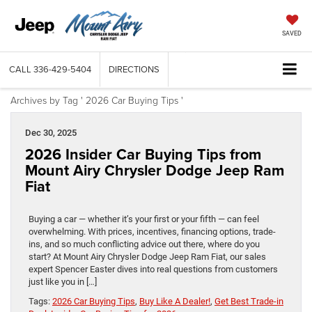
SAVED
CALL
336-429-5404
DIRECTIONS
Archives by Tag ' 2026 Car Buying Tips '
Dec 30, 2025
2026 Insider Car Buying Tips from
Mount Airy Chrysler Dodge Jeep Ram
Fiat
Buying a car — whether it’s your first or your fifth — can feel
overwhelming. With prices, incentives, financing options, trade-
ins, and so much conflicting advice out there, where do you
start? At Mount Airy Chrysler Dodge Jeep Ram Fiat, our sales
expert Spencer Easter dives into real questions from customers
just like you in […]
Tags:
2026 Car Buying Tips
,
Buy Like A Dealer!
,
Get Best Trade-in