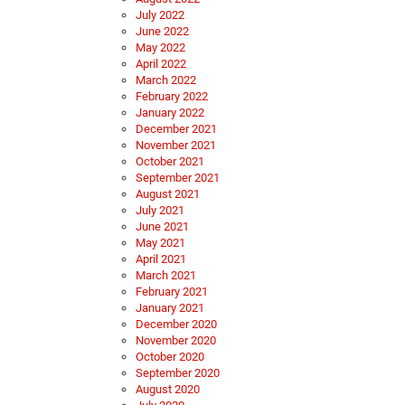
July 2022
June 2022
May 2022
April 2022
March 2022
February 2022
January 2022
December 2021
November 2021
October 2021
September 2021
August 2021
July 2021
June 2021
May 2021
April 2021
March 2021
February 2021
January 2021
December 2020
November 2020
October 2020
September 2020
August 2020