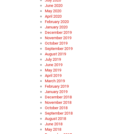
July 2020
June 2020
May 2020
April 2020
February 2020
January 2020
December 2019
November 2019
October 2019
September 2019
August 2019
July 2019
June 2019
May 2019
April 2019
March 2019
February 2019
January 2019
December 2018
November 2018
October 2018
September 2018
August 2018
June 2018
May 2018