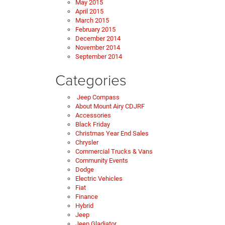
May 2015
April 2015
March 2015
February 2015
December 2014
November 2014
September 2014
Categories
Jeep Compass
About Mount Airy CDJRF
Accessories
Black Friday
Christmas Year End Sales
Chrysler
Commercial Trucks & Vans
Community Events
Dodge
Electric Vehicles
Fiat
Finance
Hybrid
Jeep
Jeep Gladiator