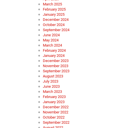
March 2025
February 2025
January 2025
December 2024
October 2024
September 2024
June 2024
May 2024
March 2024
February 2024
January 2024
December 2023
November 2023
September 2023
August 2023
July 2023
June 2023
March 2023
February 2023
January 2023
December 2022
November 2022
October 2022
September 2022
August 2022