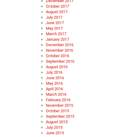
December 2017
October 2017
August 2017
July 2017
June 2017
May 2017
March 2017
January 2017
December 2016
November 2016
October 2016
September 2016
August 2016
July 2016
June 2016
May 2016
April 2016
March 2016
February 2016
November 2015
October 2015
September 2015
August 2015
July 2015
June 2015