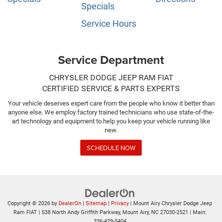
Specials
Service Hours
Service Department
CHRYSLER DODGE JEEP RAM FIAT
CERTIFIED SERVICE & PARTS EXPERTS
Your vehicle deserves expert care from the people who know it better than
anyone else. We employ factory trained technicians who use state-of-the-
art technology and equipment to help you keep your vehicle running like
new.
SCHEDULE NOW
Copyright © 2026
by
DealerOn
|
Sitemap
|
Privacy
| Mount Airy Chrysler Dodge Jeep
Ram FIAT
|
538 North Andy Griffith Parkway,
Mount Airy,
NC
27030-2521
| Main:
336-429-5404