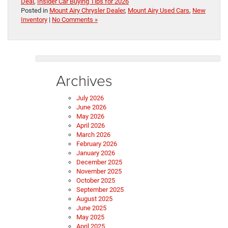
Deal
,
Insider Car Buying Tips for 2026
Posted in
Mount Airy Chrysler Dealer
,
Mount Airy Used Cars
,
New
Inventory
|
No Comments »
Archives
July 2026
June 2026
May 2026
April 2026
March 2026
February 2026
January 2026
December 2025
November 2025
October 2025
September 2025
August 2025
June 2025
May 2025
April 2025