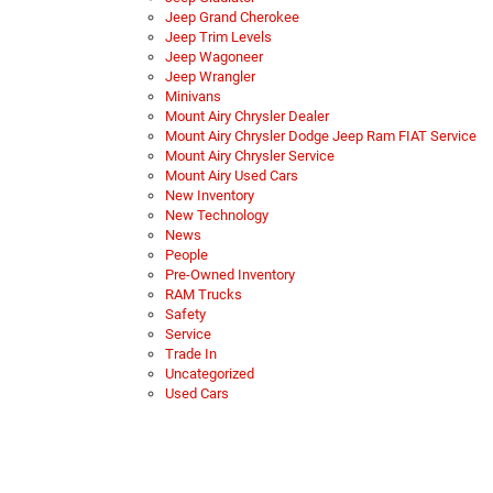
Jeep Grand Cherokee
Jeep Trim Levels
Jeep Wagoneer
Jeep Wrangler
Minivans
Mount Airy Chrysler Dealer
Mount Airy Chrysler Dodge Jeep Ram FIAT Service
Mount Airy Chrysler Service
Mount Airy Used Cars
New Inventory
New Technology
News
People
Pre-Owned Inventory
RAM Trucks
Safety
Service
Trade In
Uncategorized
Used Cars