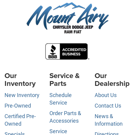
Our
Service &
Our
Inventory
Parts
Dealership
New Inventory
Schedule
About Us
Service
Pre-Owned
Contact Us
Order Parts &
Certified Pre-
News &
Accessories
Owned
Information
Service
Specials
Directions