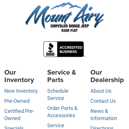
Our
Service &
Our
Inventory
Parts
Dealership
New Inventory
Schedule
About Us
Service
Pre-Owned
Contact Us
Order Parts &
Certified Pre-
News &
Accessories
Owned
Information
Service
Specials
Directions