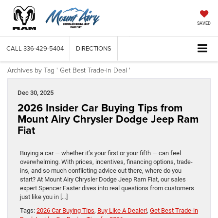
SAVED
CALL
336-429-5404
DIRECTIONS
Archives by Tag ' Get Best Trade-in Deal '
Dec 30, 2025
2026 Insider Car Buying Tips from
Mount Airy Chrysler Dodge Jeep Ram
Fiat
Buying a car — whether it’s your first or your fifth — can feel
overwhelming. With prices, incentives, financing options, trade-
ins, and so much conflicting advice out there, where do you
start? At Mount Airy Chrysler Dodge Jeep Ram Fiat, our sales
expert Spencer Easter dives into real questions from customers
just like you in […]
Tags:
2026 Car Buying Tips
,
Buy Like A Dealer!
,
Get Best Trade-in