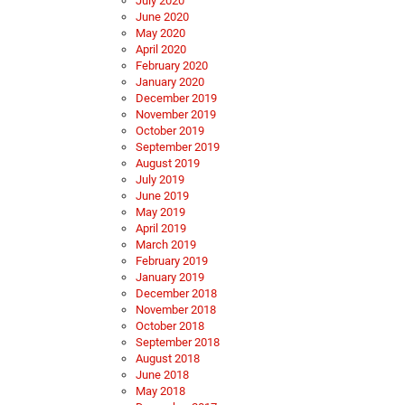
July 2020
June 2020
May 2020
April 2020
February 2020
January 2020
December 2019
November 2019
October 2019
September 2019
August 2019
July 2019
June 2019
May 2019
April 2019
March 2019
February 2019
January 2019
December 2018
November 2018
October 2018
September 2018
August 2018
June 2018
May 2018