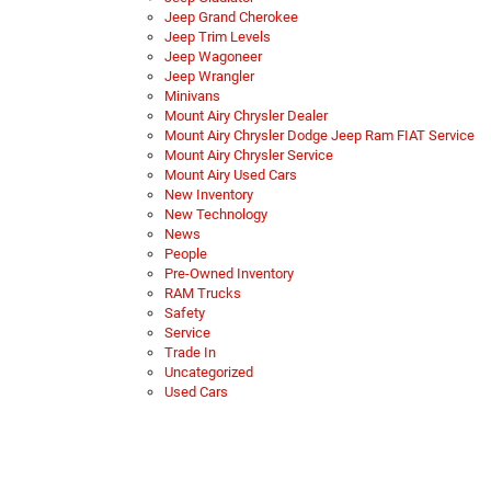
Jeep Grand Cherokee
Jeep Trim Levels
Jeep Wagoneer
Jeep Wrangler
Minivans
Mount Airy Chrysler Dealer
Mount Airy Chrysler Dodge Jeep Ram FIAT Service
Mount Airy Chrysler Service
Mount Airy Used Cars
New Inventory
New Technology
News
People
Pre-Owned Inventory
RAM Trucks
Safety
Service
Trade In
Uncategorized
Used Cars