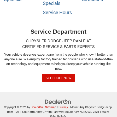
Specials
Service Hours
Service Department
CHRYSLER DODGE JEEP RAM FIAT
CERTIFIED SERVICE & PARTS EXPERTS
Your vehicle deserves expert care from the people who know it better than
anyone else. We employ factory trained technicians who use state-of-the-
art technology and equipment to help you keep your vehicle running like
new.
SCHEDULE NOW
Copyright © 2026
by
DealerOn
|
Sitemap
|
Privacy
| Mount Airy Chrysler Dodge Jeep
Ram FIAT
|
538 North Andy Griffith Parkway,
Mount Airy,
NC
27030-2521
| Main:
336-429-5404