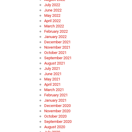
July 2022
June 2022
May 2022
April 2022
March 2022
February 2022
January 2022
December 2021
November 2021
October 2021
September 2021
August 2021
July 2021
June 2021
May 2021
April 2021
March 2021
February 2021
January 2021
December 2020
November 2020
October 2020
September 2020
August 2020