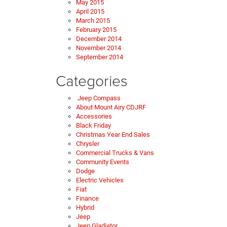
May 2015
April 2015
March 2015
February 2015
December 2014
November 2014
September 2014
Categories
Jeep Compass
About Mount Airy CDJRF
Accessories
Black Friday
Christmas Year End Sales
Chrysler
Commercial Trucks & Vans
Community Events
Dodge
Electric Vehicles
Fiat
Finance
Hybrid
Jeep
Jeep Gladiator