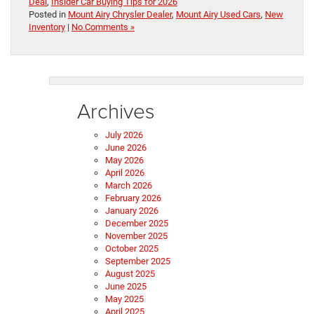
Deal
,
Insider Car Buying Tips for 2026
Posted in
Mount Airy Chrysler Dealer
,
Mount Airy Used Cars
,
New
Inventory
|
No Comments »
Archives
July 2026
June 2026
May 2026
April 2026
March 2026
February 2026
January 2026
December 2025
November 2025
October 2025
September 2025
August 2025
June 2025
May 2025
April 2025