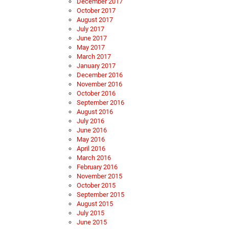
December 2017
October 2017
August 2017
July 2017
June 2017
May 2017
March 2017
January 2017
December 2016
November 2016
October 2016
September 2016
August 2016
July 2016
June 2016
May 2016
April 2016
March 2016
February 2016
November 2015
October 2015
September 2015
August 2015
July 2015
June 2015