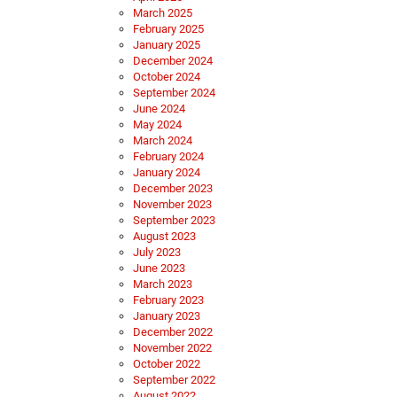
March 2025
February 2025
January 2025
December 2024
October 2024
September 2024
June 2024
May 2024
March 2024
February 2024
January 2024
December 2023
November 2023
September 2023
August 2023
July 2023
June 2023
March 2023
February 2023
January 2023
December 2022
November 2022
October 2022
September 2022
August 2022