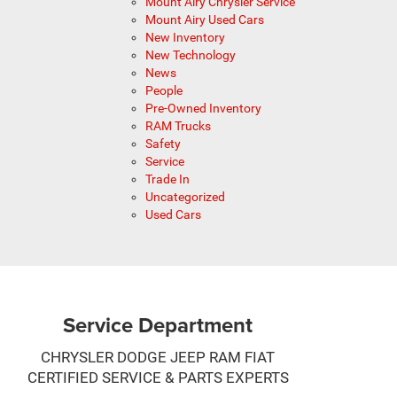
Mount Airy Chrysler Service
Mount Airy Used Cars
New Inventory
New Technology
News
People
Pre-Owned Inventory
RAM Trucks
Safety
Service
Trade In
Uncategorized
Used Cars
Service Department
CHRYSLER DODGE JEEP RAM FIAT
CERTIFIED SERVICE & PARTS EXPERTS