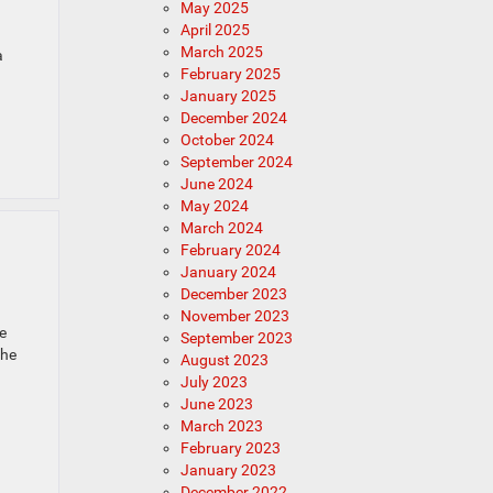
May 2025
April 2025
March 2025
a
February 2025
January 2025
December 2024
October 2024
September 2024
June 2024
May 2024
March 2024
February 2024
January 2024
December 2023
November 2023
e
September 2023
The
August 2023
July 2023
June 2023
March 2023
February 2023
January 2023
December 2022