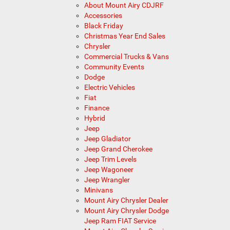
About Mount Airy CDJRF
Accessories
Black Friday
Christmas Year End Sales
Chrysler
Commercial Trucks & Vans
Community Events
Dodge
Electric Vehicles
Fiat
Finance
Hybrid
Jeep
Jeep Gladiator
Jeep Grand Cherokee
Jeep Trim Levels
Jeep Wagoneer
Jeep Wrangler
Minivans
Mount Airy Chrysler Dealer
Mount Airy Chrysler Dodge
Jeep Ram FIAT Service