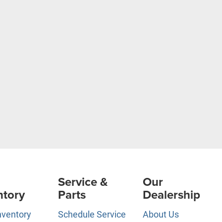
Service &
Our
ntory
Parts
Dealership
nventory
Schedule Service
About Us