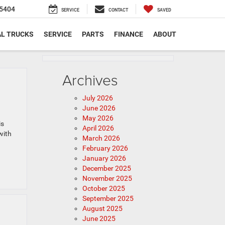
5404
SERVICE
CONTACT
SAVED
L TRUCKS
SERVICE
PARTS
FINANCE
ABOUT
Archives
July 2026
June 2026
May 2026
is
April 2026
with
March 2026
February 2026
January 2026
December 2025
November 2025
October 2025
September 2025
August 2025
June 2025