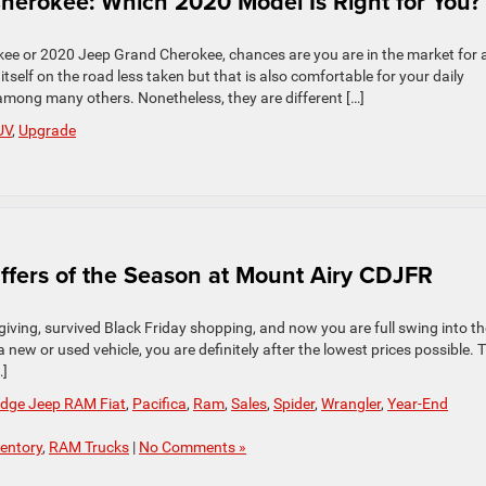
herokee: Which 2020 Model Is Right for You?
kee or 2020 Jeep Grand Cherokee, chances are you are in the market for 
elf on the road less taken but that is also comfortable for your daily
among many others. Nonetheless, they are different […]
UV
,
Upgrade
 Offers of the Season at Mount Airy CDJFR
iving, survived Black Friday shopping, and now you are full swing into th
a new or used vehicle, you are definitely after the lowest prices possible. 
…]
odge Jeep RAM Fiat
,
Pacifica
,
Ram
,
Sales
,
Spider
,
Wrangler
,
Year-End
entory
,
RAM Trucks
|
No Comments »