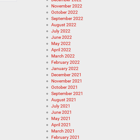
November 2022
October 2022
September 2022
August 2022
July 2022
June 2022
May 2022
April 2022
March 2022
February 2022
January 2022
December 2021
November 2021
October 2021
September 2021
August 2021
July 2021
June 2021
May 2021
April 2021
March 2021
February 2021