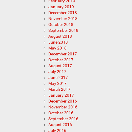
February 2019
January 2019
December 2018
November 2018
October 2018
September 2018
August 2018
June 2018
May 2018
December 2017
October 2017
August 2017
July 2017
June 2017
May 2017
March 2017
January 2017
December 2016
November 2016
October 2016
September 2016
August 2016
July 2016