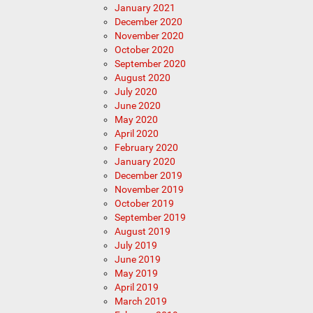
January 2021
December 2020
November 2020
October 2020
September 2020
August 2020
July 2020
June 2020
May 2020
April 2020
February 2020
January 2020
December 2019
November 2019
October 2019
September 2019
August 2019
July 2019
June 2019
May 2019
April 2019
March 2019