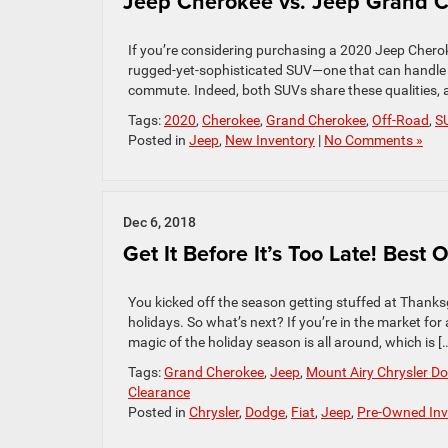
Jeep Cherokee vs. Jeep Grand C
If you’re considering purchasing a 2020 Jeep Chero
rugged-yet-sophisticated SUV—one that can handle its
commute. Indeed, both SUVs share these qualities, 
Tags:
2020
,
Cherokee
,
Grand Cherokee
,
Off-Road
,
S
Posted in
Jeep
,
New Inventory
|
No Comments »
Dec 6, 2018
Get It Before It’s Too Late! Best
You kicked off the season getting stuffed at Thanksg
holidays. So what’s next? If you’re in the market for 
magic of the holiday season is all around, which is [
Tags:
Grand Cherokee
,
Jeep
,
Mount Airy Chrysler D
Clearance
Posted in
Chrysler
,
Dodge
,
Fiat
,
Jeep
,
Pre-Owned Inv