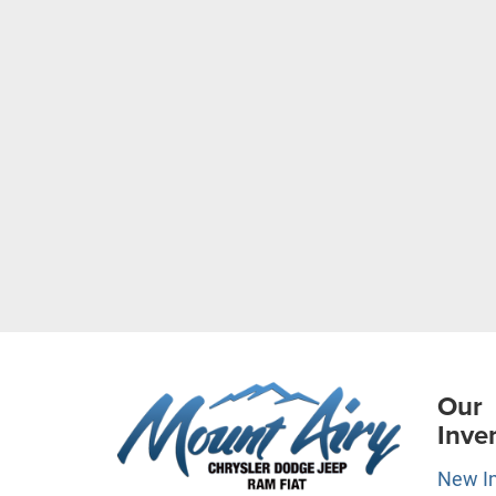
Our
Inve
New I