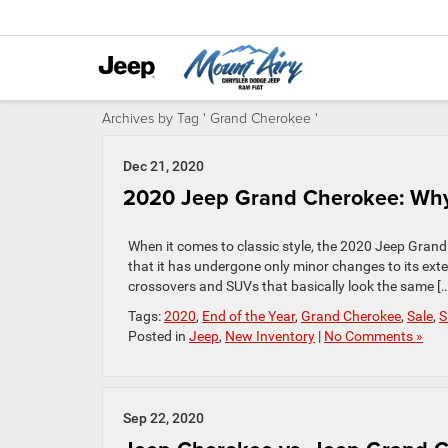
Archives by Tag ' Grand Cherokee '
Dec 21, 2020
2020 Jeep Grand Cherokee: Why
When it comes to classic style, the 2020 Jeep Grand
that it has undergone only minor changes to its exteri
crossovers and SUVs that basically look the same […
Tags:
2020
,
End of the Year
,
Grand Cherokee
,
Sale
,
S
Posted in
Jeep
,
New Inventory
|
No Comments »
Sep 22, 2020