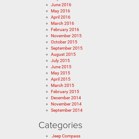
June 2016
May 2016
April 2016
March 2016
February 2016
November 2015
October 2015
September 2015
August 2015
July 2015
June 2015
May 2015
April 2015
March 2015
February 2015
December 2014
November 2014
September 2014
Categories
Jeep Compass