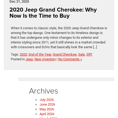
Dec 21, 2020
2020 Jeep Grand Cherokee: Why
Now Is the Time to Buy
When it comes to classic style, the 2020 Jeep Grand Cherokee is
among the top dawgs. One testament to its timeless design is
that it has undergone only minor changes to its exterior and
interior styling since 2011, yet it still shines in a market crowded
with crossovers and SUVs that basically look the same […]
Tags:
2020
,
End of the Year
,
Grand Cherokee
,
Sale
,
SRT
Posted in
Jeep
,
New Inventory
|
No Comments »
Archives
July 2026
June 2026
May 2026
April 2026