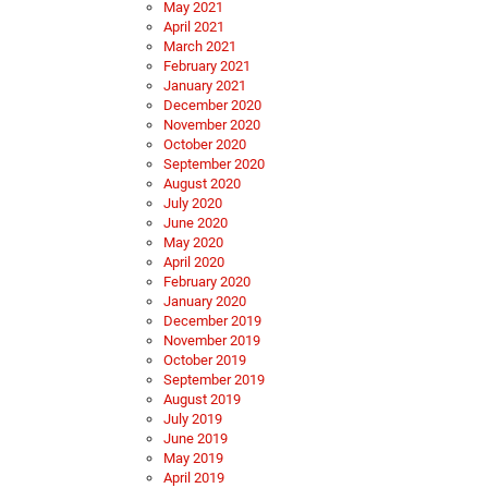
May 2021
April 2021
March 2021
February 2021
January 2021
December 2020
November 2020
October 2020
September 2020
August 2020
July 2020
June 2020
May 2020
April 2020
February 2020
January 2020
December 2019
November 2019
October 2019
September 2019
August 2019
July 2019
June 2019
May 2019
April 2019