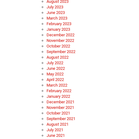
August 2023
July 2023
June 2023
March 2023
February 2023
January 2023
December 2022
November 2022
October 2022
September 2022
August 2022
July 2022
June 2022
May 2022
April 2022
March 2022
February 2022
January 2022
December 2021
November 2021
October 2021
September 2021
August 2021
July 2021
June 2021