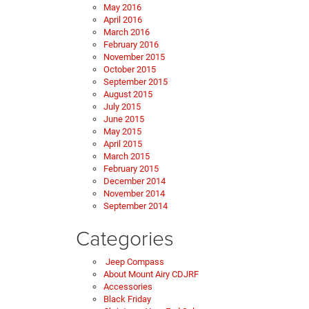
May 2016
April 2016
March 2016
February 2016
November 2015
October 2015
September 2015
August 2015
July 2015
June 2015
May 2015
April 2015
March 2015
February 2015
December 2014
November 2014
September 2014
Categories
Jeep Compass
About Mount Airy CDJRF
Accessories
Black Friday