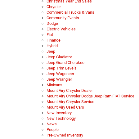
Christmas Year End Sales
Chrysler
Commercial Trucks & Vans
Community Events
Dodge
Electric Vehicles
Fiat
Finance
Hybrid
Jeep
Jeep Gladiator
Jeep Grand Cherokee
Jeep Trim Levels
Jeep Wagoneer
Jeep Wrangler
Minivans
Mount Airy Chrysler Dealer
Mount Airy Chrysler Dodge Jeep Ram FIAT Service
Mount Airy Chrysler Service
Mount Airy Used Cars
New Inventory
New Technology
News
People
Pre-Owned Inventory