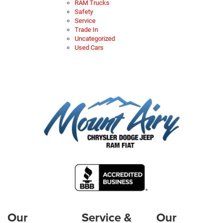
RAM Trucks
Safety
Service
Trade In
Uncategorized
Used Cars
Our
Service &
Our