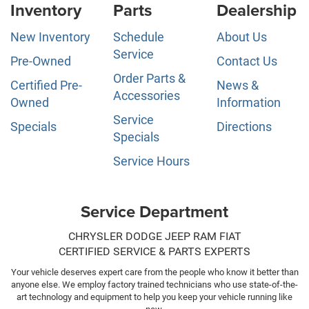
Inventory
Parts
Dealership
New Inventory
Schedule
About Us
Service
Pre-Owned
Contact Us
Order Parts &
Certified Pre-
News &
Accessories
Owned
Information
Service
Specials
Directions
Specials
Service Hours
Service Department
CHRYSLER DODGE JEEP RAM FIAT
CERTIFIED SERVICE & PARTS EXPERTS
Your vehicle deserves expert care from the people who know it better than
anyone else. We employ factory trained technicians who use state-of-the-
art technology and equipment to help you keep your vehicle running like