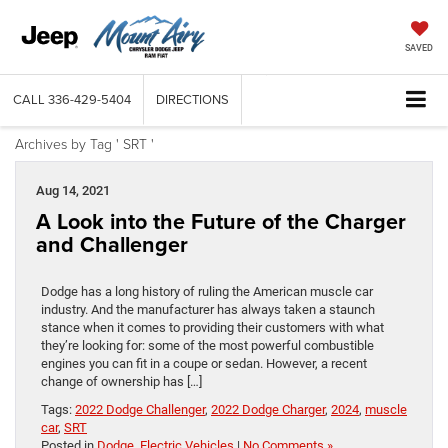
SAVED
CALL
336-429-5404
DIRECTIONS
Archives by Tag ' SRT '
Aug 14, 2021
A Look into the Future of the Charger
and Challenger
Dodge has a long history of ruling the American muscle car
industry. And the manufacturer has always taken a staunch
stance when it comes to providing their customers with what
they’re looking for: some of the most powerful combustible
engines you can fit in a coupe or sedan. However, a recent
change of ownership has […]
Tags:
2022 Dodge Challenger
,
2022 Dodge Charger
,
2024
,
muscle
car
,
SRT
Posted in
Dodge
,
Electric Vehicles
|
No Comments »