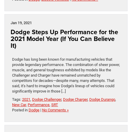
Jan 19, 2021
Dodge Steps Up Performance for the
2021 Model Year (If You Can Believe
It)
Dodge has long been known for manufacturing vehicles that
provide legendary performance. The combination of sheer power,
muscle, and general toughness exhibited by models like the
Challenger and Charger have remained unmatched by
competitors for decades—despite many, many attempts. That
said, it’s hard to imagine how Dodge’s lineup of vehicles could
significantly improve in those […]
Tags:
2021
,
Dodge Challenger
,
Dodge Charger
,
Dodge Durango
,
New Car
,
Performance
,
SRT
Posted in
Dodge
|
No Comments »