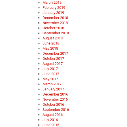
March 2019
February 2019
January 2019
December 2018
November 2018
October 2018
September 2018
August 2018
June 2018
May 2018
December 2017
October 2017
August 2017
July 2017
June 2017
May 2017
March 2017
January 2017
December 2016
November 2016
October 2016
September 2016
August 2016
July 2016
June 2016