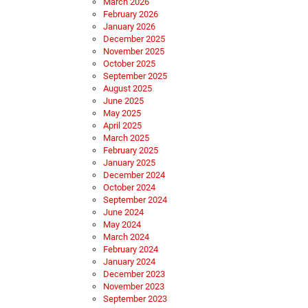
March 2026
February 2026
January 2026
December 2025
November 2025
October 2025
September 2025
August 2025
June 2025
May 2025
April 2025
March 2025
February 2025
January 2025
December 2024
October 2024
September 2024
June 2024
May 2024
March 2024
February 2024
January 2024
December 2023
November 2023
September 2023