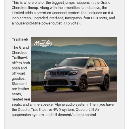
This is where one of the biggest jumps happens in the Grand
Cherokee lineup. Along with the amenities listed above, the
Limited adds a premium Uconnect system that includes an 8.4-
inch screen, upgraded interface, navigation, four USB ports, and
a household-style power outlet (115 volts).
Trailhawk
The Grand
Cherokee
Trailhawk
offers both
posh and
off-road
goodies.
Standard
are leather
seats,
heated rear
seats, and a nine-speaker Alpine audio system. Then, you have
the Quadra-Trac II active 4WD system, Quadra-Lift Air
suspension system, and hill descent/ascent control.