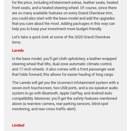
for the price, including infotainment extras, leather seats, heated
front seats, and a heated steering wheel. Of course, since there
are so many available features on every Grand Cherokee trim,
you could also start with the base model and add the upgrades
that you care about the most. Adding packages in this way can
help you to keep your investment more budget-friendly.
Let’s take a quick look at some of the 2020 Grand Cherokee
trims:
Laredo
In the base model, you’ll get cloth upholstery, a leather-wrapped
steering wheel that tilts, dual-zone automatic climate control,
and 17-inch wheels. It also comes with a front passenger seat
that folds forward; this allows for easier hauling of long cargo.
The Laredo will get you the Uconnect infotainment system with a
seven-inch touchscreen, two USB ports, and a six-speaker audio
system to go with Bluetooth, Apple CarPlay, and Android Auto
compatibility. Moreover, you’ll get the safety features mentioned
above (a rearview camera, rear parking sensors, blind-spot
monitoring, and rear-cross traffic alert).
Limited