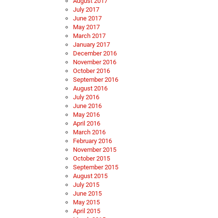
August 2017
July 2017
June 2017
May 2017
March 2017
January 2017
December 2016
November 2016
October 2016
September 2016
August 2016
July 2016
June 2016
May 2016
April 2016
March 2016
February 2016
November 2015
October 2015
September 2015
August 2015
July 2015
June 2015
May 2015
April 2015