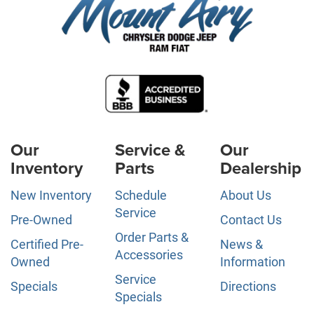
Our
Service &
Our
Inventory
Parts
Dealership
New Inventory
Schedule
About Us
Service
Pre-Owned
Contact Us
Order Parts &
Certified Pre-
News &
Accessories
Owned
Information
Service
Specials
Directions
Specials