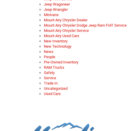
Jeep Wagoneer
Jeep Wrangler
Minivans
Mount Airy Chrysler Dealer
Mount Airy Chrysler Dodge Jeep Ram FIAT Service
Mount Airy Chrysler Service
Mount Airy Used Cars
New Inventory
New Technology
News
People
Pre-Owned Inventory
RAM Trucks
Safety
Service
Trade In
Uncategorized
Used Cars