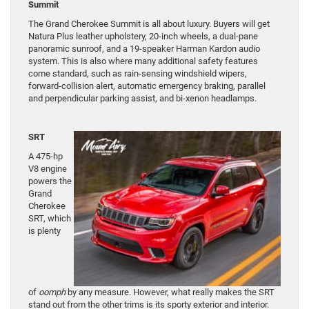
Summit
The Grand Cherokee Summit is all about luxury. Buyers will get
Natura Plus leather upholstery, 20-inch wheels, a dual-pane
panoramic sunroof, and a 19-speaker Harman Kardon audio
system. This is also where many additional safety features
come standard, such as rain-sensing windshield wipers,
forward-collision alert, automatic emergency braking, parallel
and perpendicular parking assist, and bi-xenon headlamps.
SRT
A 475-hp
V8 engine
powers the
Grand
Cherokee
SRT, which
is plenty
of
oomph
by any measure. However, what really makes the SRT
stand out from the other trims is its sporty exterior and interior.