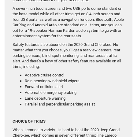
A seven-inch touchscreen and two USB ports come standard on
the base model while all other trims get an 8.4-inch screen and
four USB ports, as well as a navigation function. Bluetooth, Apple
CarPlay, and Android Auto are standard on all trims, and you can
opt for a 19-speaker Harman Kardon audio system to go with an
entertainment system for the rear seats.
Safety features also abound on the 2020 Grand Cherokee. No
matter what trim you choose, you’ll get a rearview camera, rear
parking sensors, blind-spot monitoring, and rear-cross traffic
alert. And there’s a bevy of other safety features available on all
trims, including:
Adaptive cruise control
Rain-sensing windshield wipers
Forward-collision alert
Automatic emergency braking
Lane departure warning
Parallel and perpendicular parking assist
CHOICE OF TRIMS
When it comes to variety, it’s hard to beat the 2020 Jeep Grand
Cherokee, which comes in seven different trims: The Laredo,