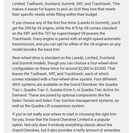
Limited, Trailhawk, Overland, Summit, SRT, and Trackhawk. This
makes it easier for buyers to pick an SUV they love that meets
their specific needs while fitting within their budget.
If you choose any of the first five trims (Laredo to Summit), you’ll
get the 295-hp V6 engine, while the 475-hp V8 comes standard
on the SRT and the 707-hp supercharged V8 powers the
Trackhawk. Every engine is paired with an eight-speed automatic
transmission, and you can opt for either of the V8 engines on any
model besides the base trim.
Rear-wheel drive is standard on the Laredo, Limited, Overland,
and Summit models, though you can choose a four-wheel-drive
configuration on these trims for around $2,000 to $3,000. That
leaves the Trailhawk, SRT, and Trackhawk, each of which
comes standard with a four-wheel-drive system. Four different
4WD systems are available on the Grand Cherokee: the Quadra-
Trac I, Quadra-Trac II, Quadra-Drive II, or Quadra-Trac Active On
Demand. These are joined by optional components like the
Selec-Terrain and Selec-Trac traction management systems, as
well as the Quadra-Lift suspension system.
If you’re not really sure where to start in choosing the right trim
for you, know that the Grand Cherokee Limited is a popular
option. Not only does it embody everything classic about the
Grand Cherokee, but it also provides a hefty amount of amenities