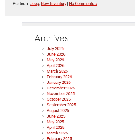
Posted in
Jeep
,
New Inventory
|
No Comments »
Archives
July 2026
June 2026
May 2026
April 2026
March 2026
February 2026
January 2026
December 2025
November 2025
October 2025
September 2025
August 2025
June 2025
May 2025
April 2025
March 2025
February 2025