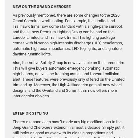
NEW ON THE GRAND CHEROKEE
As previously mentioned, there are some changes to the 2020
Grand Cherokee worth noting. For example, the Limited and
Trailhawk trims now come standard with a single-pane sunroof,
and the all-new Premium Lighting Group can be had on the
Laredo, Limited, and Trailhawk trims. This lighting package
comes with bi-xenon high-intensity discharge (HID) headlamps,
automatic high-beam headlamps, LED fog lights, and signature
daytime running lights.
Also, the Active Safety Group is now available on the Laredo trim.
This will give buyers automatic emergency braking, automatic
high-beams, active lane-keeping assist, and forward-collision
alert. These features were previously only offered on the Limited
trim and up. Moreover, the High Altitude trim gets all-new wheel
designs, and the Overland and Summit trim now offers more
interior color choices.
E
XTERIOR STYLING
There’s a reason Jeep hasn’t made any big modifications to the
Jeep Grand Cherokee’s exterior in almost a decade. Simply put, it
still looks as good as ever with its classic proportions and