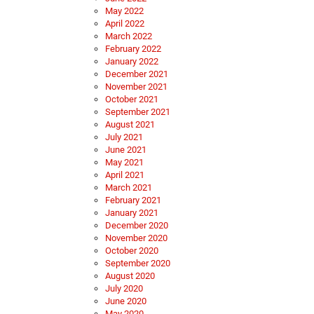
May 2022
April 2022
March 2022
February 2022
January 2022
December 2021
November 2021
October 2021
September 2021
August 2021
July 2021
June 2021
May 2021
April 2021
March 2021
February 2021
January 2021
December 2020
November 2020
October 2020
September 2020
August 2020
July 2020
June 2020
May 2020