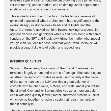
timeless style. It’s still among the best-looking SUVs (or vehicles,
for that matter) on the market, and its distinguished appearance
is still wooing a wide range of consumers.
This is due to a number of factors. The trademark seven-slot
grille and trapezoidal wheel arches contribute significantly to the
overall design, as do the sleek head- and taillights and the
tasteful chrome/blacked-out trim. Buyers looking for a boost in
aggressiveness can get bigger wheels and tires along with flared
fenders on the SRT and Trackhawk trims. No matter what model
you go with, you can rest assured that your Grand Cherokee will
provide a beautiful blend of polish and ruggedness.
INTERIOR QUALITIES
Similar to the exterior, the interior of the Grand Cherokee has
remained largely untouched in terms of design. That said, it’s just
as attractive and comfortable as ever. Functionality is the name
of the game here, as the SUV provides a great balance of
controls with touchscreens, buttons, and dials. And if you opt for
the Limited, Overland, or Summit trim, you get a more upscale
cabin with high-quality leather, metal, and wood materials—all of
which come together to make a cabin that feels much pricier
than it actually is.
The 2020 Grand Cherokee has two rows of seats and can hold