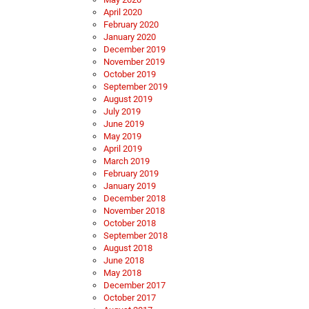
April 2020
February 2020
January 2020
December 2019
November 2019
October 2019
September 2019
August 2019
July 2019
June 2019
May 2019
April 2019
March 2019
February 2019
January 2019
December 2018
November 2018
October 2018
September 2018
August 2018
June 2018
May 2018
December 2017
October 2017