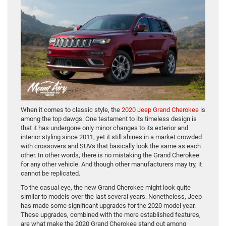
When it comes to classic style, the
2020 Jeep Grand Cherokee
is
among the top dawgs. One testament to its timeless design is
that it has undergone only minor changes to its exterior and
interior styling since 2011, yet it still shines in a market crowded
with crossovers and SUVs that basically look the same as each
other. In other words, there is no mistaking the Grand Cherokee
for any other vehicle. And though other manufacturers may try, it
cannot be replicated.
To the casual eye, the new Grand Cherokee might look quite
similar to models over the last several years. Nonetheless, Jeep
has made some significant upgrades for the 2020 model year.
These upgrades, combined with the more established features,
are what make the 2020 Grand Cherokee stand out among