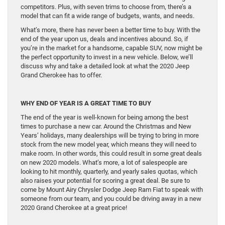
competitors. Plus, with seven trims to choose from, there’s a
model that can fit a wide range of budgets, wants, and needs.
What’s more, there has never been a better time to buy. With the
end of the year upon us, deals and incentives abound. So, if
you’re in the market for a handsome, capable SUV, now might be
the perfect opportunity to invest in a new vehicle. Below, we’ll
discuss why and take a detailed look at what the 2020 Jeep
Grand Cherokee has to offer.
WHY END OF YEAR IS A GREAT TIME TO BUY
The end of the year is well-known for being among the best
times to purchase a new car. Around the Christmas and New
Years’ holidays, many dealerships will be trying to bring in more
stock from the new model year, which means they will need to
make room. In other words, this could result in some great deals
on new 2020 models. What’s more, a lot of salespeople are
looking to hit monthly, quarterly, and yearly sales quotas, which
also raises your potential for scoring a great deal. Be sure to
come by Mount Airy Chrysler Dodge Jeep Ram Fiat to speak with
someone from our team, and you could be driving away in a new
2020 Grand Cherokee at a great price!