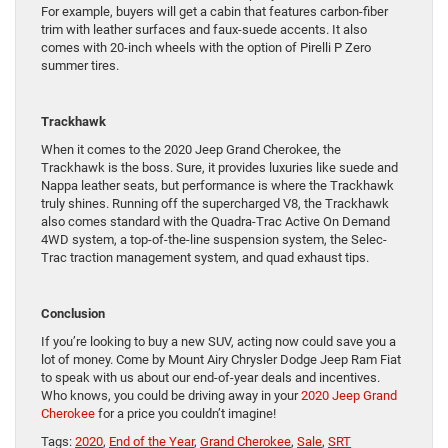
For example, buyers will get a cabin that features carbon-fiber
trim with leather surfaces and faux-suede accents. It also
comes with 20-inch wheels with the option of Pirelli P Zero
summer tires.
Trackhawk
When it comes to the 2020 Jeep Grand Cherokee, the
Trackhawk is the boss. Sure, it provides luxuries like suede and
Nappa leather seats, but performance is where the Trackhawk
truly shines. Running off the supercharged V8, the Trackhawk
also comes standard with the Quadra-Trac Active On Demand
4WD system, a top-of-the-line suspension system, the Selec-
Trac traction management system, and quad exhaust tips.
Conclusion
If you’re looking to buy a new SUV, acting now could save you a
lot of money. Come by Mount Airy Chrysler Dodge Jeep Ram Fiat
to speak with us about our end-of-year deals and incentives.
Who knows, you could be driving away in your
2020 Jeep Grand
Cherokee
for a price you couldn’t imagine!
Tags:
2020
,
End of the Year
,
Grand Cherokee
,
Sale
,
SRT