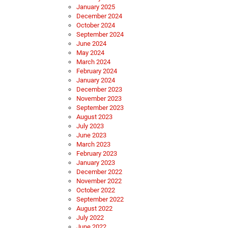
January 2025
December 2024
October 2024
September 2024
June 2024
May 2024
March 2024
February 2024
January 2024
December 2023
November 2023
September 2023
August 2023
July 2023
June 2023
March 2023
February 2023
January 2023
December 2022
November 2022
October 2022
September 2022
August 2022
July 2022
June 2022