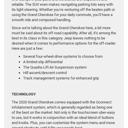
reliable. The SUV even makes navigating parking lots easy with
its light steering. Whether you’re venturing off the beaten path or
using the Grand Cherokee for your daily commute, you’ll have a
smooth ride and composed handling.
Since we’re talking about the Grand Cherokee here, a bit more
must be said about its off-road capability. After all, it’s among the
best in its class in this category. Jeep leaves nothing to be
desired when it comes to performance options for the off-roader.
Here are just a few:
Several four-wheel-drive systems to choose from
A limited-slip differential
The Quadra-Lift Air Suspension system
Hill ascent/descent control
Track management systems for enhanced grip
TECHNOLOGY
The 2020 Grand Cherokee comes equipped with the Uconnect
infotainment system, which is generally regarded as being one
of the best on the market. Not only is the touchscreen uber-easy
to use, but it works in conjunction with an ideal blend of buttons
and knobs. Plus, you can customize the system menu and move
around shortcuts until it fits your needs best.