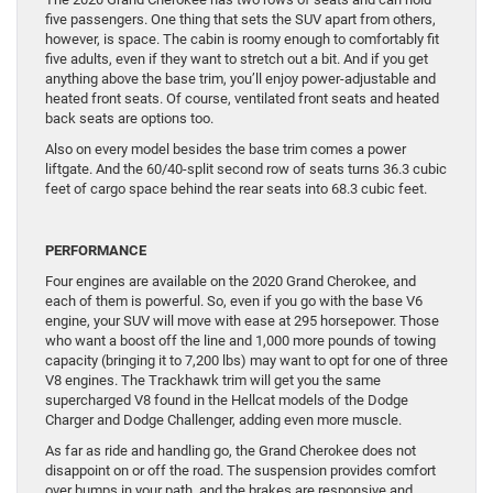
five passengers. One thing that sets the SUV apart from others,
however, is space. The cabin is roomy enough to comfortably fit
five adults, even if they want to stretch out a bit. And if you get
anything above the base trim, you’ll enjoy power-adjustable and
heated front seats. Of course, ventilated front seats and heated
back seats are options too.
Also on every model besides the base trim comes a power
liftgate. And the 60/40-split second row of seats turns 36.3 cubic
feet of cargo space behind the rear seats into 68.3 cubic feet.
PERFORMANCE
Four engines are available on the 2020 Grand Cherokee, and
each of them is powerful. So, even if you go with the base V6
engine, your SUV will move with ease at 295 horsepower. Those
who want a boost off the line and 1,000 more pounds of towing
capacity (bringing it to 7,200 lbs) may want to opt for one of three
V8 engines. The Trackhawk trim will get you the same
supercharged V8 found in the Hellcat models of the Dodge
Charger and Dodge Challenger, adding even more muscle.
As far as ride and handling go, the Grand Cherokee does not
disappoint on or off the road. The suspension provides comfort
over bumps in your path, and the brakes are responsive and