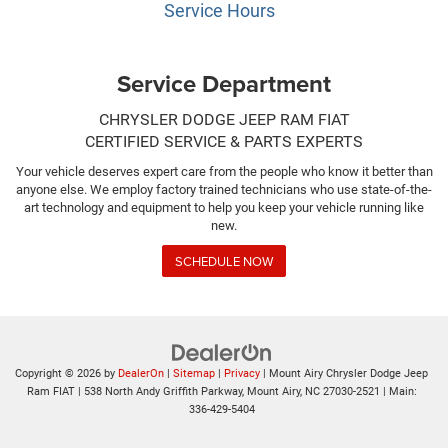
Service Hours
Service Department
CHRYSLER DODGE JEEP RAM FIAT
CERTIFIED SERVICE & PARTS EXPERTS
Your vehicle deserves expert care from the people who know it better than
anyone else. We employ factory trained technicians who use state-of-the-
art technology and equipment to help you keep your vehicle running like
new.
SCHEDULE NOW
Copyright © 2026
by
DealerOn
|
Sitemap
|
Privacy
| Mount Airy Chrysler Dodge Jeep
Ram FIAT
|
538 North Andy Griffith Parkway,
Mount Airy,
NC
27030-2521
| Main:
336-429-5404