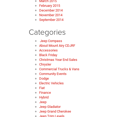
March 2015
February 2015
December 2014
November 2014
September 2014
Categories
Jeep Compass
About Mount Airy CDJRF
Accessories
Black Friday
Christmas Year End Sales
Chrysler
Commercial Trucks & Vans
Community Events
Dodge
Electric Vehicles
Fiat
Finance
Hybrid
Jeep
Jeep Gladiator
Jeep Grand Cherokee
Jeep Trim Levels